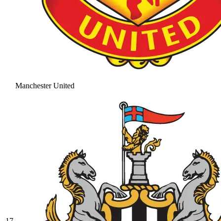
Manchester United
17