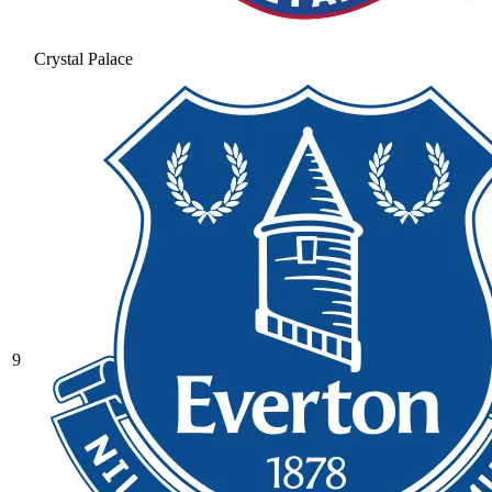
Crystal Palace
9