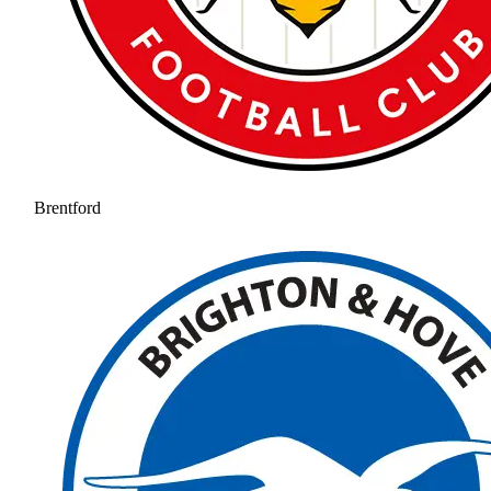
Brentford