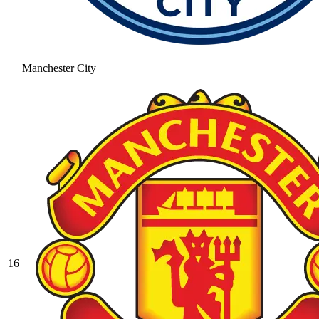
Manchester City
16