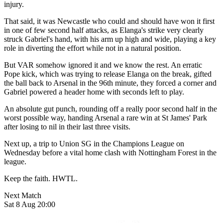
injury.
That said, it was Newcastle who could and should have won it first
in one of few second half attacks, as Elanga's strike very clearly
struck Gabriel's hand, with his arm up high and wide, playing a key
role in diverting the effort while not in a natural position.
But VAR somehow ignored it and we know the rest. An erratic
Pope kick, which was trying to release Elanga on the break, gifted
the ball back to Arsenal in the 96th minute, they forced a corner and
Gabriel powered a header home with seconds left to play.
An absolute gut punch, rounding off a really poor second half in the
worst possible way, handing Arsenal a rare win at St James' Park
after losing to nil in their last three visits.
Next up, a trip to Union SG in the Champions League on
Wednesday before a vital home clash with Nottingham Forest in the
league.
Keep the faith. HWTL.
Next Match
Sat 8 Aug 20:00