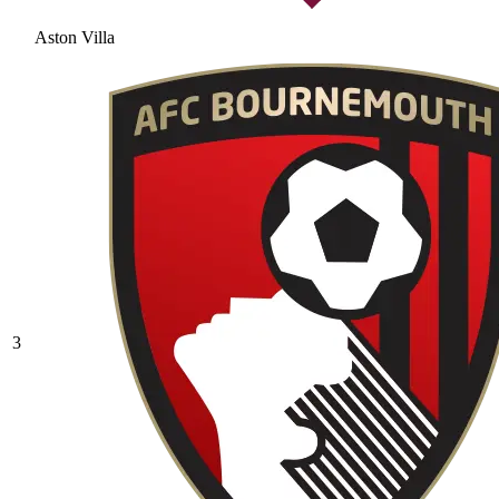
Aston Villa
3