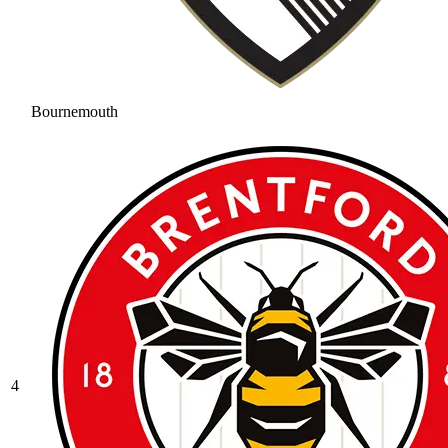
Bournemouth
4