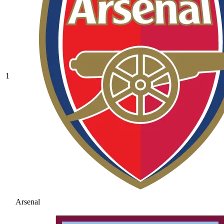
1
Arsenal