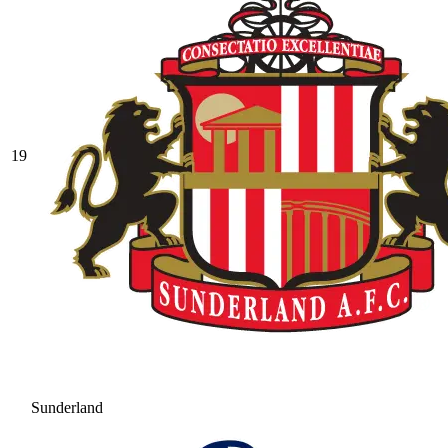
19
Sunderland