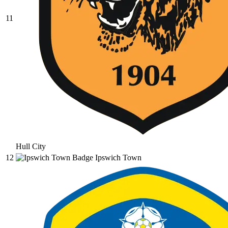
11
Hull City
12
Ipswich Town