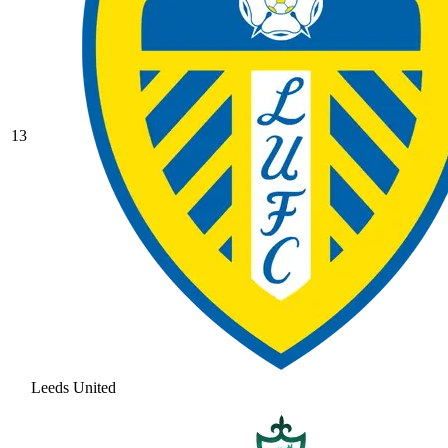
13
Leeds United