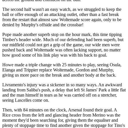
The second half wasn't an easy watch, as we struggled to keep the
ball or offer enough of an attacking outlet, other than a fast break
from the restart that almost saw Woltemade score again, only to be
denied by Murphy's offside and the crossbar!
Pope made another superb stop on the hour mark, this time tipping
Timber's header wide. Much of our defending had been superb, but
our midfield could not get a grip of the game, our wide men were
pushed back and Woltemade was often lacking support, no matter
how good some of his link play was with his back to goal.
Howe made a triple change with 25 minutes to play, seeing Osula,
Elanga and Trippier replace Woltemade, Gordon and Murphy,
giving us more pace on the break and another body at the back.
Livramento's injury was a sickener in so many ways. An awkward
landing from Saliba's push, a delay that left St James' Park a little flat
and the man himself in tears as he was carried off on a stretcher,
seeing Lascelles come on.
Then, with 84 minutes on the clock, Arsenal found their goal. A
Rice cross from the left and glancing header from Merino was the
moment they'd been searching for, giving them the equaliser and
plenty of stoppage time to find another given the stoppage for Tino's