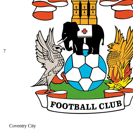
7
Coventry City