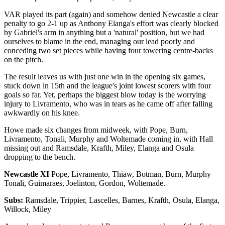
VAR played its part (again) and somehow denied Newcastle a clear
penalty to go 2-1 up as Anthony Elanga's effort was clearly blocked
by Gabriel's arm in anything but a 'natural' position, but we had
ourselves to blame in the end, managing our lead poorly and
conceding two set pieces while having four towering centre-backs
on the pitch.
The result leaves us with just one win in the opening six games,
stuck down in 15th and the league's joint lowest scorers with four
goals so far. Yet, perhaps the biggest blow today is the worrying
injury to Livramento, who was in tears as he came off after falling
awkwardly on his knee.
Howe made six changes from midweek, with Pope, Burn,
Livramento, Tonali, Murphy and Woltemade coming in, with Hall
missing out and Ramsdale, Krafth, Miley, Elanga and Osula
dropping to the bench.
Newcastle XI
Pope, Livramento, Thiaw, Botman, Burn, Murphy
Tonali, Guimaraes, Joelinton, Gordon, Woltemade.
Subs:
Ramsdale, Trippier, Lascelles, Barnes, Krafth, Osula, Elanga,
Willock, Miley