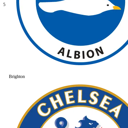
5
Brighton