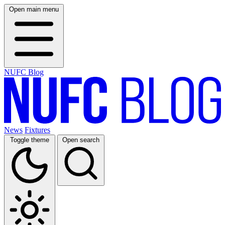
Open main menu
NUFC Blog
News
Fixtures
Toggle theme
Open search