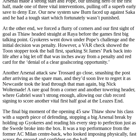
Arsenal made a strong start and Pope, our unsung hero of the first
half, made one of three vital interventions, pulling off a superb early
save to deny Eze. Our new system saw Burn faced up against Saka
and he had a tough start which fortunately wasn’t punished.
At the other end, we forced a flurry of corners and our first sight of
goal as Thiaw headed straight at Raya before the games first big
talking point. Gyokeres went down under Pope’s challenge and the
initial decision was penalty. However, a VAR check showed the
Toon stopper took the ball first, sparking St James’ Park back into
life after a big let off that was inches away from a penalty and red
card for the ‘denial of a clear goalscoring opportunity.’
Another Arsenal attack saw Trossard go close, smashing the post
after arriving as the spare man, and they’d soon live to regret it as
Newcastle took the lead through that man again, big Nick
Woltemade! A rare goal from a corner and another towering header,
where Gabriel wasn’t strong enough, allowing our club record
signing to score another vital first half goal at the Leazes End.
The final big moment of the opening 45 saw Thiaw show his class
with a superb piece of defending, stopping a big Arsenal break by
holding up Gyokeres and reading his every step to perfection just as
the Swede broke into the box. It was a top performance from the
former AC Milan centre-back, who looked imposing physically, fast
across the ground and confident on the ball.