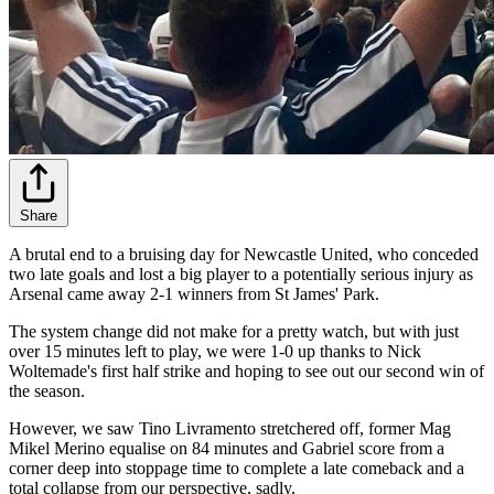
Share
A brutal end to a bruising day for Newcastle United, who conceded
two late goals and lost a big player to a potentially serious injury as
Arsenal came away 2-1 winners from St James' Park.
The system change did not make for a pretty watch, but with just
over 15 minutes left to play, we were 1-0 up thanks to Nick
Woltemade's first half strike and hoping to see out our second win of
the season.
However, we saw Tino Livramento stretchered off, former Mag
Mikel Merino equalise on 84 minutes and Gabriel score from a
corner deep into stoppage time to complete a late comeback and a
total collapse from our perspective, sadly.