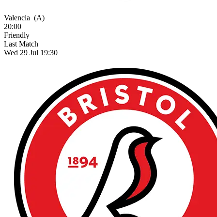
Valencia
(A)
20:00
Friendly
Last Match
Wed 29 Jul 19:30