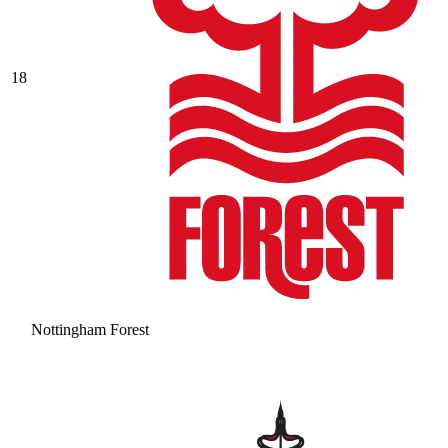
18
Nottingham Forest