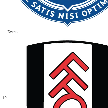
Everton
10