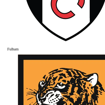
Fulham