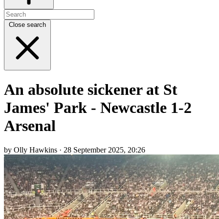
Close search
An absolute sickener at St
James' Park - Newcastle 1-2
Arsenal
by Olly Hawkins · 28 September 2025, 20:26