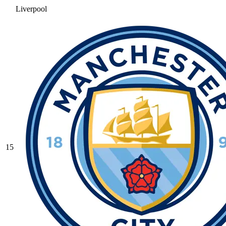
Liverpool
15