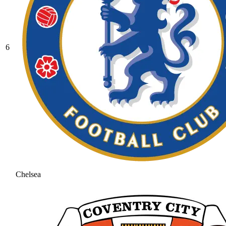
6
Chelsea