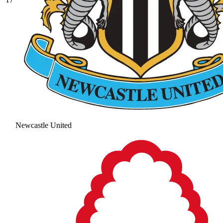
Newcastle United