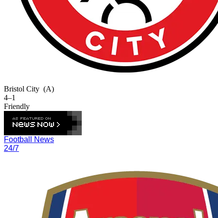
Bristol City
(A)
4–1
Friendly
Football News
24/7