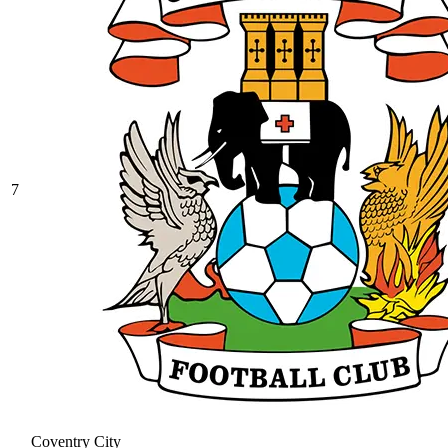
7
Coventry City