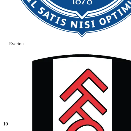
Everton
10