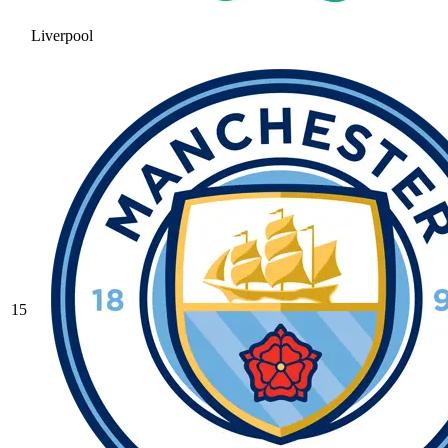
Liverpool
15