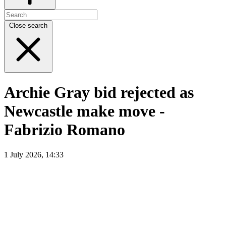
Close search
Archie Gray bid rejected as
Newcastle make move -
Fabrizio Romano
1 July 2026, 14:33