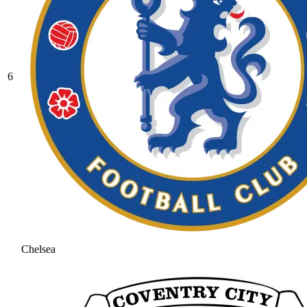
6
Chelsea