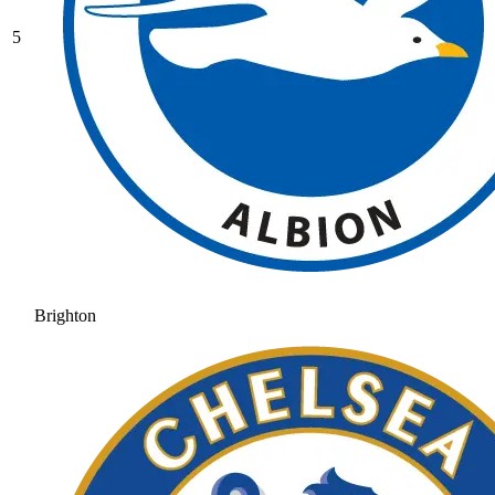
5
Brighton