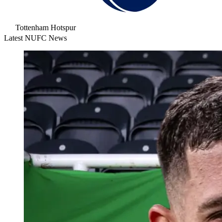
Tottenham Hotspur
Latest NUFC News