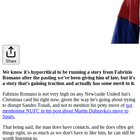
Share
We know it's hypocritical to be running a story from Fabrizio
Romano after the pasting we've been giving him of late, but it's
a story that's gaining traction and actually has some merit to it.
Fabrizio Romano is not very high on any Newcastle United fan's
Christmas card list right now, given the way he's going about trying
to disrupt Sandro Tonali, and not to mention his petty move of
not
mentioning NUFC in his post about Martin Dubravka's move to
Spurs.
That being said, the man does have contacts, and he does often get
things right, so as much as we don't have to like him, he can still be
worth listening to.