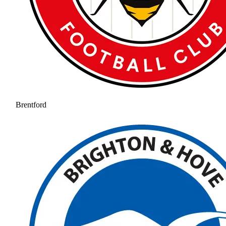
Brentford