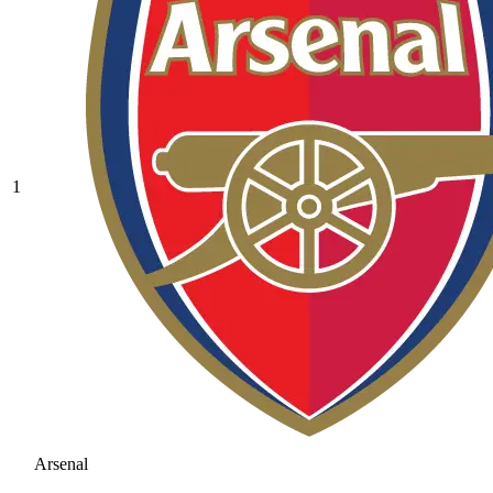
1
Arsenal