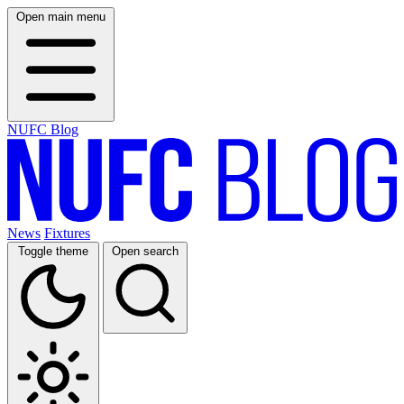
Open main menu
NUFC Blog
News
Fixtures
Toggle theme
Open search