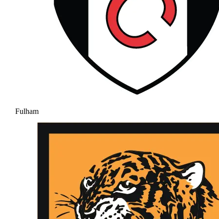
Fulham