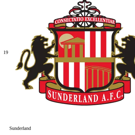
19
Sunderland