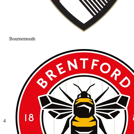
Bournemouth
4