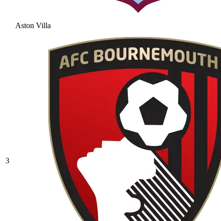
Aston Villa
3