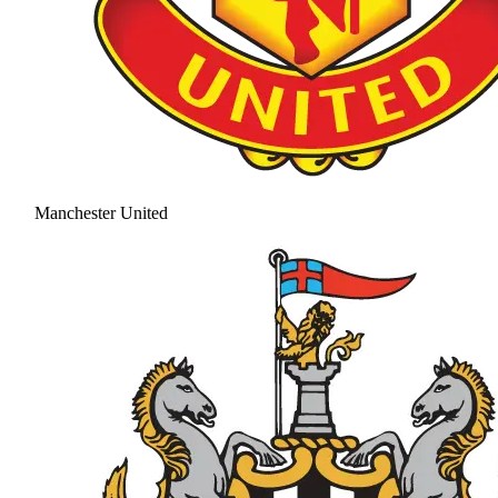
Manchester United