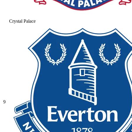
Crystal Palace
9