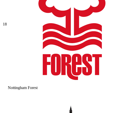
18
Nottingham Forest