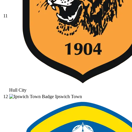
11
Hull City
12
Ipswich Town