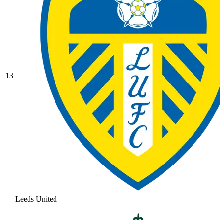
13
Leeds United