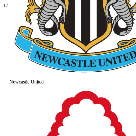
17
Newcastle United