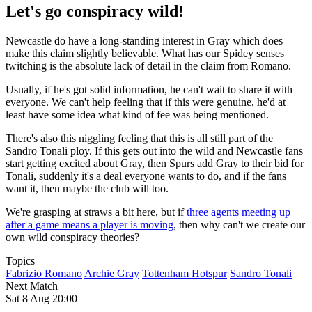
Let's go conspiracy wild!
Newcastle do have a long-standing interest in Gray which does
make this claim slightly believable. What has our Spidey senses
twitching is the absolute lack of detail in the claim from Romano.
Usually, if he's got solid information, he can't wait to share it with
everyone. We can't help feeling that if this were genuine, he'd at
least have some idea what kind of fee was being mentioned.
There's also this niggling feeling that this is all still part of the
Sandro Tonali ploy. If this gets out into the wild and Newcastle fans
start getting excited about Gray, then Spurs add Gray to their bid for
Tonali, suddenly it's a deal everyone wants to do, and if the fans
want it, then maybe the club will too.
We're grasping at straws a bit here, but if
three agents meeting up
after a game means a player is moving
, then why can't we create our
own wild conspiracy theories?
Topics
Fabrizio Romano
Archie Gray
Tottenham Hotspur
Sandro Tonali
Next Match
Sat 8 Aug 20:00