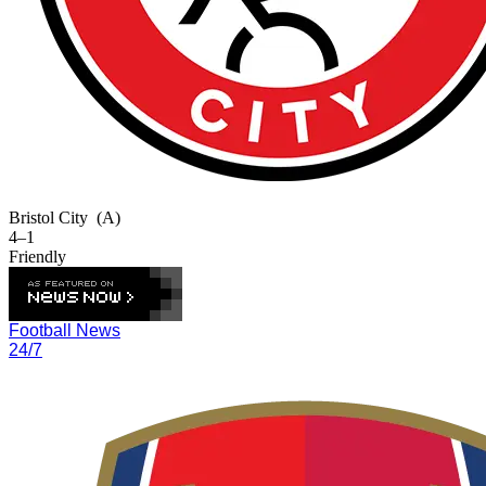
Bristol City
(A)
4–1
Friendly
Football News
24/7