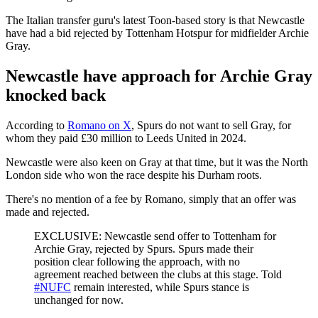
The Italian transfer guru's latest Toon-based story is that Newcastle
have had a bid rejected by Tottenham Hotspur for midfielder Archie
Gray.
Newcastle have approach for Archie Gray
knocked back
According to
Romano on X
, Spurs do not want to sell Gray, for
whom they paid £30 million to Leeds United in 2024.
Newcastle were also keen on Gray at that time, but it was the North
London side who won the race despite his Durham roots.
There's no mention of a fee by Romano, simply that an offer was
made and rejected.
EXCLUSIVE: Newcastle send offer to Tottenham for
Archie Gray, rejected by Spurs. Spurs made their
position clear following the approach, with no
agreement reached between the clubs at this stage. Told
#NUFC
remain interested, while Spurs stance is
unchanged for now.