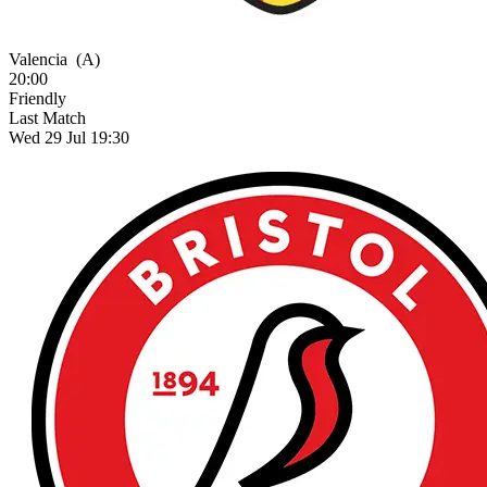
Valencia
(A)
20:00
Friendly
Last Match
Wed 29 Jul 19:30