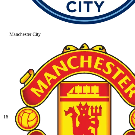
Manchester City
16