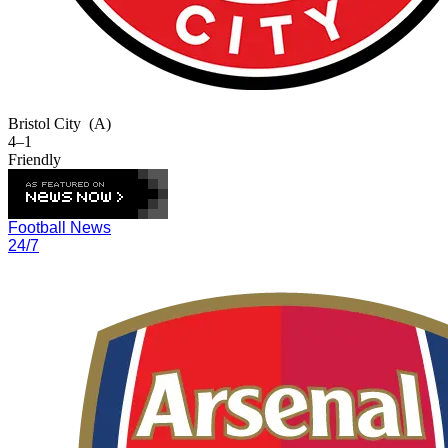
Bristol City
(A)
4–1
Friendly
Football News
24/7