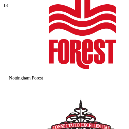
18
Nottingham Forest