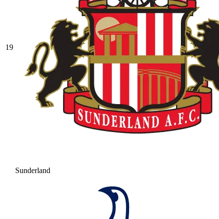
19
Sunderland