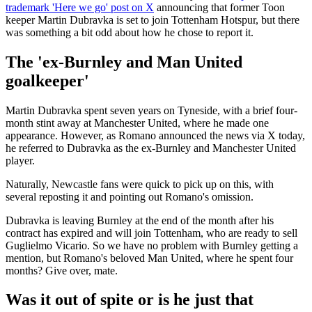
trademark 'Here we go' post on X
announcing that former Toon
keeper Martin Dubravka is set to join Tottenham Hotspur, but there
was something a bit odd about how he chose to report it.
The 'ex-Burnley and Man United
goalkeeper'
Martin Dubravka spent seven years on Tyneside, with a brief four-
month stint away at Manchester United, where he made one
appearance. However, as Romano announced the news via X today,
he referred to Dubravka as the ex-Burnley and Manchester United
player.
Naturally, Newcastle fans were quick to pick up on this, with
several reposting it and pointing out Romano's omission.
Dubravka is leaving Burnley at the end of the month after his
contract has expired and will join Tottenham, who are ready to sell
Guglielmo Vicario. So we have no problem with Burnley getting a
mention, but Romano's beloved Man United, where he spent four
months? Give over, mate.
Was it out of spite or is he just that