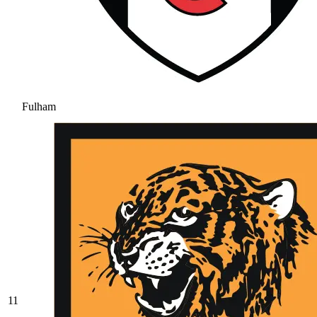
Fulham
11