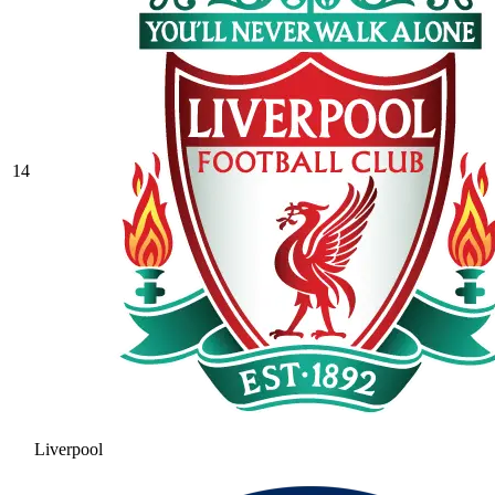
14
Liverpool