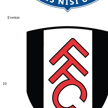
Everton
10