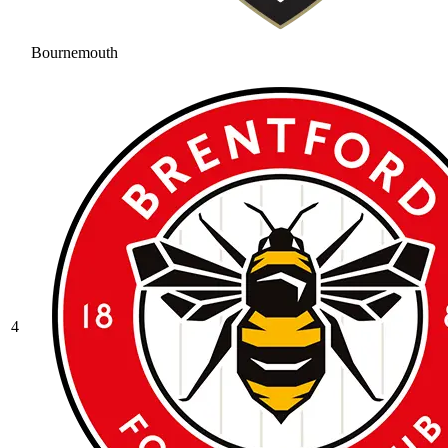
Bournemouth
4