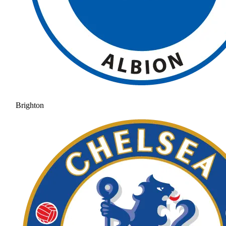
Brighton