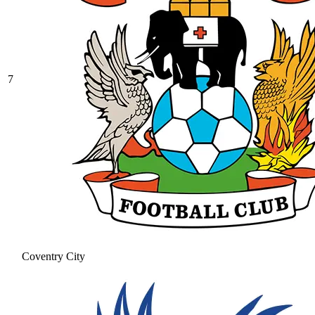
7
Coventry City