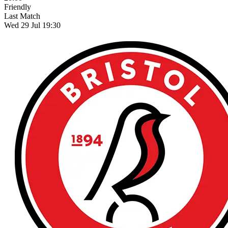
Friendly
Last Match
Wed 29 Jul 19:30