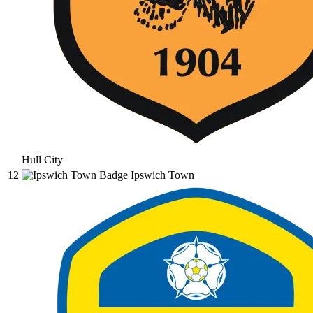
Hull City
12
Ipswich Town