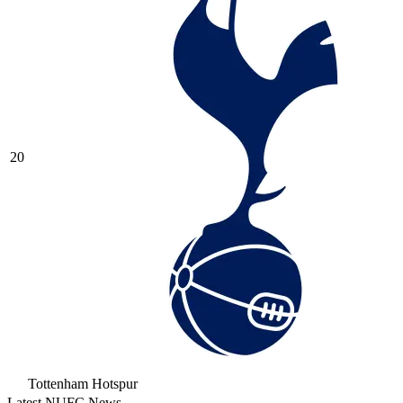
20
Tottenham Hotspur
Latest NUFC News