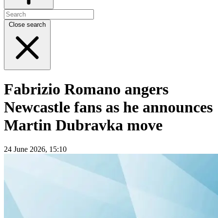
Close search
Fabrizio Romano angers
Newcastle fans as he announces
Martin Dubravka move
24 June 2026, 15:10