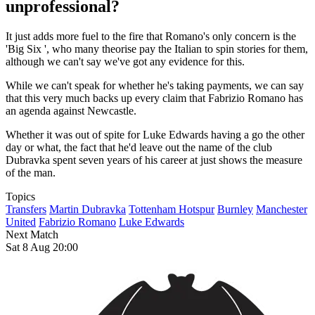
unprofessional?
It just adds more fuel to the fire that Romano's only concern is the
'Big Six ', who many theorise pay the Italian to spin stories for them,
although we can't say we've got any evidence for this.
While we can't speak for whether he's taking payments, we can say
that this very much backs up every claim that Fabrizio Romano has
an agenda against Newcastle.
Whether it was out of spite for Luke Edwards having a go the other
day or what, the fact that he'd leave out the name of the club
Dubravka spent seven years of his career at just shows the measure
of the man.
Topics
Transfers
Martin Dubravka
Tottenham Hotspur
Burnley
Manchester
United
Fabrizio Romano
Luke Edwards
Next Match
Sat 8 Aug 20:00