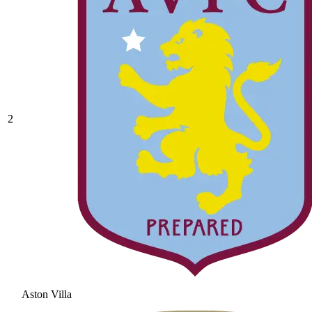
2
Aston Villa