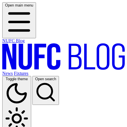
Open main menu
NUFC Blog
News
Fixtures
Toggle theme
Open search