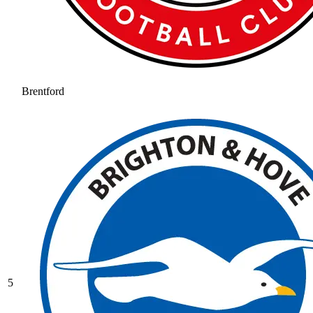
Brentford
5