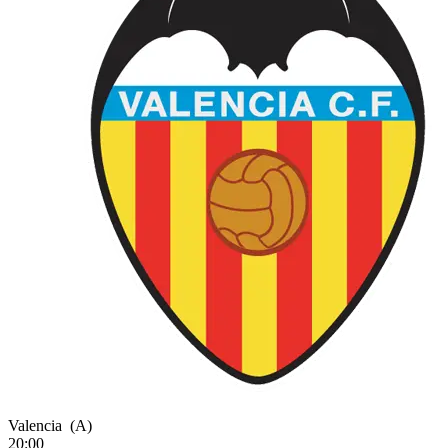
Valencia
(A)
20:00