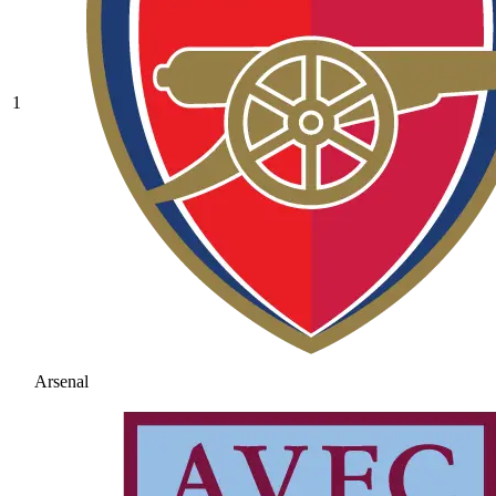
1
Arsenal