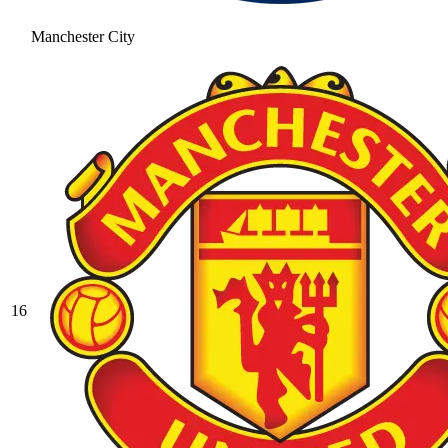
Manchester City
16