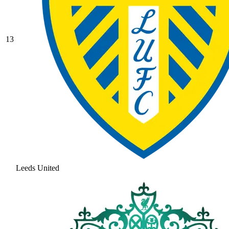
13
Leeds United