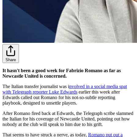
Share
It hasn't been a good week for Fabrizio Romano as far as
Newcastle United is concerned.
The Italian transfer journalist was i
nvolved in a social media spat
with Telegraph reporter Luke Edwards
earlier this week after
Edwards called out Romano for his not-so-subtle reporting
playbook, designed to unsettle players.
After Romano fired back at Edwards, the Telegraph scribe slammed
the Italian for his coverage of Newcastle United, pointing out how
nobody at the club will speak to him due to his grift.
That seems to have struck a nerve, as today,
Romano put out a