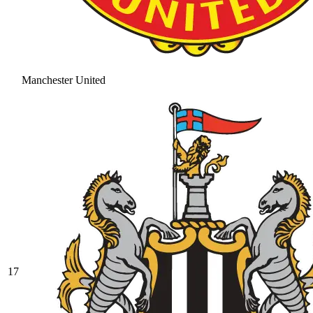
Manchester United
17