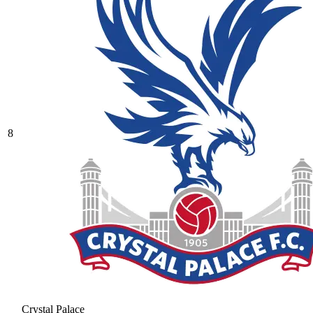
8
Crystal Palace