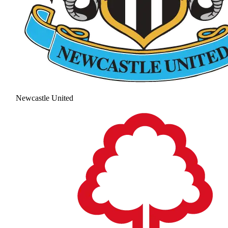
Newcastle United