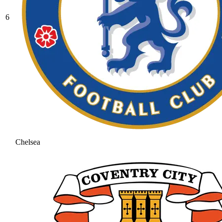
6
Chelsea