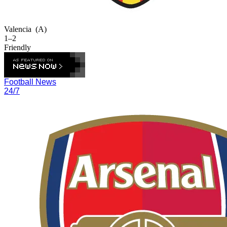
Valencia
(A)
1–2
Friendly
Football News
24/7