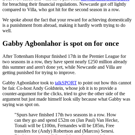
for breaching their financial regulations. Newcastle got off lightly
compared to Villa, who got hit for the second season in a row.
We spoke about the fact that your reward for achieving domestically
is a punishment from abroad, making it hardly worth trying to do
well.
Gabby Agbonlahor is spot on for once
After Tottenham Hotspur finished 17th in the Premier League for
two seasons in a row, they have spent nearly £250 million already
this summer and aren't done yet, while Newcastle and Villa are
getting punished for trying to improve.
Gabby Agbonlahor took to
talkSPORT
to point out how this cannot
be fair. Co-host Andy Goldstein, whose job it is to provide a
counter-argument for the clicks, tried to give the other side of the
argument but just made himself look silly because what Gabby was
saying was spot on.
"Spurs have finished 17th two seasons in a row. How
can they go and spend £52m on (Jan Paul) Van Hecke,
Tonali will be £100m, Fernandes will be £85m, Free
transfers for (Andy) Robertson and (Marcos) Senesi.