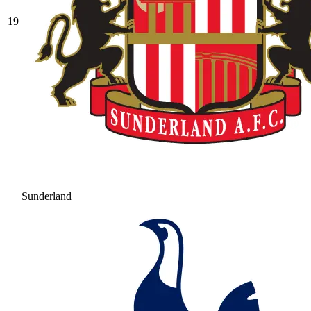
19
Sunderland