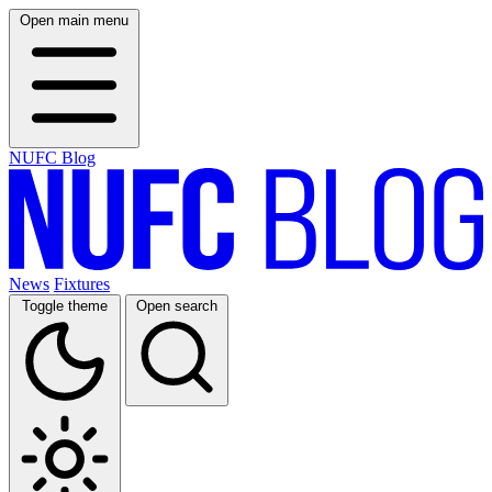
Open main menu
NUFC Blog
News
Fixtures
Toggle theme
Open search