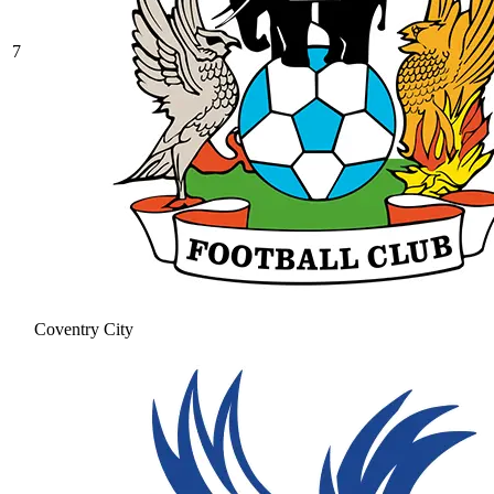
7
Coventry City