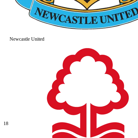
Newcastle United
18