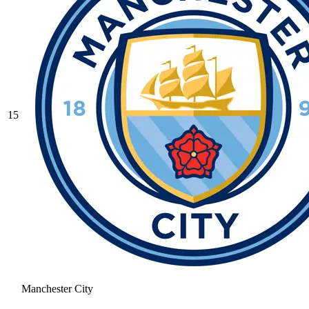
15
Manchester City