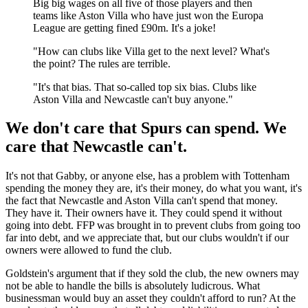
Big big wages on all five of those players and then
teams like Aston Villa who have just won the Europa
League are getting fined £90m. It's a joke!
"How can clubs like Villa get to the next level? What's
the point? The rules are terrible.
"It's that bias. That so-called top six bias. Clubs like
Aston Villa and Newcastle can't buy anyone."
We don't care that Spurs can spend. We
care that Newcastle can't.
It's not that Gabby, or anyone else, has a problem with Tottenham
spending the money they are, it's their money, do what you want, it's
the fact that Newcastle and Aston Villa can't spend that money.
They have it. Their owners have it. They could spend it without
going into debt. FFP was brought in to prevent clubs from going too
far into debt, and we appreciate that, but our clubs wouldn't if our
owners were allowed to fund the club.
Goldstein's argument that if they sold the club, the new owners may
not be able to handle the bills is absolutely ludicrous. What
businessman would buy an asset they couldn't afford to run? At the