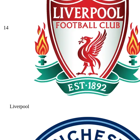
14
Liverpool