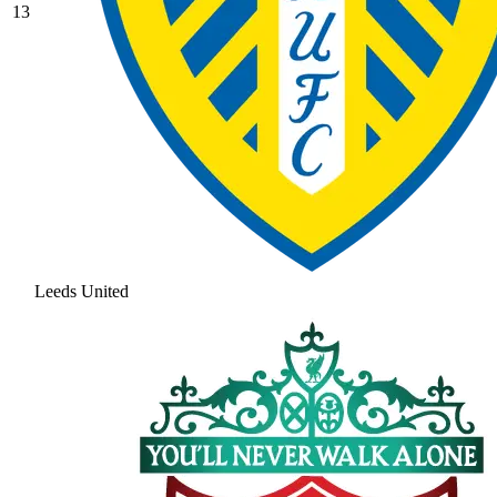
13
Leeds United