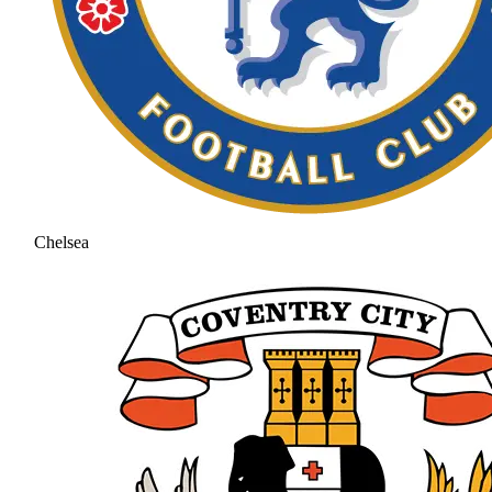
Chelsea