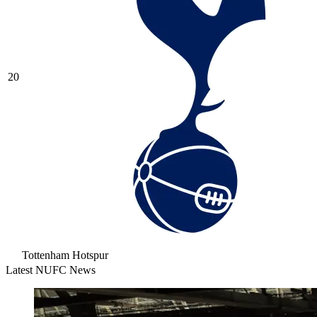
20
Tottenham Hotspur
Latest NUFC News