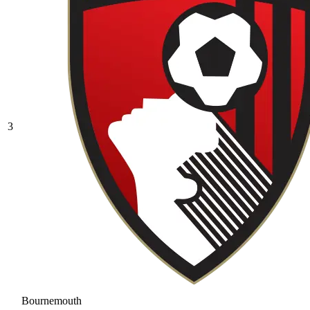
3
Bournemouth