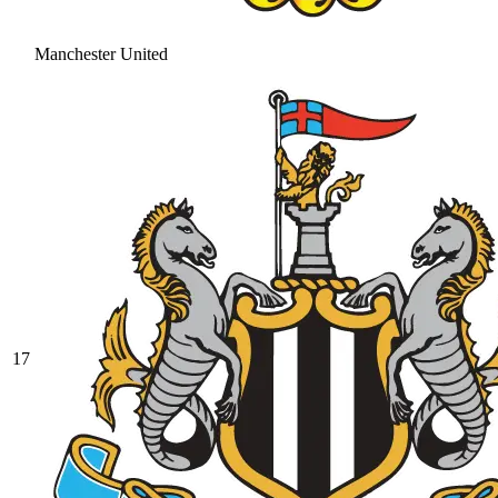
Manchester United
17