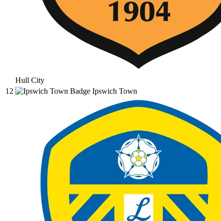
Hull City
12
Ipswich Town