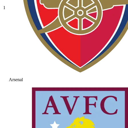
1
Arsenal