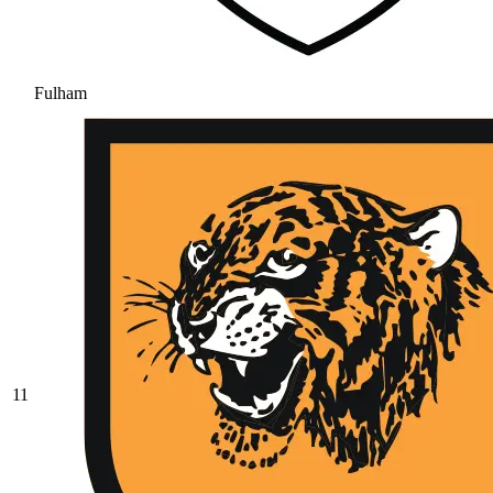
Fulham
11