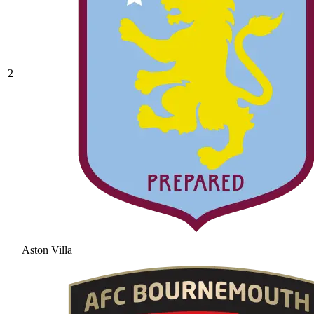
2
Aston Villa