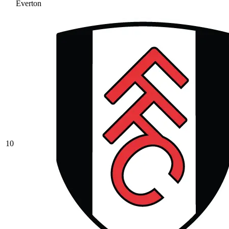
Everton
10