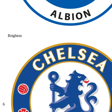
Brighton
6