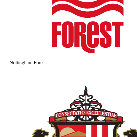
Nottingham Forest