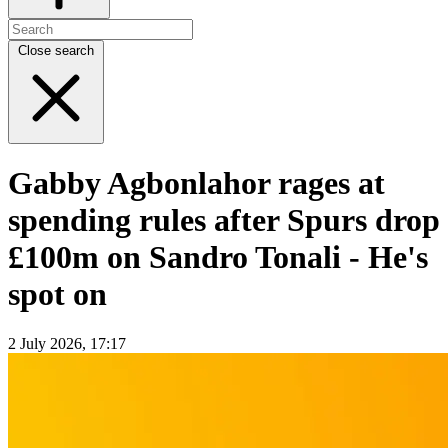
Close search
Gabby Agbonlahor rages at
spending rules after Spurs drop
£100m on Sandro Tonali - He's
spot on
2 July 2026, 17:17