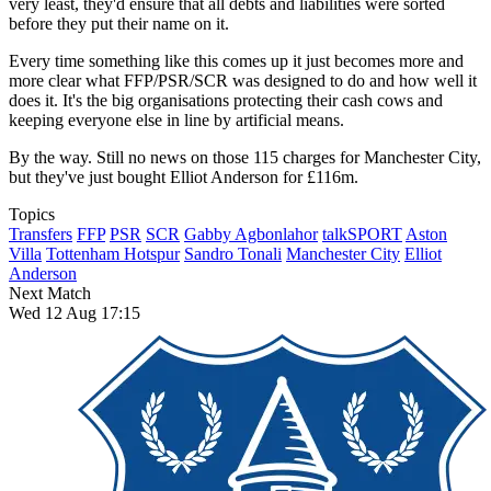
very least, they'd ensure that all debts and liabilities were sorted
before they put their name on it.
Every time something like this comes up it just becomes more and
more clear what FFP/PSR/SCR was designed to do and how well it
does it. It's the big organisations protecting their cash cows and
keeping everyone else in line by artificial means.
By the way. Still no news on those 115 charges for Manchester City,
but they've just bought Elliot Anderson for £116m.
Topics
Transfers
FFP
PSR
SCR
Gabby Agbonlahor
talkSPORT
Aston
Villa
Tottenham Hotspur
Sandro Tonali
Manchester City
Elliot
Anderson
Next Match
Wed 12 Aug 17:15