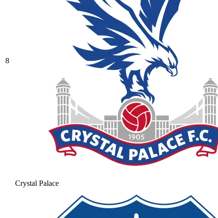
8
Crystal Palace