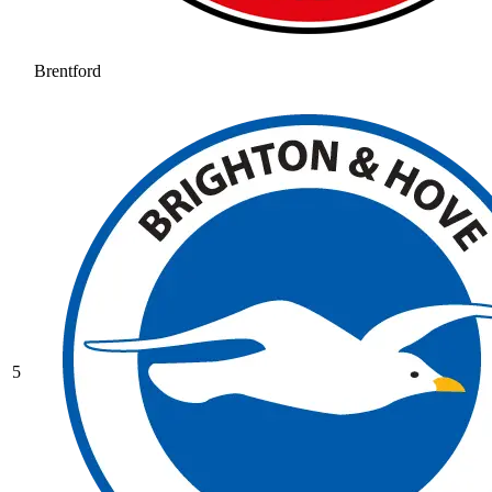
Brentford
5