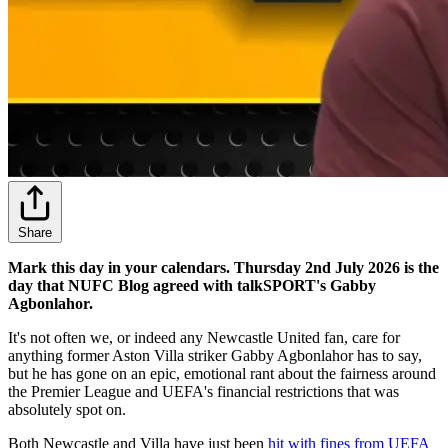
Share
Mark this day in your calendars. Thursday 2nd July 2026 is the
day that NUFC Blog agreed with talkSPORT's Gabby
Agbonlahor.
It's not often we, or indeed any Newcastle United fan, care for
anything former Aston Villa striker Gabby Agbonlahor has to say,
but he has gone on an epic, emotional rant about the fairness around
the Premier League and UEFA's financial restrictions that was
absolutely spot on.
Both Newcastle and Villa have just been
hit with fines from UEFA