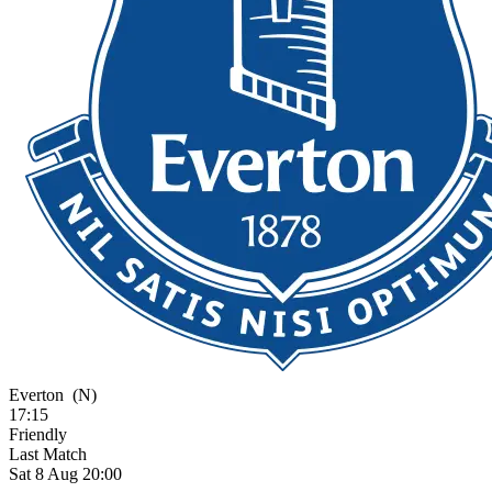
Everton
(N)
17:15
Friendly
Last Match
Sat 8 Aug 20:00