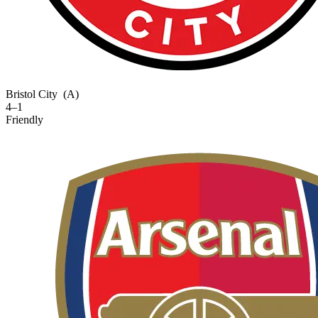
Bristol City
(A)
4–1
Friendly