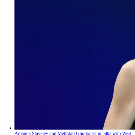
Amanda Staveley and Mehrdad Ghodoussi in talks with West