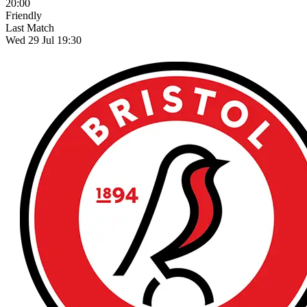
20:00
Friendly
Last Match
Wed 29 Jul 19:30