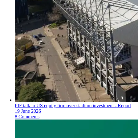
PIF talk to US equity firm over stadium investment - Report
19 June 2026
8 Comments