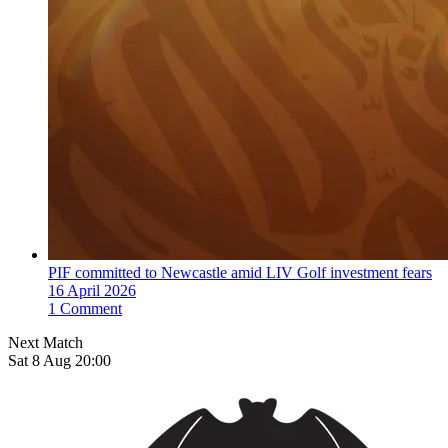
PIF committed to Newcastle amid LIV Golf investment fears
16 April 2026
1 Comment
Next Match
Sat 8 Aug 20:00