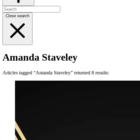
Close search
Amanda Staveley
Articles tagged “Amanda Staveley” returned 8 results: