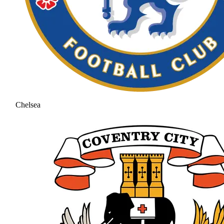
Chelsea