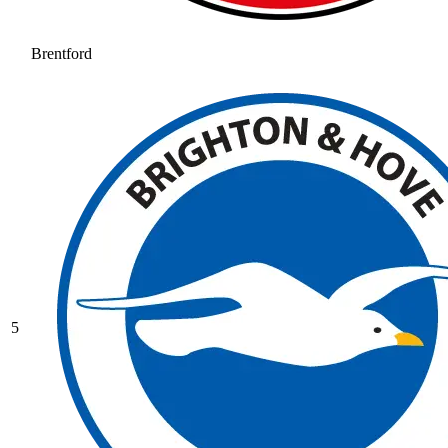
Brentford
5