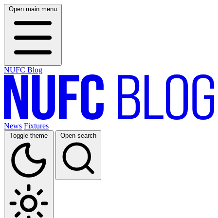
Open main menu
NUFC Blog
News
Fixtures
Toggle theme
Open search