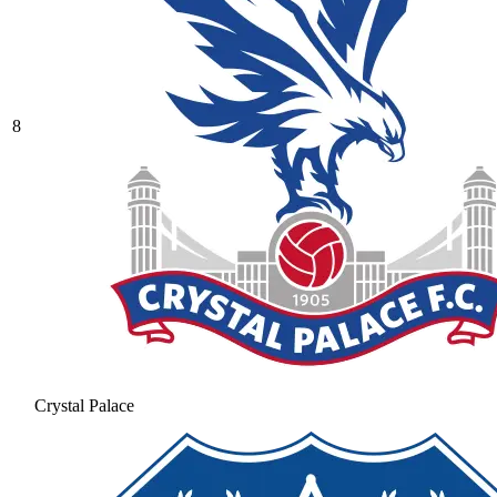
8
Crystal Palace