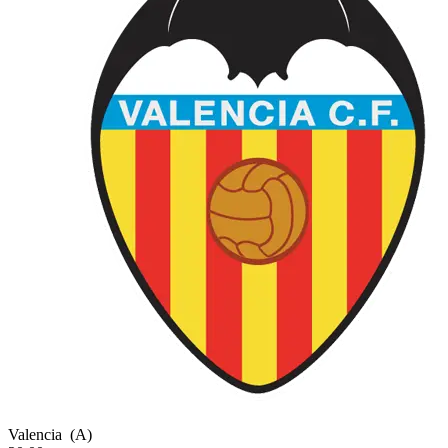
Valencia
(A)