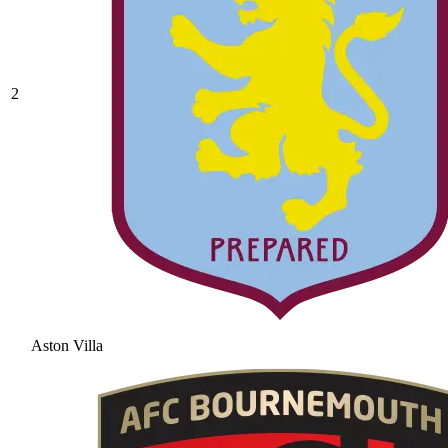
2
Aston Villa