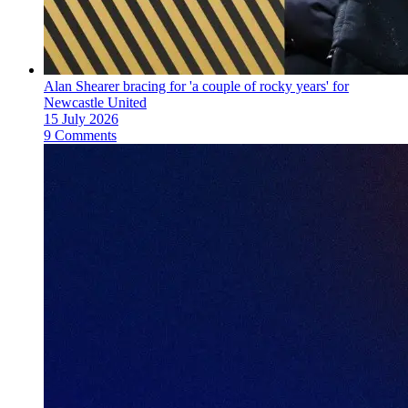
Alan Shearer bracing for 'a couple of rocky years' for
Newcastle United
15 July 2026
9 Comments