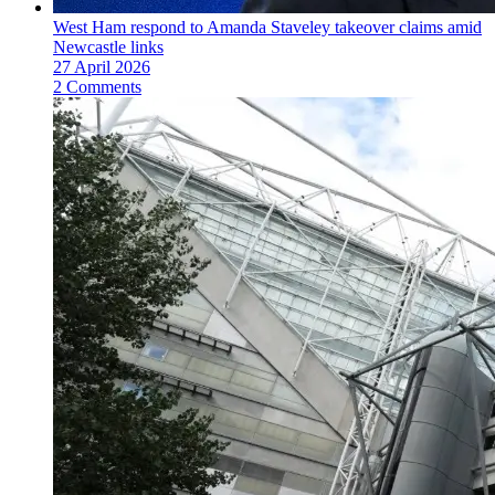
West Ham respond to Amanda Staveley takeover claims amid
Newcastle links
27 April 2026
2 Comments