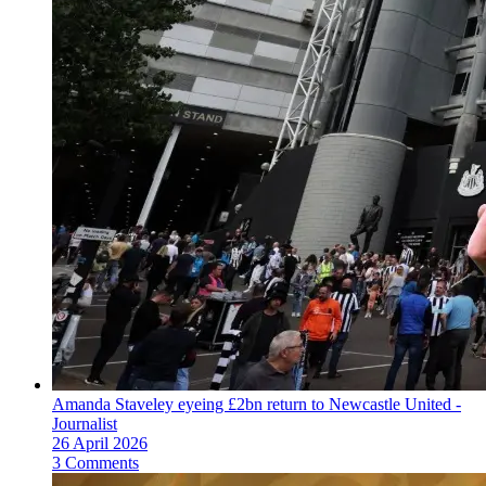
Amanda Staveley eyeing £2bn return to Newcastle United -
Journalist
26 April 2026
3 Comments