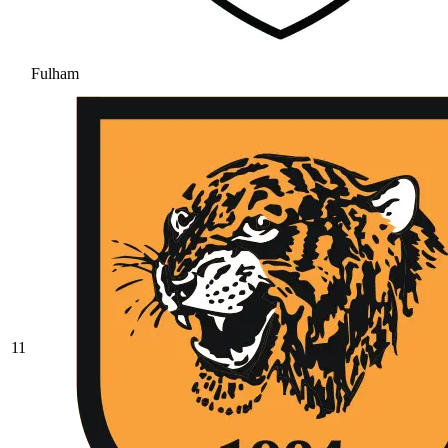
Fulham
11