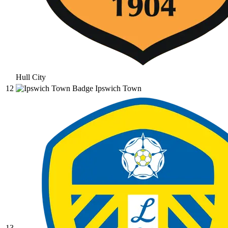
Hull City
12
Ipswich Town
13