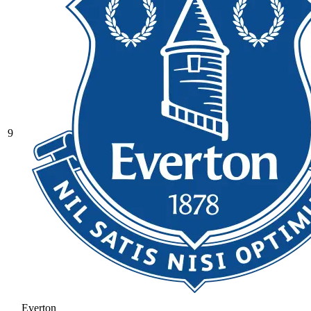
9
Everton