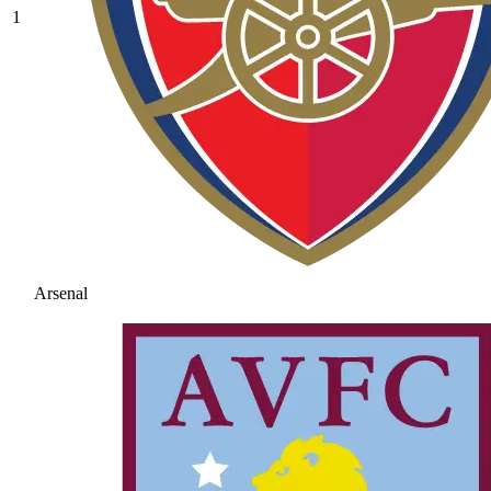
1
Arsenal