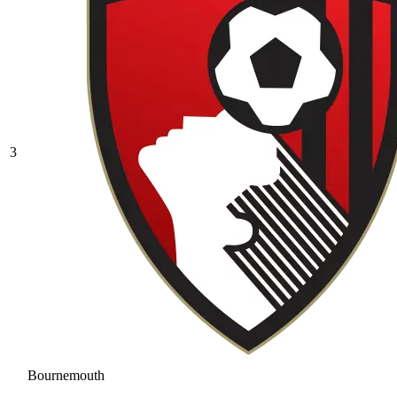
3
Bournemouth