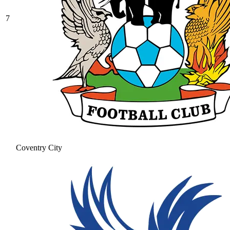
7
Coventry City