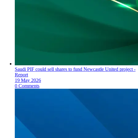
Saudi PIF could sell shares to fund Newcastle United project -
Report
19 May 2026
0 Comments