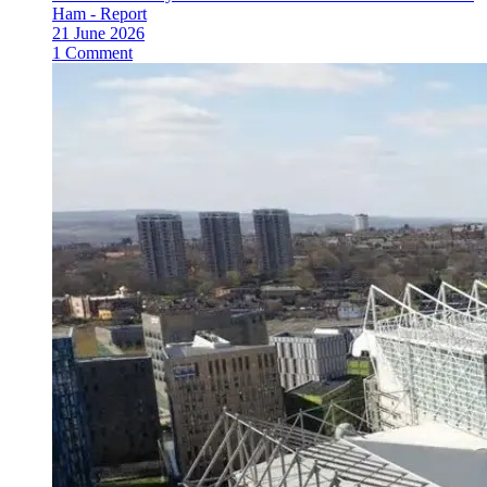
Ham - Report
21 June 2026
1 Comment