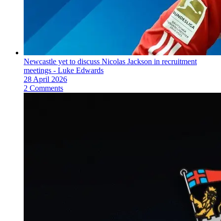
Newcastle yet to discuss Nicolas Jackson in recruitment
meetings - Luke Edwards
28 April 2026
2 Comments