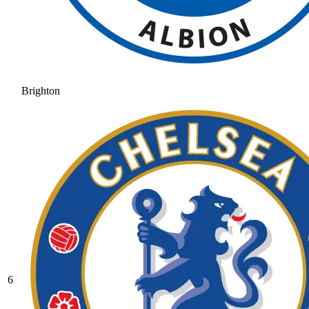
Brighton
6