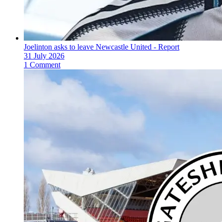
Joelinton asks to leave Newcastle United - Report
31 July 2026
1 Comment