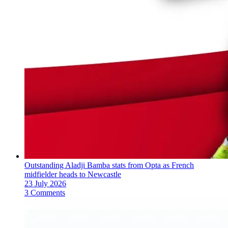
Outstanding Aladji Bamba stats from Opta as French
midfielder heads to Newcastle
23 July 2026
3 Comments