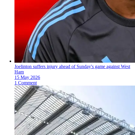
Joelinton suffers injury ahead of Sunday's game against West
Ham
15 May 2026
1 Comment