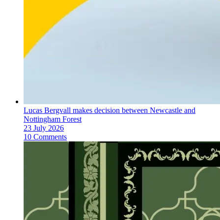
Lucas Bergvall makes decision between Newcastle and
Nottingham Forest
23 July 2026
10 Comments