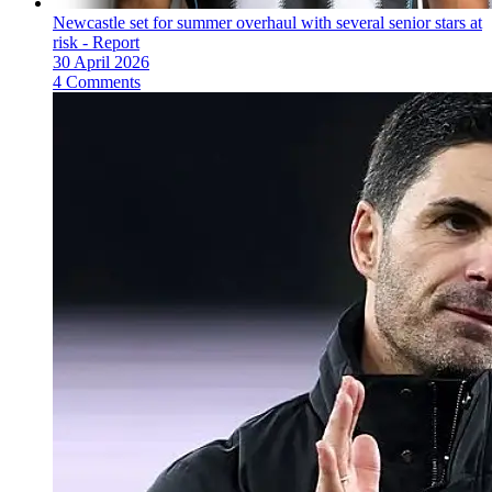
Newcastle set for summer overhaul with several senior stars at
risk - Report
30 April 2026
4 Comments