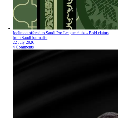
Joelinton offered to Saudi Pro League clubs - Bold claims
from Saudi journalist
22 July 2026
4 Comments