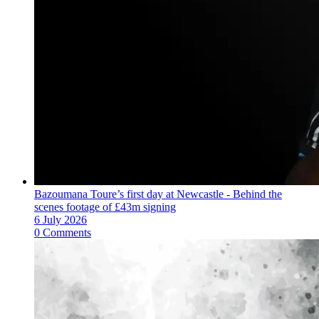
Bazoumana Toure’s first day at Newcastle - Behind the
scenes footage of £43m signing
6 July 2026
0 Comments