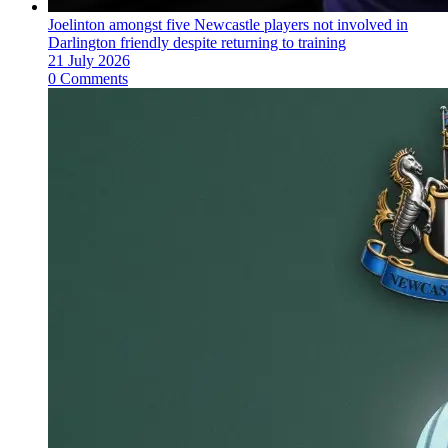
Joelinton amongst five Newcastle players not involved in
Darlington friendly despite returning to training
21 July 2026
0 Comments