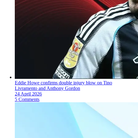
Eddie Howe confirms double injury blow on Tino
Livramento and Anthony Gordon
24 April 2026
5 Comments