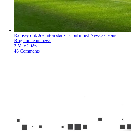
Ramsey out, Joelinton starts - Confirmed Newcastle and
Brighton team news
2 May 2026
46 Comments