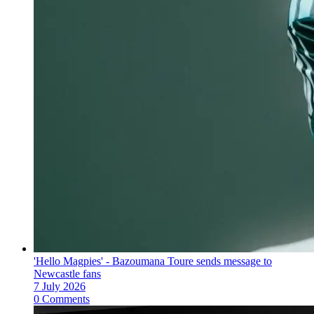
'Hello Magpies' - Bazoumana Toure sends message to
Newcastle fans
7 July 2026
0 Comments