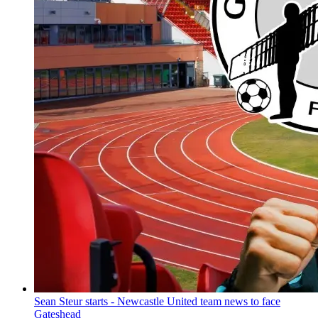
Sean Steur starts - Newcastle United team news to face
Gateshead