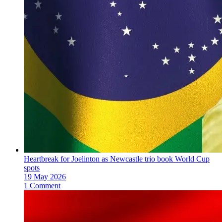
Heartbreak for Joelinton as Newcastle trio book World Cup
spots
19 May 2026
1 Comment