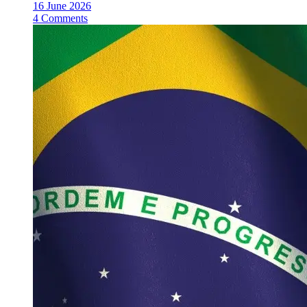
16 June 2026
4 Comments