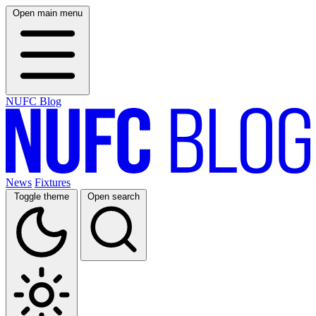
Open main menu
NUFC Blog
News
Fixtures
Toggle theme
Open search