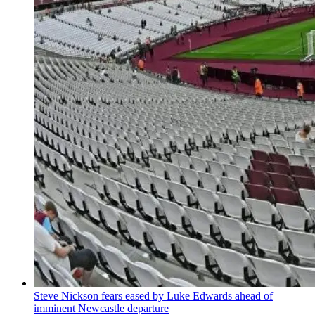
Steve Nickson fears eased by Luke Edwards ahead of
imminent Newcastle departure