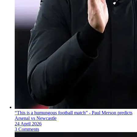
“This is a humungous football match” - Paul Merson predicts
Arsenal vs Newcastle
24 April 2026
3 Comments