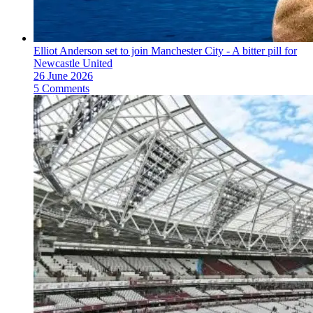
Elliot Anderson set to join Manchester City - A bitter pill for
Newcastle United
26 June 2026
5 Comments