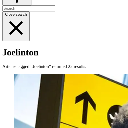
Close search
Joelinton
Articles tagged “Joelinton” returned 22 results: