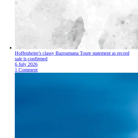
Hoffenheim’s classy Bazoumana Toure statement as record
sale is confirmed
6 July 2026
1 Comment