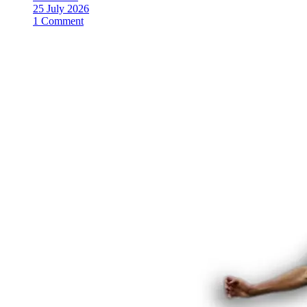
25 July 2026
1 Comment