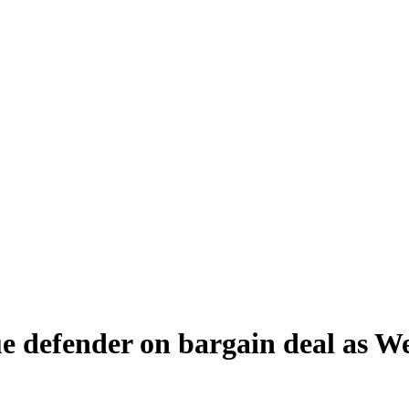
e defender on bargain deal as We