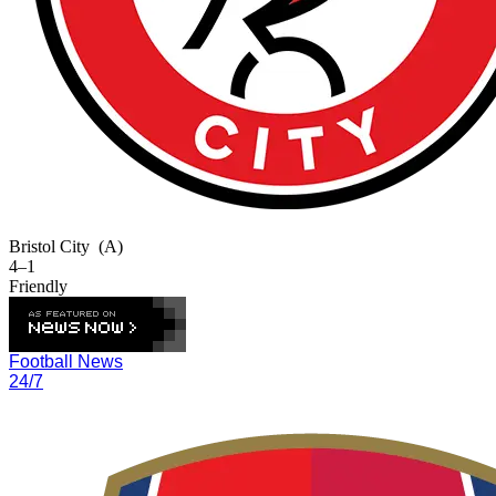
Bristol City
(A)
4–1
Friendly
Football News
24/7