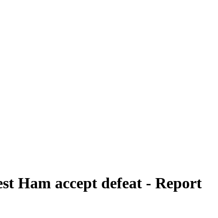
st Ham accept defeat - Report