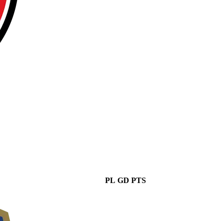
PL
GD
PTS