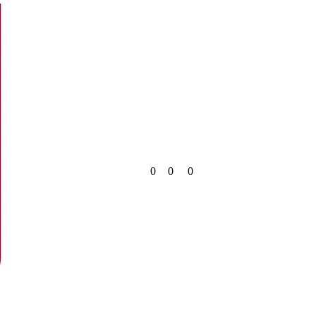
0
0
0