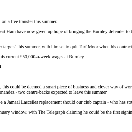
on a free transfer this summer.
West Ham have now given up hope of bringing the Burnley defender to t
r targets' this summer, with him set to quit Turf Moor when his contract 
 on his current £50,000-a-week wages at Burnley.
4
e, this could be deemed a smart piece of business and clever way of wor
rnandez - two centre-backs expected to leave this summer.
 be a Jamaal Lascelles replacement should our club captain - who has str
nuary window, with The Telegraph claiming he could be the first signin