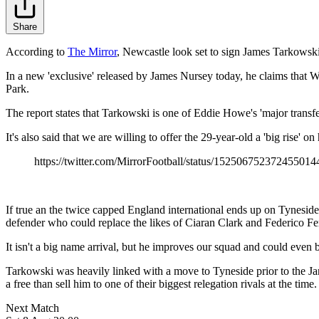
Share
According to
The Mirror
, Newcastle look set to sign James Tarkowski 
In a new 'exclusive' released by James Nursey today, he claims that 
Park.
The report states that Tarkowski is one of Eddie Howe's 'major transfe
It's also said that we are willing to offer the 29-year-old a 'big rise'
https://twitter.com/MirrorFootball/status/152506752372455014
If true an the twice capped England international ends up on Tynesid
defender who could replace the likes of Ciaran Clark and Federico Fe
It isn't a big name arrival, but he improves our squad and could even
Tarkowski was heavily linked with a move to Tyneside prior to the Ja
a free than sell him to one of their biggest relegation rivals at the time.
Next Match