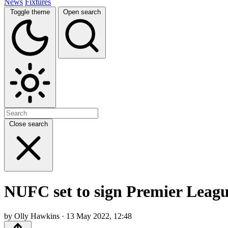
News
Fixtures
Toggle theme
Open search
Close search
NUFC set to sign Premier Leagu
by Olly Hawkins · 13 May 2022, 12:48