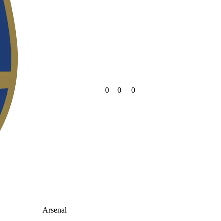
0
0
0
Arsenal