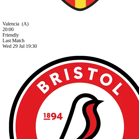
Valencia
(A)
20:00
Friendly
Last Match
Wed 29 Jul 19:30