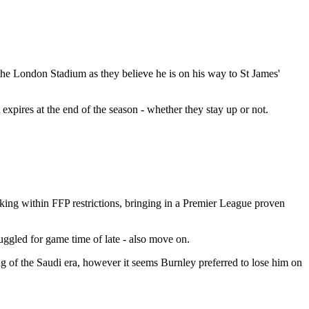
he London Stadium as they believe he is on his way to St James'
expires at the end of the season - whether they stay up or not.
king within FFP restrictions, bringing in a Premier League proven
uggled for game time of late - also move on.
g of the Saudi era, however it seems Burnley preferred to lose him on