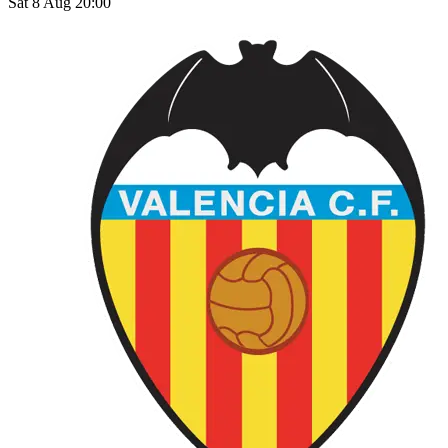
Sat 8 Aug 20:00