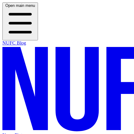
Open main menu
NUFC Blog