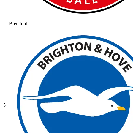
Brentford
5