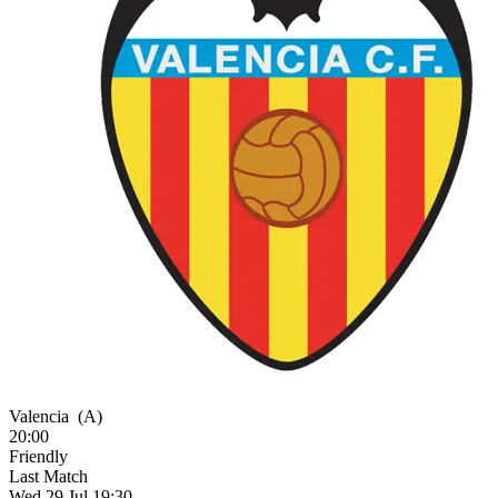
Valencia
(A)
20:00
Friendly
Last Match
Wed 29 Jul 19:30