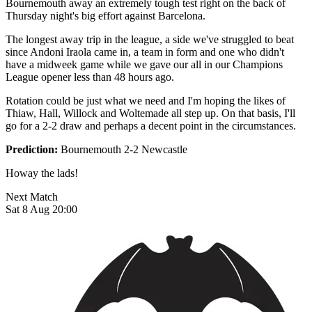
Bournemouth away an extremely tough test right on the back of
Thursday night's big effort against Barcelona.
The longest away trip in the league, a side we've struggled to beat
since Andoni Iraola came in, a team in form and one who didn't
have a midweek game while we gave our all in our Champions
League opener less than 48 hours ago.
Rotation could be just what we need and I'm hoping the likes of
Thiaw, Hall, Willock and Woltemade all step up. On that basis, I'll
go for a 2-2 draw and perhaps a decent point in the circumstances.
Prediction:
Bournemouth 2-2 Newcastle
Howay the lads!
Next Match
Sat 8 Aug 20:00