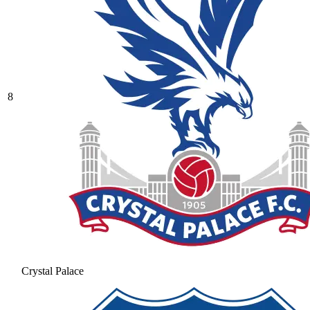
8
Crystal Palace