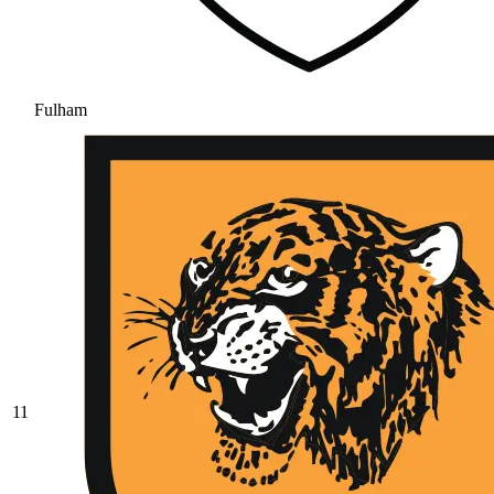
Fulham
11