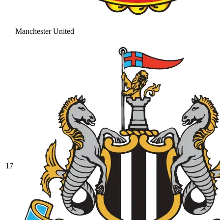
Manchester United
17