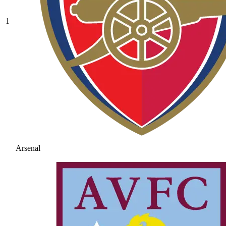
1
Arsenal