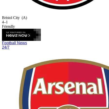
Bristol City
(A)
4–1
Friendly
Football News
24/7