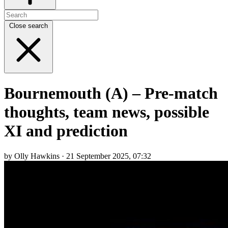
Close search
Bournemouth (A) – Pre-match
thoughts, team news, possible
XI and prediction
by Olly Hawkins · 21 September 2025, 07:32