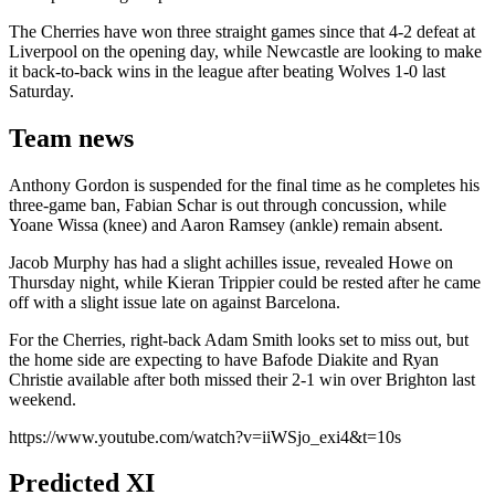
The Cherries have won three straight games since that 4-2 defeat at
Liverpool on the opening day, while Newcastle are looking to make
it back-to-back wins in the league after beating Wolves 1-0 last
Saturday.
Team news
Anthony Gordon is suspended for the final time as he completes his
three-game ban, Fabian Schar is out through concussion, while
Yoane Wissa (knee) and Aaron Ramsey (ankle) remain absent.
Jacob Murphy has had a slight achilles issue, revealed Howe on
Thursday night, while Kieran Trippier could be rested after he came
off with a slight issue late on against Barcelona.
For the Cherries, right-back Adam Smith looks set to miss out, but
the home side are expecting to have Bafode Diakite and Ryan
Christie available after both missed their 2-1 win over Brighton last
weekend.
https://www.youtube.com/watch?v=iiWSjo_exi4&t=10s
Predicted XI