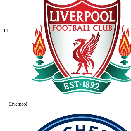
14
Liverpool