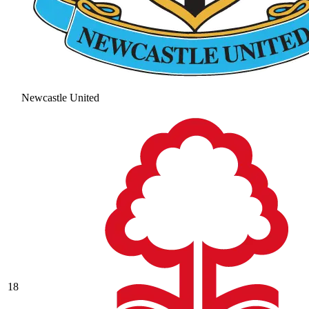
Newcastle United
18