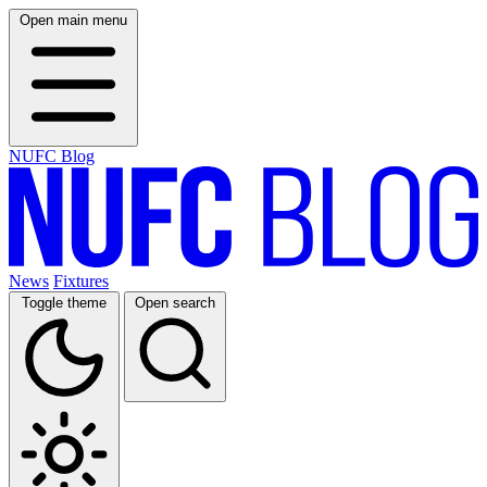
Open main menu
NUFC Blog
News
Fixtures
Toggle theme
Open search