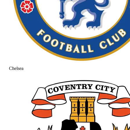
Chelsea