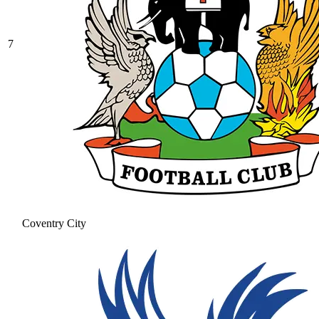
7
Coventry City