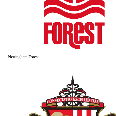
Nottingham Forest