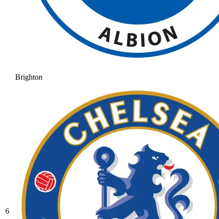
Brighton
6