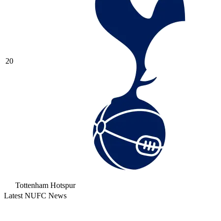
20
Tottenham Hotspur
Latest NUFC News