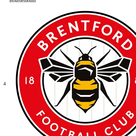
Bournemouth
4