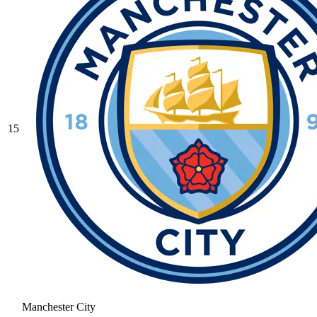
15
Manchester City