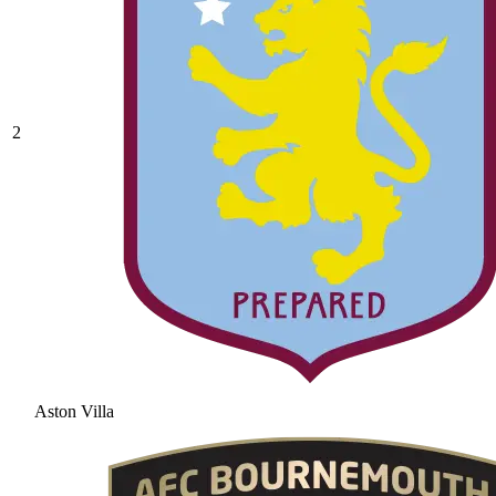
2
Aston Villa