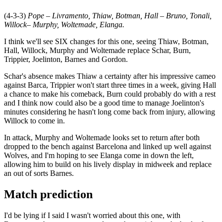
(4-3-3)
Pope – Livramento, Thiaw, Botman, Hall – Bruno, Tonali,
Willock– Murphy, Woltemade, Elanga.
I think we'll see SIX changes for this one, seeing Thiaw, Botman,
Hall, Willock, Murphy and Woltemade replace Schar, Burn,
Trippier, Joelinton, Barnes and Gordon.
Schar's absence makes Thiaw a certainty after his impressive cameo
against Barca, Trippier won't start three times in a week, giving Hall
a chance to make his comeback, Burn could probably do with a rest
and I think now could also be a good time to manage Joelinton's
minutes considering he hasn't long come back from injury, allowing
Willock to come in.
In attack, Murphy and Woltemade looks set to return after both
dropped to the bench against Barcelona and linked up well against
Wolves, and I'm hoping to see Elanga come in down the left,
allowing him to build on his lively display in midweek and replace
an out of sorts Barnes.
Match prediction
I'd be lying if I said I wasn't worried about this one, with