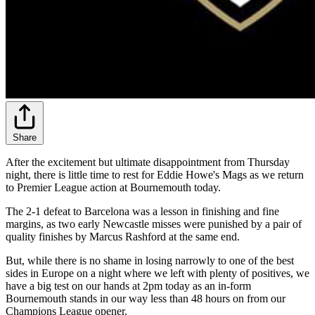
Share
After the excitement but ultimate disappointment from Thursday
night, there is little time to rest for Eddie Howe's Mags as we return
to Premier League action at Bournemouth today.
The 2-1 defeat to Barcelona was a lesson in finishing and fine
margins, as two early Newcastle misses were punished by a pair of
quality finishes by Marcus Rashford at the same end.
But, while there is no shame in losing narrowly to one of the best
sides in Europe on a night where we left with plenty of positives, we
have a big test on our hands at 2pm today as an in-form
Bournemouth stands in our way less than 48 hours on from our
Champions League opener.