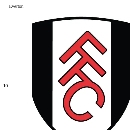
Everton
10