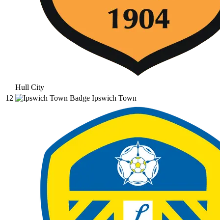
Hull City
12
Ipswich Town