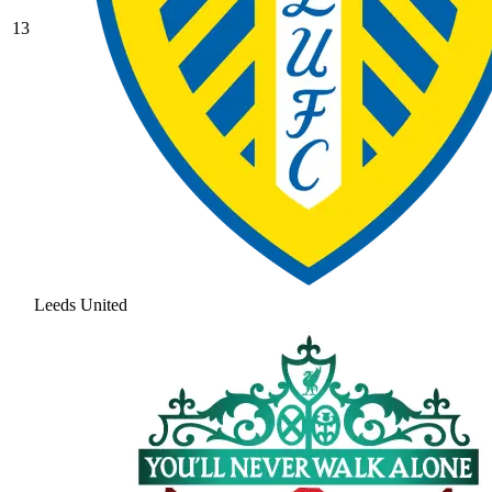
13
Leeds United