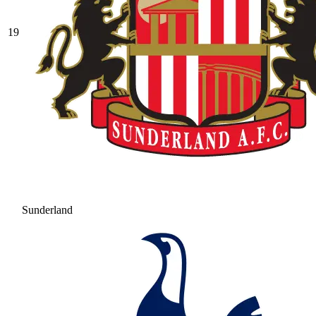
19
Sunderland