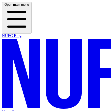
Open main menu
NUFC Blog