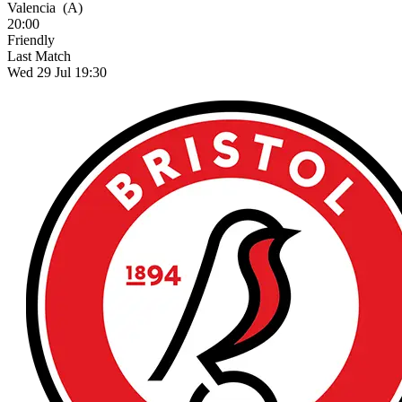
Valencia
(A)
20:00
Friendly
Last Match
Wed 29 Jul 19:30