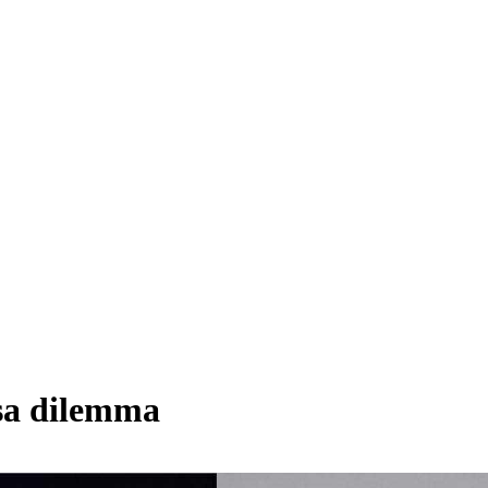
ssa dilemma