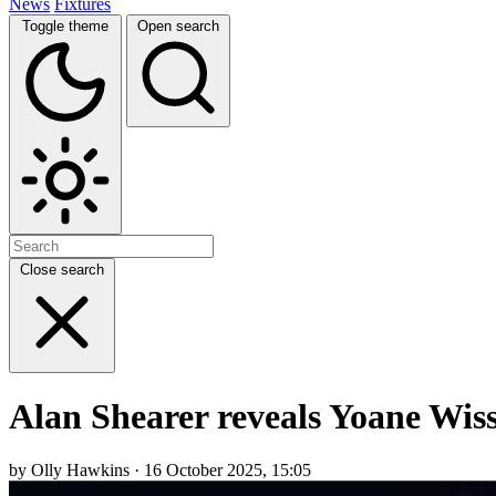
News
Fixtures
Toggle theme
Open search
Close search
Alan Shearer reveals Yoane Wi
by Olly Hawkins · 16 October 2025, 15:05