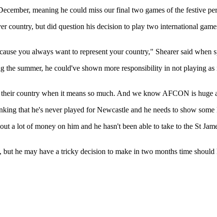
cember, meaning he could miss our final two games of the festive per
over country, but did question his decision to play two international gam
because you always want to represent your country," Shearer said when s
ring the summer, he could've shown more responsibility in not playing
sent their country when it means so much. And we know AFCON is huge an
e thinking that he's never played for Newcastle and he needs to show some
ut a lot of money on him and he hasn't been able to take to the St James'
but he may have a tricky decision to make in two months time should 