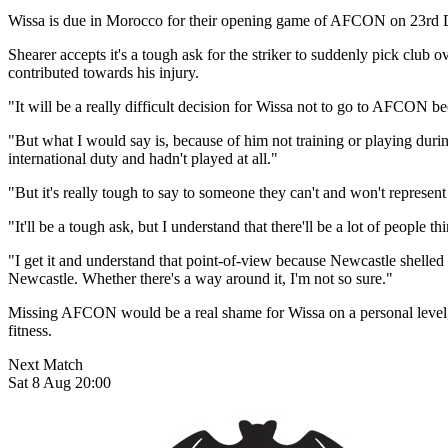
Wissa is due in Morocco for their opening game of AFCON on 23rd De
Shearer accepts it's a tough ask for the striker to suddenly pick club 
contributed towards his injury.
"It will be a really difficult decision for Wissa not to go to AFCON 
"But what I would say is, because of him not training or playing du
international duty and hadn't played at all."
"But it's really tough to say to someone they can't and won't repre
"It'll be a tough ask, but I understand that there'll be a lot of peopl
"I get it and understand that point-of-view because Newcastle shelled o
Newcastle. Whether there's a way around it, I'm not so sure."
Missing AFCON would be a real shame for Wissa on a personal level, 
fitness.
Next Match
Sat 8 Aug 20:00