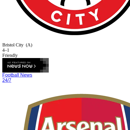
Bristol City
(A)
4–1
Friendly
Football News
24/7