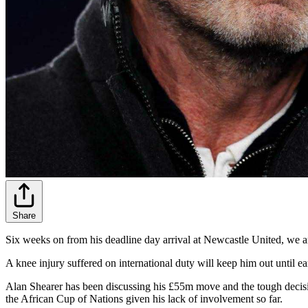
Share
Six weeks on from his deadline day arrival at Newcastle United, we are
A knee injury suffered on international duty will keep him out until 
Alan Shearer has been discussing his £55m move and the tough decisi
the African Cup of Nations given his lack of involvement so far.