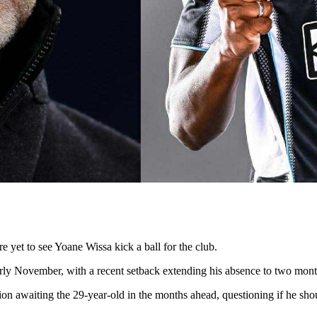
 yet to see Yoane Wissa kick a ball for the club.
early November, with a recent setback extending his absence to two mont
on awaiting the 29-year-old in the months ahead, questioning if he sh