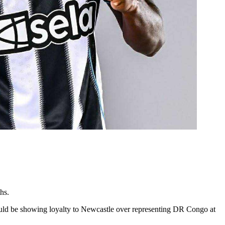
hs.
ould be showing loyalty to Newcastle over representing DR Congo at