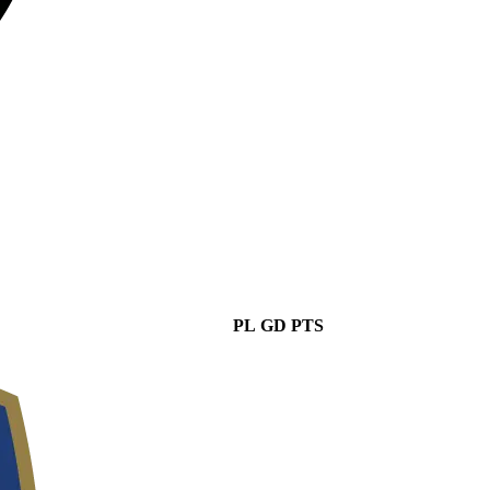
PL
GD
PTS