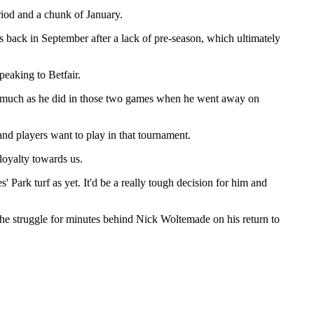
iod and a chunk of January.
es back in September after a lack of pre-season, which ultimately
peaking to Betfair.
 as much as he did in those two games when he went away on
d players want to play in that tournament.
 loyalty towards us.
 Park turf as yet. It'd be a really tough decision for him and
he struggle for minutes behind Nick Woltemade on his return to