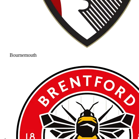
Bournemouth