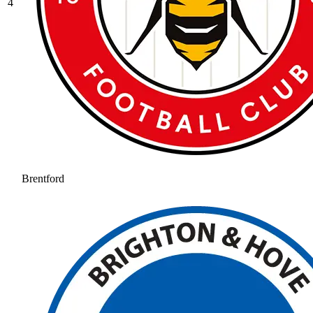
4
Brentford