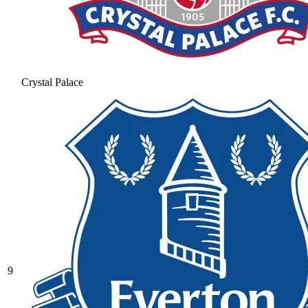
Crystal Palace
9