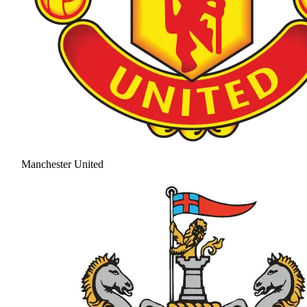
Manchester United