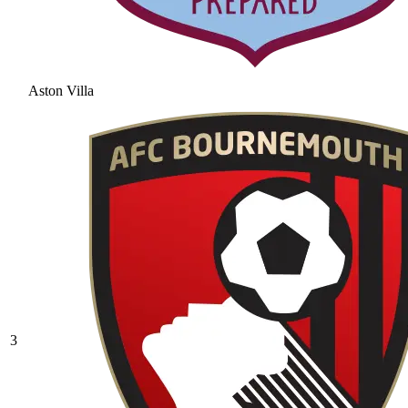
Aston Villa
3