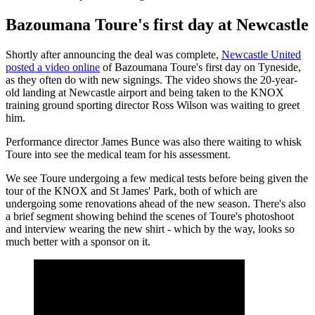
Bazoumana Toure's first day at Newcastle
Shortly after announcing the deal was complete,
Newcastle United
posted a video online
of Bazoumana Toure's first day on Tyneside,
as they often do with new signings. The video shows the 20-year-
old landing at Newcastle airport and being taken to the KNOX
training ground sporting director Ross Wilson was waiting to greet
him.
Performance director James Bunce was also there waiting to whisk
Toure into see the medical team for his assessment.
We see Toure undergoing a few medical tests before being given the
tour of the KNOX and St James' Park, both of which are
undergoing some renovations ahead of the new season. There's also
a brief segment showing behind the scenes of Toure's photoshoot
and interview wearing the new shirt - which by the way, looks so
much better with a sponsor on it.