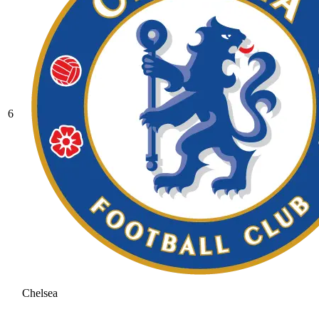
6
Chelsea