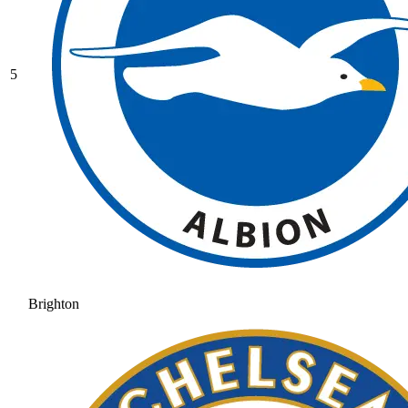
5
Brighton