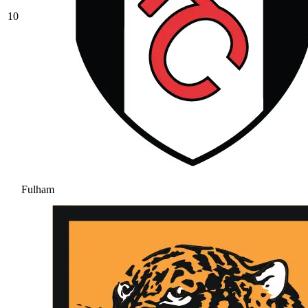
10
Fulham