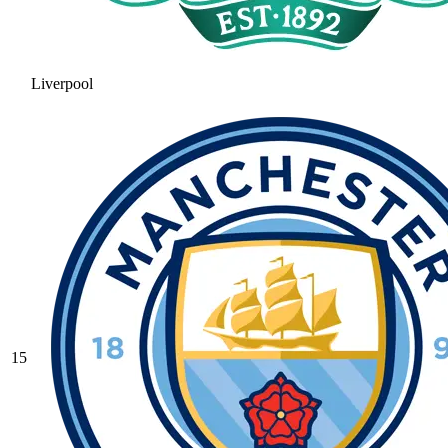
Liverpool
15