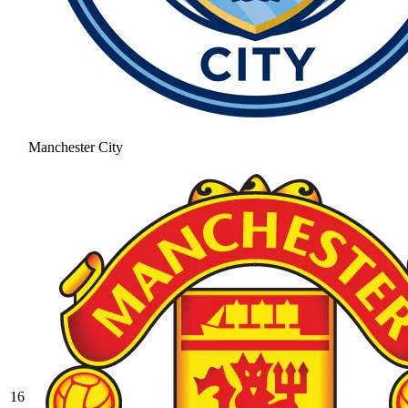
Manchester City
16