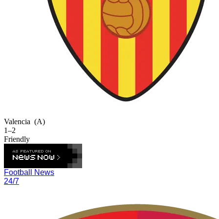
Valencia
(A)
1–2
Friendly
Football News
24/7