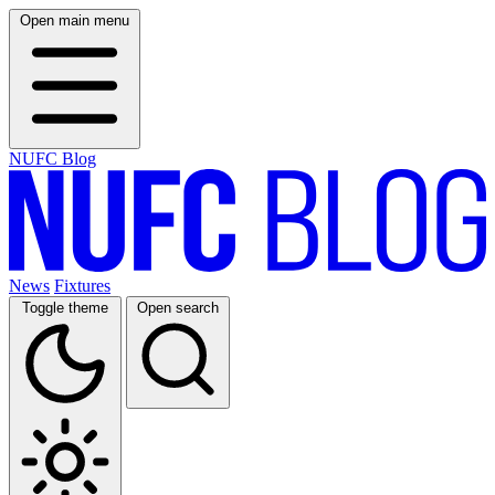
Open main menu
NUFC Blog
News
Fixtures
Toggle theme
Open search