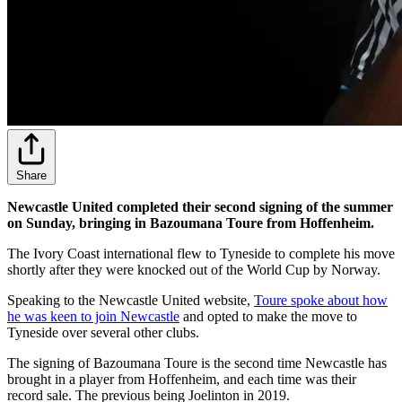
Share
Newcastle United completed their second signing of the summer
on Sunday, bringing in Bazoumana Toure from Hoffenheim.
The Ivory Coast international flew to Tyneside to complete his move
shortly after they were knocked out of the World Cup by Norway.
Speaking to the Newcastle United website,
Toure spoke about how
he was keen to join Newcastle
and opted to make the move to
Tyneside over several other clubs.
The signing of Bazoumana Toure is the second time Newcastle has
brought in a player from Hoffenheim, and each time was their
record sale. The previous being Joelinton in 2019.