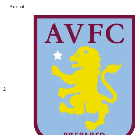
Arsenal
2