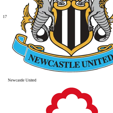
17
Newcastle United