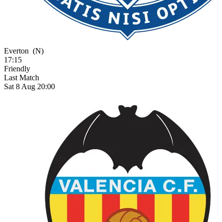
Everton
(N)
17:15
Friendly
Last Match
Sat 8 Aug 20:00