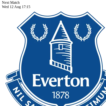
Next Match
Wed 12 Aug 17:15