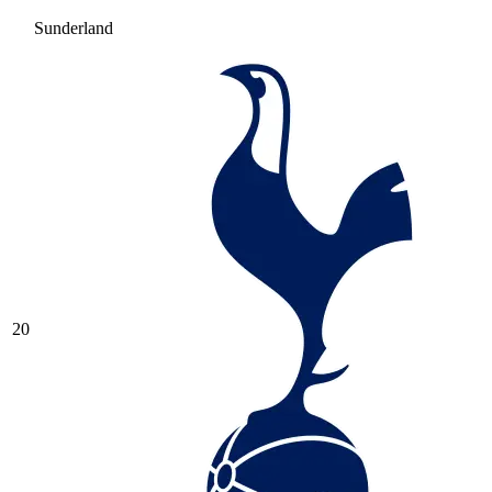
Sunderland
20