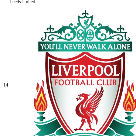
Leeds United
14