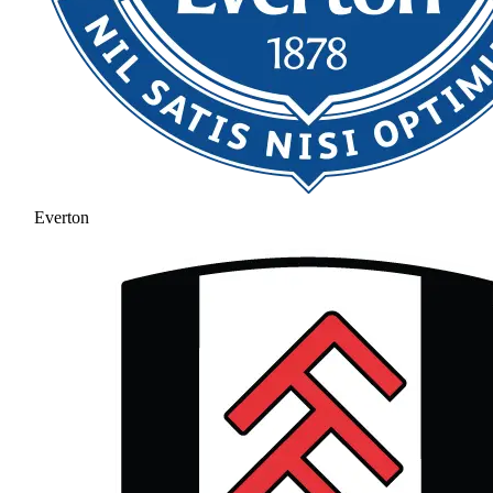
Everton