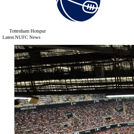
Tottenham Hotspur
Latest NUFC News