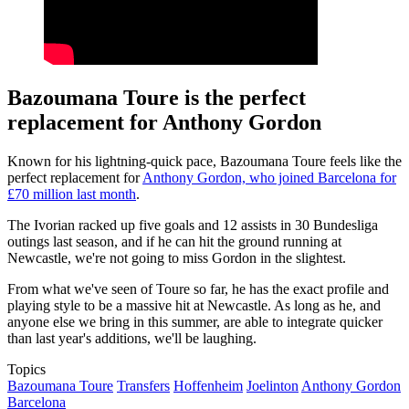
Bazoumana Toure is the perfect
replacement for Anthony Gordon
Known for his lightning-quick pace, Bazoumana Toure feels like the
perfect replacement for
Anthony Gordon, who joined Barcelona for
£70 million last month
.
The Ivorian racked up five goals and 12 assists in 30 Bundesliga
outings last season, and if he can hit the ground running at
Newcastle, we're not going to miss Gordon in the slightest.
From what we've seen of Toure so far, he has the exact profile and
playing style to be a massive hit at Newcastle. As long as he, and
anyone else we bring in this summer, are able to integrate quicker
than last year's additions, we'll be laughing.
Topics
Bazoumana Toure
Transfers
Hoffenheim
Joelinton
Anthony Gordon
Barcelona