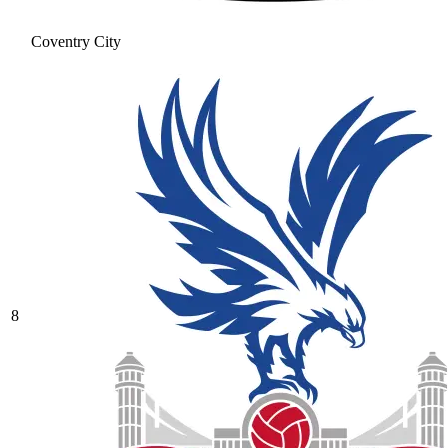
Coventry City
8