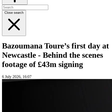
Close search
Bazoumana Toure’s first day at
Newcastle - Behind the scenes
footage of £43m signing
6 July 2026, 16:07