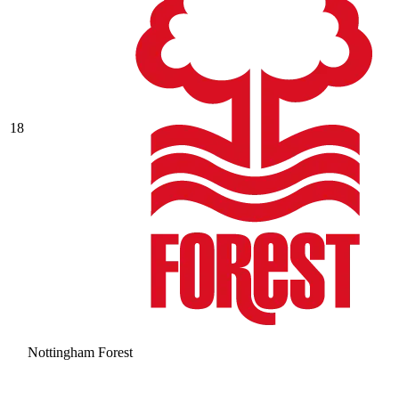
18
Nottingham Forest