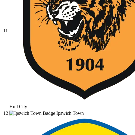
11
Hull City
12
Ipswich Town