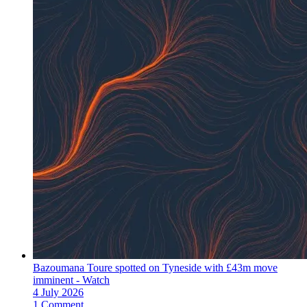
Bazoumana Toure spotted on Tyneside with £43m move
imminent - Watch
4 July 2026
1 Comment