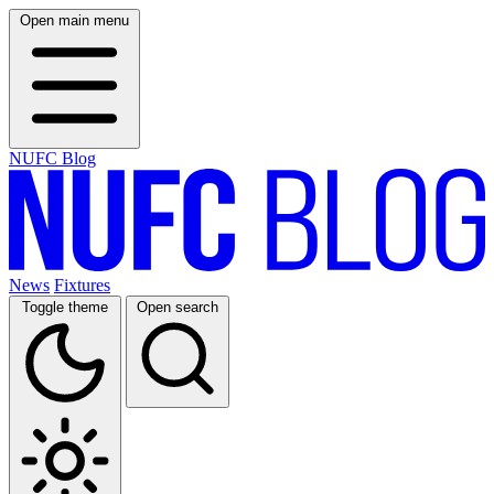
Open main menu
NUFC Blog
News
Fixtures
Toggle theme
Open search