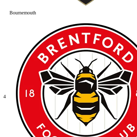
Bournemouth
4