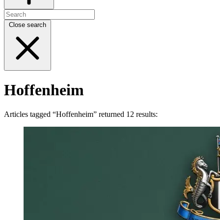
Close search
Hoffenheim
Articles tagged “Hoffenheim” returned 12 results: