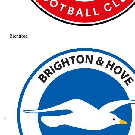
Brentford
5