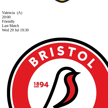
Valencia
(A)
20:00
Friendly
Last Match
Wed 29 Jul 19:30