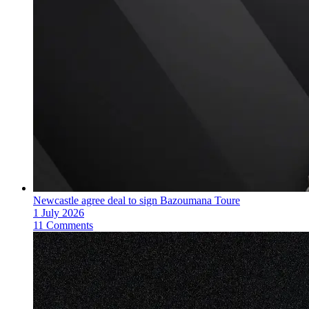
Newcastle agree deal to sign Bazoumana Toure
1 July 2026
11 Comments