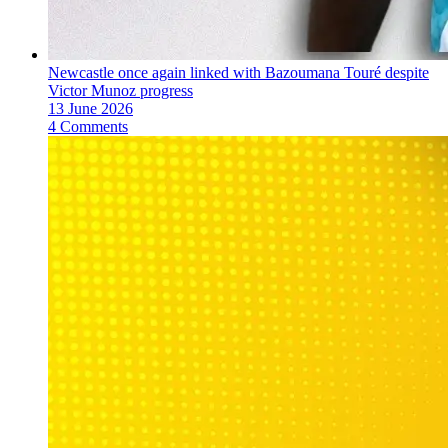
Newcastle once again linked with Bazoumana Touré despite
Victor Munoz progress
13 June 2026
4 Comments