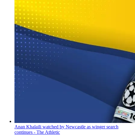
Anan Khalaili watched by Newcastle as winger search
continues - The Athletic