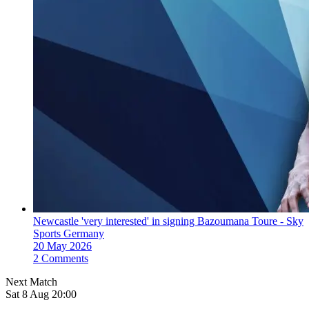
Newcastle 'very interested' in signing Bazoumana Toure - Sky
Sports Germany
20 May 2026
2 Comments
Next Match
Sat 8 Aug 20:00