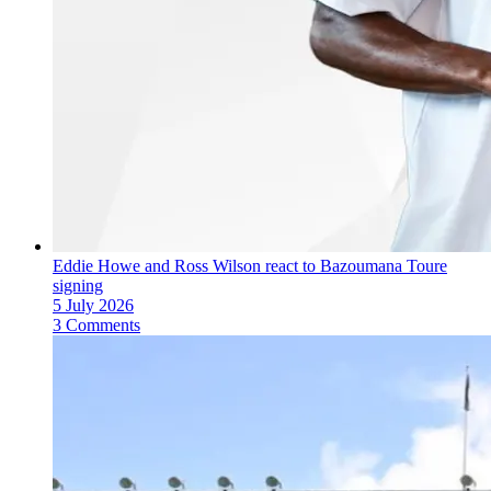
Eddie Howe and Ross Wilson react to Bazoumana Toure
signing
5 July 2026
3 Comments