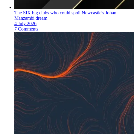
The SIX big clubs who could spoil Newcastle's Johan
Manzambi dream
4 July 2026
7 Comments