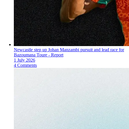
Newcastle step up Johan Manzambi pursuit and lead race for
Bazoumana Toure - Report
1 July 2026
4 Comments