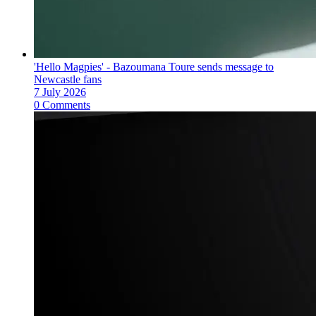
'Hello Magpies' - Bazoumana Toure sends message to
Newcastle fans
7 July 2026
0 Comments