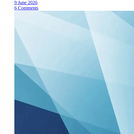
9 June 2026
6 Comments