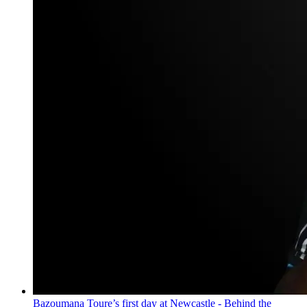
Bazoumana Toure’s first day at Newcastle - Behind the