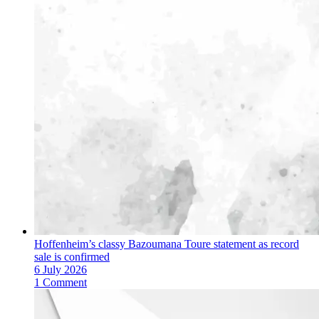
Hoffenheim’s classy Bazoumana Toure statement as record
sale is confirmed
6 July 2026
1 Comment