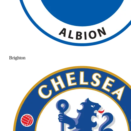
Brighton