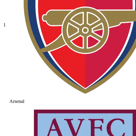
1
Arsenal