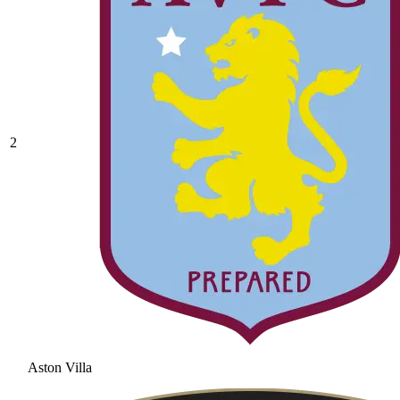
2
Aston Villa