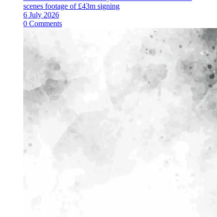
scenes footage of £43m signing
6 July 2026
0 Comments