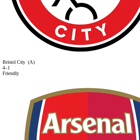
Bristol City
(A)
4–1
Friendly