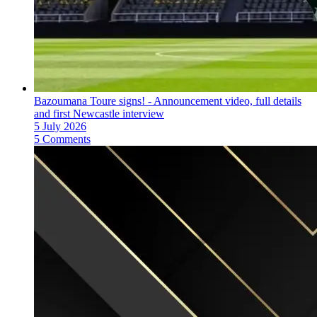
Bazoumana Toure signs! - Announcement video, full details
and first Newcastle interview
5 July 2026
5 Comments