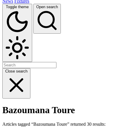
News
Fixtures
Toggle theme
Open search
Close search
Bazoumana Toure
Articles tagged “Bazoumana Toure” returned 30 results: