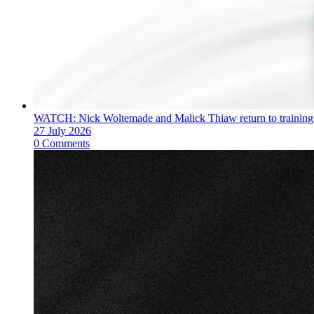
WATCH: Nick Woltemade and Malick Thiaw return to training
27 July 2026
0 Comments