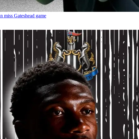
an miss Gateshead game