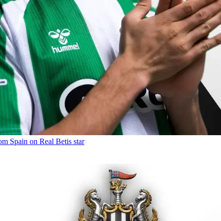
om Spain on Real Betis star