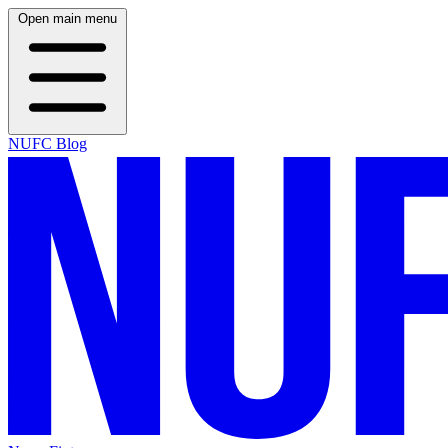
Open main menu
NUFC Blog