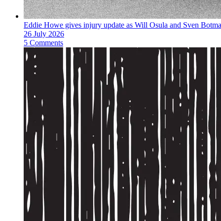
Eddie Howe gives injury update as Will Osula and Sven Botm
26 July 2026
5 Comments