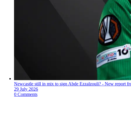
Newcastle still in mix to sign Abde Ezzalzouli? - New report fr
29 July 2026
0 Comments