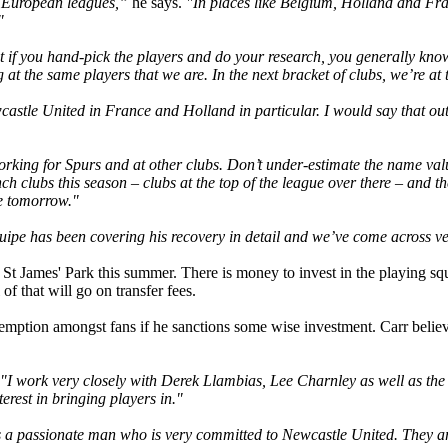
r European leagues,”
he says.
"In places like Belgium, Holland and Fra
"
ut if you hand-pick the players and do your research, you generally know
 at the same players that we are. In the next bracket of clubs, we’re at t
astle United in France and Holland in particular. I would say that outs
king for Spurs and at other clubs. Don’t under-estimate the name valu
nch clubs this season – clubs at the top of the league over there – and
le tomorrow."
pe has been covering his recovery in detail and we’ve come across ver
 at St James' Park this summer. There is money to invest in the playing
of that will go on transfer fees.
demption amongst fans if he sanctions some wise investment. Carr believe
"I work very closely with Derek Llambias, Lee Charnley as well as th
terest in bringing players in."
as a passionate man who is very committed to Newcastle United. They ar