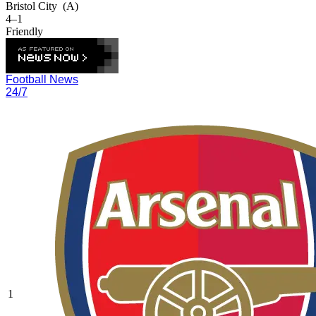
Bristol City
(A)
4–1
Friendly
Football News
24/7
1