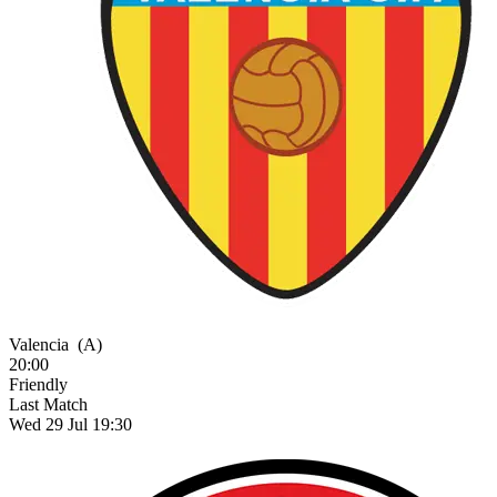
Valencia
(A)
20:00
Friendly
Last Match
Wed 29 Jul 19:30