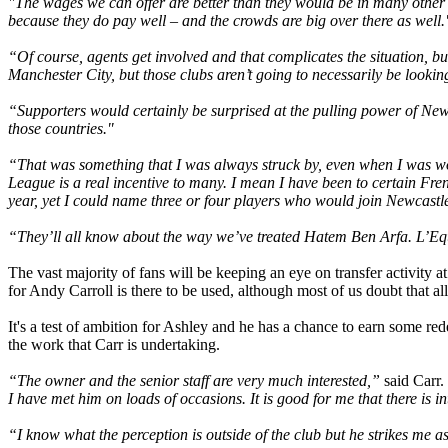
"The wages we can offer are better than they would be in many othe
because they do pay well – and the crowds are big over there as well.
“Of course, agents get involved and that complicates the situation, b
Manchester City, but those clubs aren’t going to necessarily be looking
“Supporters would certainly be surprised at the pulling power of Newc
those countries."
“That was something that I was always struck by, even when I was wor
League is a real incentive to many. I mean I have been to certain Fre
year, yet I could name three or four players who would join Newcast
“They’ll all know about the way we’ve treated Hatem Ben Arfa. L’Equi
The vast majority of fans will be keeping an eye on transfer activity
for Andy Carroll is there to be used, although most of us doubt that all 
It's a test of ambition for Ashley and he has a chance to earn some re
the work that Carr is undertaking.
“The owner and the senior staff are very much interested,”
said Carr.
I have met him on loads of occasions. It is good for me that there is in
“I know what the perception is outside of the club but he strikes me 