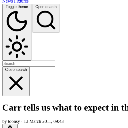
News
Fixtures
Toggle theme
Open search
Close search
Carr tells us what to expect in 
by toonsy · 13 March 2011, 09:43