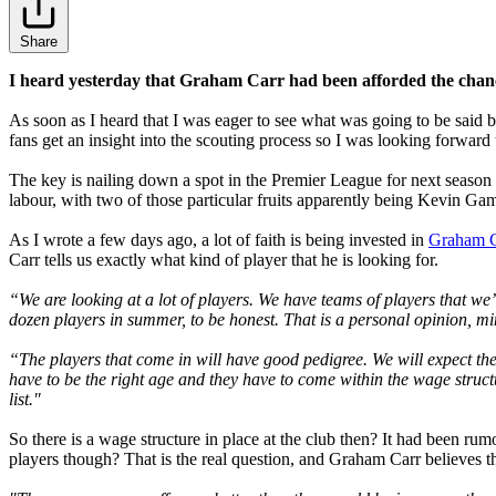
Share
I heard yesterday that Graham Carr had been afforded the chanc
As soon as I heard that I was eager to see what was going to be said b
fans get an insight into the scouting process so I was looking forward 
The key is nailing down a spot in the Premier League for next season a
labour, with two of those particular fruits apparently being Kevin G
As I wrote a few days ago, a lot of faith is being invested in
Graham C
Carr tells us exactly what kind of player that he is looking for.
“We are looking at a lot of players. We have teams of players that we
dozen players in summer, to be honest. That is a personal opinion, mi
“The players that come in will have good pedigree. We will expect th
have to be the right age and they have to come within the wage structur
list."
So there is a wage structure in place at the club then? It had been rum
players though? That is the real question, and Graham Carr believes th