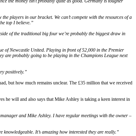
nce the money isn’t probably quite as good. Germany is tougher
 the players in our bracket. We can’t compete with the resources of a
he top I believe.”
ide of the traditional big four we’re probably the biggest draw in
e of Newcastle United. Playing in front of 52,000 in the Premier
 they are probably going to be playing in the Champions League next
y positively.”
 squad, but how much remains unclear. The £35 million that we received
s he will and also says that Mike Ashley is taking a keen interest in
e manager and Mike Ashley. I have regular meetings with the owner –
e knowledgeable. It’s amazing how interested they are really.”