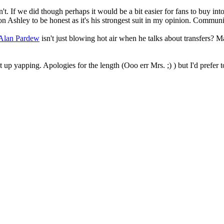
t. If we did though perhaps it would be a bit easier for fans to buy int
ion Ashley to be honest as it's his strongest suit in my opinion. Commun
Alan Pardew
isn't just blowing hot air when he talks about transfers? M
 up yapping. Apologies for the length (Ooo err Mrs. ;) ) but I'd prefer to 