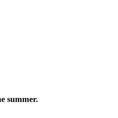
the summer.