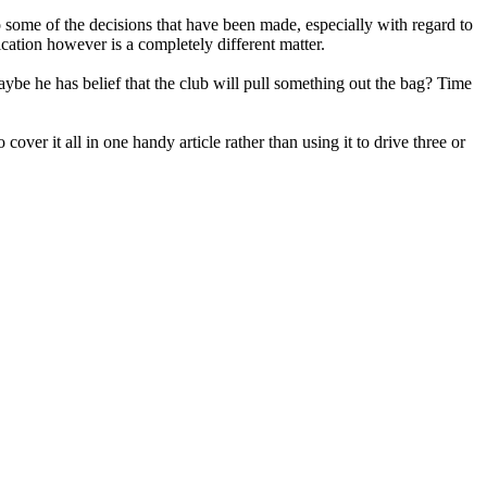
o some of the decisions that have been made, especially with regard to
ication however is a completely different matter.
aybe he has belief that the club will pull something out the bag? Time
cover it all in one handy article rather than using it to drive three or