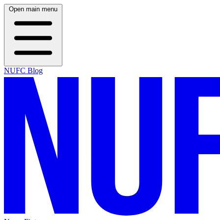
Open main menu
NUFC Blog