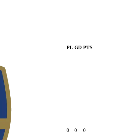
PL
GD
PTS
0
0
0