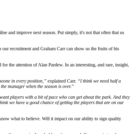
se and improve next season. Put simply, it's not that often that us
th our recruitment and Graham Carr can show us the fruits of his
or the attention of Alan Pardew. In an interesting, and rare, insight,
meone in every position,”
explained Carr.
“I think we need half a
e the manager when the season is over."
want players with a bit of pace who can get about the park. And they
y think we have a good chance of getting the players that are on our
now what to believe. Will it impact on our ability to sign quality