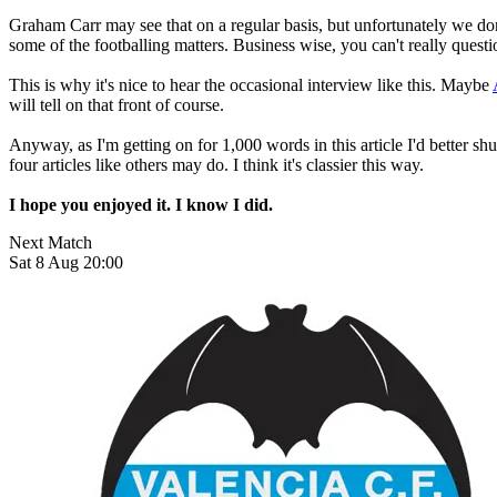
Graham Carr may see that on a regular basis, but unfortunately we don'
some of the footballing matters. Business wise, you can't really quest
This is why it's nice to hear the occasional interview like this. Maybe
will tell on that front of course.
Anyway, as I'm getting on for 1,000 words in this article I'd better shut
four articles like others may do. I think it's classier this way.
I hope you enjoyed it. I know I did.
Next Match
Sat 8 Aug 20:00