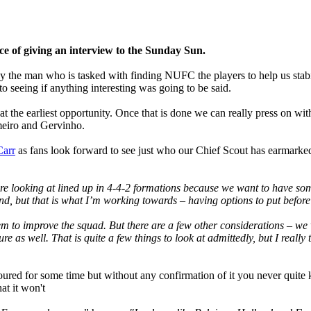
e of giving an interview to the Sunday Sun.
y the man who is tasked with finding NUFC the players to help us stabili
to seeing if anything interesting was going to be said.
t the earliest opportunity. Once that is done we can really press on wi
ameiro and Gervinho.
arr
as fans look forward to see just who our Chief Scout has earmarked f
’re looking at lined up in 4-4-2 formations because we want to have so
nd, but that is what I’m working towards – having options to put befor
em to improve the squad. But there are a few other considerations – we 
e as well. That is quite a few things to look at admittedly, but I reall
oured for some time but without any confirmation of it you never quite k
at it won't