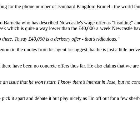
king for the phone number of Isambard Kingdom Brunel - the world famo
o Barnetta who has described Newcastle's wage offer as "insulting" and 
week which is quite a way lower than the £40,000-a-week Newcastle hav
here. To say £40,000 is a derisory offer - that's ridiculous."
om in the quotes from his agent to suggest that he is just a little peeve
here have been no concrete offers thus far. He also claims that we are r
e an issue that he won't start. I know there's interest in Jose, but no con
 pick it apart and debate it but play nicely as I'm off out for a few sher