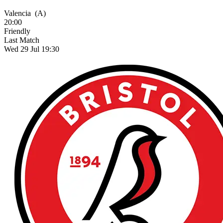
Valencia
(A)
20:00
Friendly
Last Match
Wed 29 Jul 19:30