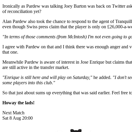
Ironically as Pardew was talking Joey Barton was back on Twitter as
of reconciliation yet?
Alan Pardew also took the chance to respond to the agent of Tranquill
even though Swiss press claim that the player is only on £26,000-a-
"In terms of those comments (from McIntosh) I'm not even going to go t
I agree with Pardew on that and I think there was enough anger and ven
that one.
Meanwhile Pardew is aware of interest in Jose Enrique but claims that t
are still active in the transfer market.
"Enrique is still here and will play on Saturday,"
he added.
"I don't se
some players into this club."
So that just about sums up everything that was said earlier. Feel free to
Howay the lads!
Next Match
Sat 8 Aug 20:00