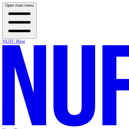
Open main menu
NUFC Blog