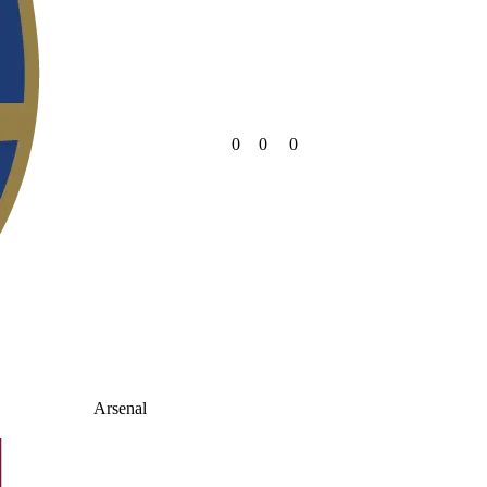
0
0
0
Arsenal