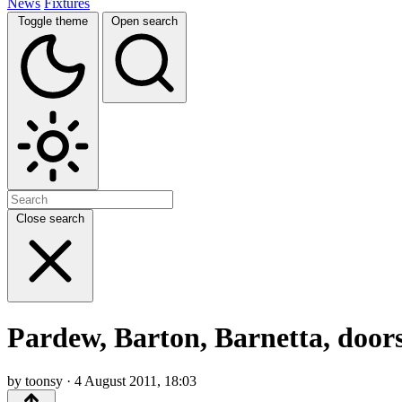
News
Fixtures
Toggle theme
Open search
Close search
Pardew, Barton, Barnetta, doors
by toonsy · 4 August 2011, 18:03