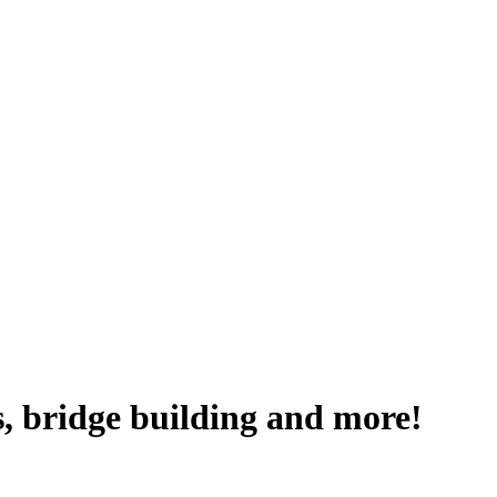
, bridge building and more!