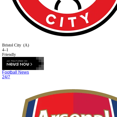
Bristol City
(A)
4–1
Friendly
Football News
24/7