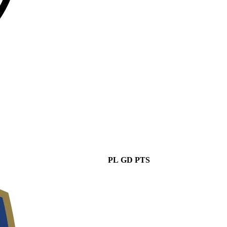
PL
GD
PTS