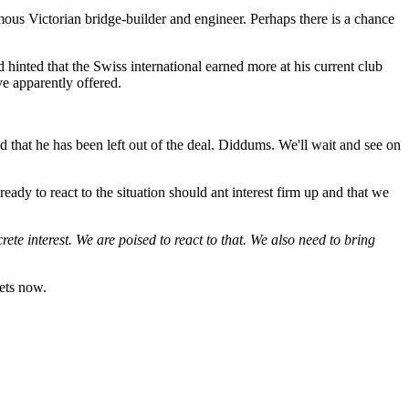
us Victorian bridge-builder and engineer. Perhaps there is a chance
hinted that the Swiss international earned more at his current club
e apparently offered.
d that he has been left out of the deal. Diddums. We'll wait and see on
eady to react to the situation should ant interest firm up and that we
crete interest. We are poised to react to that. We also need to bring
bets now.