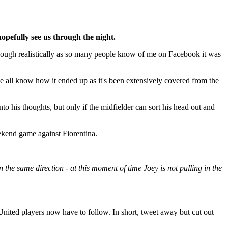
hopefully see us through the night.
although realistically as so many people know of me on Facebook it was
e all know how it ended up as it's been extensively covered from the
 his thoughts, but only if the midfielder can sort his head out and
ekend game against Fiorentina.
n the same direction - at this moment of time Joey is not pulling in the
nited players now have to follow. In short, tweet away but cut out