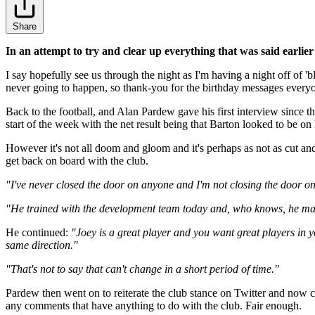
Share
In an attempt to try and clear up everything that was said earlier 
I say hopefully see us through the night as I'm having a night off of 
never going to happen, so thank-you for the birthday messages every
Back to the football, and Alan Pardew gave his first interview since 
start of the week with the net result being that Barton looked to be on
However it's not all doom and gloom and it's perhaps as not as cut an
get back on board with the club.
"I've never closed the door on anyone and I'm not closing the door on
"He trained with the development team today and, who knows, he may 
He continued:
"Joey is a great player and you want great players in yo
same direction."
"That's not to say that can't change in a short period of time."
Pardew then went on to reiterate the club stance on Twitter and now 
any comments that have anything to do with the club. Fair enough.