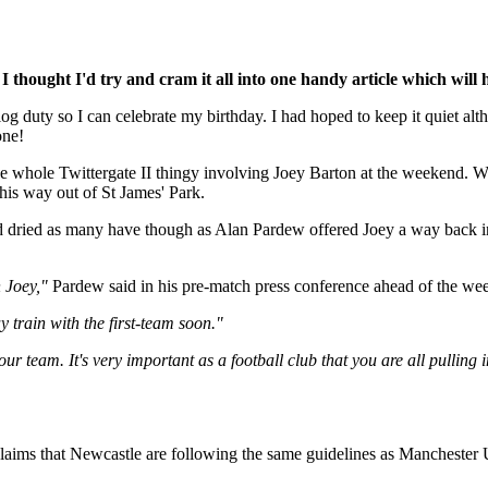
I thought I'd try and cram it all into one handy article which will 
'blog duty so I can celebrate my birthday. I had hoped to keep it quiet 
one!
the whole Twittergate II thingy involving Joey Barton at the weekend. W
 his way out of St James' Park.
d dried as many have though as Alan Pardew offered Joey a way back into
 Joey,"
Pardew said in his pre-match press conference ahead of the we
train with the first-team soon."
ur team. It's very important as a football club that you are all pulling i
claims that Newcastle are following the same guidelines as Manchester U