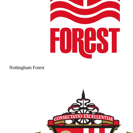
Nottingham Forest