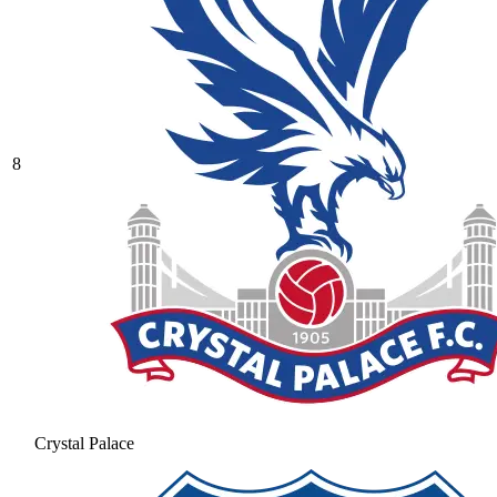
8
Crystal Palace