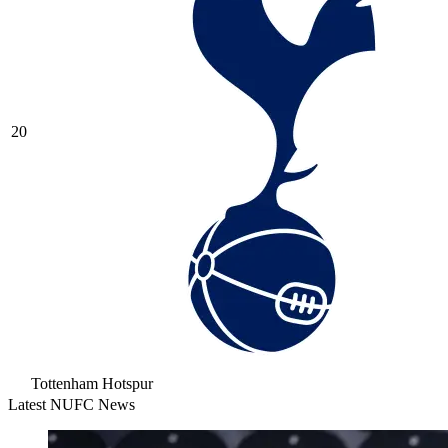
20
Tottenham Hotspur
Latest NUFC News