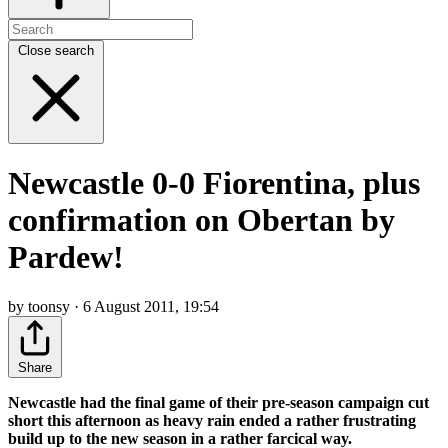
Close search
Newcastle 0-0 Fiorentina, plus
confirmation on Obertan by
Pardew!
by toonsy · 6 August 2011, 19:54
Share
Newcastle had the final game of their pre-season campaign cut
short this afternoon as heavy rain ended a rather frustrating
build up to the new season in a rather farcical way.