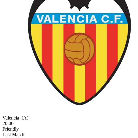
Valencia
(A)
20:00
Friendly
Last Match