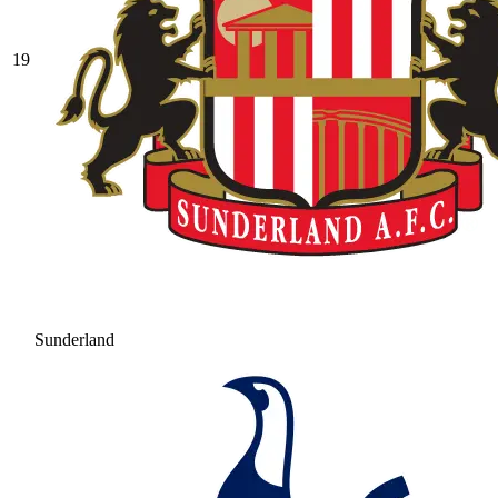
19
Sunderland