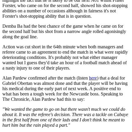
highlight the fact that he is likely to be our next No1 whilst Fraser
Forster, who came on for the second half, showed his shot-stopping
abilities on a number of occasions although in fairness it's not
Forster's shot-stopping ability that is in question.
Demba Ba had the best chance of the game when he came on for
the second half but his shot from a narrow angle rolled agonisingly
along the goal line.
Action was cut short in the 64th minute when both managers and
referee came to an agreement to end the match in what were rapidly
deteriorating conditions. It's probably not what either manager
wanted but I guess they'd take an hour of a football match ahead of
a nasty injury to one of their players.
Alan Pardew confirmed after the match (listen
here
) that a deal for
Gabriel Obertan was almost done and that the player will be having
his medical during the early part of next week. A positive end to
what has been a tough week for the Newcastle boss. Speaking to
The Chronicle, Alan Pardew had this to say:
"We wanted the game to go on but there wasn't much we could do
about it. It was the referee's decision. There was a tackle on Cabaye
in the first half from one of their lads and I don't think he meant to
hurt him but the rain played a part."