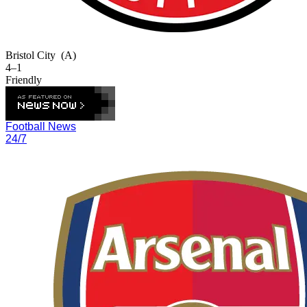
Bristol City
(A)
4–1
Friendly
Football News
24/7