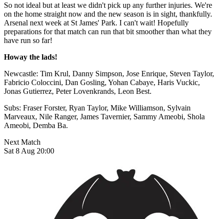
So not ideal but at least we didn't pick up any further injuries. We're
on the home straight now and the new season is in sight, thankfully.
Arsenal next week at St James' Park. I can't wait! Hopefully
preparations for that match can run that bit smoother than what they
have run so far!
Howay the lads!
Newcastle: Tim Krul, Danny Simpson, Jose Enrique, Steven Taylor,
Fabricio Coloccini, Dan Gosling, Yohan Cabaye, Haris Vuckic,
Jonas Gutierrez, Peter Lovenkrands, Leon Best.
Subs: Fraser Forster, Ryan Taylor, Mike Williamson, Sylvain
Marveaux, Nile Ranger, James Tavernier, Sammy Ameobi, Shola
Ameobi, Demba Ba.
Next Match
Sat 8 Aug 20:00