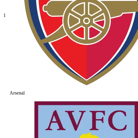
1
Arsenal