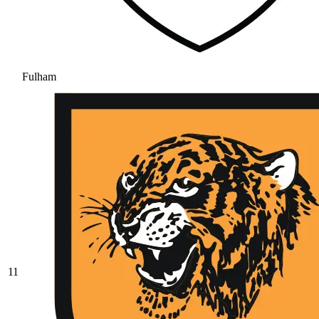
Fulham
11