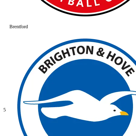
Brentford
5