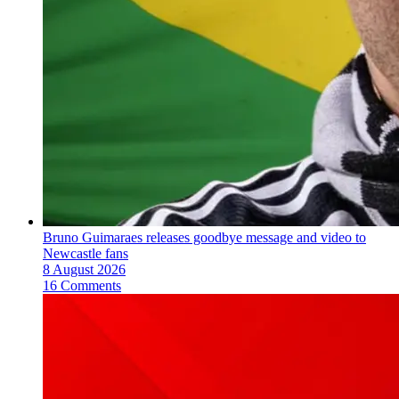
Bruno Guimaraes releases goodbye message and video to
Newcastle fans
8 August 2026
16 Comments