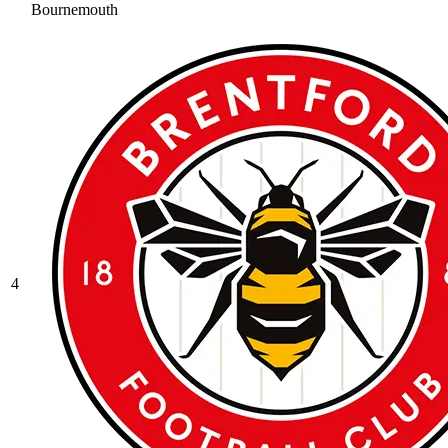
Bournemouth
4