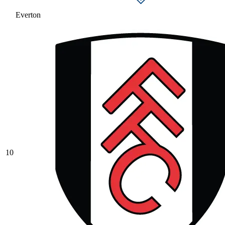
Everton
10