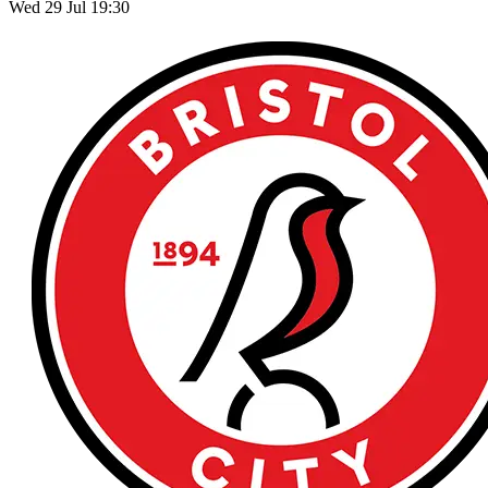
Wed 29 Jul 19:30