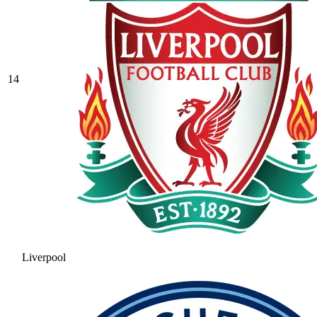
14
Liverpool