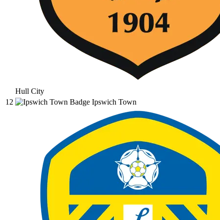
Hull City
12
Ipswich Town