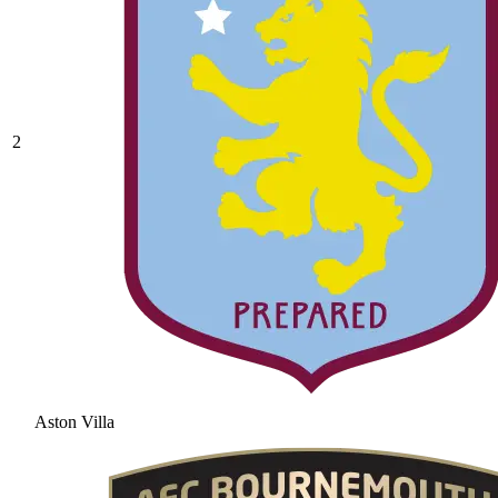
2
Aston Villa