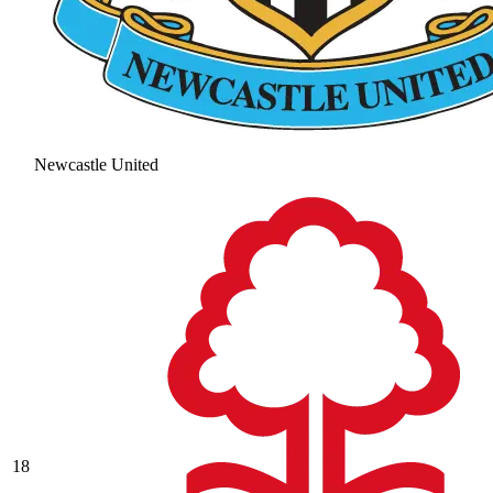
Newcastle United
18