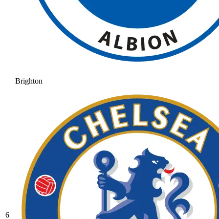
Brighton
6