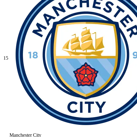
15
Manchester City