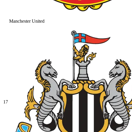
Manchester United
17