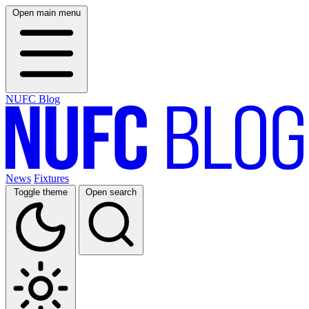
Open main menu
NUFC Blog
News
Fixtures
Toggle theme
Open search