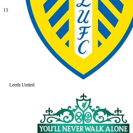
13
Leeds United