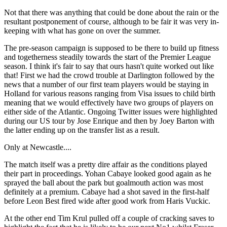
Not that there was anything that could be done about the rain or the
resultant postponement of course, although to be fair it was very in-
keeping with what has gone on over the summer.
The pre-season campaign is supposed to be there to build up fitness
and togetherness steadily towards the start of the Premier League
season. I think it's fair to say that ours hasn't quite worked out like
that! First we had the crowd trouble at Darlington followed by the
news that a number of our first team players would be staying in
Holland for various reasons ranging from Visa issues to child birth
meaning that we would effectively have two groups of players on
either side of the Atlantic. Ongoing Twitter issues were highlighted
during our US tour by Jose Enrique and then by Joey Barton with
the latter ending up on the transfer list as a result.
Only at Newcastle....
The match itself was a pretty dire affair as the conditions played
their part in proceedings. Yohan Cabaye looked good again as he
sprayed the ball about the park but goalmouth action was most
definitely at a premium. Cabaye had a shot saved in the first-half
before Leon Best fired wide after good work from Haris Vuckic.
At the other end Tim Krul pulled off a couple of cracking saves to