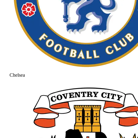
Chelsea