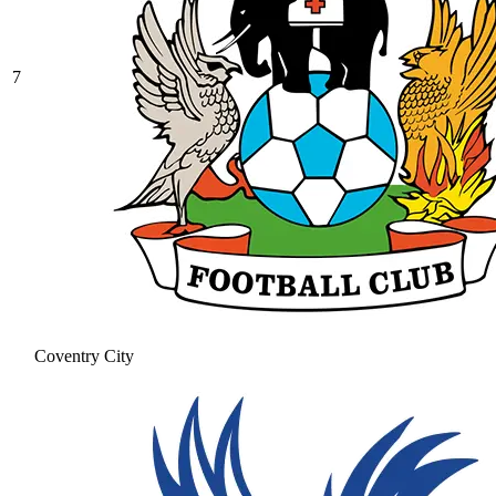
7
Coventry City