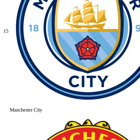
15
Manchester City