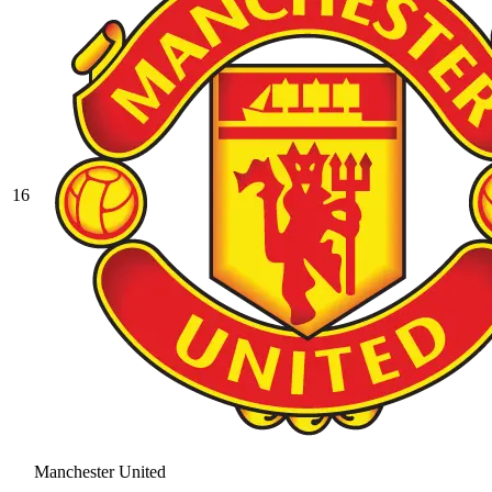
16
Manchester United