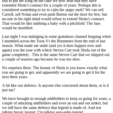
But to put the icing on the cake we now hear that they have
extended Shola’s contract for a couple of years. Perhaps this is
considered something to try to calm the angry mob? We can sell
Carroll, sell Nolan and even push Barton out the door for free, but
no-one in his right mind would refuse to extend Shola’s contract.
That would be like stabbing a baby with a pitchfork! The fans
would be mortified.
Last night I was indulging in some gratuitous channel hopping when
I stumbled across the Toon Vs the Brummies from the end of last
season. What made me smile (and yes it does happen now and
again) was the ease with which Steven Carr took Shola out of the
game completely . This is the same Steven Carr that we shipped out
a couple of seasons ago because he was too slow.
No surprises there. The beauty of Shola is you know exactly what
you are going to get, and apparently we are going to get it for the
next three years.
A bit like our defence. Is anyone else concerned about them, or is it
just me?
We have brought in enough midfielders to keep us going for years, a
couple of attacking midfielders and even an out and out striker, but
we still have the same defence that legend is made of. And not
talking heroic legend. I’m talking sore-sides legend.