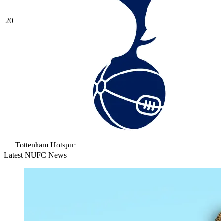
20
Tottenham Hotspur
Latest NUFC News