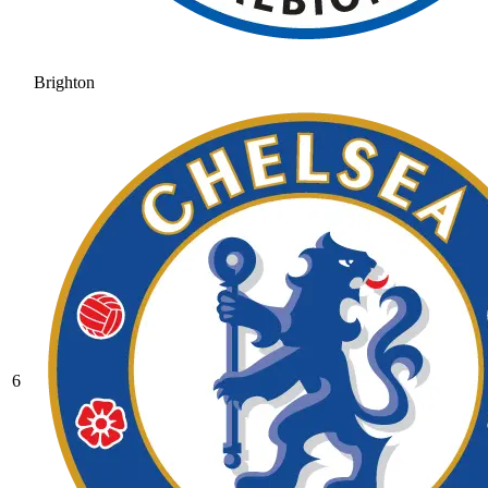
Brighton
6