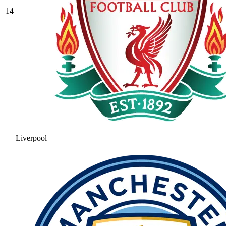
14
Liverpool