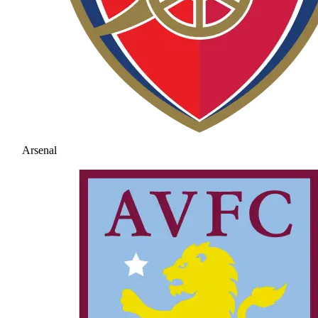
Arsenal