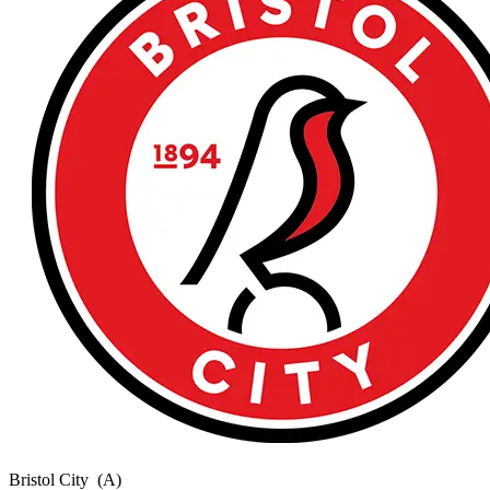
Bristol City
(A)