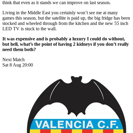
think that even as it stands we can improve on last season.
Living in the Middle East you certainly won’t see me at many
games this season, but the satellite is paid up, the big fridge has been
stocked and wheeled through from the kitchen and the new 55 inch
LED TV is stuck to the wall.
It was expensive and is probably a luxury I could do without,
but hell, what’s the point of having 2 kidneys if you don’t really
need them both?
Next Match
Sat 8 Aug 20:00