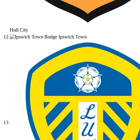
Hull City
12
Ipswich Town
13