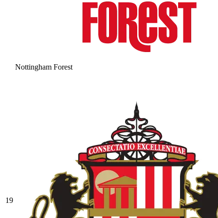
Nottingham Forest
19