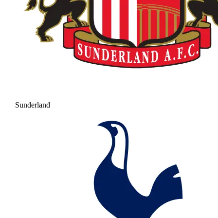
Sunderland