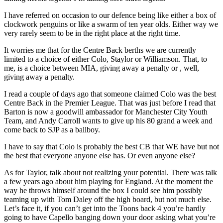
I have referred on occasion to our defence being like either a box of
clockwork penguins or like a swarm of ten year olds. Either way we
very rarely seem to be in the right place at the right time.
It worries me that for the Centre Back berths we are currently
limited to a choice of either Colo, Staylor or Williamson. That, to
me, is a choice between MIA, giving away a penalty or , well,
giving away a penalty.
I read a couple of days ago that someone claimed Colo was the best
Centre Back in the Premier League. That was just before I read that
Barton is now a goodwill ambassador for Manchester City Youth
Team, and Andy Carroll wants to give up his 80 grand a week and
come back to SJP as a ballboy.
I have to say that Colo is probably the best CB that WE have but not
the best that everyone anyone else has. Or even anyone else?
As for Taylor, talk about not realizing your potential. There was talk
a few years ago about him playing for England. At the moment the
way he throws himself around the box I could see him possibly
teaming up with Tom Daley off the high board, but not much else.
Let’s face it, if you can’t get into the Toons back 4 you’re hardly
going to have Capello banging down your door asking what you’re