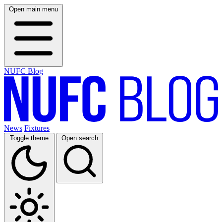
Open main menu
NUFC Blog
News
Fixtures
Toggle theme
Open search