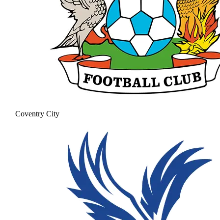
Coventry City