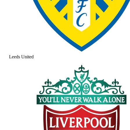
Leeds United