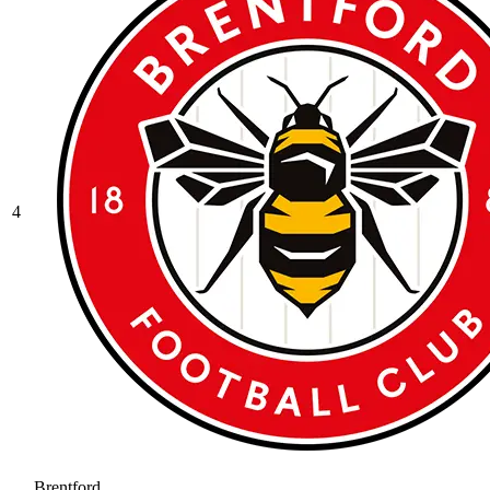
4
Brentford