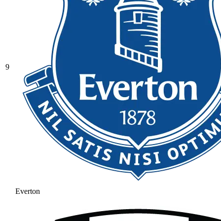
9
Everton