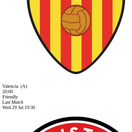
Valencia
(A)
20:00
Friendly
Last Match
Wed 29 Jul 19:30