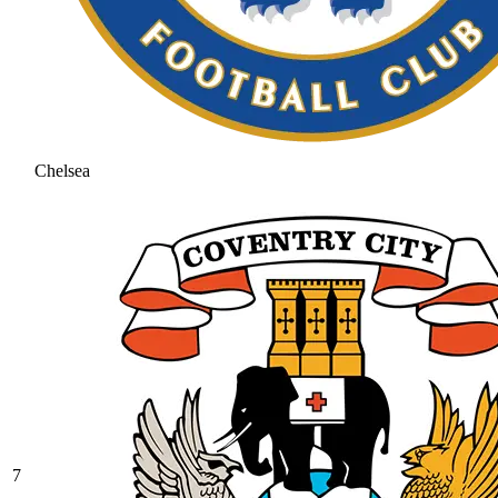
Chelsea
7