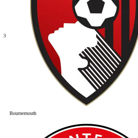
3
Bournemouth