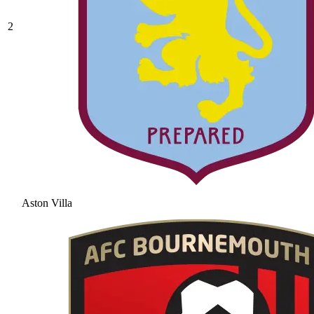
2
Aston Villa