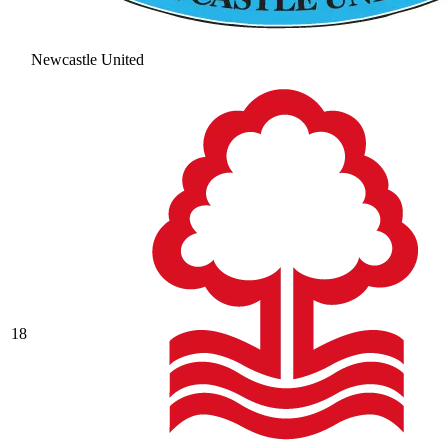
Newcastle United
18