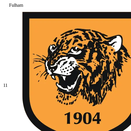
Fulham
11