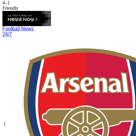
4–1
Friendly
Football News
24/7
1