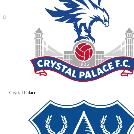
8
Crystal Palace