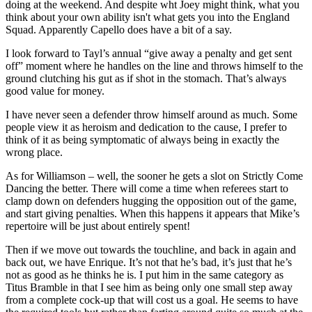
doing at the weekend. And despite wht Joey might think, what you
think about your own ability isn't what gets you into the England
Squad. Apparently Capello does have a bit of a say.
I look forward to Tayl’s annual “give away a penalty and get sent
off” moment where he handles on the line and throws himself to the
ground clutching his gut as if shot in the stomach. That’s always
good value for money.
I have never seen a defender throw himself around as much. Some
people view it as heroism and dedication to the cause, I prefer to
think of it as being symptomatic of always being in exactly the
wrong place.
As for Williamson – well, the sooner he gets a slot on Strictly Come
Dancing the better. There will come a time when referees start to
clamp down on defenders hugging the opposition out of the game,
and start giving penalties. When this happens it appears that Mike’s
repertoire will be just about entirely spent!
Then if we move out towards the touchline, and back in again and
back out, we have Enrique. It’s not that he’s bad, it’s just that he’s
not as good as he thinks he is. I put him in the same category as
Titus Bramble in that I see him as being only one small step away
from a complete cock-up that will cost us a goal. He seems to have