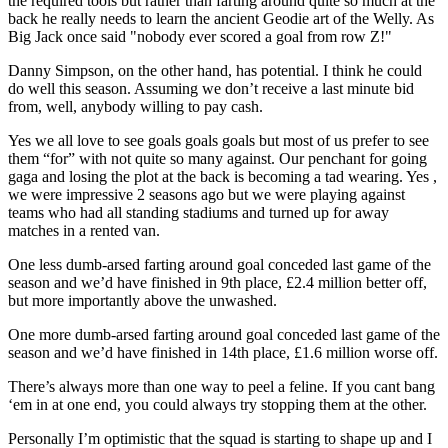
the required tools but rather than farting around quite so much at the
back he really needs to learn the ancient Geodie art of the Welly. As
Big Jack once said "nobody ever scored a goal from row Z!"
Danny Simpson, on the other hand, has potential. I think he could
do well this season. Assuming we don’t receive a last minute bid
from, well, anybody willing to pay cash.
Yes we all love to see goals goals goals but most of us prefer to see
them “for” with not quite so many against. Our penchant for going
gaga and losing the plot at the back is becoming a tad wearing. Yes ,
we were impressive 2 seasons ago but we were playing against
teams who had all standing stadiums and turned up for away
matches in a rented van.
One less dumb-arsed farting around goal conceded last game of the
season and we’d have finished in 9th place, £2.4 million better off,
but more importantly above the unwashed.
One more dumb-arsed farting around goal conceded last game of the
season and we’d have finished in 14th place, £1.6 million worse off.
There’s always more than one way to peel a feline. If you cant bang
‘em in at one end, you could always try stopping them at the other.
Personally I’m optimistic that the squad is starting to shape up and I