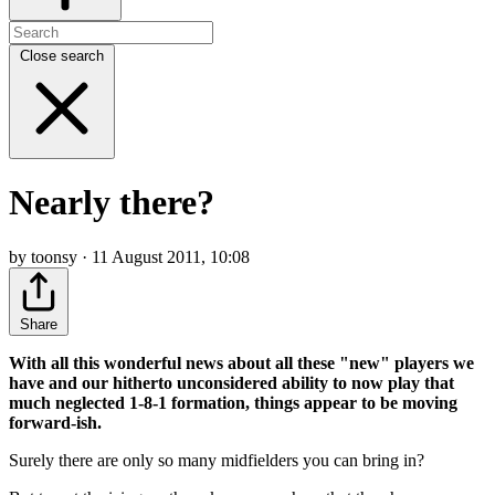
Close search
Nearly there?
by toonsy · 11 August 2011, 10:08
Share
With all this wonderful news about all these "new" players we
have and our hitherto unconsidered ability to now play that
much neglected 1-8-1 formation, things appear to be moving
forward-ish.
Surely there are only so many midfielders you can bring in?