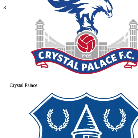
8
Crystal Palace