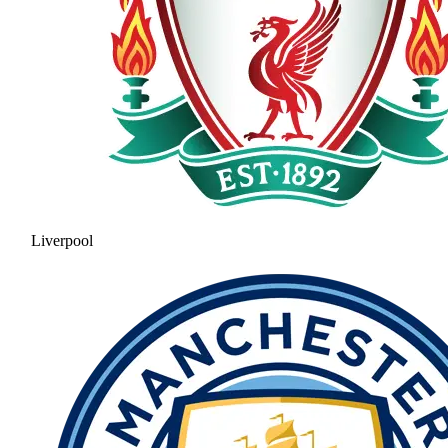
Liverpool