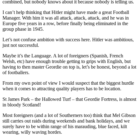
combined, but nobody knows about it because nobody is telling us.
I can’t help thinking that Hitler might have made a great Football
Manager. With him it was all attack, attack, attack, and he was in
Europe five years in a row, before finally being eliminated in the
group phase in 1945.
Let’s not confuse ambition with success here. Hitler was ambitious,
just not successful.
Maybe it’s the Language. A lot of foreigners (Spanish, French
Welsh, etc) have enough trouble getting to grips with English, but
having to then master Geordie on top is, let’s be honest, beyond a lot
of footballers.
From my own point of view I would suspect that the biggest hurdle
when it comes to attracting quality players has to be location.
St James Park – the Hallowed Turf – that Geordie Fortress, is almost
in bloody Scotland!
Most foreigners (and a lot of Southerners too) think that Mel Gibson
still carries out raids during weekends and bank holidays, and we
surely have to be within range of his marauding, blue faced, kilt
wearing, willy waving hordes.