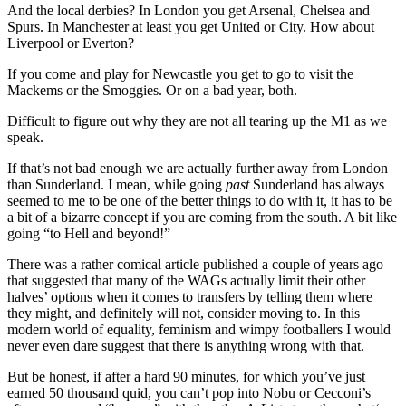
And the local derbies? In London you get Arsenal, Chelsea and
Spurs. In Manchester at least you get United or City. How about
Liverpool or Everton?
If you come and play for Newcastle you get to go to visit the
Mackems or the Smoggies. Or on a bad year, both.
Difficult to figure out why they are not all tearing up the M1 as we
speak.
If that’s not bad enough we are actually further away from London
than Sunderland. I mean, while going
past
Sunderland has always
seemed to me to be one of the better things to do with it, it has to be
a bit of a bizarre concept if you are coming from the south. A bit like
going “to Hell and beyond!”
There was a rather comical article published a couple of years ago
that suggested that many of the WAGs actually limit their other
halves’ options when it comes to transfers by telling them where
they might, and definitely will not, consider moving to. In this
modern world of equality, feminism and wimpy footballers I would
never even dare suggest that there is anything wrong with that.
But be honest, if after a hard 90 minutes, for which you’ve just
earned 50 thousand quid, you can’t pop into Nobu or Cecconi’s