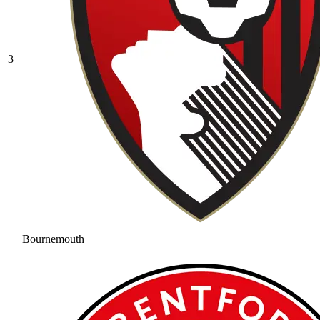
3
Bournemouth