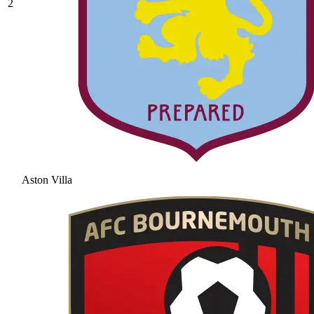
2
Aston Villa