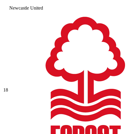
Newcastle United
18