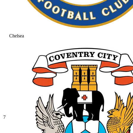
Chelsea
7