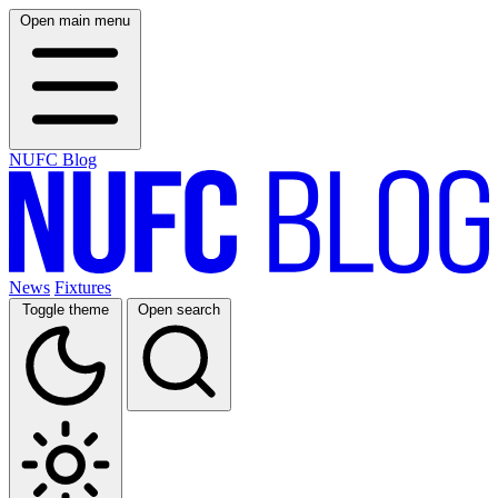
Open main menu
NUFC Blog
News
Fixtures
Toggle theme
Open search