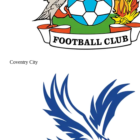
Coventry City