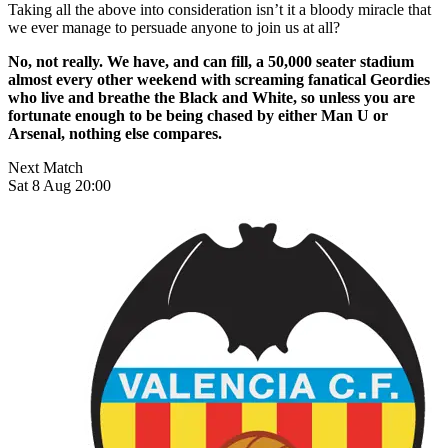
Taking all the above into consideration isn’t it a bloody miracle that
we ever manage to persuade anyone to join us at all?
No, not really. We have, and can fill, a 50,000 seater stadium
almost every other weekend with screaming fanatical Geordies
who live and breathe the Black and White, so unless you are
fortunate enough to be being chased by either Man U or
Arsenal, nothing else compares.
Next Match
Sat 8 Aug 20:00