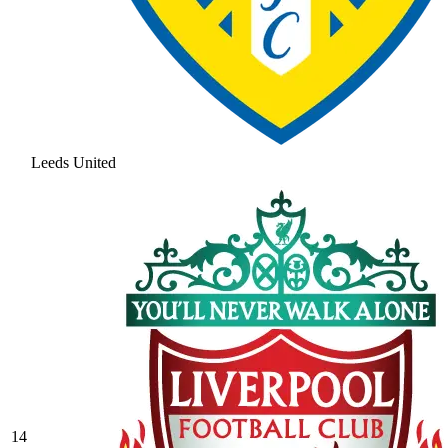
Leeds United
14