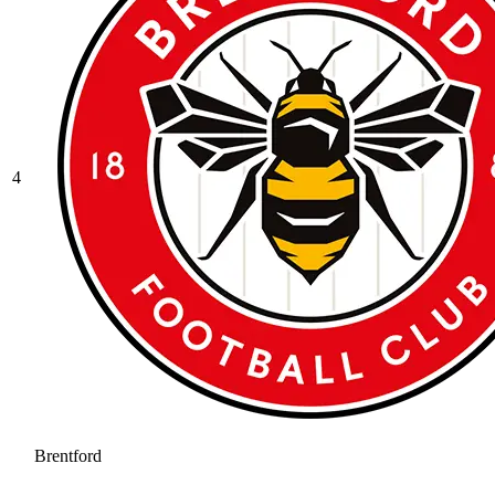
4
Brentford