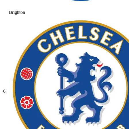
Brighton
6