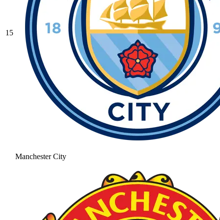
15
Manchester City