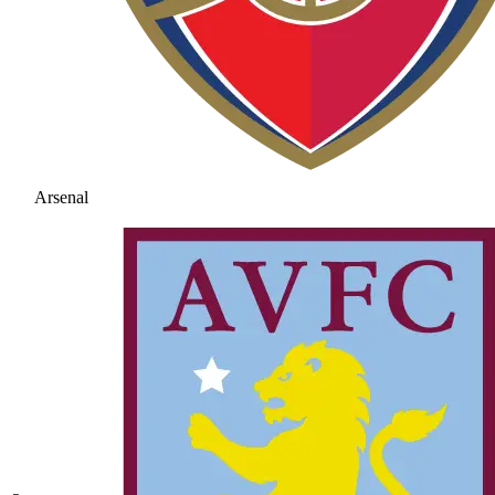
Arsenal