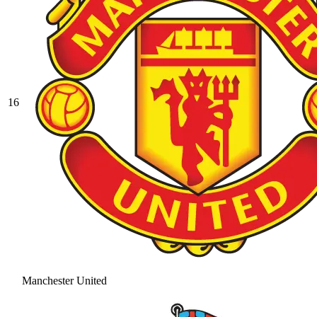
16
Manchester United