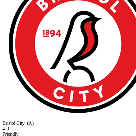
Bristol City
(A)
4–1
Friendly