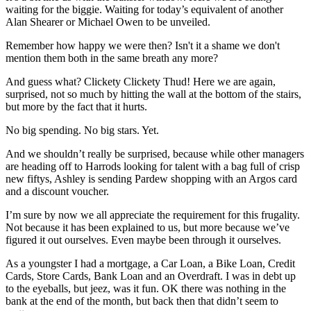
waiting for the biggie. Waiting for today’s equivalent of another
Alan Shearer or Michael Owen to be unveiled.
Remember how happy we were then? Isn't it a shame we don't
mention them both in the same breath any more?
And guess what? Clickety Clickety Thud! Here we are again,
surprised, not so much by hitting the wall at the bottom of the stairs,
but more by the fact that it hurts.
No big spending. No big stars. Yet.
And we shouldn’t really be surprised, because while other managers
are heading off to Harrods looking for talent with a bag full of crisp
new fiftys, Ashley is sending Pardew shopping with an Argos card
and a discount voucher.
I’m sure by now we all appreciate the requirement for this frugality.
Not because it has been explained to us, but more because we’ve
figured it out ourselves. Even maybe been through it ourselves.
As a youngster I had a mortgage, a Car Loan, a Bike Loan, Credit
Cards, Store Cards, Bank Loan and an Overdraft. I was in debt up
to the eyeballs, but jeez, was it fun. OK there was nothing in the
bank at the end of the month, but back then that didn’t seem to