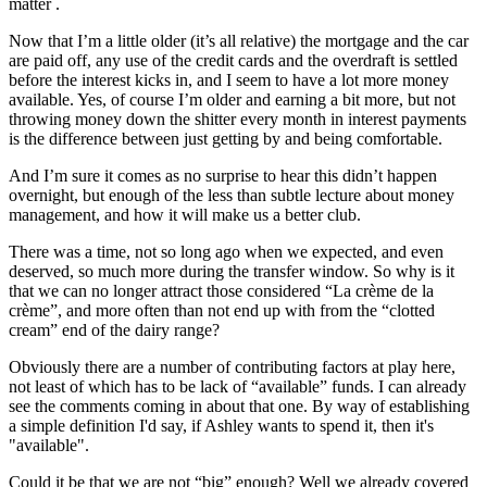
matter .
Now that I’m a little older (it’s all relative) the mortgage and the car
are paid off, any use of the credit cards and the overdraft is settled
before the interest kicks in, and I seem to have a lot more money
available. Yes, of course I’m older and earning a bit more, but not
throwing money down the shitter every month in interest payments
is the difference between just getting by and being comfortable.
And I’m sure it comes as no surprise to hear this didn’t happen
overnight, but enough of the less than subtle lecture about money
management, and how it will make us a better club.
There was a time, not so long ago when we expected, and even
deserved, so much more during the transfer window. So why is it
that we can no longer attract those considered “La crème de la
crème”, and more often than not end up with from the “clotted
cream” end of the dairy range?
Obviously there are a number of contributing factors at play here,
not least of which has to be lack of “available” funds. I can already
see the comments coming in about that one. By way of establishing
a simple definition I'd say, if Ashley wants to spend it, then it's
"available".
Could it be that we are not “big” enough? Well we already covered