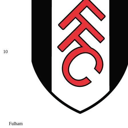
10
Fulham