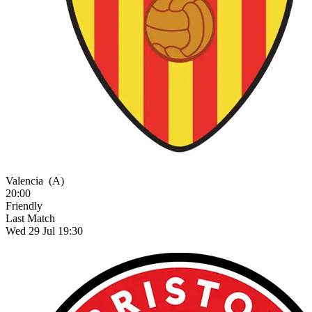
Valencia
(A)
20:00
Friendly
Last Match
Wed 29 Jul 19:30