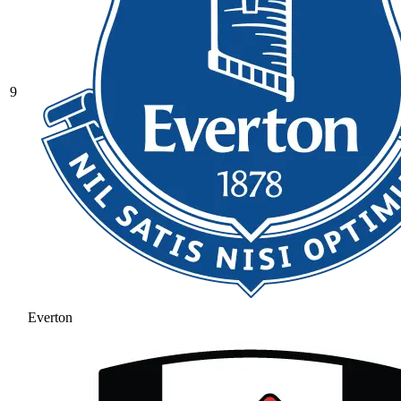
9
Everton