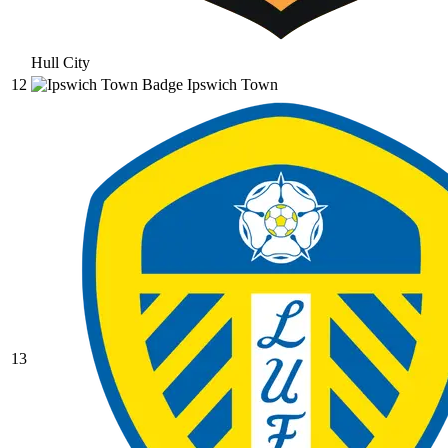
Hull City
12
Ipswich Town
13