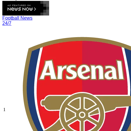
Football News
24/7
1