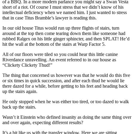
of a BBQ. In a more modern parlance you might say a Swan Vesta
short of a riot. Of course I must stress that we didn’t know of his
intellectual deficiency when we named him. I just wanted to stress
that in case Titus Bramble’s lawyer is reading this.
In our old house Titus would run up three flights of stairs, turn
around at the top then come tearing down them like someone had
rubbed Ralgex on his little ginger sphincter, and then SPLAT! He’d
hit the wall at the bottom of the stairs at Warp Factor 5.
All of our floors were tiled so you could hear this little canine
Riverdance unravelling. An event referred to in our house as
“Clickety Clickety Thud!”
The thing that concerned us however was that he would do this five
or six times in quick succession, and after each thud he would lie
there dazed for a while, before getting to his feet and heading back
up the stairs again.
He only stopped when he was either too tired, or too dazed to walk
back up the stairs.
Wasn’t it Einstein who defined insanity as doing the same thing over
and over again, expecting different results?
It’s a bit like us with the transfer window. Here we are sitting