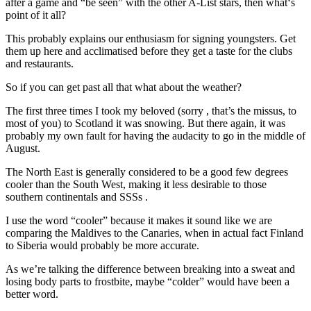
after a game and “be seen” with the other A-List stars, then what‘s
point of it all?
This probably explains our enthusiasm for signing youngsters. Get
them up here and acclimatised before they get a taste for the clubs
and restaurants.
So if you can get past all that what about the weather?
The first three times I took my beloved (sorry , that’s the missus, to
most of you) to Scotland it was snowing. But there again, it was
probably my own fault for having the audacity to go in the middle of
August.
The North East is generally considered to be a good few degrees
cooler than the South West, making it less desirable to those
southern continentals and SSSs .
I use the word “cooler” because it makes it sound like we are
comparing the Maldives to the Canaries, when in actual fact Finland
to Siberia would probably be more accurate.
As we’re talking the difference between breaking into a sweat and
losing body parts to frostbite, maybe “colder” would have been a
better word.