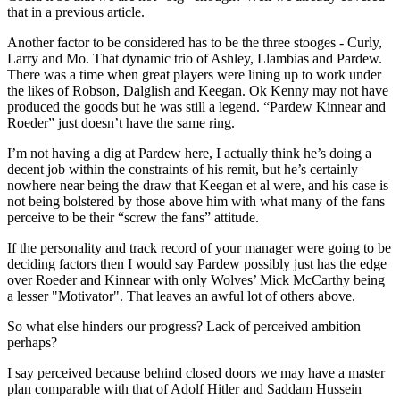
that in a previous article.
Another factor to be considered has to be the three stooges - Curly,
Larry and Mo. That dynamic trio of Ashley, Llambias and Pardew.
There was a time when great players were lining up to work under
the likes of Robson, Dalglish and Keegan. Ok Kenny may not have
produced the goods but he was still a legend. “Pardew Kinnear and
Roeder” just doesn’t have the same ring.
I’m not having a dig at Pardew here, I actually think he’s doing a
decent job within the constraints of his remit, but he’s certainly
nowhere near being the draw that Keegan et al were, and his case is
not being bolstered by those above him with what many of the fans
perceive to be their “screw the fans” attitude.
If the personality and track record of your manager were going to be
deciding factors then I would say Pardew possibly just has the edge
over Roeder and Kinnear with only Wolves’ Mick McCarthy being
a lesser "Motivator". That leaves an awful lot of others above.
So what else hinders our progress? Lack of perceived ambition
perhaps?
I say perceived because behind closed doors we may have a master
plan comparable with that of Adolf Hitler and Saddam Hussein