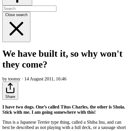
Close search
We have built it, so why won't
they come?
by toonsy · 14 August 2011, 16:46
Share
I have two dogs. One’s called Titus Charles, the other is Shola.
Stick with me. I am going somewhere with this!
Titus is a Japanese Terrier type thing, called a Shiba Inu, and can
best be described as not playing with a full deck, or a sausage short