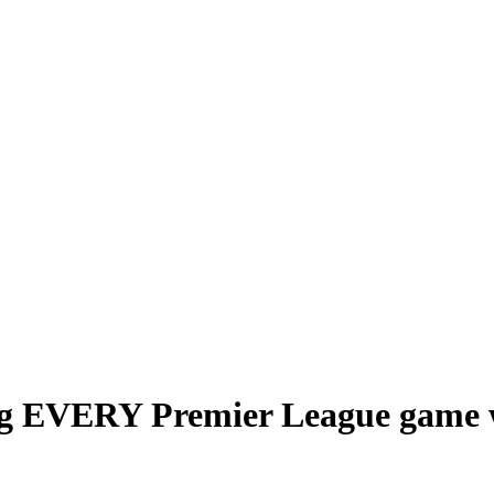
g EVERY Premier League game we