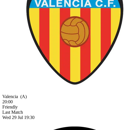
Valencia
(A)
20:00
Friendly
Last Match
Wed 29 Jul 19:30