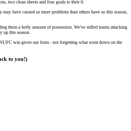
s, two clean sheets and four goals to their 0.
ey may have caused us more problems than others have so this season,
ding them a hefty amount of possession. We've stifled teams attacking
ay up this season.
r NUFC win given our form - not forgetting what went down on the
ack to you!)