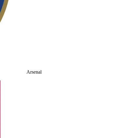
Arsenal