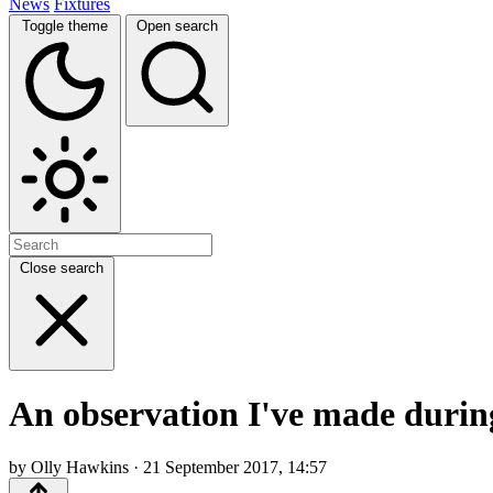
News
Fixtures
Toggle theme
Open search
Close search
An observation I've made durin
by Olly Hawkins · 21 September 2017, 14:57