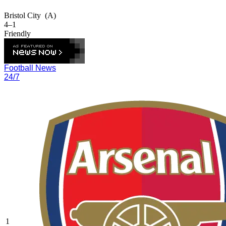
Bristol City
(A)
4–1
Friendly
Football News
24/7
1