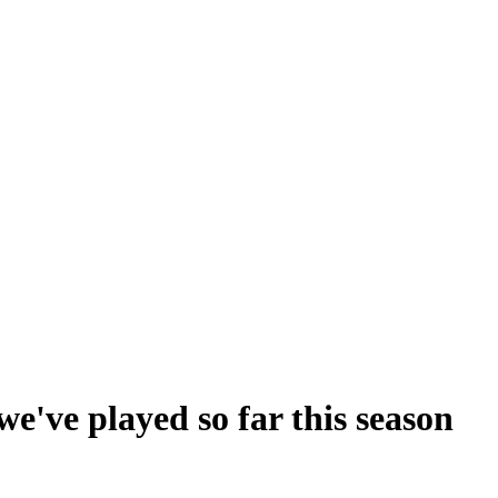
've played so far this season