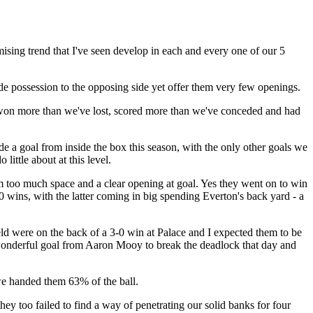
omising trend that I've seen develop in each and every one of our 5
de possession to the opposing side yet offer them very few openings.
 won more than we've lost, scored more than we've conceded and had
de a goal from inside the box this season, with the only other goals we
ittle about at this level.
 too much space and a clear opening at goal. Yes they went on to win
0 wins, with the latter coming in big spending Everton's back yard - a
eld were on the back of a 3-0 win at Palace and I expected them to be
 a wonderful goal from Aaron Mooy to break the deadlock that day and
we handed them 63% of the ball.
hey too failed to find a way of penetrating our solid banks for four