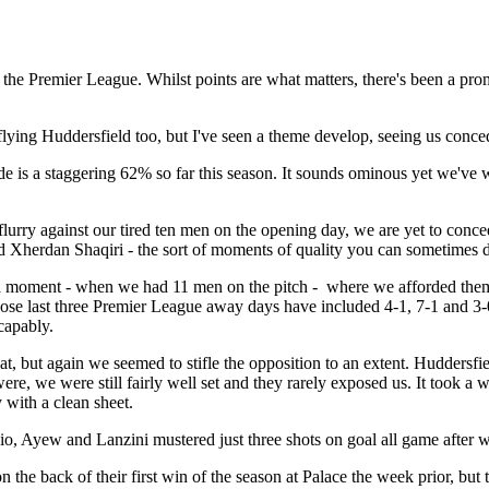
 in the Premier League. Whilst points are what matters, there's been a pr
flying Huddersfield too, but I've seen a theme develop, seeing us conce
e is a staggering 62% so far this season. It sounds ominous yet we've
 flurry against our tired ten men on the opening day, we are yet to conce
herdan Shaqiri - the sort of moments of quality you can sometimes do l
 a moment - when we had 11 men on the pitch - where we afforded them
whose last three Premier League away days have included 4-1, 7-1 and 3-
capably.
t, but again we seemed to stifle the opposition to an extent. Huddersfi
were, we were still fairly well set and they rarely exposed us. It took
with a clean sheet.
o, Ayew and Lanzini mustered just three shots on goal all game after 
the back of their first win of the season at Palace the week prior, but t