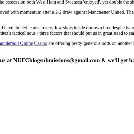
he possession both West Ham and Swansea 'enjoyed', yet double the shot
 arrived with momentum after a 2-2 draw against Manchester United. Th
and have limited teams to very few shots inside our own box despite han
tez's tactical nous - three factors that should put us in great stead to st
underbolt Online Casino
are offering pretty generous odds on anothe
 us at
NUFCblogsubmissions@gmail.com
& we’ll get b