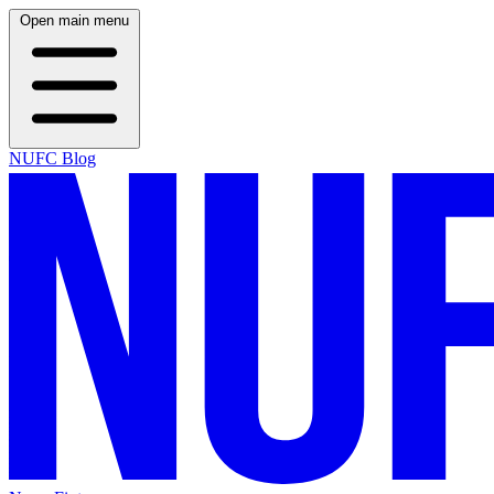
Open main menu
NUFC Blog