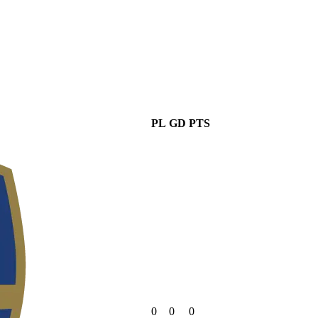
PL
GD
PTS
0
0
0