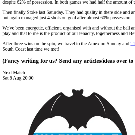
despite 62% of possession. In both games we had half the amount of t
Then finally Stoke last Saturday. They had quality in there side and
but again managed just 4 shots on goal after almost 60% possession.
We've been energetic, efficient, organised with and without the ball 
play and that to me is the product of our tenacity, togetherness and Beni
After three wins on the spin, we travel to the Amex on Sunday and
Th
South Coast last time we met!
(Fancy writing for us? Send any articles/ideas over to
Next Match
Sat 8 Aug 20:00