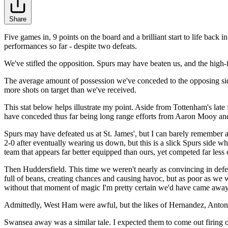
Share
Five games in, 9 points on the board and a brilliant start to life back
performances so far - despite two defeats.
We've stifled the opposition. Spurs may have beaten us, and the high-
The average amount of possession we've conceded to the opposing sid
more shots on target than we've received.
This stat below helps illustrate my point. Aside from Tottenham's late
have conceded thus far being long range efforts from Aaron Mooy and X
Spurs may have defeated us at St. James', but I can barely remember
2-0 after eventually wearing us down, but this is a slick Spurs side 
team that appears far better equipped than ours, yet competed far less 
Then Huddersfield. This time we weren't nearly as convincing in defea
full of beans, creating chances and causing havoc, but as poor as we 
without that moment of magic I'm pretty certain we'd have came away 
Admittedly, West Ham were awful, but the likes of Hernandez, Antoni
Swansea away was a similar tale. I expected them to come out firing on 