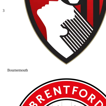
3
Bournemouth