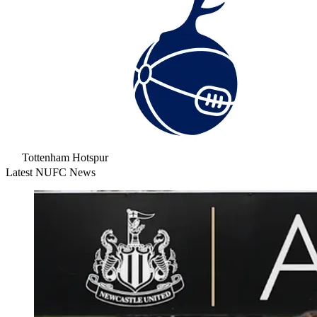
Tottenham Hotspur
Latest NUFC News