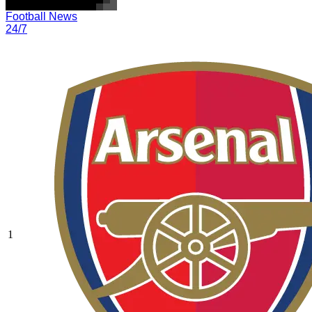
Football News
24/7
1