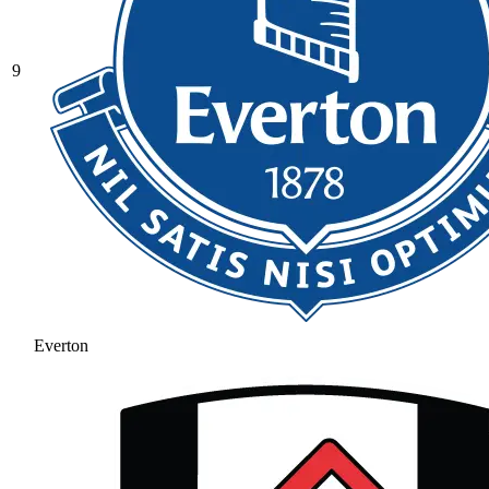
9
Everton