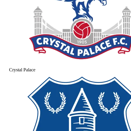
Crystal Palace