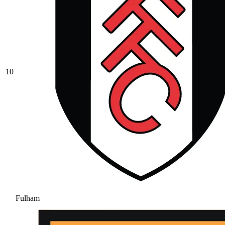
10
Fulham