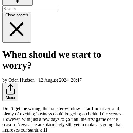
Close search
When should we start to
worry?
by Oden Hudson · 12 August 2024, 20:47
Share
Don’t get me wrong, the transfer window is far from over, and
plenty of exciting business could be going on behind the scenes.
However, with just a few days to go until the first game of the
season, Newcastle are alarmingly still yet to make a signing that
improves our starting 11.