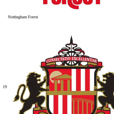
Nottingham Forest
19