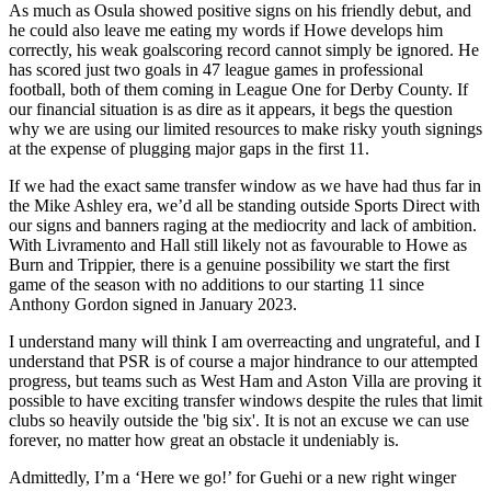
As much as Osula showed positive signs on his friendly debut, and
he could also leave me eating my words if Howe develops him
correctly, his weak goalscoring record cannot simply be ignored. He
has scored just two goals in 47 league games in professional
football, both of them coming in League One for Derby County. If
our financial situation is as dire as it appears, it begs the question
why we are using our limited resources to make risky youth signings
at the expense of plugging major gaps in the first 11.
If we had the exact same transfer window as we have had thus far in
the Mike Ashley era, we’d all be standing outside Sports Direct with
our signs and banners raging at the mediocrity and lack of ambition.
With Livramento and Hall still likely not as favourable to Howe as
Burn and Trippier, there is a genuine possibility we start the first
game of the season with no additions to our starting 11 since
Anthony Gordon signed in January 2023.
I understand many will think I am overreacting and ungrateful, and I
understand that PSR is of course a major hindrance to our attempted
progress, but teams such as West Ham and Aston Villa are proving it
possible to have exciting transfer windows despite the rules that limit
clubs so heavily outside the 'big six'. It is not an excuse we can use
forever, no matter how great an obstacle it undeniably is.
Admittedly, I’m a ‘Here we go!’ for Guehi or a new right winger