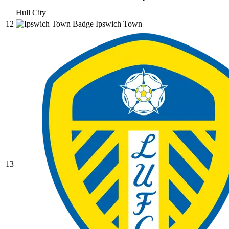
Hull City
12
Ipswich Town
13