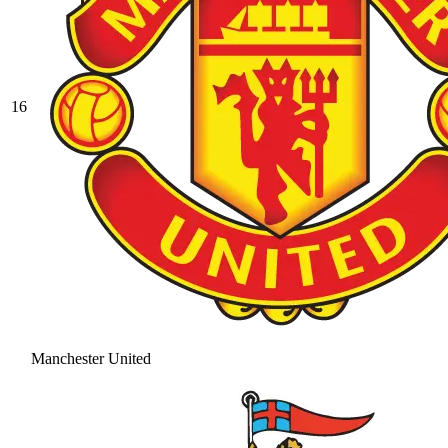
16
Manchester United