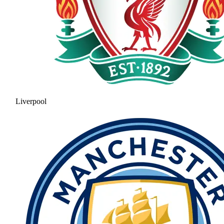
Liverpool