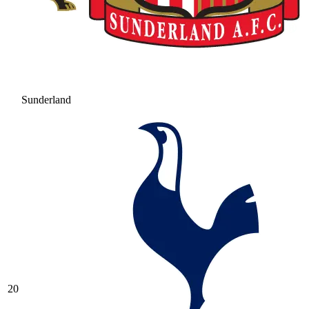
Sunderland
20