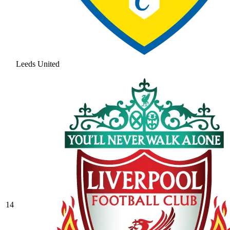
Leeds United
14