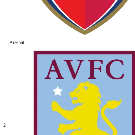
Arsenal
2