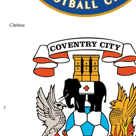
Chelsea
7