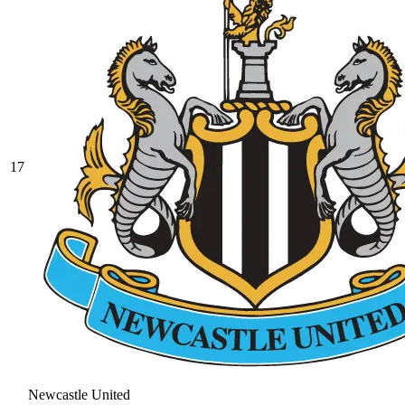
17
Newcastle United