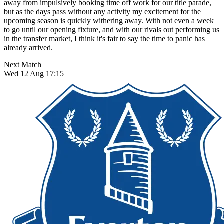
away from impulsively booking time off work for our title parade,
but as the days pass without any activity my excitement for the
upcoming season is quickly withering away. With not even a week
to go until our opening fixture, and with our rivals out performing us
in the transfer market, I think it's fair to say the time to panic has
already arrived.
Next Match
Wed 12 Aug 17:15