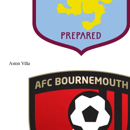
Aston Villa