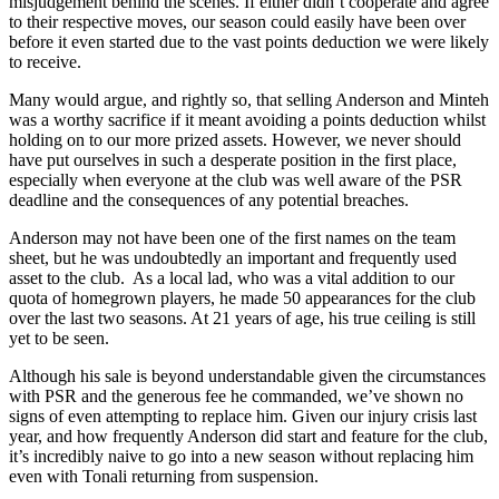
misjudgement behind the scenes. If either didn’t cooperate and agree
to their respective moves, our season could easily have been over
before it even started due to the vast points deduction we were likely
to receive.
Many would argue, and rightly so, that selling Anderson and Minteh
was a worthy sacrifice if it meant avoiding a points deduction whilst
holding on to our more prized assets. However, we never should
have put ourselves in such a desperate position in the first place,
especially when everyone at the club was well aware of the PSR
deadline and the consequences of any potential breaches.
Anderson may not have been one of the first names on the team
sheet, but he was undoubtedly an important and frequently used
asset to the club. As a local lad, who was a vital addition to our
quota of homegrown players, he made 50 appearances for the club
over the last two seasons. At 21 years of age, his true ceiling is still
yet to be seen.
Although his sale is beyond understandable given the circumstances
with PSR and the generous fee he commanded, we’ve shown no
signs of even attempting to replace him. Given our injury crisis last
year, and how frequently Anderson did start and feature for the club,
it’s incredibly naive to go into a new season without replacing him
even with Tonali returning from suspension.