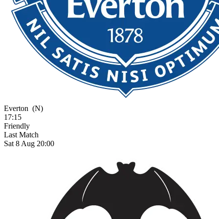
Everton
(N)
17:15
Friendly
Last Match
Sat 8 Aug 20:00