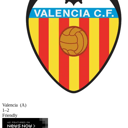
Valencia
(A)
1–2
Friendly