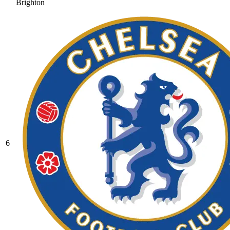
Brighton
6