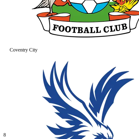
Coventry City
8