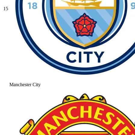
15
Manchester City