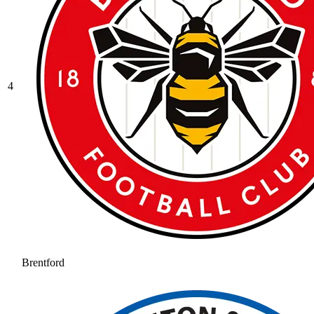
4
Brentford