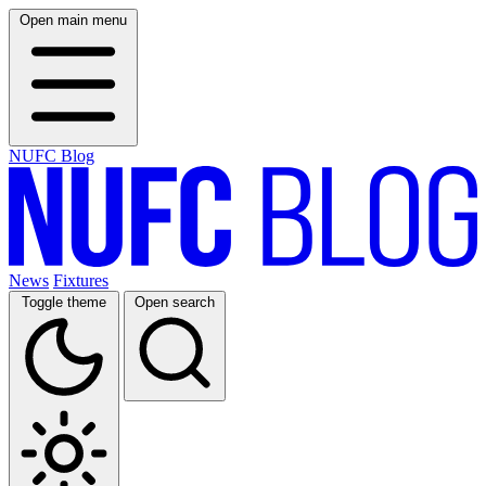
Open main menu
NUFC Blog
News
Fixtures
Toggle theme
Open search