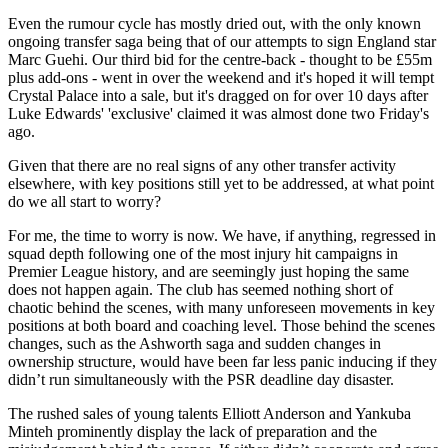
Even the rumour cycle has mostly dried out, with the only known
ongoing transfer saga being that of our attempts to sign England star
Marc Guehi. Our third bid for the centre-back - thought to be £55m
plus add-ons - went in over the weekend and it's hoped it will tempt
Crystal Palace into a sale, but it's dragged on for over 10 days after
Luke Edwards' 'exclusive' claimed it was almost done two Friday's
ago.
Given that there are no real signs of any other transfer activity
elsewhere, with key positions still yet to be addressed, at what point
do we all start to worry?
For me, the time to worry is now. We have, if anything, regressed in
squad depth following one of the most injury hit campaigns in
Premier League history, and are seemingly just hoping the same
does not happen again. The club has seemed nothing short of
chaotic behind the scenes, with many unforeseen movements in key
positions at both board and coaching level. Those behind the scenes
changes, such as the Ashworth saga and sudden changes in
ownership structure, would have been far less panic inducing if they
didn’t run simultaneously with the PSR deadline day disaster.
The rushed sales of young talents Elliott Anderson and Yankuba
Minteh prominently display the lack of preparation and the