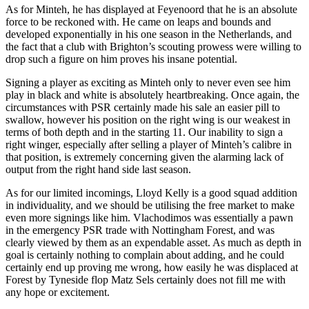
As for Minteh, he has displayed at Feyenoord that he is an absolute
force to be reckoned with. He came on leaps and bounds and
developed exponentially in his one season in the Netherlands, and
the fact that a club with Brighton’s scouting prowess were willing to
drop such a figure on him proves his insane potential.
Signing a player as exciting as Minteh only to never even see him
play in black and white is absolutely heartbreaking. Once again, the
circumstances with PSR certainly made his sale an easier pill to
swallow, however his position on the right wing is our weakest in
terms of both depth and in the starting 11. Our inability to sign a
right winger, especially after selling a player of Minteh’s calibre in
that position, is extremely concerning given the alarming lack of
output from the right hand side last season.
As for our limited incomings, Lloyd Kelly is a good squad addition
in individuality, and we should be utilising the free market to make
even more signings like him. Vlachodimos was essentially a pawn
in the emergency PSR trade with Nottingham Forest, and was
clearly viewed by them as an expendable asset. As much as depth in
goal is certainly nothing to complain about adding, and he could
certainly end up proving me wrong, how easily he was displaced at
Forest by Tyneside flop Matz Sels certainly does not fill me with
any hope or excitement.