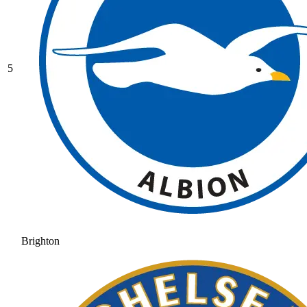
5
Brighton