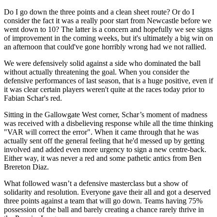
Do I go down the three points and a clean sheet route? Or do I
consider the fact it was a really poor start from Newcastle before we
went down to 10? The latter is a concern and hopefully we see signs
of improvement in the coming weeks, but it's ultimately a big win on
an afternoon that could've gone horribly wrong had we not rallied.
We were defensively solid against a side who dominated the ball
without actually threatening the goal. When you consider the
defensive performances of last season, that is a huge positive, even if
it was clear certain players weren't quite at the races today prior to
Fabian Schar's red.
Sitting in the Gallowgate West corner, Schar’s moment of madness
was received with a disbelieving response while all the time thinking
"VAR will correct the error". When it came through that he was
actually sent off the general feeling that he'd messed up by getting
involved and added even more urgency to sign a new centre-back.
Either way, it was never a red and some pathetic antics from Ben
Brereton Diaz.
What followed wasn’t a defensive masterclass but a show of
solidarity and resolution. Everyone gave their all and got a deserved
three points against a team that will go down. Teams having 75%
possession of the ball and barely creating a chance rarely thrive in