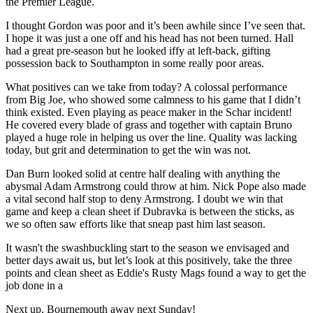
the Premier League.
I thought Gordon was poor and it’s been awhile since I’ve seen that.
I hope it was just a one off and his head has not been turned. Hall
had a great pre-season but he looked iffy at left-back, gifting
possession back to Southampton in some really poor areas.
What positives can we take from today? A colossal performance
from Big Joe, who showed some calmness to his game that I didn’t
think existed. Even playing as peace maker in the Schar incident!
He covered every blade of grass and together with captain Bruno
played a huge role in helping us over the line. Quality was lacking
today, but grit and determination to get the win was not.
Dan Burn looked solid at centre half dealing with anything the
abysmal Adam Armstrong could throw at him. Nick Pope also made
a vital second half stop to deny Armstrong. I doubt we win that
game and keep a clean sheet if Dubravka is between the sticks, as
we so often saw efforts like that sneap past him last season.
It wasn't the swashbuckling start to the season we envisaged and
better days await us, but let’s look at this positively, take the three
points and clean sheet as Eddie's Rusty Mags found a way to get the
job done in a
Next up, Bournemouth away next Sunday!