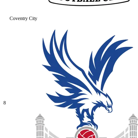
Coventry City
8