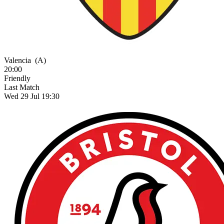
Valencia
(A)
20:00
Friendly
Last Match
Wed 29 Jul 19:30