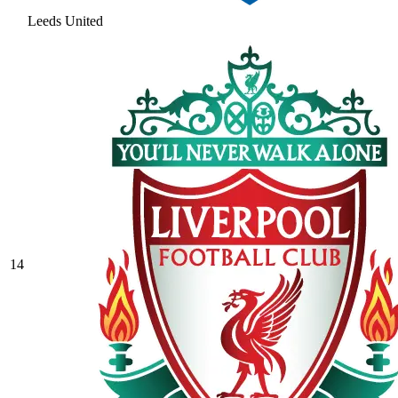
Leeds United
14