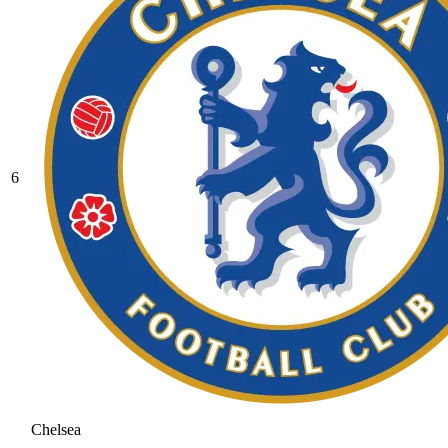
6
Chelsea