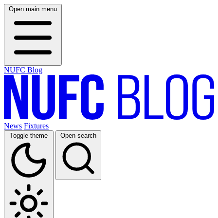
Open main menu
NUFC Blog
News
Fixtures
Toggle theme
Open search