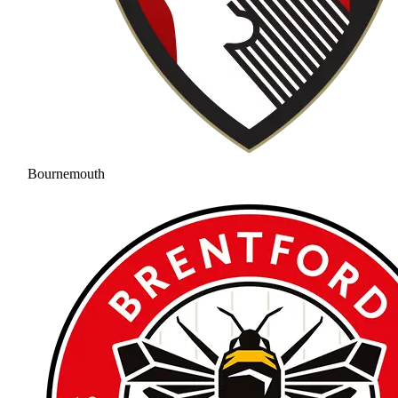
Bournemouth