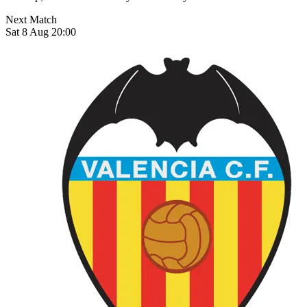
Next Match
Sat 8 Aug 20:00