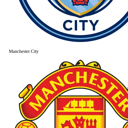
Manchester City