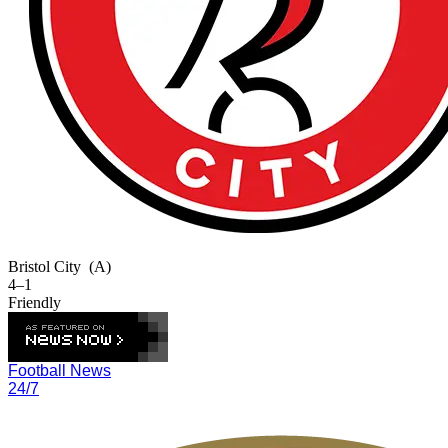
Bristol City
(A)
4–1
Friendly
Football News
24/7