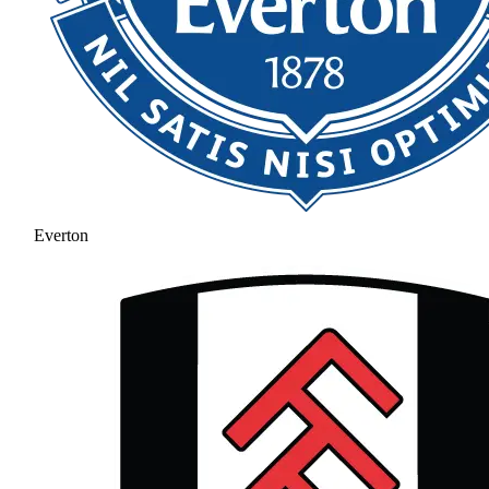
Everton