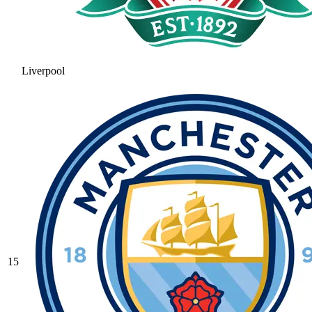
Liverpool
15