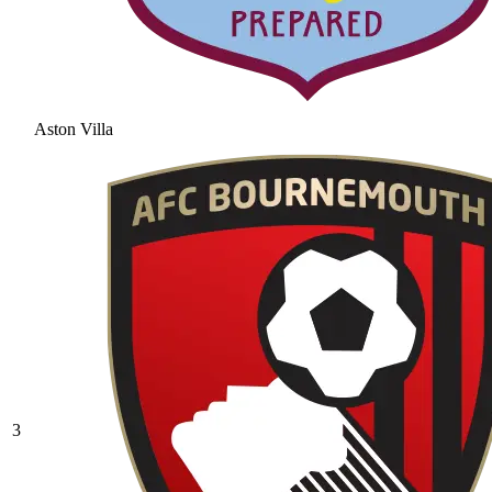
Aston Villa
3