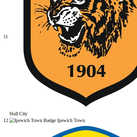
11
Hull City
12
Ipswich Town