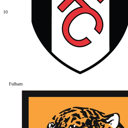
10
Fulham