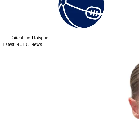
Tottenham Hotspur
Latest NUFC News