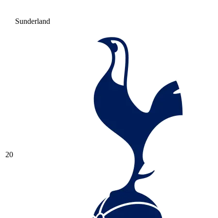
Sunderland
20