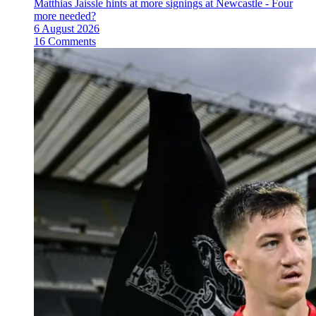
Matthias Jaissle hints at more signings at Newcastle - Four
more needed?
6 August 2026
16 Comments