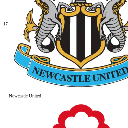
17
Newcastle United