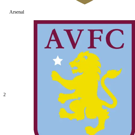
Arsenal
2