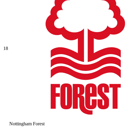
18
Nottingham Forest