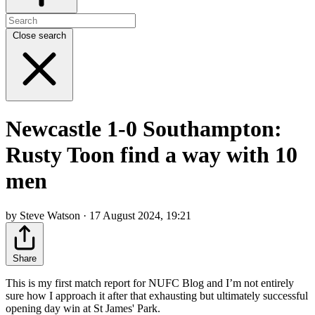
Close search
Newcastle 1-0 Southampton:
Rusty Toon find a way with 10
men
by Steve Watson · 17 August 2024, 19:21
Share
This is my first match report for NUFC Blog and I’m not entirely
sure how I approach it after that exhausting but ultimately successful
opening day win at St James' Park.