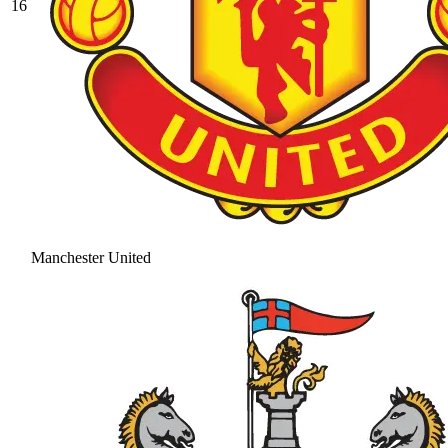
16
Manchester United