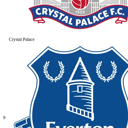
Crystal Palace
9