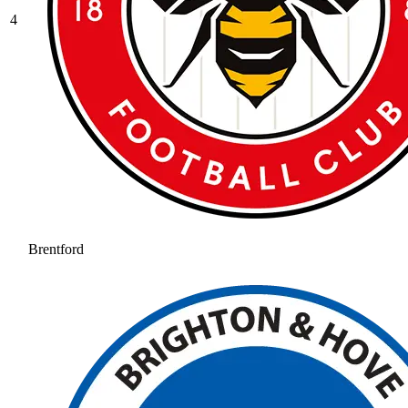
4
Brentford