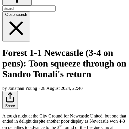
Close search
Forest 1-1 Newcastle (3-4 on
pens): Toon squeeze through on
Sandro Tonali's return
by Jonathan Young · 28 August 2024, 22:40
Share
A tough night at the City Ground for Newcastle United, but one that
ended in delight despite another poor display as Newcastle won 4-3
rd
on penalties to advance to the 3
round of the League Cup at