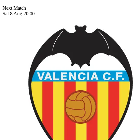
Next Match
Sat 8 Aug 20:00