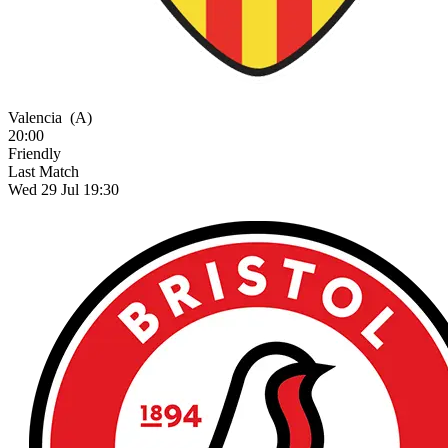
Valencia
(A)
20:00
Friendly
Last Match
Wed 29 Jul 19:30