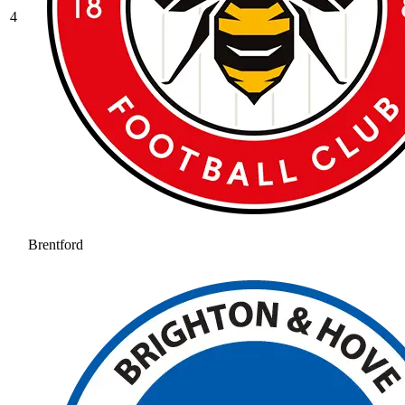
4
Brentford