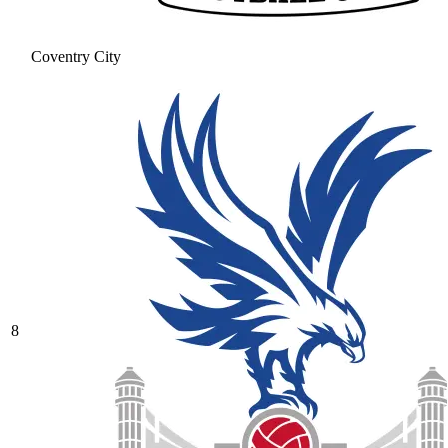
Coventry City
8