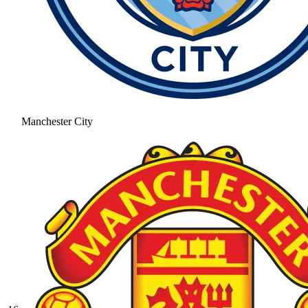
Manchester City