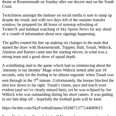
theme at Bournemouth on Sunday after our decent start on the South
Coast.
Twitchiness amongst the fanbase on social media is sure to ramp up
despite the result, and with two days left of the summer transfer
window, be prepared for 48 hours of nonstop refreshing of
Twitter/X and habitual watching of Sky Sports News for any shred
of a crumb of information about new signings happening.
The gaffer rotated his line up making six changes to the team that
started the draw with Bournemouth. Trippier, Hall, Tonali, Willock,
Almiron and Barnes came into the starting eleven, in what was a
strong team and a good show of squad depth.
A scintillating start to the game which had us reminiscing about the
‘intensity is our identity’ Mags when Willock netted after just 18
seconds, only for the feeling to be almost orgasmic when Tonali was
rd
sent through in the 3
minute. Unfortunately, the keeper blocked the
shot low down to his right. Tonali’s vision, pace and touch were
evident (and we’ve clearly missed him), yet he was eclipsed by Joe
Willock who was outstanding during his short cameo. It was gutting
to see him limp off – hopefully the football gods will be kind.
https://twitter.com/SkyFootball/status/1828871377144689015