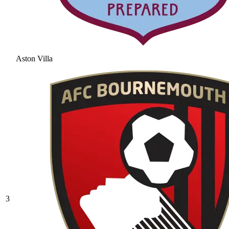
Aston Villa
3