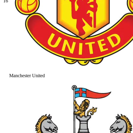
16
Manchester United