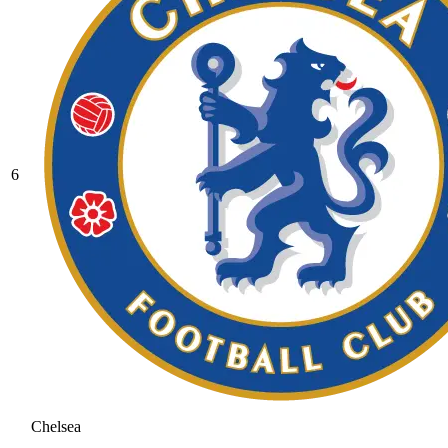
6
Chelsea