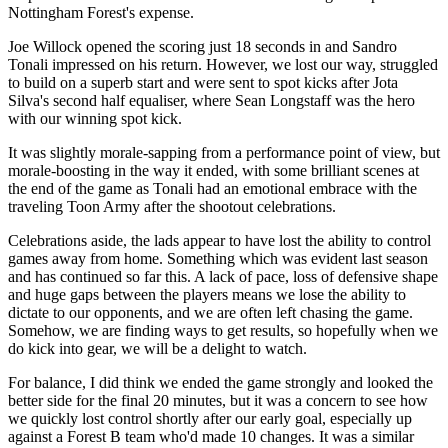
Nottingham Forest's expense.
Joe Willock opened the scoring just 18 seconds in and Sandro
Tonali impressed on his return. However, we lost our way, struggled
to build on a superb start and were sent to spot kicks after Jota
Silva's second half equaliser, where Sean Longstaff was the hero
with our winning spot kick.
It was slightly morale-sapping from a performance point of view, but
morale-boosting in the way it ended, with some brilliant scenes at
the end of the game as Tonali had an emotional embrace with the
traveling Toon Army after the shootout celebrations.
Celebrations aside, the lads appear to have lost the ability to control
games away from home. Something which was evident last season
and has continued so far this. A lack of pace, loss of defensive shape
and huge gaps between the players means we lose the ability to
dictate to our opponents, and we are often left chasing the game.
Somehow, we are finding ways to get results, so hopefully when we
do kick into gear, we will be a delight to watch.
For balance, I did think we ended the game strongly and looked the
better side for the final 20 minutes, but it was a concern to see how
we quickly lost control shortly after our early goal, especially up
against a Forest B team who'd made 10 changes. It was a similar