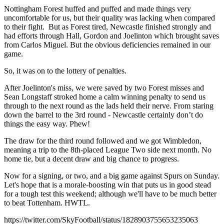
Nottingham Forest huffed and puffed and made things very
uncomfortable for us, but their quality was lacking when compared
to their fight. But as Forest tired, Newcastle finished strongly and
had efforts through Hall, Gordon and Joelinton which brought saves
from Carlos Miguel. But the obvious deficiencies remained in our
game.
So, it was on to the lottery of penalties.
After Joelinton's miss, we were saved by two Forest misses and
Sean Longstaff stroked home a calm winning penalty to send us
through to the next round as the lads held their nerve. From staring
down the barrel to the 3rd round - Newcastle certainly don’t do
things the easy way. Phew!
The draw for the third round followed and we got Wimbledon,
meaning a trip to the 8th-placed League Two side next month. No
home tie, but a decent draw and big chance to progress.
Now for a signing, or two, and a big game against Spurs on Sunday.
Let's hope that is a morale-boosting win that puts us in good stead
for a tough test this weekend; although we'll have to be much better
to beat Tottenham. HWTL.
https://twitter.com/SkyFootball/status/1828903755653235063