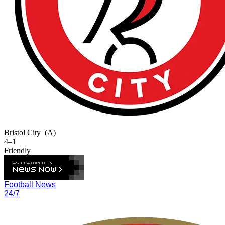
Bristol City
(A)
4–1
Friendly
Football News
24/7