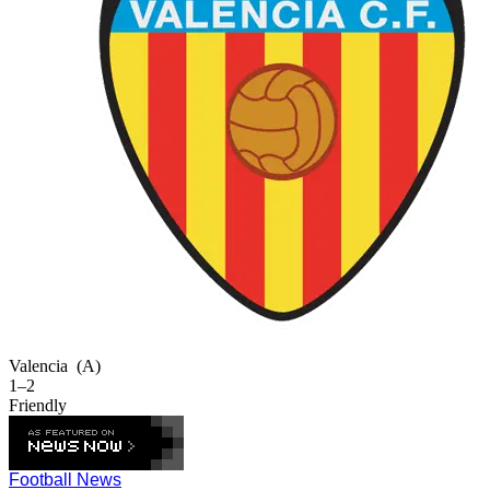
Valencia
(A)
1–2
Friendly
Football News