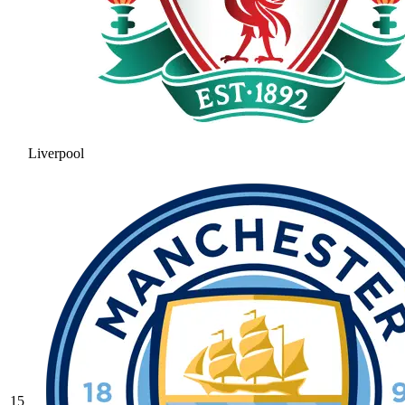
Liverpool
15