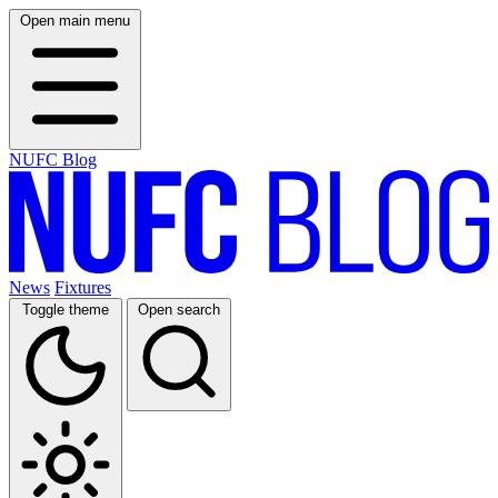
Open main menu
NUFC Blog
News
Fixtures
Toggle theme
Open search