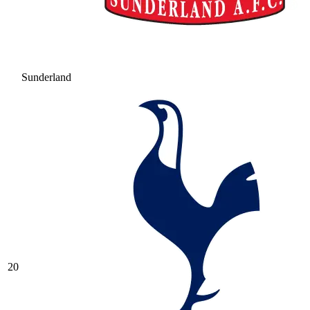
Sunderland
20