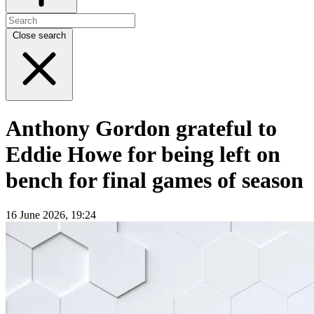
Close search
Anthony Gordon grateful to
Eddie Howe for being left on
bench for final games of season
16 June 2026, 19:24