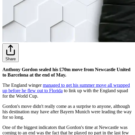
Share
Anthony Gordon sealed his £70m move from Newcastle United
to Barcelona at the end of May.
The England winger
managed to get his summer move all wrapped
up before he flew out to Florida
to link up with the England squad
for the World Cup.
Gordon's move didn't really come as a surprise to anyone, although
his destination may have after Bayern Munich were leading the way
for so long.
One of the biggest indicators that Gordon's time at Newcastle was
coming to an end was the fact that he played no part in the last few