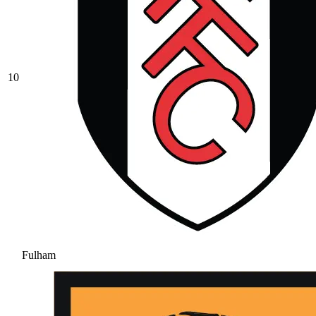
10
Fulham