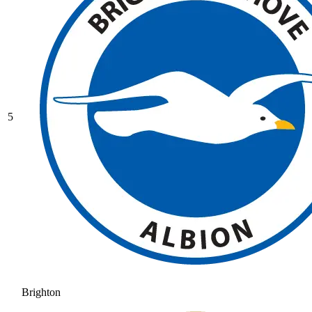
5
Brighton