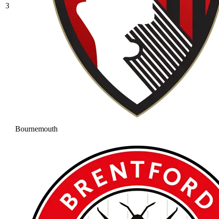
3
Bournemouth