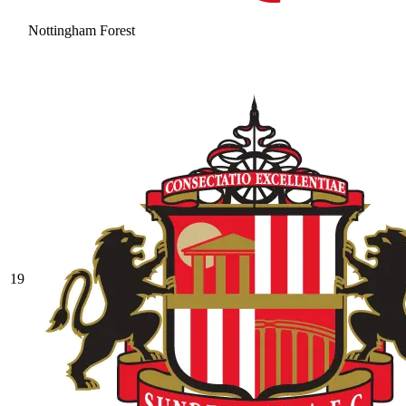
Nottingham Forest
19