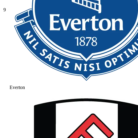
9
Everton