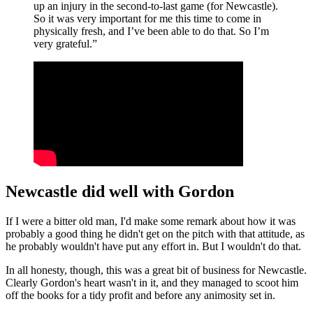
up an injury in the second-to-last game (for Newcastle).
So it was very important for me this time to come in
physically fresh, and I’ve been able to do that. So I’m
very grateful.”
Newcastle did well with Gordon
If I were a bitter old man, I'd make some remark about how it was
probably a good thing he didn't get on the pitch with that attitude, as
he probably wouldn't have put any effort in. But I wouldn't do that.
In all honesty, though, this was a great bit of business for Newcastle.
Clearly Gordon's heart wasn't in it, and they managed to scoot him
off the books for a tidy profit and before any animosity set in.