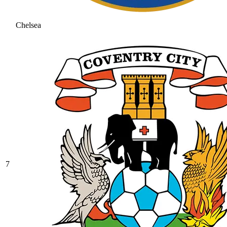
Chelsea
7