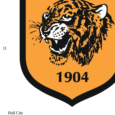
11
Hull City