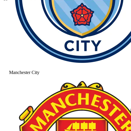
Manchester City