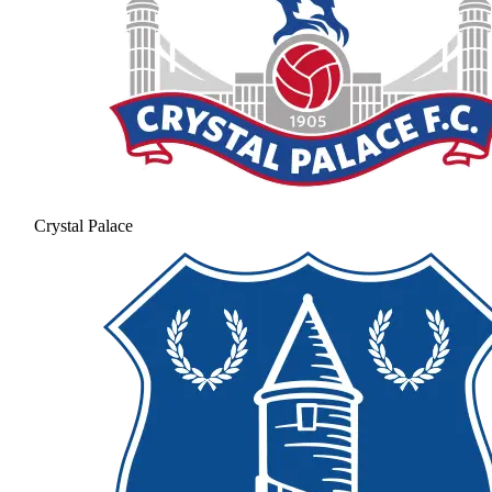
Crystal Palace