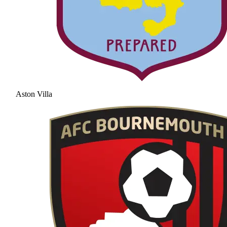
Aston Villa