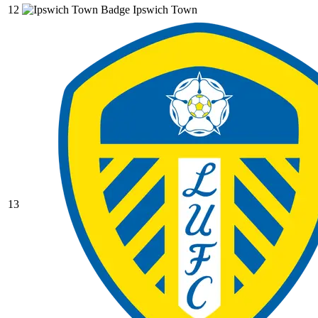
12
Ipswich Town
13