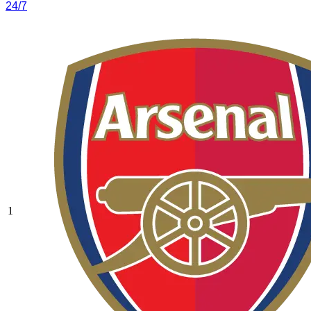
24/7
1