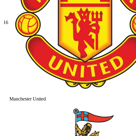
16
Manchester United