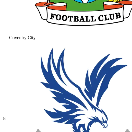
Coventry City
8