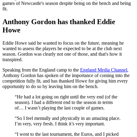
games of Newcastle's season despite being on the bench and being
fit.
Anthony Gordon has thanked Eddie
Howe
Eddie Howe said he wanted to focus on the future, meaning he
wanted to assess the players he expected to be at the club next
season. Gordon was clearly not one of those, and that's how it
transpired.
Speaking from the England camp to the
England Media Channel
,
Anthony Gordon has spoken of the importance of coming into the
competition fully fit, and has thanked Howe for giving him every
opportunity to do so by leaving him on the bench.
“He had a lot going on right until the very end (of the
season). I had a different end to the season in terms
of… I wasn’t playing the last couple of games.
“So I feel mentally and physically in an amazing place.
I’m very, very fresh. I think it’s very important.
“I went to the last tournament, the Euros, and I picked