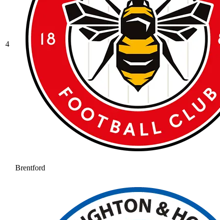
4
Brentford