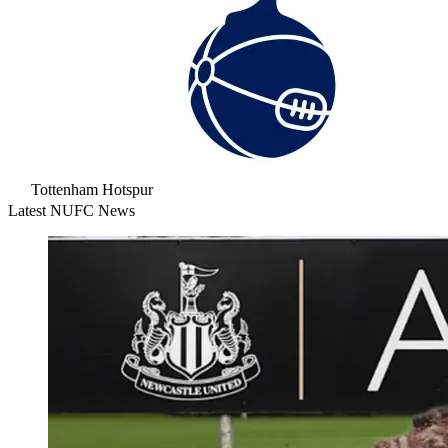
Tottenham Hotspur
Latest NUFC News