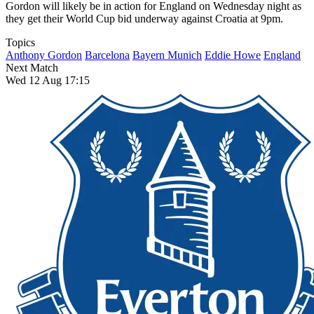
Gordon will likely be in action for England on Wednesday night as
they get their World Cup bid underway against Croatia at 9pm.
Topics
Anthony Gordon
Barcelona
Bayern Munich
Eddie Howe
England
Next Match
Wed 12 Aug 17:15