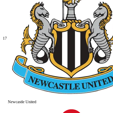
17
Newcastle United