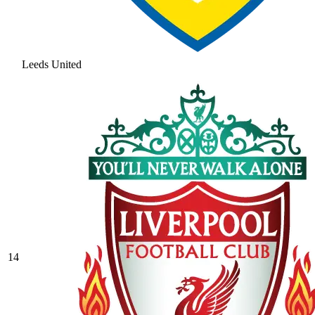
Leeds United
14