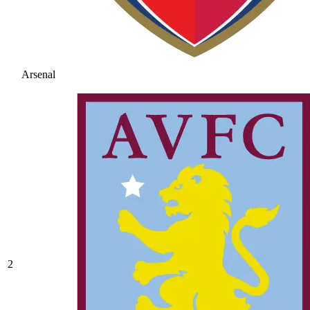
Arsenal
2