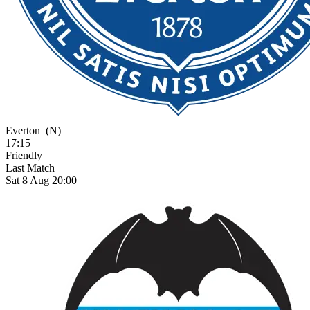
Everton
(N)
17:15
Friendly
Last Match
Sat 8 Aug 20:00