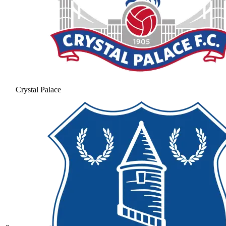
Crystal Palace