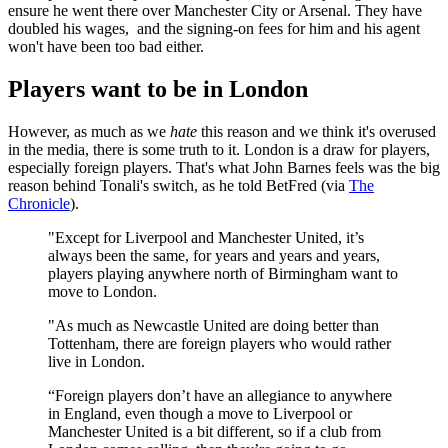
ensure he went there over Manchester City or Arsenal. They have
doubled his wages, and the signing-on fees for him and his agent
won't have been too bad either.
Players want to be in London
However, as much as we
hate
this reason and we think it's overused
in the media, there is some truth to it. London is a draw for players,
especially foreign players. That's what John Barnes feels was the big
reason behind Tonali's switch, as he told BetFred (via
The
Chronicle
).
"Except for Liverpool and Manchester United, it’s
always been the same, for years and years and years,
players playing anywhere north of Birmingham want to
move to London.
"As much as Newcastle United are doing better than
Tottenham, there are foreign players who would rather
live in London.
“Foreign players don’t have an allegiance to anywhere
in England, even though a move to Liverpool or
Manchester United is a bit different, so if a club from