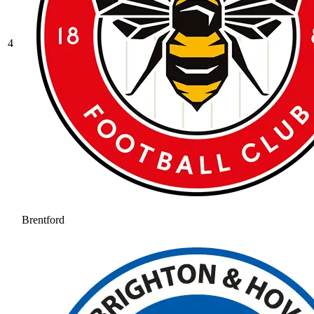
4
Brentford