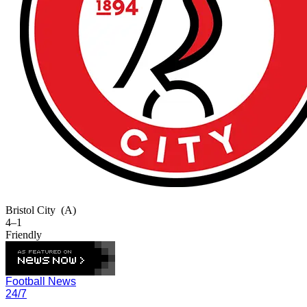
Bristol City
(A)
4–1
Friendly
Football News
24/7