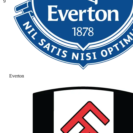
9
Everton