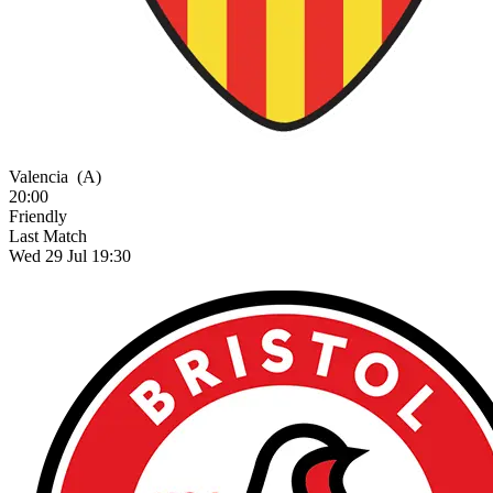
Valencia
(A)
20:00
Friendly
Last Match
Wed 29 Jul 19:30