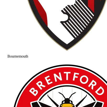
Bournemouth