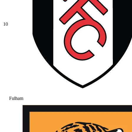
10
Fulham