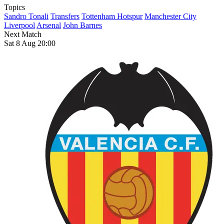
Topics
Sandro Tonali
Transfers
Tottenham Hotspur
Manchester City
Liverpool
Arsenal
John Barnes
Next Match
Sat 8 Aug 20:00