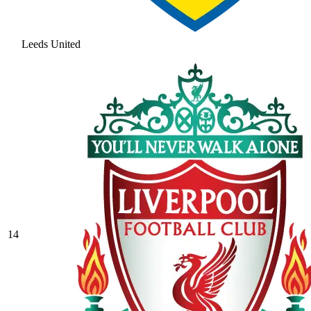
Leeds United
14