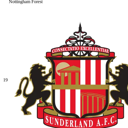
Nottingham Forest
19