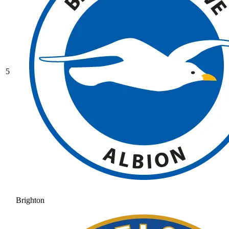
5
Brighton