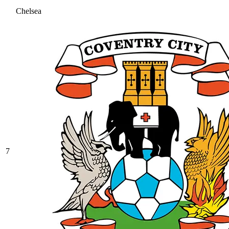
Chelsea
7