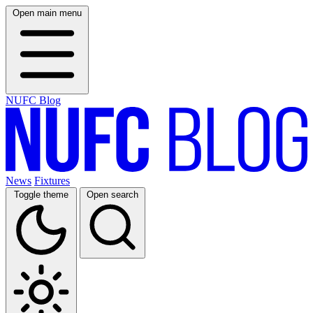
Open main menu
NUFC Blog
News
Fixtures
Toggle theme
Open search