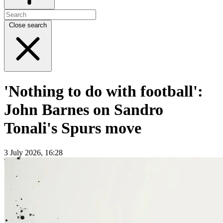
Close search
'Nothing to do with football':
John Barnes on Sandro
Tonali's Spurs move
3 July 2026, 16:28