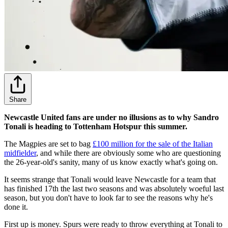
Share
Newcastle United fans are under no illusions as to why Sandro
Tonali is heading to Tottenham Hotspur this summer.
The Magpies are set to bag
£100 million for the sale of the Italian
midfielder
, and while there are obviously some who are questioning
the 26-year-old's sanity, many of us know exactly what's going on.
It seems strange that Tonali would leave Newcastle for a team that
has finished 17th the last two seasons and was absolutely woeful last
season, but you don't have to look far to see the reasons why he's
done it.
First up is money. Spurs were ready to throw everything at Tonali to