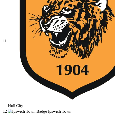
11
Hull City
12
Ipswich Town