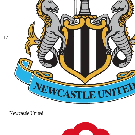
17
Newcastle United