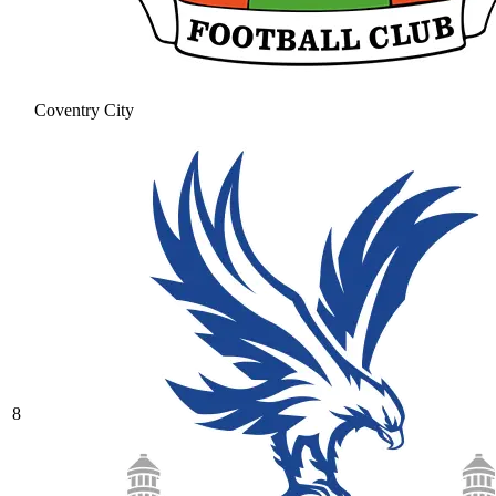
Coventry City
8