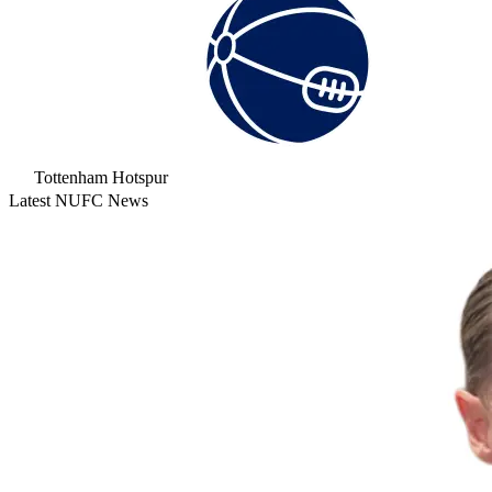
Tottenham Hotspur
Latest NUFC News