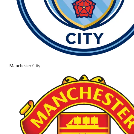
Manchester City