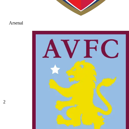
Arsenal
2