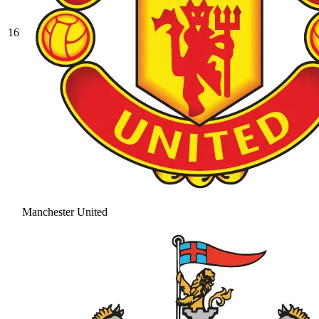
16
Manchester United