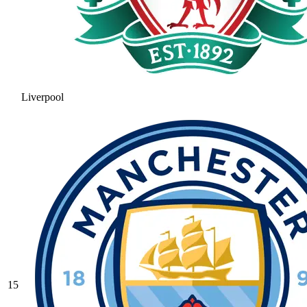
Liverpool
15