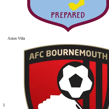
Aston Villa
3