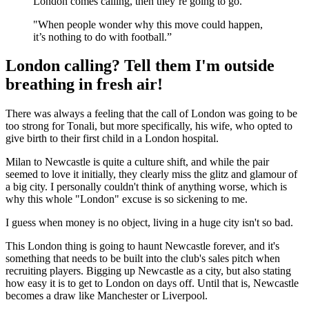
London comes calling, then they’re going to go.
"When people wonder why this move could happen,
it’s nothing to do with football.”
London calling? Tell them I'm outside
breathing in fresh air!
There was always a feeling that the call of London was going to be
too strong for Tonali, but more specifically, his wife, who opted to
give birth to their first child in a London hospital.
Milan to Newcastle is quite a culture shift, and while the pair
seemed to love it initially, they clearly miss the glitz and glamour of
a big city. I personally couldn't think of anything worse, which is
why this whole "London" excuse is so sickening to me.
I guess when money is no object, living in a huge city isn't so bad.
This London thing is going to haunt Newcastle forever, and it's
something that needs to be built into the club's sales pitch when
recruiting players. Bigging up Newcastle as a city, but also stating
how easy it is to get to London on days off. Until that is, Newcastle
becomes a draw like Manchester or Liverpool.