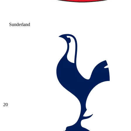
Sunderland
20