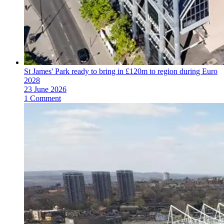
St James' Park ready to bring in £120m to region during Euro
2028
23 June 2026
1 Comment