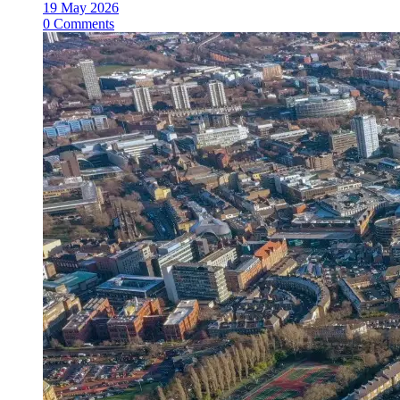
19 May 2026
0 Comments