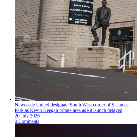
Newcastle United designate South West corner of St James'
Park as Kevin Keegan tribute area as kit launch delayed
20 July 2026
0 Comments