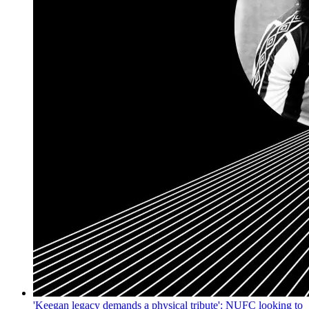
'Keegan legacy demands a physical tribute': NUFC looking to