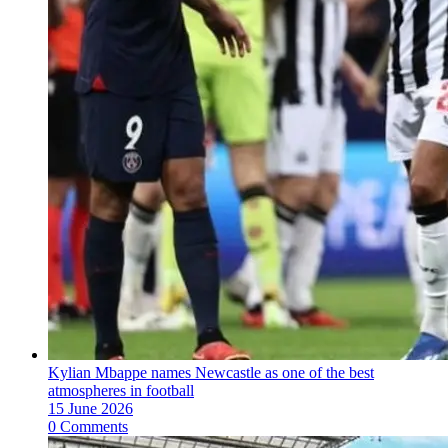
Kylian Mbappe names Newcastle as one of the best
atmospheres in football
15 June 2026
0 Comments