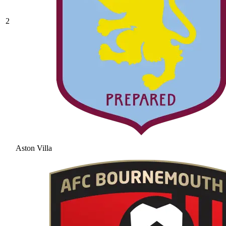
2
Aston Villa