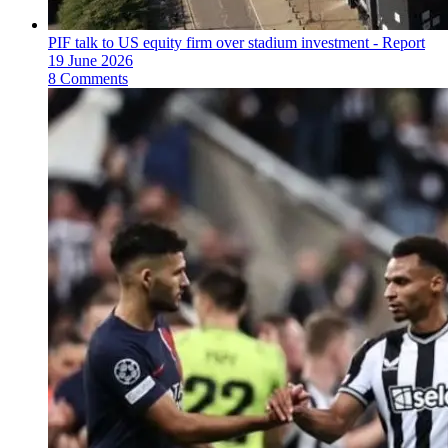
PIF talk to US equity firm over stadium investment - Report
19 June 2026
8 Comments