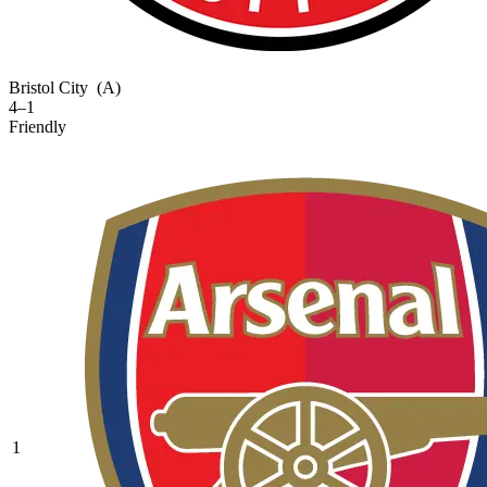
Bristol City
(A)
4–1
Friendly
1