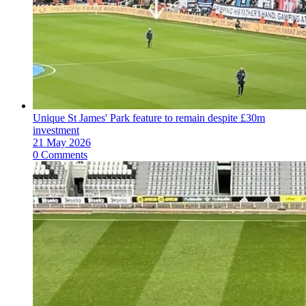
Unique St James' Park feature to remain despite £30m
investment
21 May 2026
0 Comments