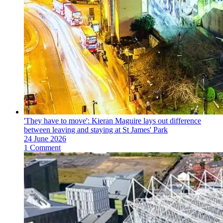
'They have to move': Kieran Maguire lays out difference
between leaving and staying at St James' Park
24 June 2026
1 Comment