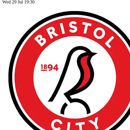
Wed 29 Jul 19:30