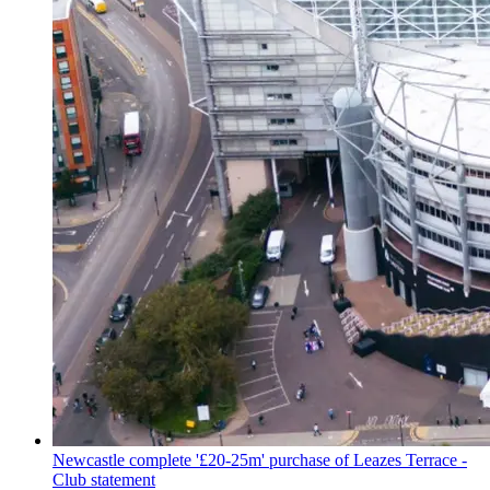
Newcastle complete '£20-25m' purchase of Leazes Terrace -
Club statement