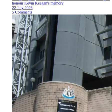
honour Kevin Keegan's memory
22 July 2026
5 Comments