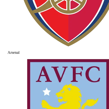
Arsenal