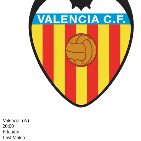
Valencia
(A)
20:00
Friendly
Last Match