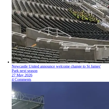
Newcastle United announce welcome change to St James'
Park next season
27 May 2026
4 Comments