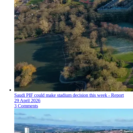
Saudi PIF could make stadium decision this week - Report
29 April 2026
3 Comments