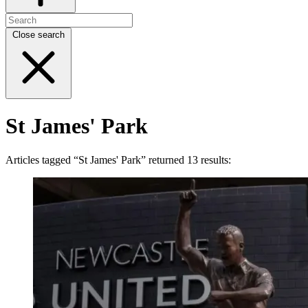
Close search
St James' Park
Articles tagged “St James' Park” returned 13 results: