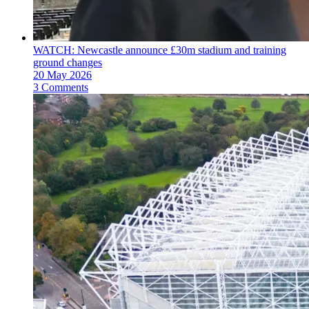
WATCH: Newcastle announce £30m stadium and training
ground changes
20 May 2026
3 Comments