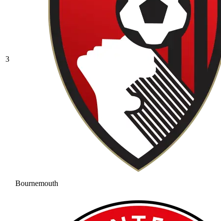
3
Bournemouth