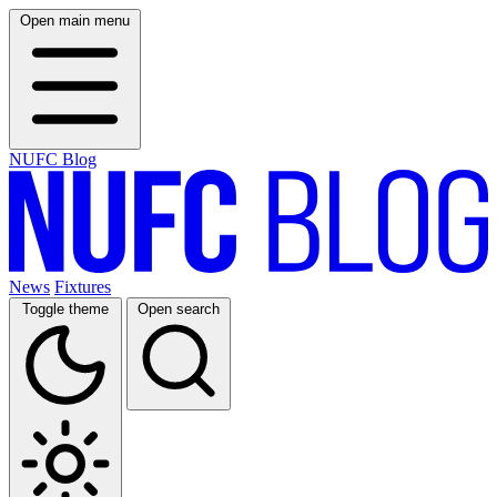
Open main menu
NUFC Blog
News
Fixtures
Toggle theme
Open search