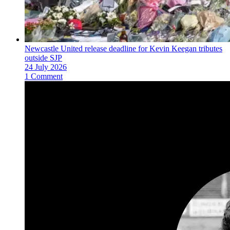
Newcastle United release deadline for Kevin Keegan tributes
outside SJP
24 July 2026
1 Comment