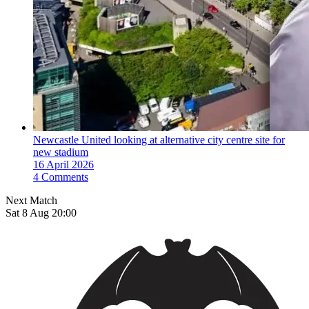
Newcastle United looking at alternative city centre site for
new stadium
16 April 2026
4 Comments
Next Match
Sat 8 Aug 20:00