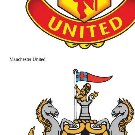
Manchester United