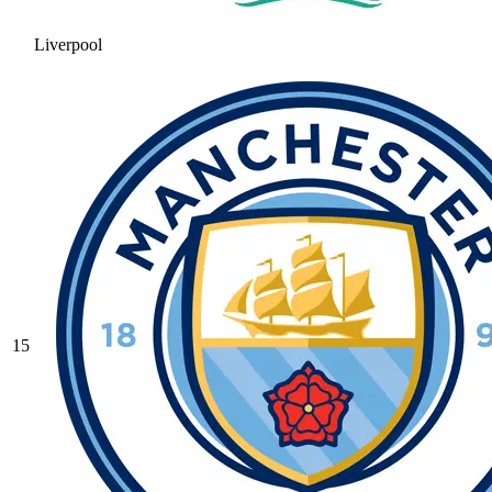
Liverpool
15