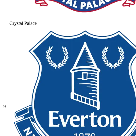
Crystal Palace
9