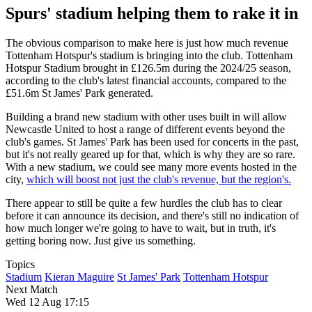
Spurs' stadium helping them to rake it in
The obvious comparison to make here is just how much revenue
Tottenham Hotspur's stadium is bringing into the club. Tottenham
Hotspur Stadium brought in £126.5m during the 2024/25 season,
according to the club's latest financial accounts, compared to the
£51.6m St James' Park generated.
Building a brand new stadium with other uses built in will allow
Newcastle United to host a range of different events beyond the
club's games. St James' Park has been used for concerts in the past,
but it's not really geared up for that, which is why they are so rare.
With a new stadium, we could see many more events hosted in the
city,
which will boost not just the club's revenue, but the region's.
There appear to still be quite a few hurdles the club has to clear
before it can announce its decision, and there's still no indication of
how much longer we're going to have to wait, but in truth, it's
getting boring now. Just give us something.
Topics
Stadium
Kieran Maguire
St James' Park
Tottenham Hotspur
Next Match
Wed 12 Aug 17:15