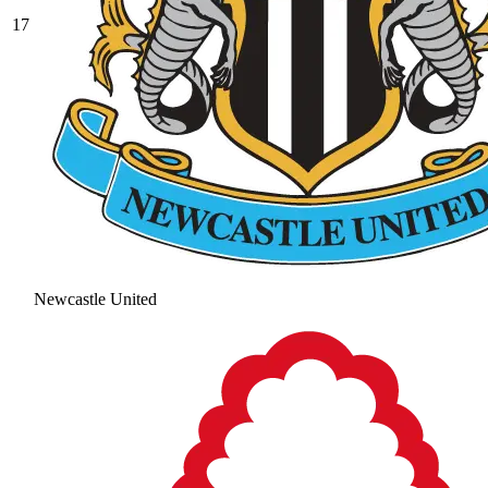
17
Newcastle United