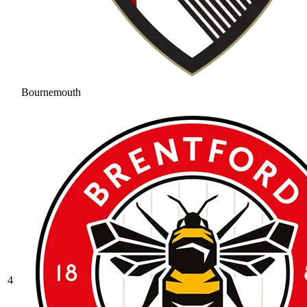
Bournemouth
4