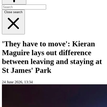
Close search
'They have to move': Kieran
Maguire lays out difference
between leaving and staying at
St James' Park
24 June 2026, 13:34