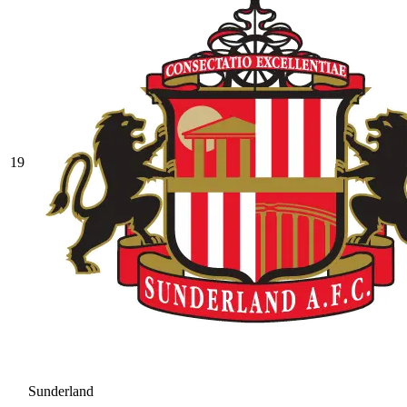
19
Sunderland