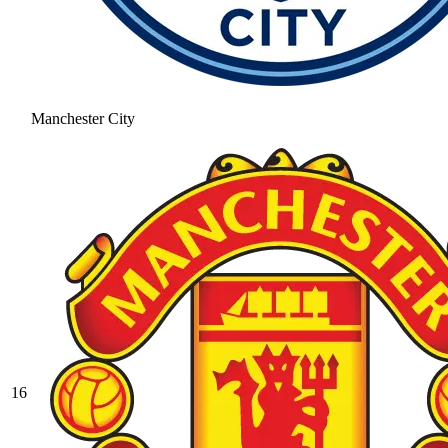
Manchester City
16