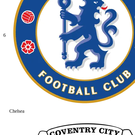
6
Chelsea