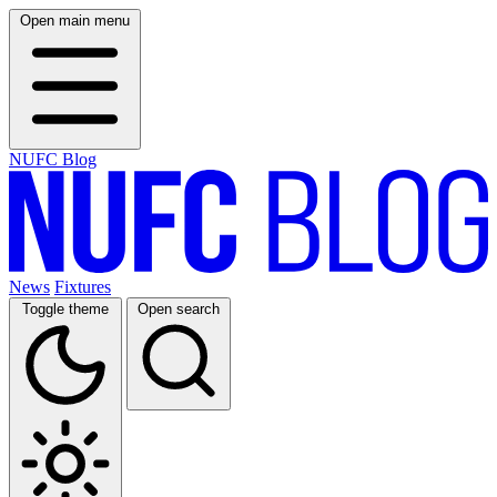
Open main menu
NUFC Blog
News
Fixtures
Toggle theme
Open search