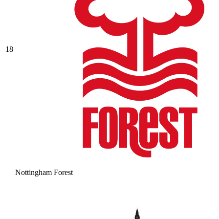
18
Nottingham Forest