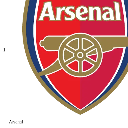
1
Arsenal