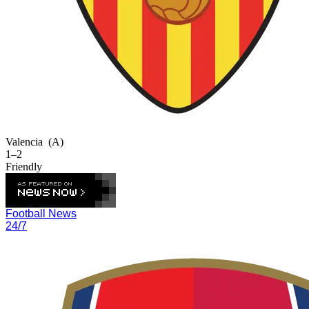
Valencia
(A)
1–2
Friendly
Football News
24/7