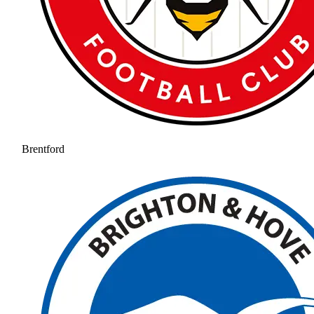
Brentford