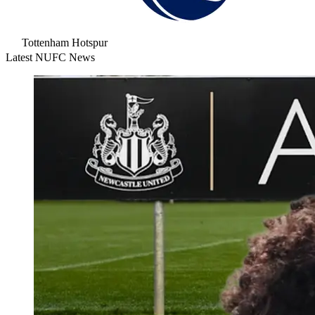
Tottenham Hotspur
Latest NUFC News