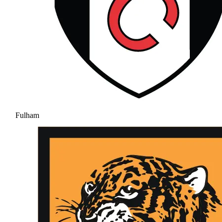
Fulham