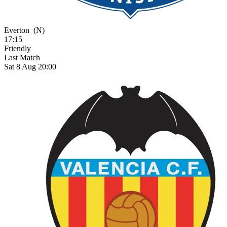
Everton
(N)
17:15
Friendly
Last Match
Sat 8 Aug 20:00