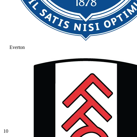
Everton
10