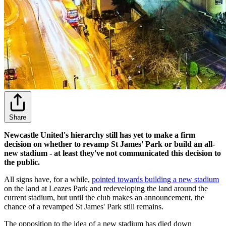
Share
Newcastle United's hierarchy still has yet to make a firm
decision on whether to revamp St James' Park or build an all-
new stadium - at least they've not communicated this decision to
the public.
All signs have, for a while,
pointed towards building a new stadium
on the land at Leazes Park and redeveloping the land around the
current stadium, but until the club makes an announcement, the
chance of a revamped St James' Park still remains.
The opposition to the idea of a new stadium has died down