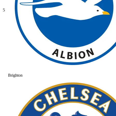
5
Brighton