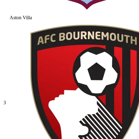
Aston Villa
3