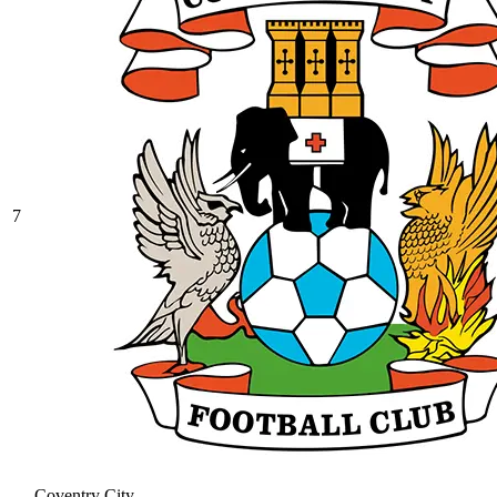
7
Coventry City