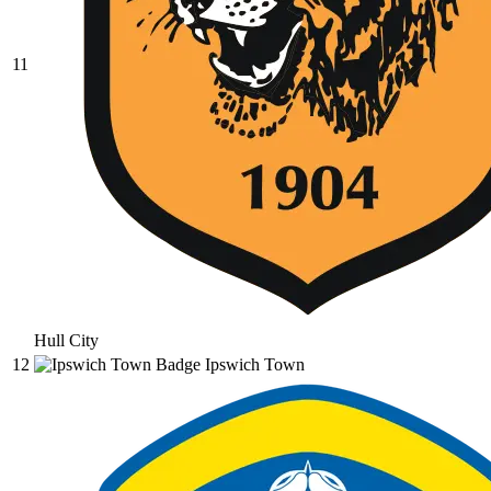
11
Hull City
12
Ipswich Town