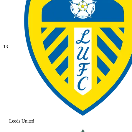
13
Leeds United