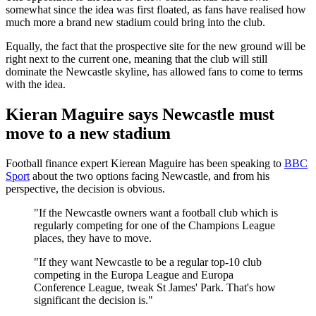
somewhat since the idea was first floated, as fans have realised how
much more a brand new stadium could bring into the club.
Equally, the fact that the prospective site for the new ground will be
right next to the current one, meaning that the club will still
dominate the Newcastle skyline, has allowed fans to come to terms
with the idea.
Kieran Maguire says Newcastle must
move to a new stadium
Football finance expert Kierean Maguire has been speaking to
BBC
Sport
about the two options facing Newcastle, and from his
perspective, the decision is obvious.
"If the Newcastle owners want a football club which is
regularly competing for one of the Champions League
places, they have to move.
"If they want Newcastle to be a regular top-10 club
competing in the Europa League and Europa
Conference League, tweak St James' Park. That's how
significant the decision is."