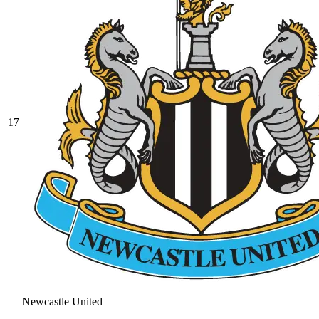
17
Newcastle United