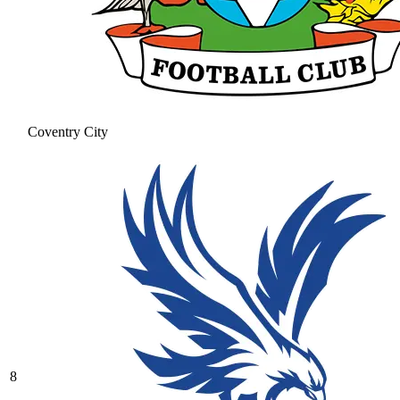
Coventry City
8