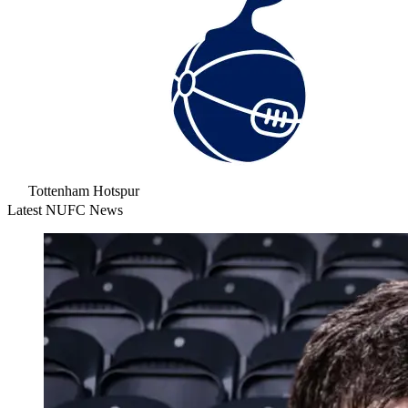
Tottenham Hotspur
Latest NUFC News