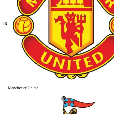
16
Manchester United