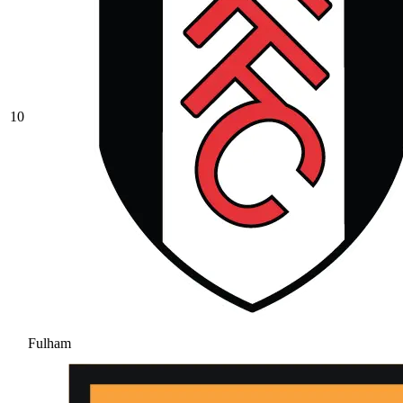
10
Fulham