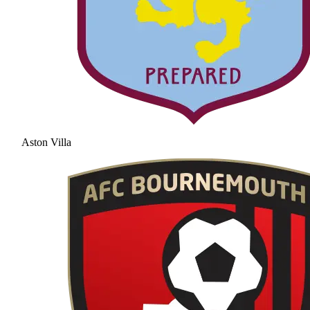
Aston Villa