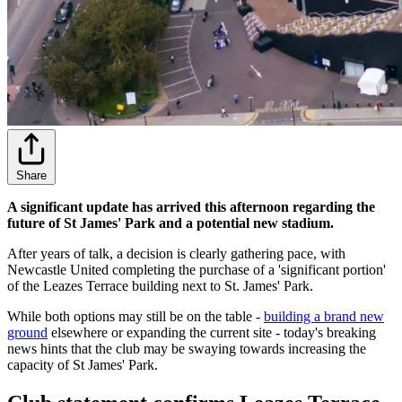
Share
A significant update has arrived this afternoon regarding the
future of St James' Park and a potential new stadium.
After years of talk, a decision is clearly gathering pace, with
Newcastle United completing the purchase of a 'significant portion'
of the Leazes Terrace building next to St. James' Park.
While both options may still be on the table -
building a brand new
ground
elsewhere or expanding the current site - today's breaking
news hints that the club may be swaying towards increasing the
capacity of St James' Park.