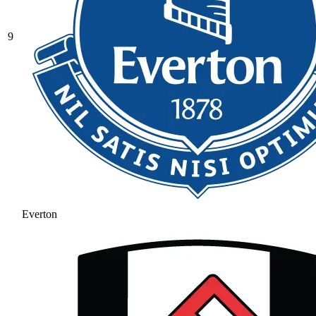
9
Everton