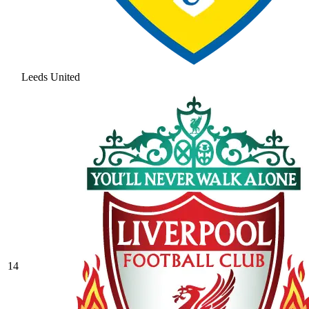
Leeds United
14