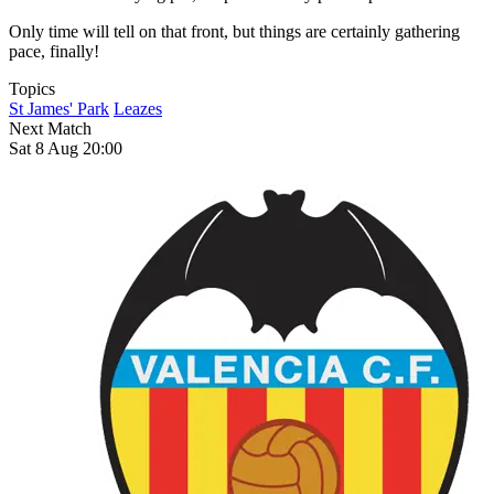
Only time will tell on that front, but things are certainly gathering
pace, finally!
Topics
St James' Park
Leazes
Next Match
Sat 8 Aug 20:00