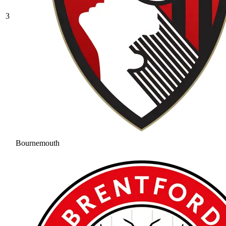
3
Bournemouth