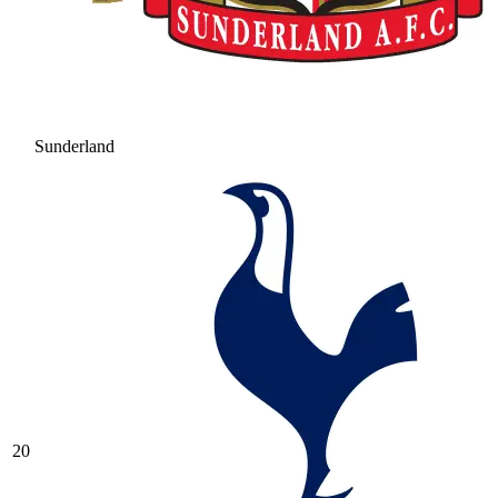
Sunderland
20