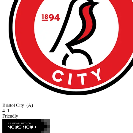
Bristol City
(A)
4–1
Friendly