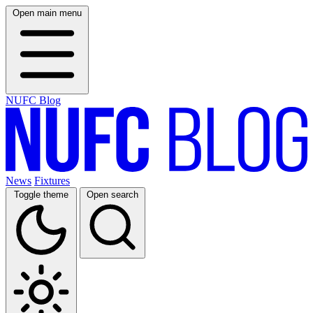
Open main menu
NUFC Blog
News
Fixtures
Toggle theme
Open search