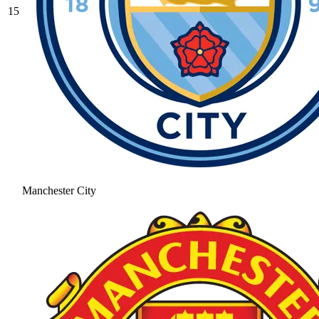
15
Manchester City