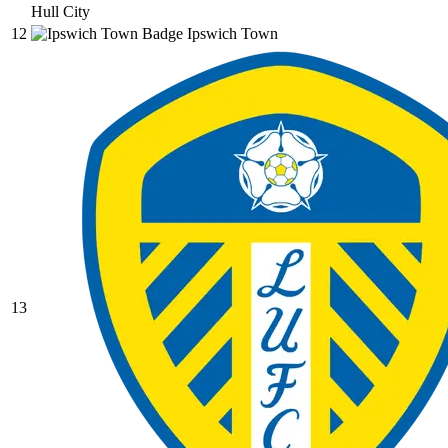
Hull City
12
Ipswich Town
13