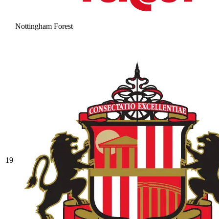
Nottingham Forest
19