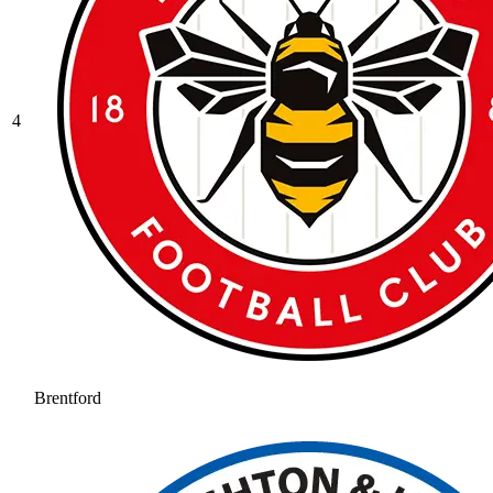
4
Brentford