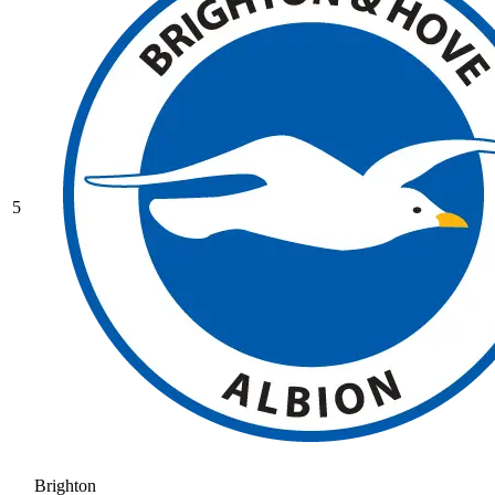
5
Brighton