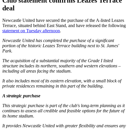
Club statement confirms Leazes Terrace
deal
Newcastle United have secured the purchase of the A-listed Leazes
Terrace, situated behind East Stand, and have released the following
statement on Tuesday afternoon
.
Newcastle United has completed the purchase of a significant
portion of the historic Leazes Terrace building next to St. James'
Park.
The acquisition of a substantial majority of the Grade I listed
structure includes its northern, southern and western elevations –
including all areas facing the stadium.
It also includes most of its eastern elevation, with a small block of
private residences remaining in this part of the building.
A strategic purchase
This strategic purchase is part of the club's long-term planning as it
continues to assess all credible and feasible options for the future of
its home stadium.
It provides Newcastle United with greater flexibility and ensures any