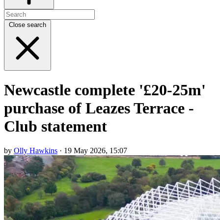
Close search
Newcastle complete '£20-25m'
purchase of Leazes Terrace -
Club statement
by
Olly Hawkins
· 19 May 2026, 15:07