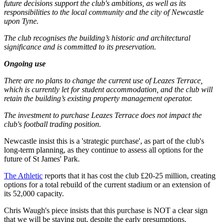
future decisions support the club's ambitions, as well as its
responsibilities to the local community and the city of Newcastle
upon Tyne.
The club recognises the building’s historic and architectural
significance and is committed to its preservation.
Ongoing use
There are no plans to change the current use of Leazes Terrace,
which is currently let for student accommodation, and the club will
retain the building’s existing property management operator.
The investment to purchase Leazes Terrace does not impact the
club's football trading position.
Newcastle insist this is a 'strategic purchase', as part of the club's
long-term planning, as they continue to assess all options for the
future of St James' Park.
The Athletic
reports that it has cost the club £20-25 million, creating
options for a total rebuild of the current stadium or an extension of
its 52,000 capacity.
Chris Waugh's piece insists that this purchase is NOT a clear sign
that we will be staying put, despite the early presumptions.