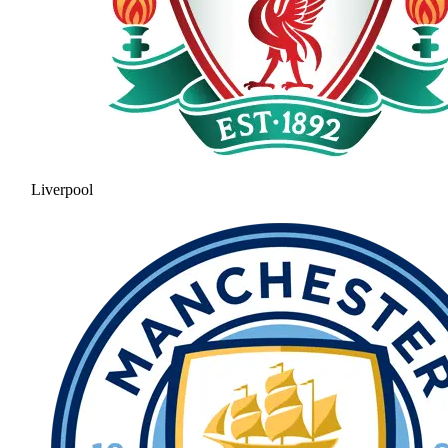
Liverpool