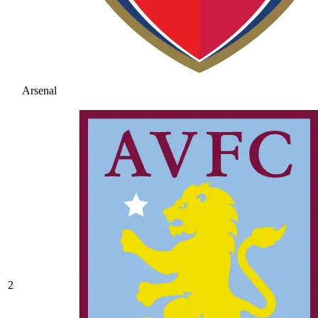
Arsenal
2