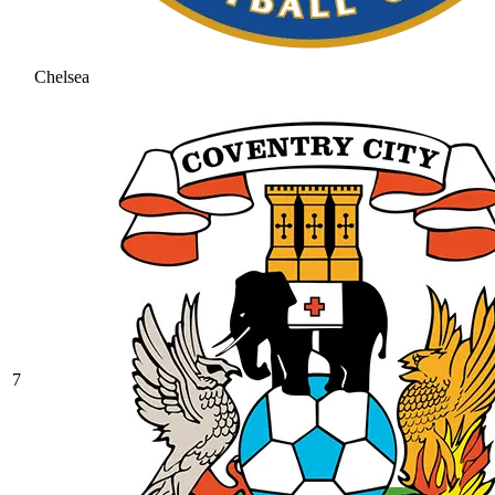
Chelsea
7