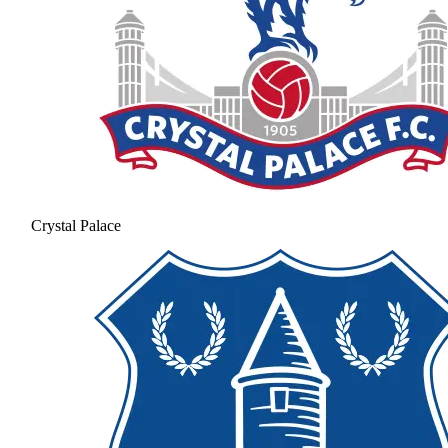
Crystal Palace