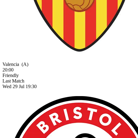
Valencia
(A)
20:00
Friendly
Last Match
Wed 29 Jul 19:30