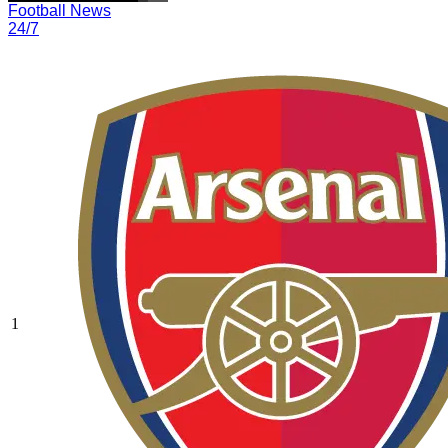
Football News
24/7
1