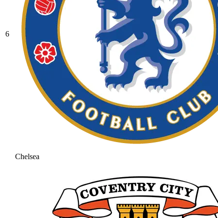
6
Chelsea