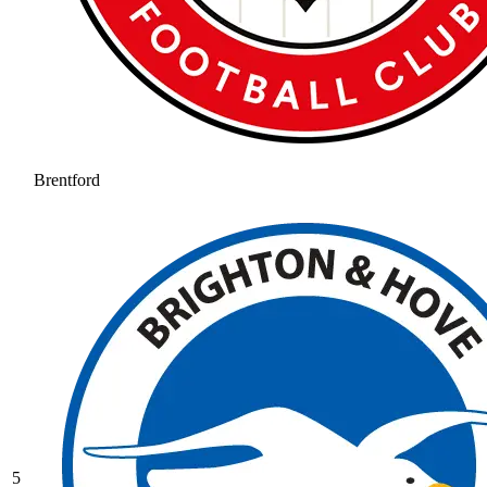
Brentford
5