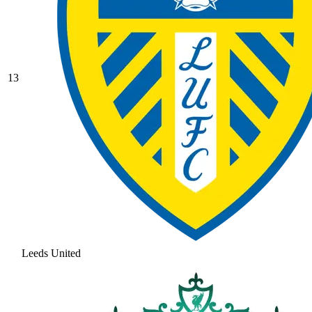
13
Leeds United