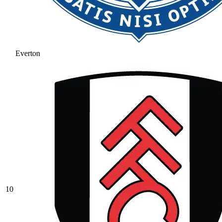
Everton
10