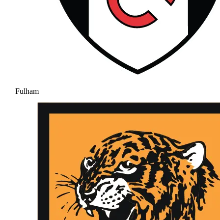
Fulham