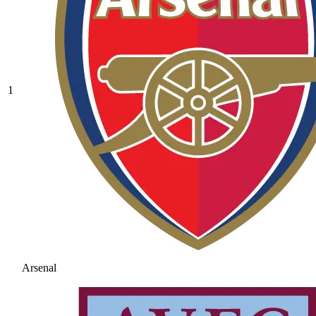
1
Arsenal