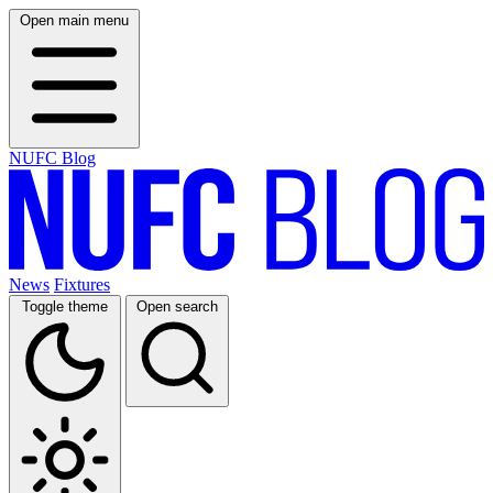
Open main menu
NUFC Blog
News
Fixtures
Toggle theme
Open search