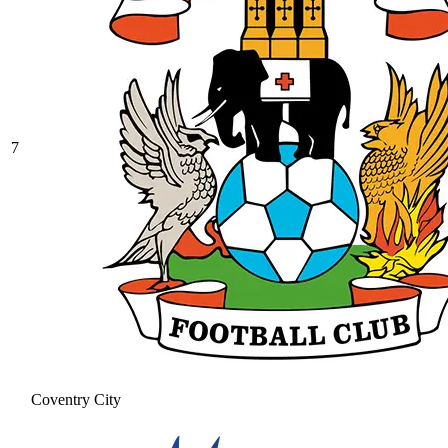
7
Coventry City