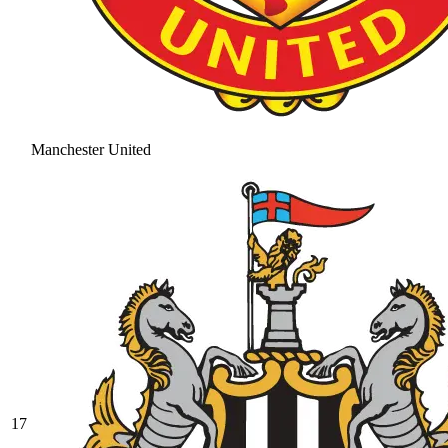
Manchester United
17