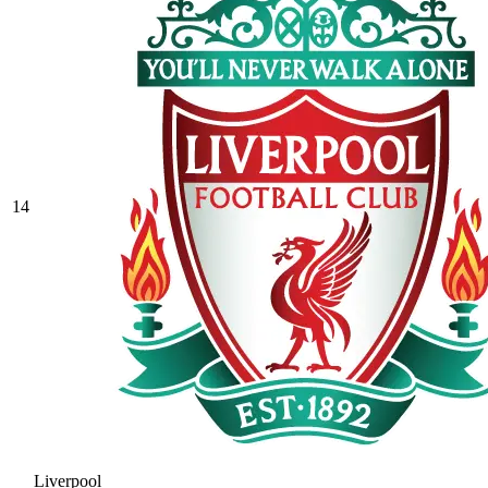
14
Liverpool