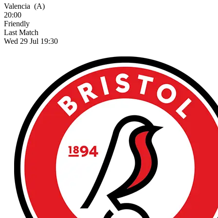
Valencia
(A)
20:00
Friendly
Last Match
Wed 29 Jul 19:30