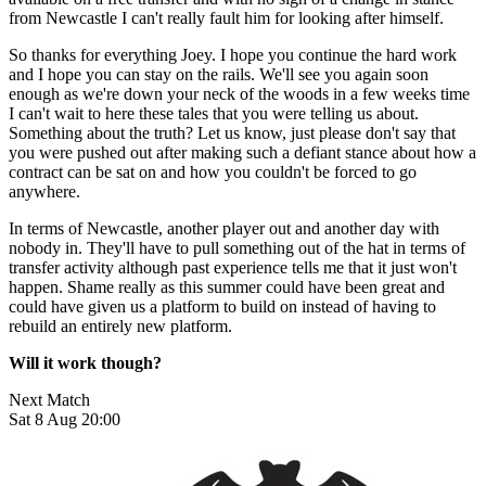
from Newcastle I can't really fault him for looking after himself.
So thanks for everything Joey. I hope you continue the hard work
and I hope you can stay on the rails. We'll see you again soon
enough as we're down your neck of the woods in a few weeks time
I can't wait to here these tales that you were telling us about.
Something about the truth? Let us know, just please don't say that
you were pushed out after making such a defiant stance about how a
contract can be sat on and how you couldn't be forced to go
anywhere.
In terms of Newcastle, another player out and another day with
nobody in. They'll have to pull something out of the hat in terms of
transfer activity although past experience tells me that it just won't
happen. Shame really as this summer could have been great and
could have given us a platform to build on instead of having to
rebuild an entirely new platform.
Will it work though?
Next Match
Sat 8 Aug 20:00