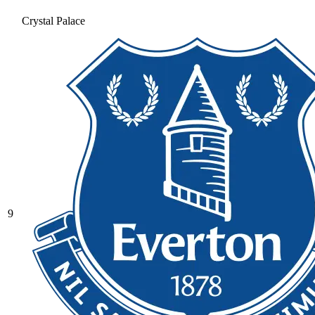
Crystal Palace
9