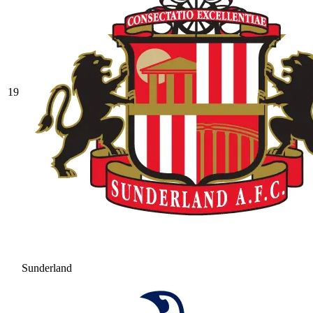
19
Sunderland