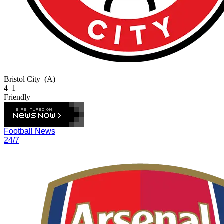
Bristol City
(A)
4–1
Friendly
Football News
24/7