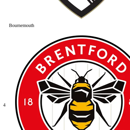
Bournemouth
4