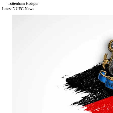
Tottenham Hotspur
Latest NUFC News