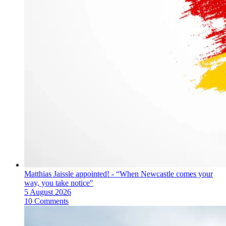
Matthias Jaissle appointed! - “When Newcastle comes your
way, you take notice"
5 August 2026
10 Comments