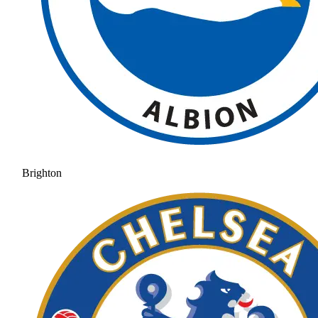
Brighton