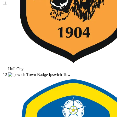
11
Hull City
12
Ipswich Town