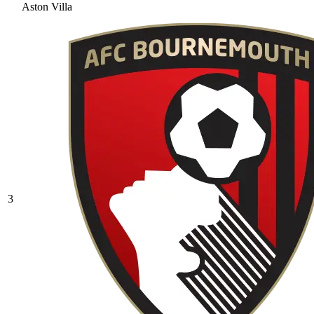
Aston Villa
3