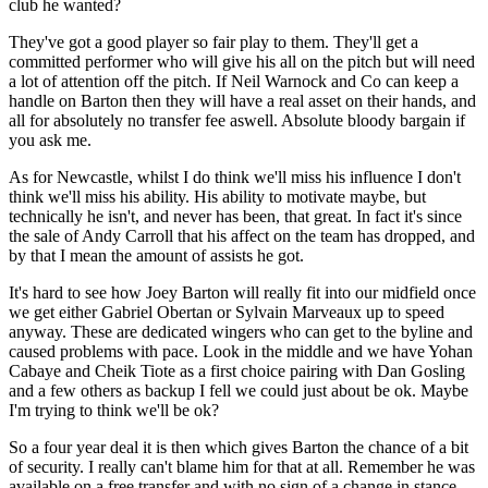
club he wanted?
They've got a good player so fair play to them. They'll get a
committed performer who will give his all on the pitch but will need
a lot of attention off the pitch. If Neil Warnock and Co can keep a
handle on Barton then they will have a real asset on their hands, and
all for absolutely no transfer fee aswell. Absolute bloody bargain if
you ask me.
As for Newcastle, whilst I do think we'll miss his influence I don't
think we'll miss his ability. His ability to motivate maybe, but
technically he isn't, and never has been, that great. In fact it's since
the sale of Andy Carroll that his affect on the team has dropped, and
by that I mean the amount of assists he got.
It's hard to see how Joey Barton will really fit into our midfield once
we get either Gabriel Obertan or Sylvain Marveaux up to speed
anyway. These are dedicated wingers who can get to the byline and
caused problems with pace. Look in the middle and we have Yohan
Cabaye and Cheik Tiote as a first choice pairing with Dan Gosling
and a few others as backup I fell we could just about be ok. Maybe
I'm trying to think we'll be ok?
So a four year deal it is then which gives Barton the chance of a bit
of security. I really can't blame him for that at all. Remember he was
available on a free transfer and with no sign of a change in stance