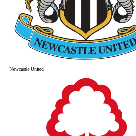
Newcastle United