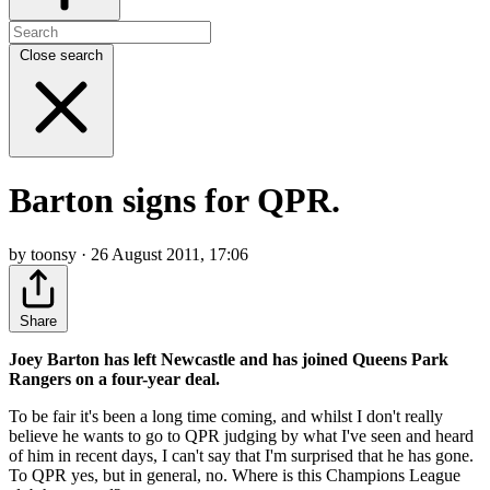
Close search
Barton signs for QPR.
by toonsy · 26 August 2011, 17:06
Share
Joey Barton has left Newcastle and has joined Queens Park
Rangers on a four-year deal.
To be fair it's been a long time coming, and whilst I don't really
believe he wants to go to QPR judging by what I've seen and heard
of him in recent days, I can't say that I'm surprised that he has gone.
To QPR yes, but in general, no. Where is this Champions League