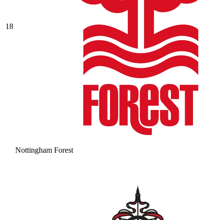
18
Nottingham Forest