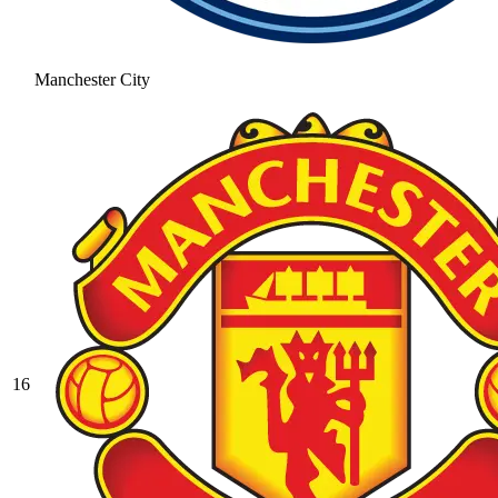
Manchester City
16