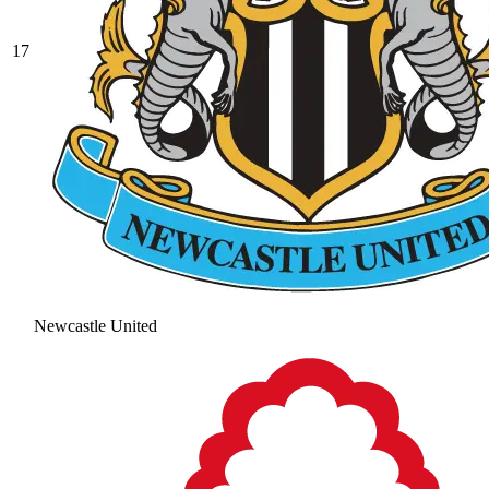
17
Newcastle United