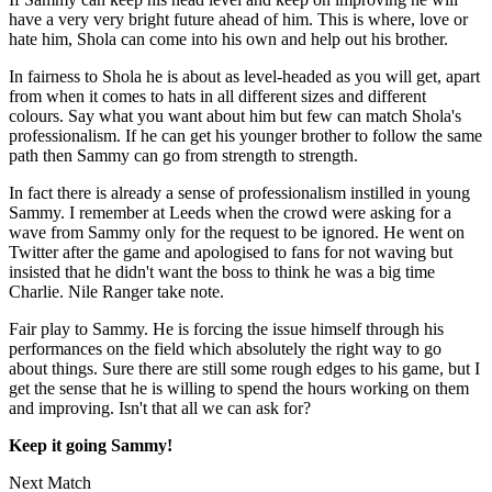
have a very very bright future ahead of him. This is where, love or
hate him, Shola can come into his own and help out his brother.
In fairness to Shola he is about as level-headed as you will get, apart
from when it comes to hats in all different sizes and different
colours. Say what you want about him but few can match Shola's
professionalism. If he can get his younger brother to follow the same
path then Sammy can go from strength to strength.
In fact there is already a sense of professionalism instilled in young
Sammy. I remember at Leeds when the crowd were asking for a
wave from Sammy only for the request to be ignored. He went on
Twitter after the game and apologised to fans for not waving but
insisted that he didn't want the boss to think he was a big time
Charlie. Nile Ranger take note.
Fair play to Sammy. He is forcing the issue himself through his
performances on the field which absolutely the right way to go
about things. Sure there are still some rough edges to his game, but I
get the sense that he is willing to spend the hours working on them
and improving. Isn't that all we can ask for?
Keep it going Sammy!
Next Match