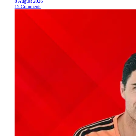
8 August 2026
15 Comments