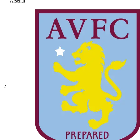
Arsenal
2