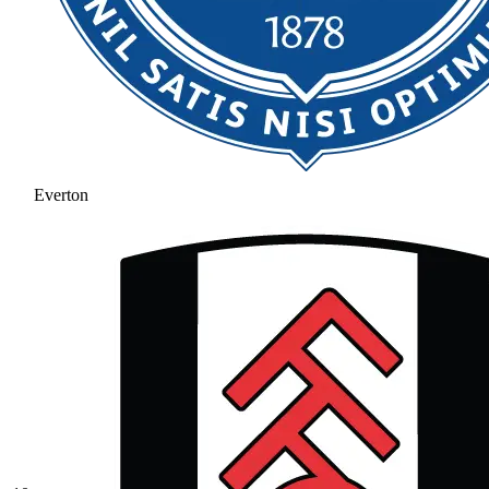
Everton