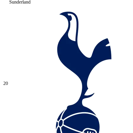
Sunderland
20