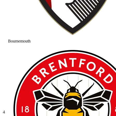
Bournemouth
4