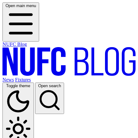
Open main menu
NUFC Blog
News
Fixtures
Toggle theme
Open search