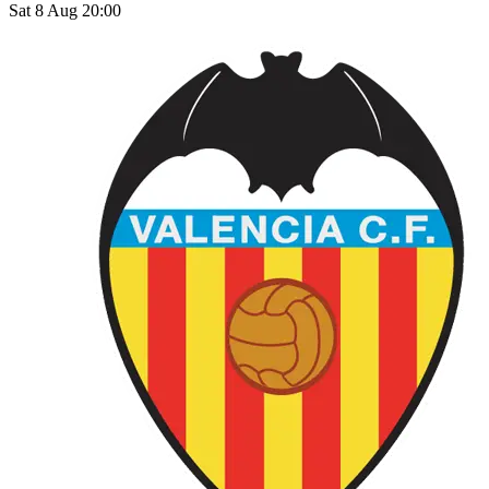
Sat 8 Aug 20:00