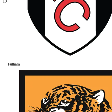
10
Fulham