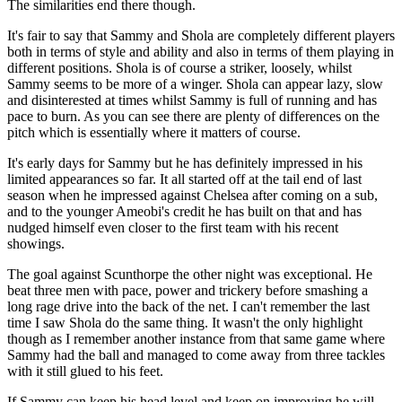
The similarities end there though.
It's fair to say that Sammy and Shola are completely different players
both in terms of style and ability and also in terms of them playing in
different positions. Shola is of course a striker, loosely, whilst
Sammy seems to be more of a winger. Shola can appear lazy, slow
and disinterested at times whilst Sammy is full of running and has
pace to burn. As you can see there are plenty of differences on the
pitch which is essentially where it matters of course.
It's early days for Sammy but he has definitely impressed in his
limited appearances so far. It all started off at the tail end of last
season when he impressed against Chelsea after coming on a sub,
and to the younger Ameobi's credit he has built on that and has
nudged himself even closer to the first team with his recent
showings.
The goal against Scunthorpe the other night was exceptional. He
beat three men with pace, power and trickery before smashing a
long rage drive into the back of the net. I can't remember the last
time I saw Shola do the same thing. It wasn't the only highlight
though as I remember another instance from that same game where
Sammy had the ball and managed to come away from three tackles
with it still glued to his feet.
If Sammy can keep his head level and keep on improving he will