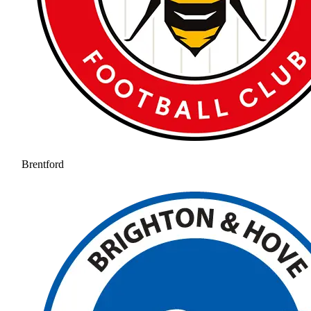
Brentford