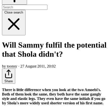
Close search
Will Sammy fulfil the potential
that Shola didn't?
by toonsy · 27 August 2011, 20:02
Share
There is little difference when you look at the two Amoebi's.
Both of them look the same, they both have the same gangly
style and elastic legs. They even have the same initials if you go
by Shola's more widely used shorter version of his first name.