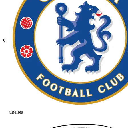
6
Chelsea