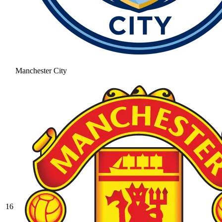
Manchester City
16