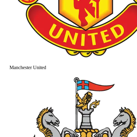
Manchester United