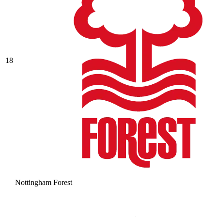
18
Nottingham Forest