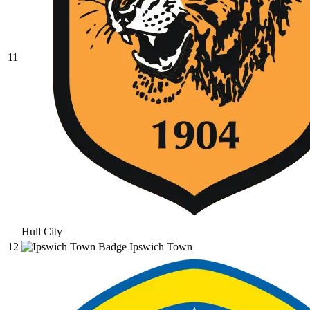
11
Hull City
12
Ipswich Town