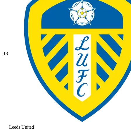
13
Leeds United