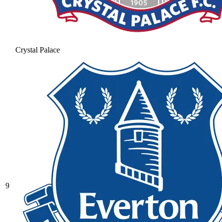
Crystal Palace
9