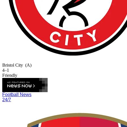
Bristol City
(A)
4–1
Friendly
Football News
24/7