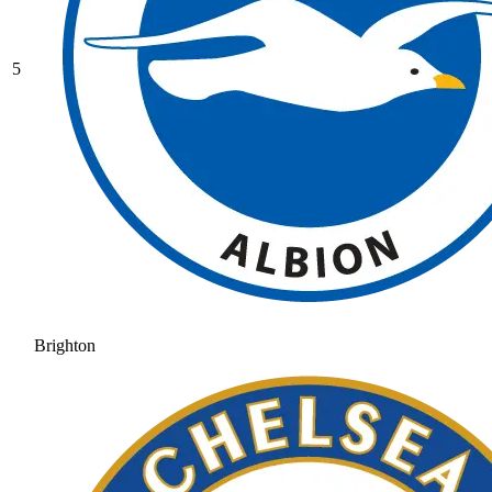
5
Brighton