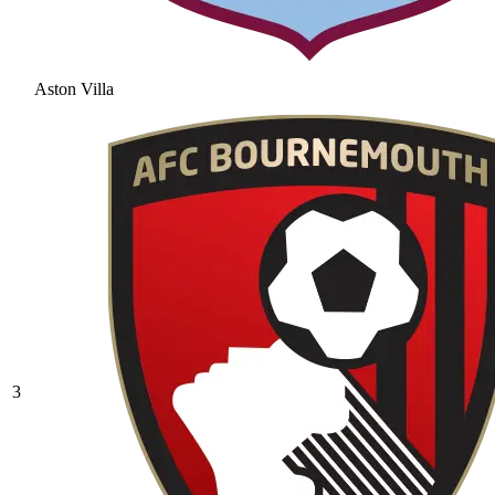
Aston Villa
3