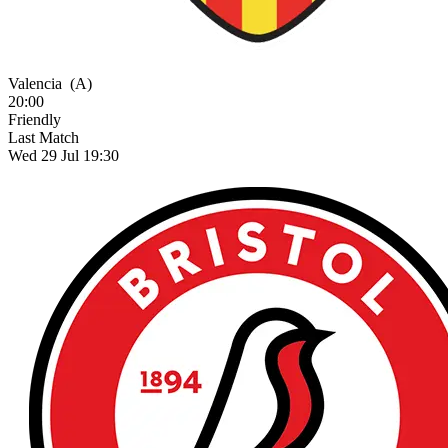
Valencia
(A)
20:00
Friendly
Last Match
Wed 29 Jul 19:30