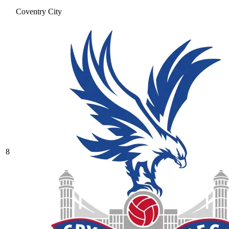
Coventry City
8