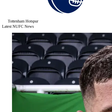
Tottenham Hotspur
Latest NUFC News