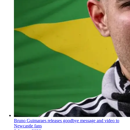
Bruno Guimaraes releases goodbye message and video to
Newcastle fans