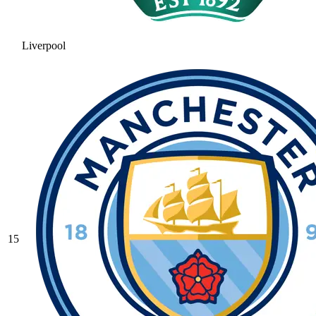
Liverpool
15