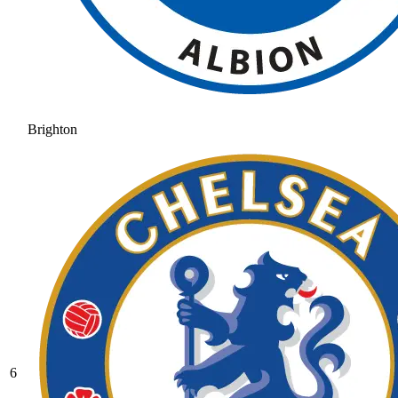
Brighton
6