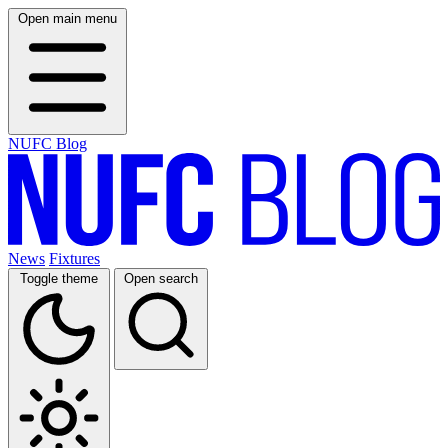
Open main menu
NUFC Blog
News
Fixtures
Toggle theme
Open search