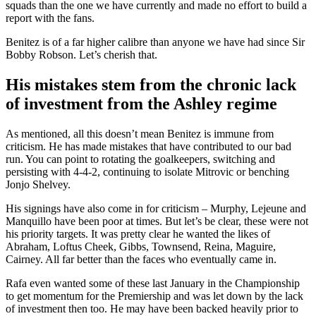
squads than the one we have currently and made no effort to build a
report with the fans.
Benitez is of a far higher calibre than anyone we have had since Sir
Bobby Robson. Let’s cherish that.
His mistakes stem from the chronic lack
of investment from the Ashley regime
As mentioned, all this doesn’t mean Benitez is immune from
criticism. He has made mistakes that have contributed to our bad
run. You can point to rotating the goalkeepers, switching and
persisting with 4-4-2, continuing to isolate Mitrovic or benching
Jonjo Shelvey.
His signings have also come in for criticism – Murphy, Lejeune and
Manquillo have been poor at times. But let’s be clear, these were not
his priority targets. It was pretty clear he wanted the likes of
Abraham, Loftus Cheek, Gibbs, Townsend, Reina, Maguire,
Cairney. All far better than the faces who eventually came in.
Rafa even wanted some of these last January in the Championship
to get momentum for the Premiership and was let down by the lack
of investment then too. He may have been backed heavily prior to