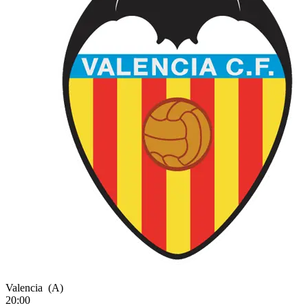
Valencia
(A)
20:00