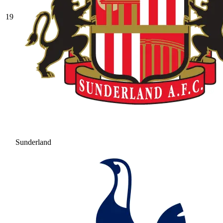
19
Sunderland