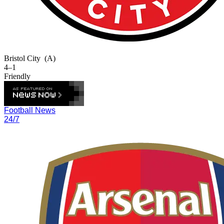
Bristol City
(A)
4–1
Friendly
Football News
24/7