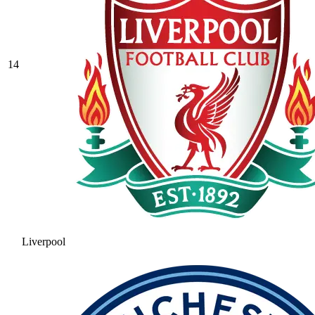
14
Liverpool