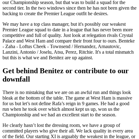
our Championship season, but that was to build a squad for the
second tier. In the two windows since then he has not been given the
backing to create the Premier League outfit he desires.
We may have a top class manager, but it's possibly our weakest
Premier League squad to date in a league that has never been more
competitive and full of quality. Just look at relegation rivals Crystal
Palace and West Ham and compare their front four to ours. Benteke
- Zaha - Loftus Cheek - Townsend / Hernandez, Arnautovic,
Lanzini, Antonio / Joselu, Atsu, Perez, Ritchie. It's a total mismatch
but this is what we and Benitez are up against.
Get behind Benitez or contribute to our
downfall
There is no mistaking that we are on an awful run and things look
bleak at the bottom of the table. The game at West Ham is massive
for us but let’s not define Rafa’s reign in 9 games. He had a good
run when he took over which almost kept us up, won us the
Championship and we had an excellent start to the season.
He clearly hasn’t lost the dressing room, we have a group of
committed players who give their all. We lack quality in every area
of the field. Our starting XI is arguably the weakest in the league, or