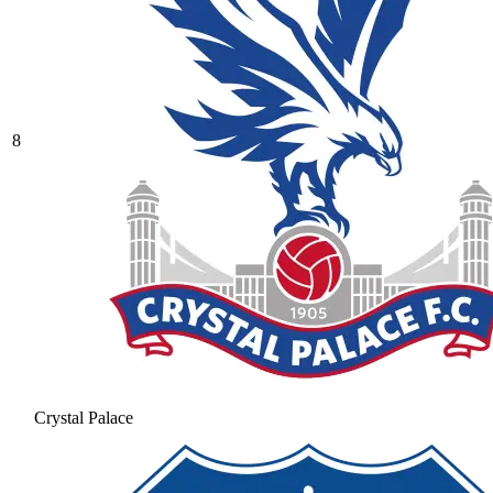
8
Crystal Palace