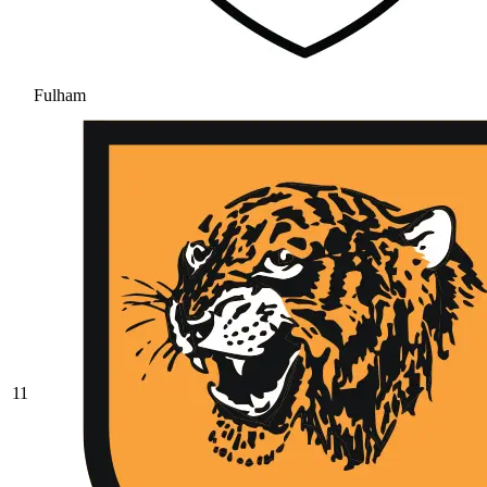
Fulham
11