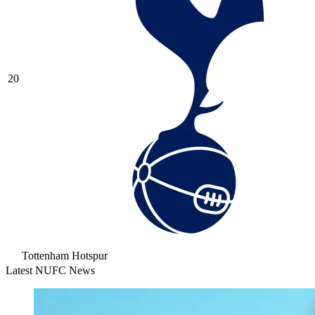
20
Tottenham Hotspur
Latest NUFC News