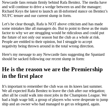
Newcastle fans remain firmly behind Rafa Benitez. The media have
and will continue to drive a wedge between us and the manager;
Richard Keys the latest to launch an ill-informed stance on Bentiez’s
NUFC tenure and our current slump in form.
Let’s be clear though, Rafa is NOT above criticism and has made
some mistakes like all managers do. But to point to these as the main
factor to why we are struggling would be ridiculous and could put
the future of not only our season but the club as a whole at risk.
People are entitled to their opinion, but I struggle to accept
negativity being thrown around in the total wrong direction.
Here's my message to any Newcastle fans suggesting the Spaniard
should be sacked following our recent slump in form:
He is the reason we are the Premiership
in the first place
It’s important to remember the club was on its knees last summer.
We all expected Rafa Benitez to leave the club after our relegation;
after all he could walk into most jobs in the Champions League. We
had a high wage bill, a group of players who were desperate to jump
ship and an owner who had managed to get us relegated, again.