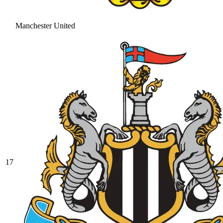
Manchester United
17