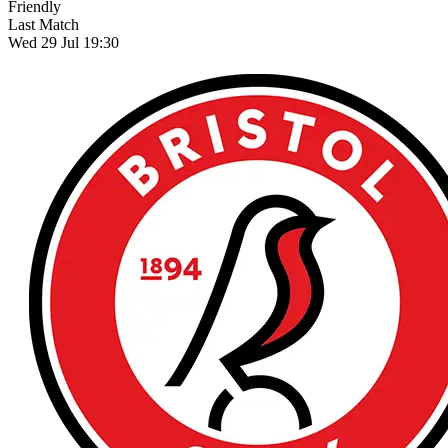
Friendly
Last Match
Wed 29 Jul 19:30