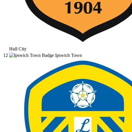
Hull City
12
Ipswich Town