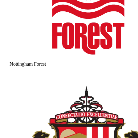
Nottingham Forest