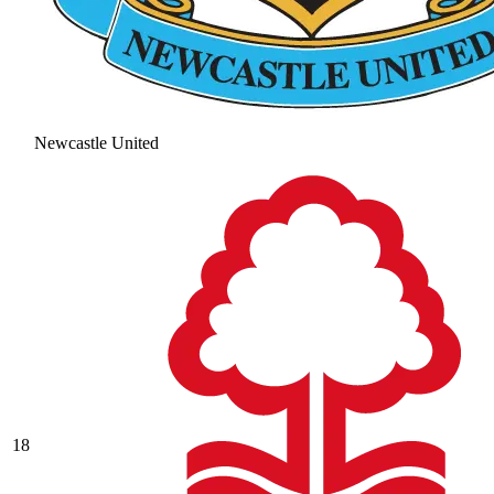
Newcastle United
18