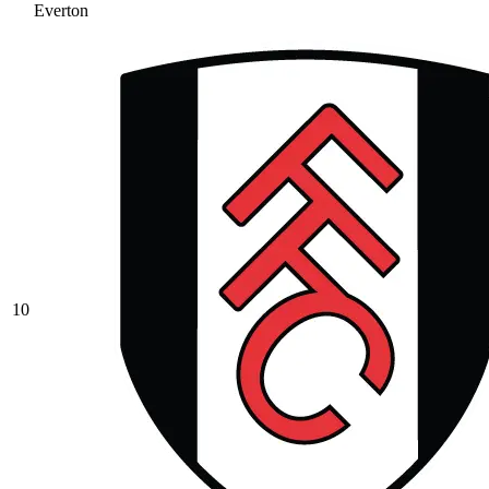
Everton
10