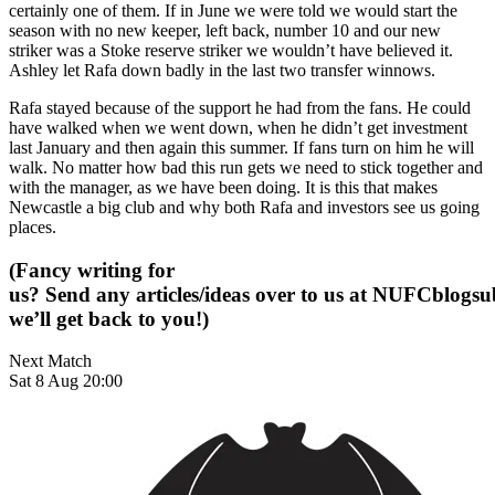
certainly one of them. If in June we were told we would start the
season with no new keeper, left back, number 10 and our new
striker was a Stoke reserve striker we wouldn’t have believed it.
Ashley let Rafa down badly in the last two transfer winnows.
Rafa stayed because of the support he had from the fans. He could
have walked when we went down, when he didn’t get investment
last January and then again this summer. If fans turn on him he will
walk. No matter how bad this run gets we need to stick together and
with the manager, as we have been doing. It is this that makes
Newcastle a big club and why both Rafa and investors see us going
places.
(Fancy writing for
us? Send any articles/ideas over to us at
NUFCblogsub
we’ll get back to you!)
Next Match
Sat 8 Aug 20:00