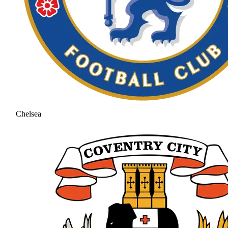
Chelsea