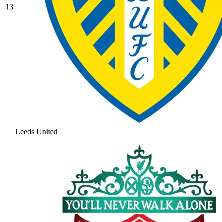
13
Leeds United