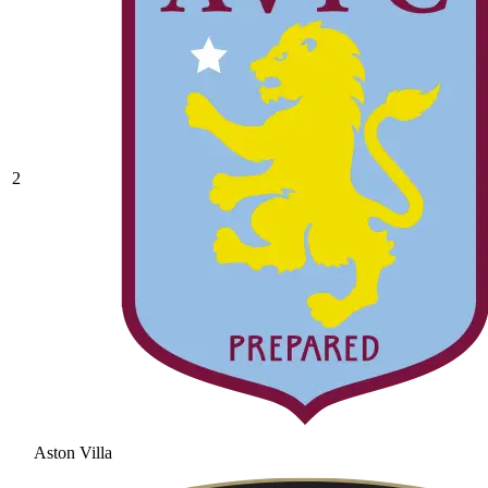
2
Aston Villa