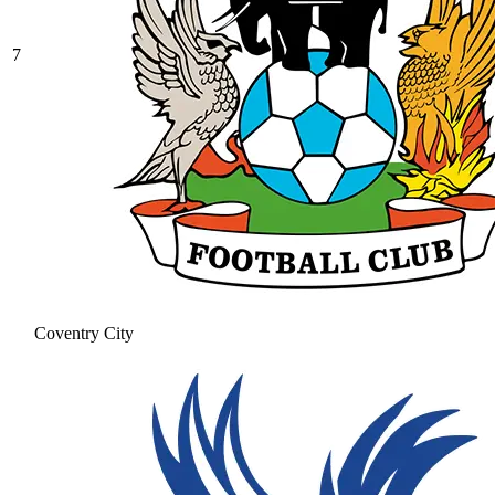
7
Coventry City