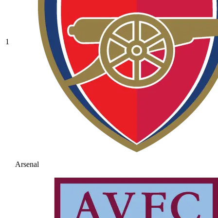
1
Arsenal