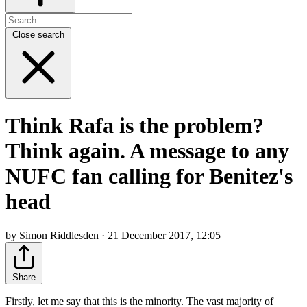
Close search
Think Rafa is the problem?
Think again. A message to any
NUFC fan calling for Benitez's
head
by Simon Riddlesden · 21 December 2017, 12:05
Share
Firstly, let me say that this is the minority. The vast majority of