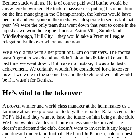
Benitez stuck with us. He is of course paid well but he would be
anywhere he worked. He took a massive risk putting his reputation
on the line managing in the Championship, the knives would have
been out and everyone in the media was desperate to see us fail that
year. We were the only team that went down that year to come in the
top six - we won the league. Look at Aston Villa, Sunderland,
Middlesbrough, Hull City – they would take a Premier League
relegation battle over where we are now.
We also did this with a net profit of £30m on transfers. The football
wasn’t great to watch and we didn’t blow the division like we did
last time we went down. But make no mistake, it was a fantastic
achievement. We certainly wouldn’t be considered for a takeover
now if we were in the second tier and the likelihood we still would
be if it wasn’t for Benitez.
He’s vital to the takeover
A proven winner and world class manager at the helm makes us a
far more attractive proposition to buy. It is reported Rafa is central to
PCP’s bid and they want to base the future on him being at the club.
We have wanted Ashley out more or less since he arrived – he
doesn’t understand the club, doesn’t want to invest in it any longer
and doesn’t understand football. He hired Jo Kinnear, sold our best