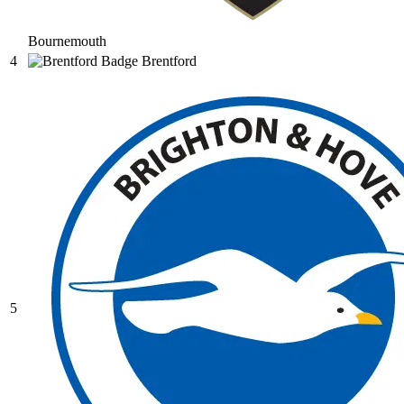
Bournemouth
4
Brentford
5