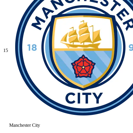
15
Manchester City