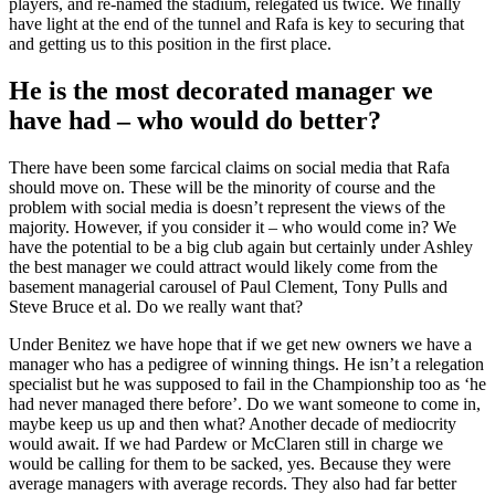
players, and re-named the stadium, relegated us twice. We finally
have light at the end of the tunnel and Rafa is key to securing that
and getting us to this position in the first place.
He is the most decorated manager we
have had – who would do better?
There have been some farcical claims on social media that Rafa
should move on. These will be the minority of course and the
problem with social media is doesn’t represent the views of the
majority. However, if you consider it – who would come in? We
have the potential to be a big club again but certainly under Ashley
the best manager we could attract would likely come from the
basement managerial carousel of Paul Clement, Tony Pulls and
Steve Bruce et al. Do we really want that?
Under Benitez we have hope that if we get new owners we have a
manager who has a pedigree of winning things. He isn’t a relegation
specialist but he was supposed to fail in the Championship too as ‘he
had never managed there before’. Do we want someone to come in,
maybe keep us up and then what? Another decade of mediocrity
would await. If we had Pardew or McClaren still in charge we
would be calling for them to be sacked, yes. Because they were
average managers with average records. They also had far better