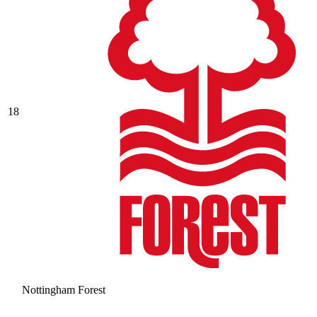
18
Nottingham Forest