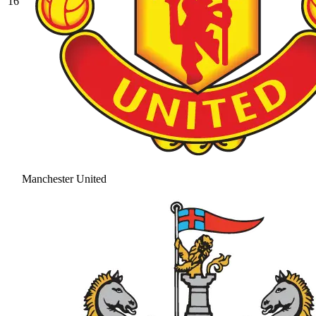
16
Manchester United