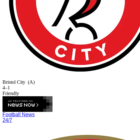
Bristol City
(A)
4–1
Friendly
Football News
24/7