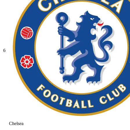
6
Chelsea