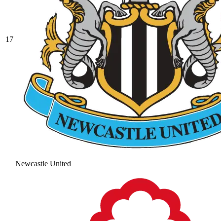
17
Newcastle United