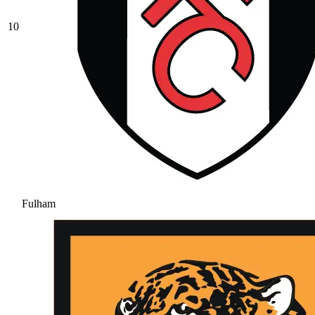
10
Fulham