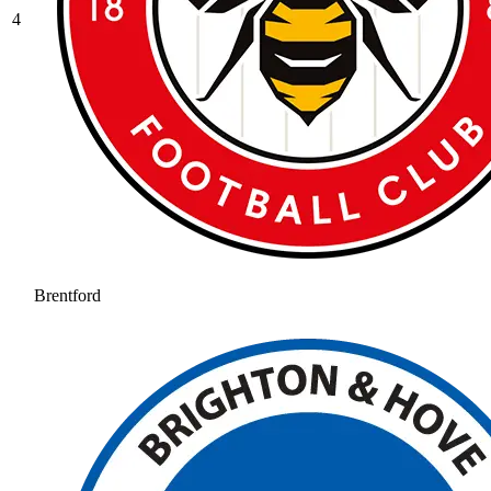
4
Brentford