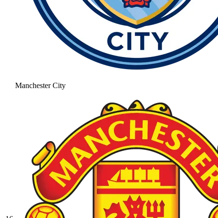
Manchester City