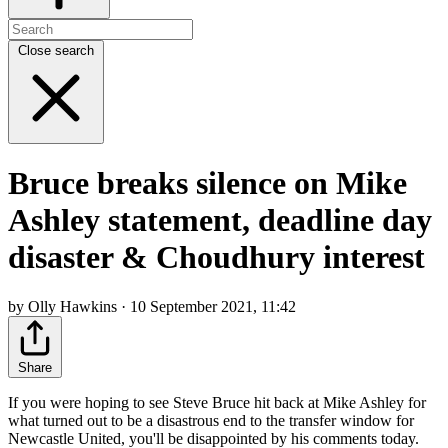
Close search
Bruce breaks silence on Mike
Ashley statement, deadline day
disaster & Choudhury interest
by Olly Hawkins · 10 September 2021, 11:42
Share
If you were hoping to see Steve Bruce hit back at Mike Ashley for
what turned out to be a disastrous end to the transfer window for
Newcastle United, you'll be disappointed by his comments today.