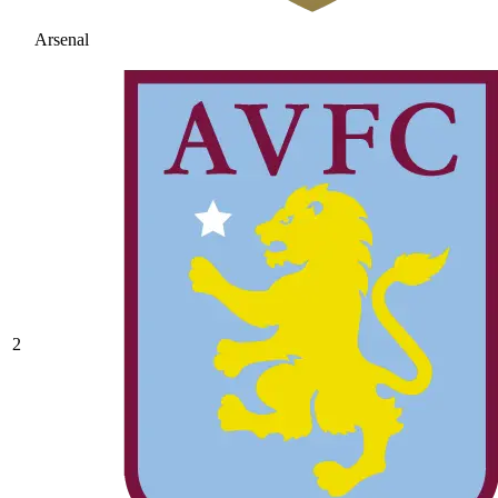
Arsenal
2