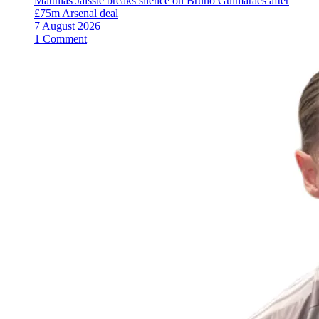
Matthias Jaissle breaks silence on Bruno Guimaraes after
£75m Arsenal deal
7 August 2026
1 Comment