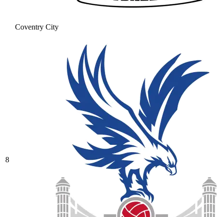
Coventry City
8