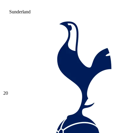
Sunderland
20