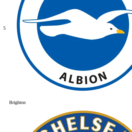
5
Brighton