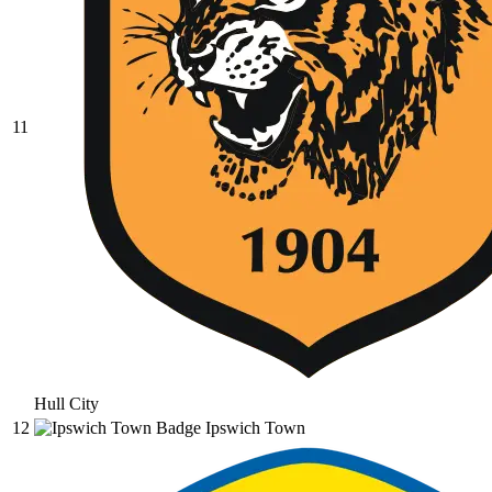
11
Hull City
12
Ipswich Town