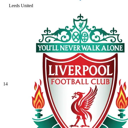
Leeds United
14