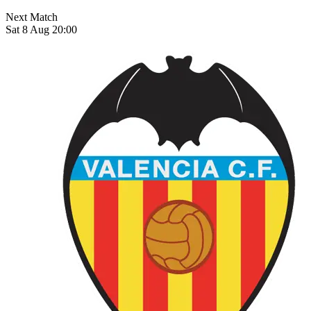
Next Match
Sat 8 Aug 20:00