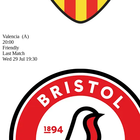
Valencia
(A)
20:00
Friendly
Last Match
Wed 29 Jul 19:30