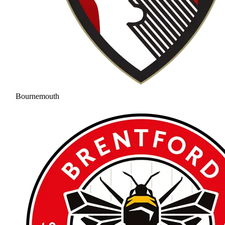
Bournemouth