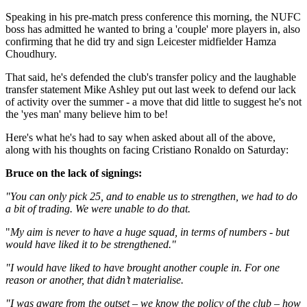
Speaking in his pre-match press conference this morning, the NUFC
boss has admitted he wanted to bring a 'couple' more players in, also
confirming that he did try and sign Leicester midfielder Hamza
Choudhury.
That said, he's defended the club's transfer policy and the laughable
transfer statement Mike Ashley put out last week to defend our lack
of activity over the summer - a move that did little to suggest he's not
the 'yes man' many believe him to be!
Here's what he's had to say when asked about all of the above,
along with his thoughts on facing Cristiano Ronaldo on Saturday:
Bruce on the lack of signings:
"You can only pick 25, and to enable us to strengthen, we had to do
a bit of trading. We were unable to do that.
"
My aim is never to have a huge squad, in terms of numbers - but
would have liked it to be strengthened."
"I would have liked to have brought another couple in. For one
reason or another, that didn’t materialise.
"I was aware from the outset – we know the policy of the club – how