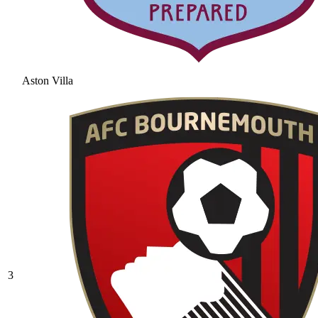
Aston Villa
3