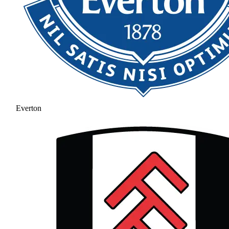
Everton