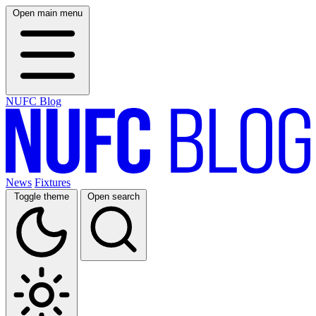
Open main menu
NUFC Blog
News
Fixtures
Toggle theme
Open search