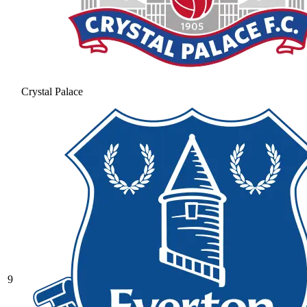
Crystal Palace
9