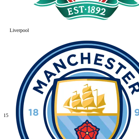
Liverpool
15