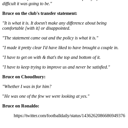
difficult it was going to be."
Bruce on the club's transfer statement:
"It is what it is. It doesn't make any difference about being
comfortable [with it] or disappointed.
"The statement came out and the policy is what it is."
"I made it pretty clear I'd have liked to have brought a couple in.
"I have to get on with & that's the top and bottom of it.
"I have to keep trying to improve us and never be satisfied."
Bruce on Choudhury:
"Whether I was in for him?
"
He was one of the few we were looking at yes."
Bruce on Ronaldo:
https://twitter.com/footballdaily/status/1436262086686949376