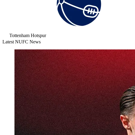
Tottenham Hotspur
Latest NUFC News