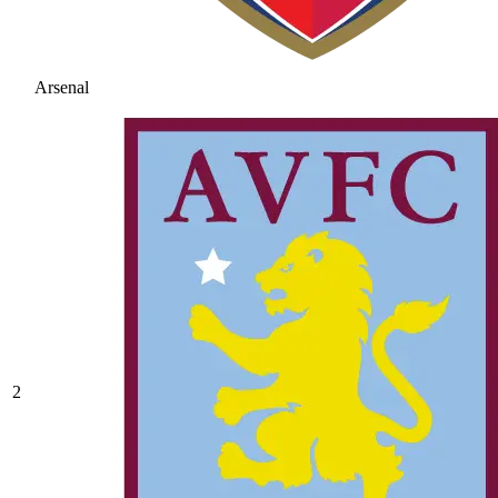
Arsenal
2