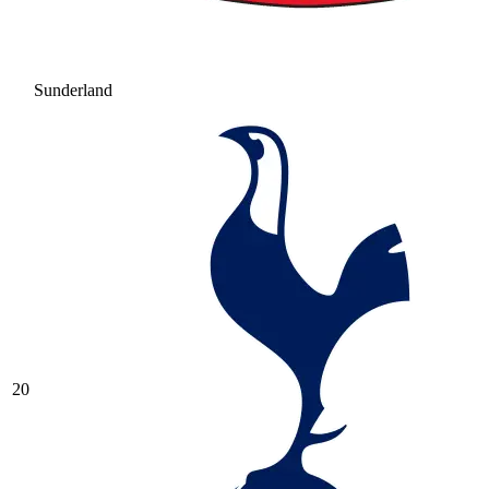
Sunderland
20