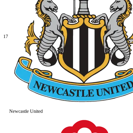
17
Newcastle United