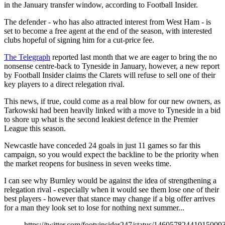
in the January transfer window, according to Football Insider.
The defender - who has also attracted interest from West Ham - is
set to become a free agent at the end of the season, with interested
clubs hopeful of signing him for a cut-price fee.
The Telegraph
reported last month that we are eager to bring the no
nonsense centre-back to Tyneside in January, however, a new report
by Football Insider claims the Clarets will refuse to sell one of their
key players to a direct relegation rival.
This news, if true, could come as a real blow for our new owners, as
Tarkowski had been heavily linked with a move to Tyneside in a bid
to shore up what is the second leakiest defence in the Premier
League this season.
Newcastle have conceded 24 goals in just 11 games so far this
campaign, so you would expect the backline to be the priority when
the market reopens for business in seven weeks time.
I can see why Burnley would be against the idea of strengthening a
relegation rival - especially when it would see them lose one of their
best players - however that stance may change if a big offer arrives
for a man they look set to lose for nothing next summer...
https://twitter.com/footyinsider247/status/14605782441015009