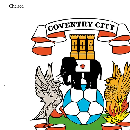
Chelsea
7