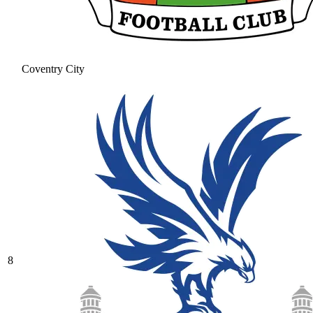
Coventry City
8