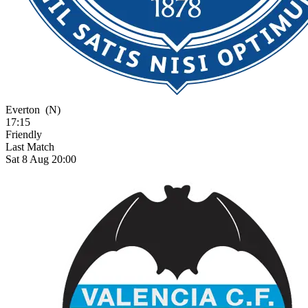
Everton
(N)
17:15
Friendly
Last Match
Sat 8 Aug 20:00