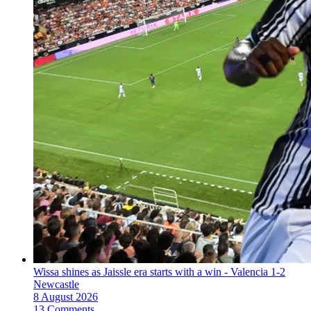
Wissa shines as Jaissle era starts with a win - Valencia 1-2
Newcastle
8 August 2026
13 Comments