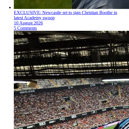
EXCLUSIVE: Newcastle set to sign Christian Boothe in
latest Academy swoop
10 August 2026
5 Comments