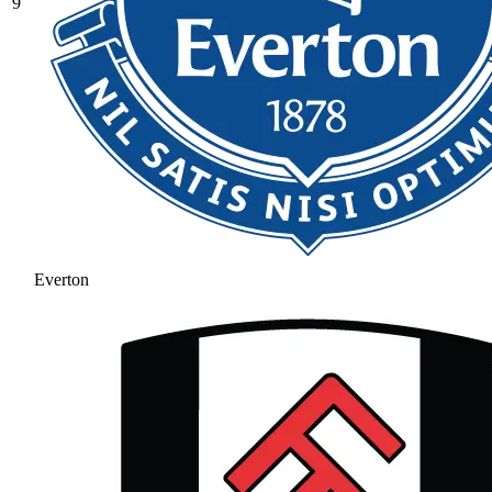
9
Everton