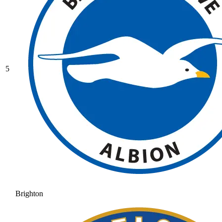
5
Brighton