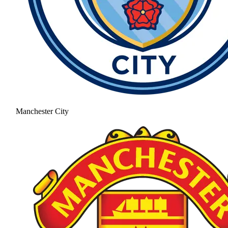
Manchester City