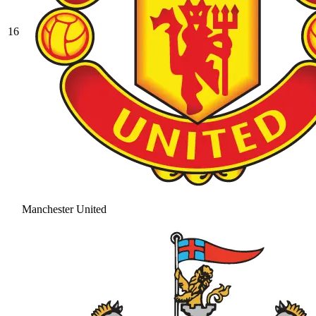
16
Manchester United