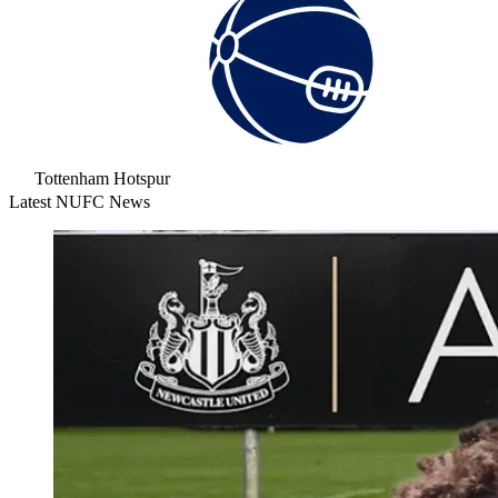
Tottenham Hotspur
Latest NUFC News