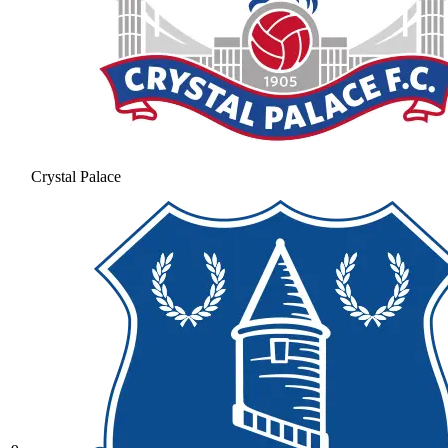
Crystal Palace