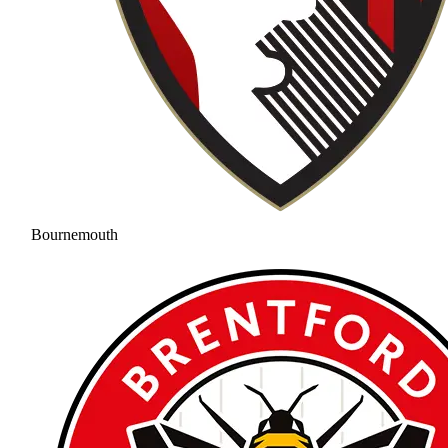
Bournemouth