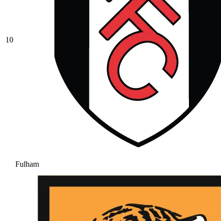
10
Fulham