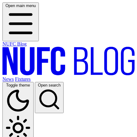
Open main menu
NUFC Blog
News
Fixtures
Toggle theme
Open search