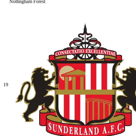
Nottingham Forest
19