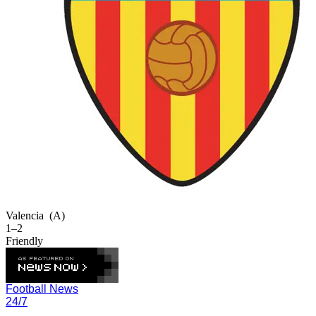
Valencia
(A)
1–2
Friendly
Football News
24/7