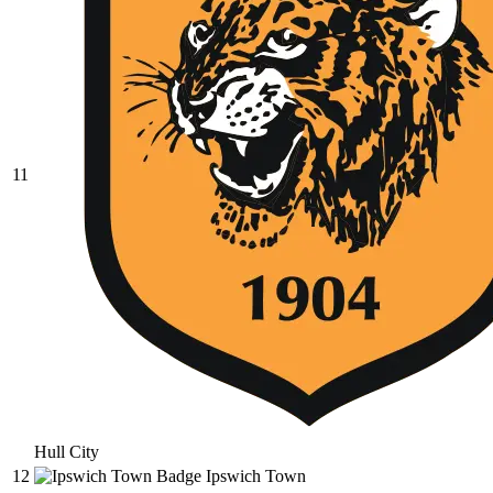
11
Hull City
12
Ipswich Town