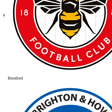
4
Brentford