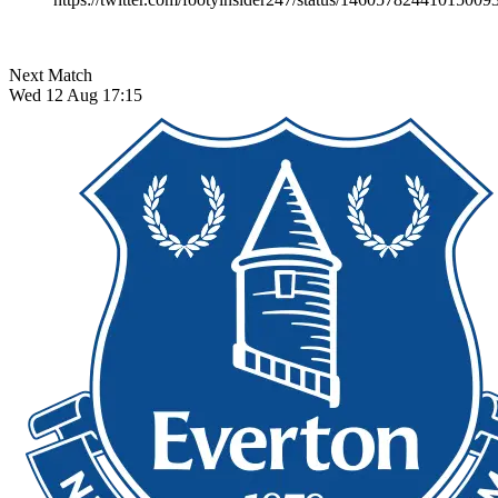
Next Match
Wed 12 Aug 17:15