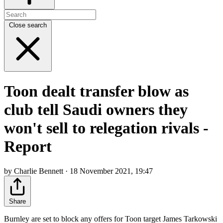
Close search
Toon dealt transfer blow as
club tell Saudi owners they
won't sell to relegation rivals -
Report
by Charlie Bennett · 18 November 2021, 19:47
Share
Burnley are set to block any offers for Toon target James Tarkowski