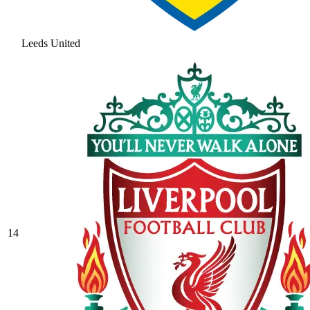
Leeds United
14