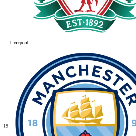
Liverpool
15