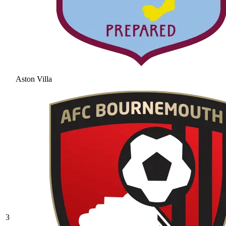
Aston Villa
3