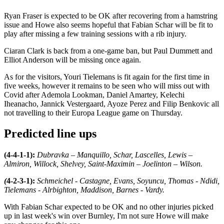
Ryan Fraser is expected to be OK after recovering from a hamstring
issue and Howe also seems hopeful that Fabian Schar will be fit to
play after missing a few training sessions with a rib injury.
Ciaran Clark is back from a one-game ban, but Paul Dummett and
Elliot Anderson will be missing once again.
As for the visitors, Youri Tielemans is fit again for the first time in
five weeks, however it remains to be seen who will miss out with
Covid after Ademola Lookman, Daniel Amartey, Kelechi
Iheanacho, Jannick Vestergaard, Ayoze Perez and Filip Benkovic all
not travelling to their Europa League game on Thursday.
Predicted line ups
(4-4-1-1):
Dubravka – Manquillo, Schar, Lascelles, Lewis –
Almiron, Willock, Shelvey, Saint-Maximin – Joelinton – Wilson.
(
4-2-3-1):
Schmeichel - Castagne, Evans, Soyuncu, Thomas - Ndidi,
Tielemans - Alrbighton, Maddison, Barnes - Vardy.
With Fabian Schar expected to be OK and no other injuries picked
up in last week's win over Burnley, I'm not sure Howe will make