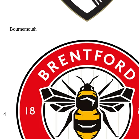
Bournemouth
4