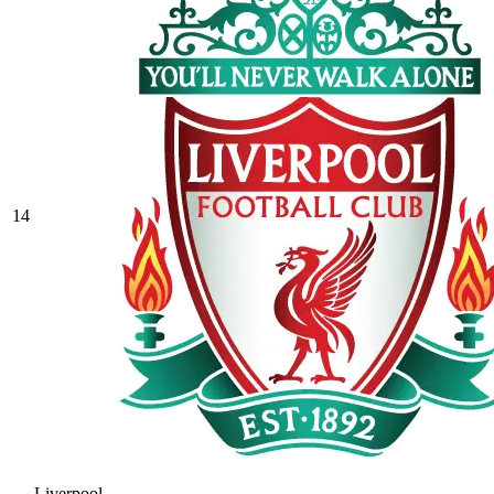
14
Liverpool