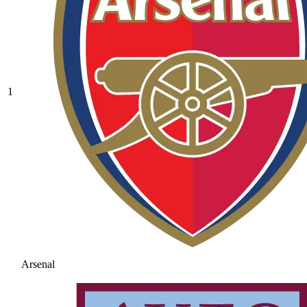
1
Arsenal