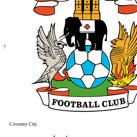
7
Coventry City