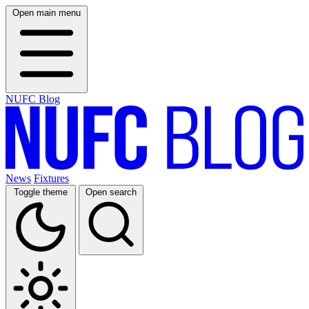
Open main menu
NUFC Blog
News
Fixtures
Toggle theme
Open search