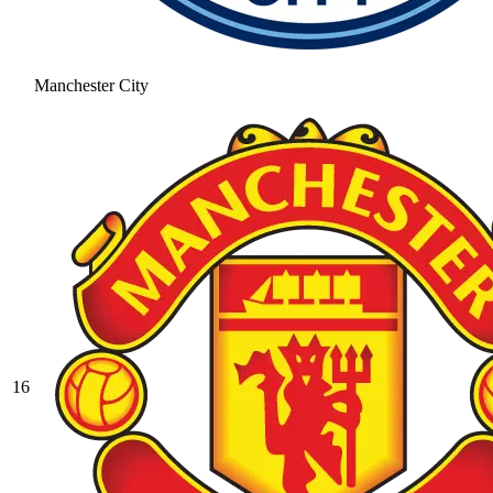
Manchester City
16