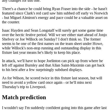
any changes for this one.
There's a chance he could bring Ryan Fraser into the side - he hasn't
featured since Clark's red card saw him subbed off early vs Norwich
- but Miguel Almiron's energy and pace could be a valuable asset on
the counter.
Isaac Hayden and Sean Longstaff will surely get some game time
over the hectic festive period. Will we see either start ahead of Jonjo
Shelvey or Joe Willock on Sunday? I don't think so. The former
seems to be one of the first names on the team sheet under Howe,
while Willock's non-stop running and outstanding display in this
fixture last year means he's likely to keep his place.
In attack, we'll have to hope Joelinton can pick up from where he
left off against Burnley and that Allan Saint-Maximin can get back
to his best after a few surprisingly subdued displays.
As for Wilson, he scored twice in this fixture last season, but will
need to avoid a yellow card once again - or he'll miss next
Thursday's trip to Liverpool.
Match prediction
I wouldn't say I'm suddenly confident going into this game after last