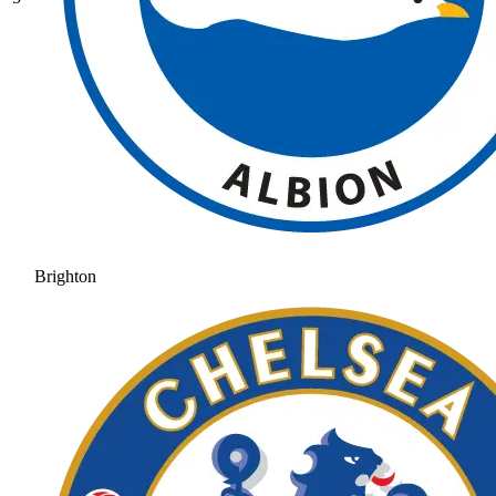
Brighton