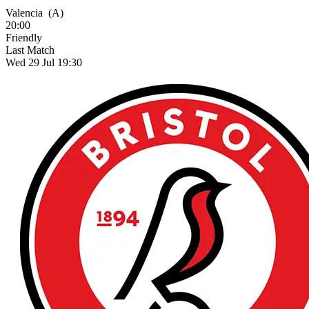
Valencia
(A)
20:00
Friendly
Last Match
Wed 29 Jul 19:30