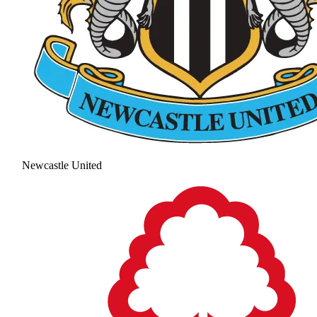
Newcastle United