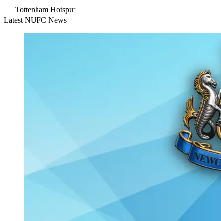
Tottenham Hotspur
Latest NUFC News