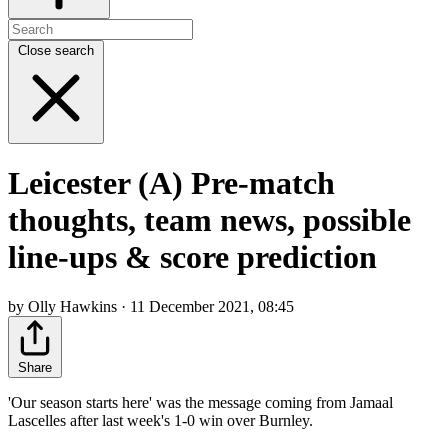
Close search
Leicester (A) Pre-match
thoughts, team news, possible
line-ups & score prediction
by Olly Hawkins · 11 December 2021, 08:45
Share
'Our season starts here' was the message coming from Jamaal
Lascelles after last week's 1-0 win over Burnley.