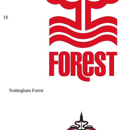
18
Nottingham Forest