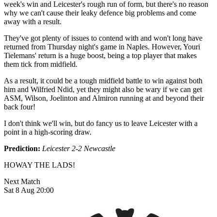
week's win and Leicester's rough run of form, but there's no reason
why we can't cause their leaky defence big problems and come
away with a result.
They've got plenty of issues to contend with and won't long have
returned from Thursday night's game in Naples. However, Youri
Tielemans' return is a huge boost, being a top player that makes
them tick from midfield.
As a result, it could be a tough midfield battle to win against both
him and Wilfried Ndid, yet they might also be wary if we can get
ASM, Wilson, Joelinton and Almiron running at and beyond their
back four!
I don't think we'll win, but do fancy us to leave Leicester with a
point in a high-scoring draw.
Prediction:
Leicester 2-2 Newcastle
HOWAY THE LADS!
Next Match
Sat 8 Aug 20:00