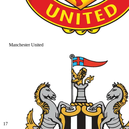
Manchester United
17