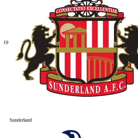
19
Sunderland