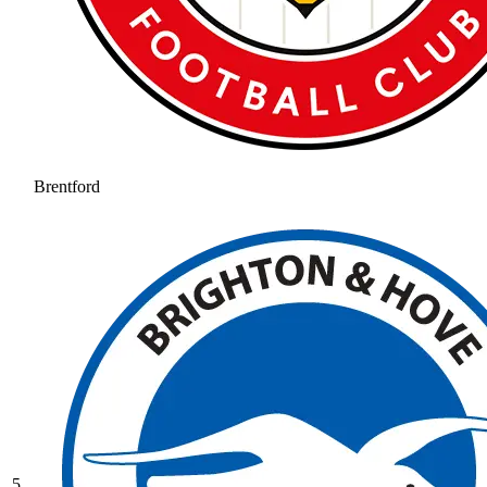
Brentford
5