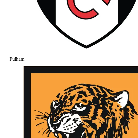
Fulham