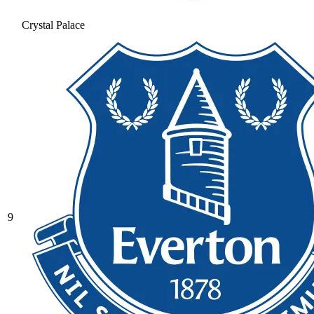
Crystal Palace
9