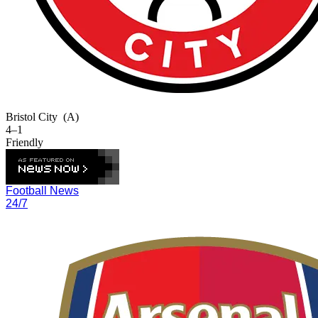
Bristol City
(A)
4–1
Friendly
Football News
24/7