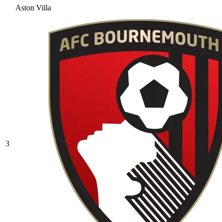
Aston Villa
3