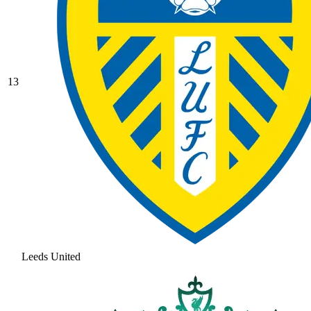
13
Leeds United