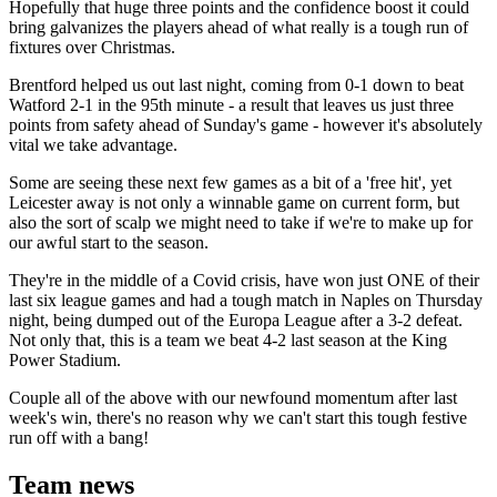
Hopefully that huge three points and the confidence boost it could
bring galvanizes the players ahead of what really is a tough run of
fixtures over Christmas.
Brentford helped us out last night, coming from 0-1 down to beat
Watford 2-1 in the 95th minute - a result that leaves us just three
points from safety ahead of Sunday's game - however it's absolutely
vital we take advantage.
Some are seeing these next few games as a bit of a 'free hit', yet
Leicester away is not only a winnable game on current form, but
also the sort of scalp we might need to take if we're to make up for
our awful start to the season.
They're in the middle of a Covid crisis, have won just ONE of their
last six league games and had a tough match in Naples on Thursday
night, being dumped out of the Europa League after a 3-2 defeat.
Not only that, this is a team we beat 4-2 last season at the King
Power Stadium.
Couple all of the above with our newfound momentum after last
week's win, there's no reason why we can't start this tough festive
run off with a bang!
Team news