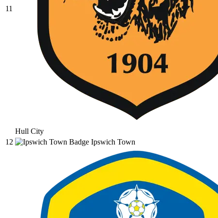
11
Hull City
12
Ipswich Town