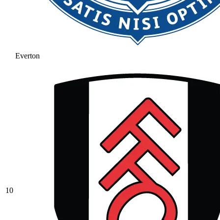
Everton
10