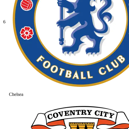
6
Chelsea