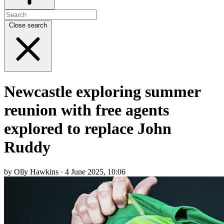
Close search
Newcastle exploring summer
reunion with free agents
explored to replace John
Ruddy
by Olly Hawkins · 4 June 2025, 10:06