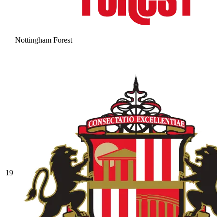
Nottingham Forest
19