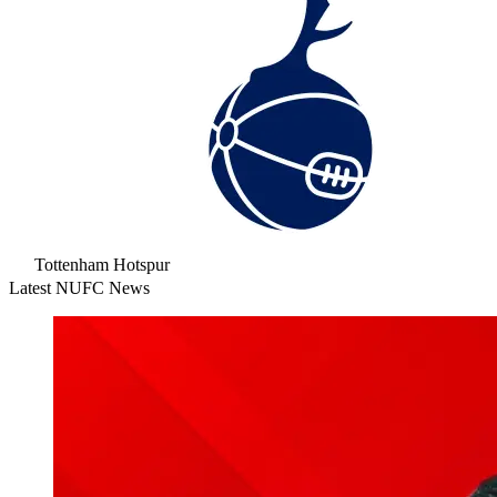
Tottenham Hotspur
Latest NUFC News