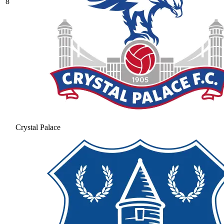
8
Crystal Palace