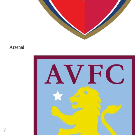
Arsenal
2