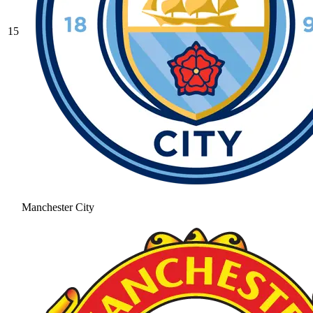
15
Manchester City