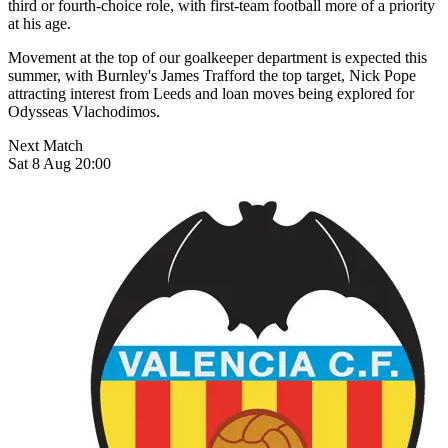
third or fourth-choice role, with first-team football more of a priority
at his age.
Movement at the top of our goalkeeper department is expected this
summer, with Burnley's James Trafford the top target, Nick Pope
attracting interest from Leeds and loan moves being explored for
Odysseas Vlachodimos.
Next Match
Sat 8 Aug 20:00