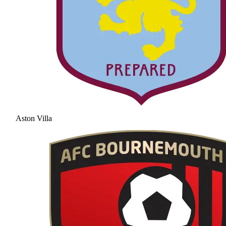
Aston Villa