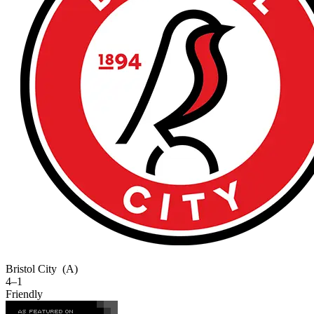
Bristol City
(A)
4–1
Friendly