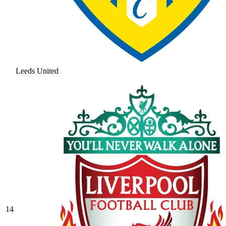
Leeds United
14