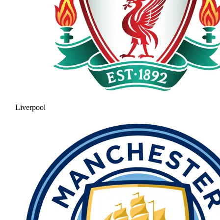
Liverpool