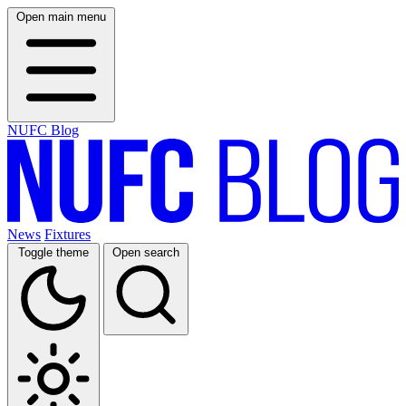
Open main menu
NUFC Blog
News
Fixtures
Toggle theme
Open search