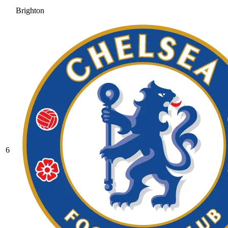
Brighton
6