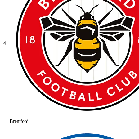
4
Brentford