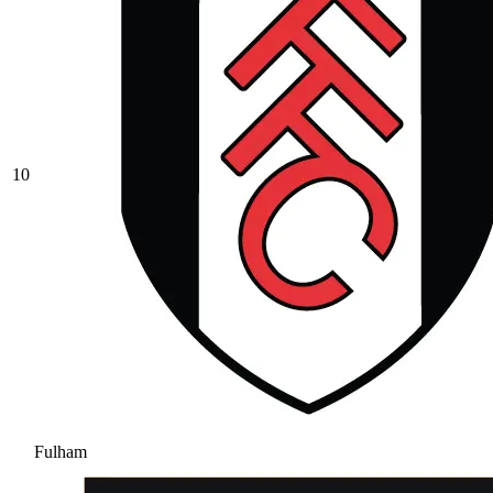
10
Fulham