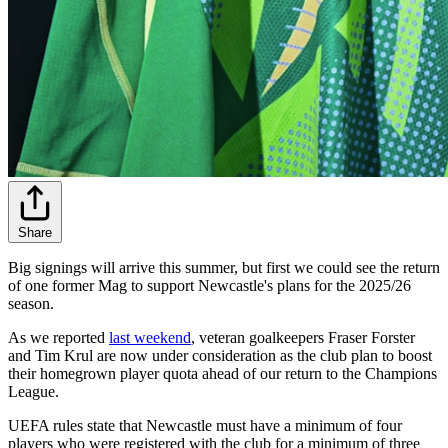
Share
Big signings will arrive this summer, but first we could see the return
of one former Mag to support Newcastle's plans for the 2025/26
season.
As we reported
last weekend
, veteran goalkeepers Fraser Forster
and Tim Krul are now under consideration as the club plan to boost
their homegrown player quota ahead of our return to the Champions
League.
UEFA rules state that Newcastle must have a minimum of four
players who were registered with the club for a minimum of three