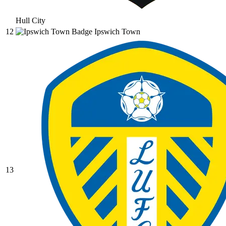
Hull City
12
Ipswich Town
13