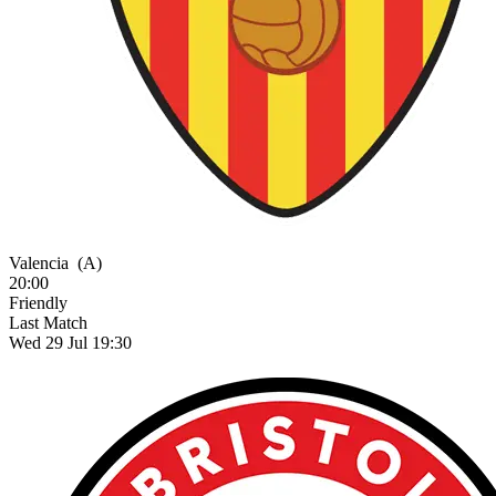
Valencia
(A)
20:00
Friendly
Last Match
Wed 29 Jul 19:30