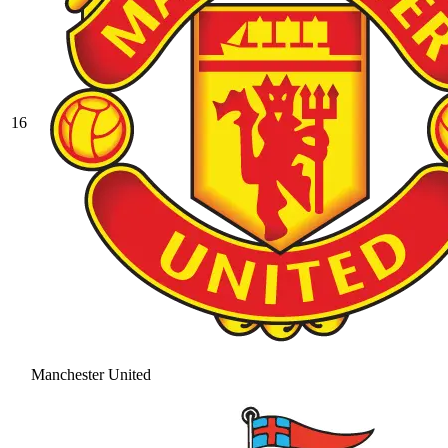
16
Manchester United