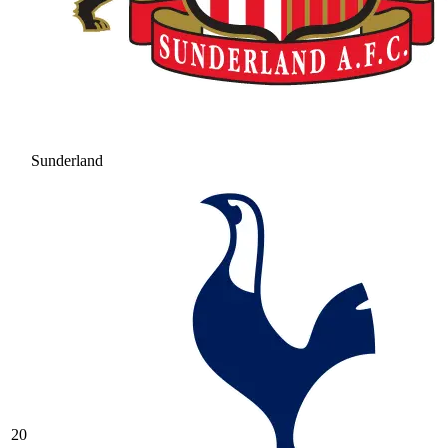
Sunderland
20