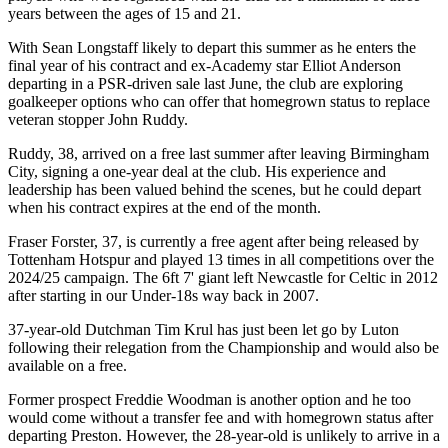
years between the ages of 15 and 21.
With Sean Longstaff likely to depart this summer as he enters the
final year of his contract and ex-Academy star Elliot Anderson
departing in a PSR-driven sale last June, the club are exploring
goalkeeper options who can offer that homegrown status to replace
veteran stopper John Ruddy.
Ruddy, 38, arrived on a free last summer after leaving Birmingham
City, signing a one-year deal at the club. His experience and
leadership has been valued behind the scenes, but he could depart
when his contract expires at the end of the month.
Fraser Forster, 37, is currently a free agent after being released by
Tottenham Hotspur and played 13 times in all competitions over the
2024/25 campaign. The 6ft 7' giant left Newcastle for Celtic in 2012
after starting in our Under-18s way back in 2007.
37-year-old Dutchman Tim Krul has just been let go by Luton
following their relegation from the Championship and would also be
available on a free.
Former prospect Freddie Woodman is another option and he too
would come without a transfer fee and with homegrown status after
departing Preston. However, the 28-year-old is unlikely to arrive in a