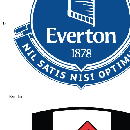
9
Everton