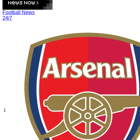
Football News
24/7
1