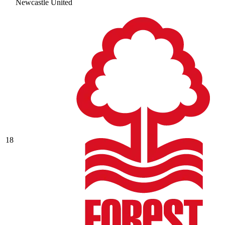
Newcastle United
18