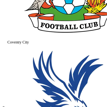
Coventry City