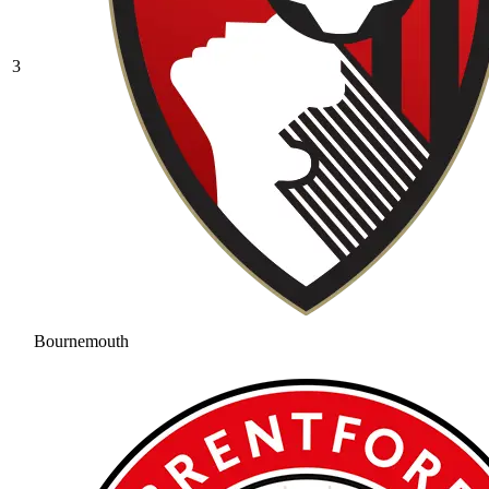
3
Bournemouth