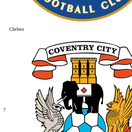
Chelsea
7