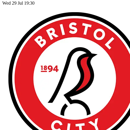
Wed 29 Jul 19:30