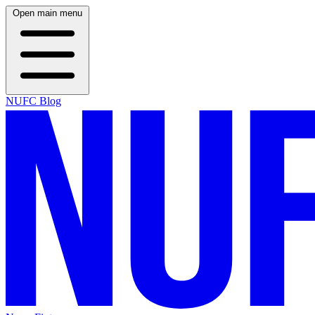
Open main menu
NUFC Blog