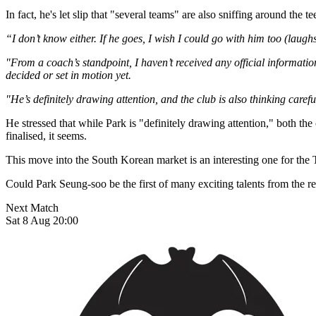
In fact, he's let slip that "several teams" are also sniffing around the
“I don’t know either. If he goes, I wish I could go with him too (laugh
"From a coach’s standpoint, I haven’t received any official informatio
decided or set in motion yet.
"He’s definitely drawing attention, and the club is also thinking caref
He stressed that while Park is "definitely drawing attention," both the
finalised, it seems.
This move into the South Korean market is an interesting one for the 
Could Park Seung-soo be the first of many exciting talents from the r
Next Match
Sat 8 Aug 20:00