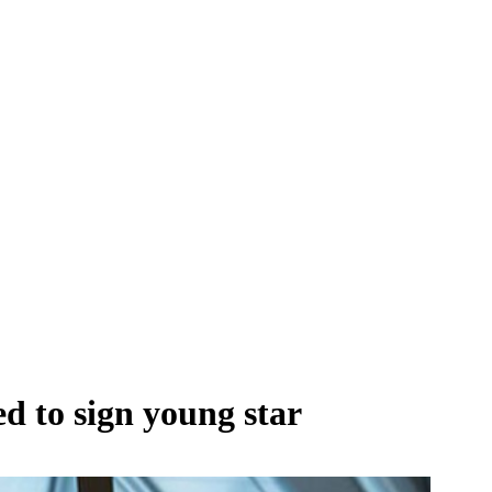
d to sign young star