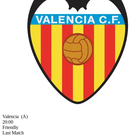
Valencia
(A)
20:00
Friendly
Last Match