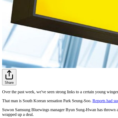
Share
Over the past week, we've seen strong links to a certain young winger
That man is South Korean sensation Park Seung-Soo.
Reports had su
Suwon Samsung Bluewings manager Byun Sung-Hwan has thrown a bit of
wrapped up a deal.