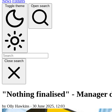
News
Fixtures
Toggle theme
Open search
Close search
"Nothing finalised" - Manager d
by Olly Hawkins · 30 June 2025, 12:03