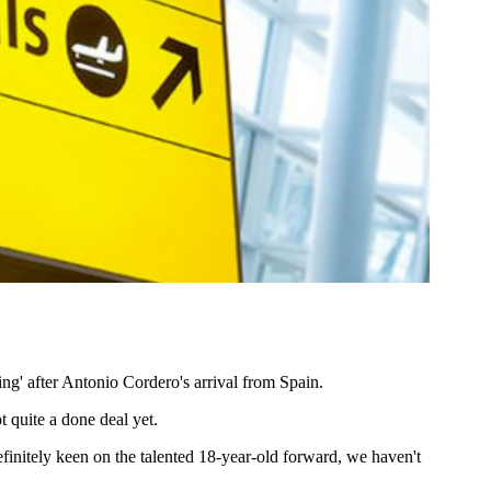
ng' after Antonio Cordero's arrival from Spain.
t quite a done deal yet.
itely keen on the talented 18-year-old forward, we haven't