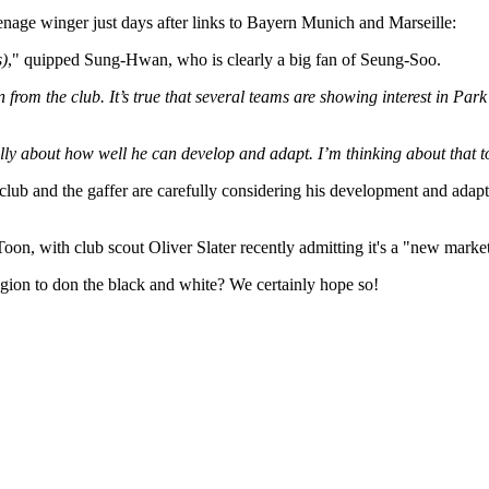
 teenage winger just days after links to Bayern Munich and Marseille:
s)
," quipped Sung-Hwan, who is clearly a big fan of Seung-Soo.
n from the club. It’s true that several teams are showing interest in Pa
ully about how well he can develop and adapt. I’m thinking about that to
 club and the gaffer are carefully considering his development and adapt
Toon, with club scout Oliver Slater recently admitting it's a "new mark
egion to don the black and white? We certainly hope so!