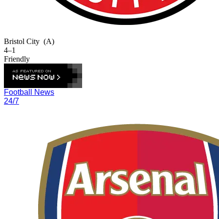
Bristol City
(A)
4–1
Friendly
Football News
24/7