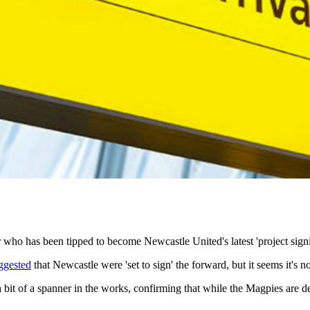
 who has been tipped to become Newcastle United's latest 'project signi
ggested
that Newcastle were 'set to sign' the forward, but it seems it's no
 a spanner in the works, confirming that while the Magpies are defin