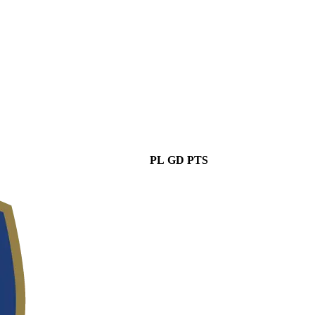
PL
GD
PTS