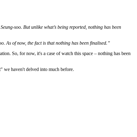
rk Seung-soo. But unlike what’s being reported, nothing has been
o. As of now, the fact is that nothing has been finalised.”
ation. So, for now, it's a case of watch this space – nothing has been
et" we haven't delved into much before.