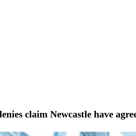
enies claim Newcastle have agree