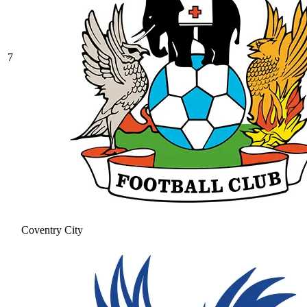
7
Coventry City