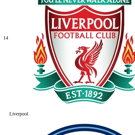
14
Liverpool