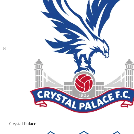
8
Crystal Palace