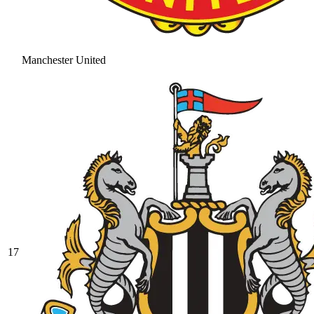
Manchester United
17