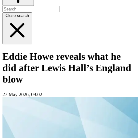
Close search
Eddie Howe reveals what he
did after Lewis Hall’s England
blow
27 May 2026, 09:02