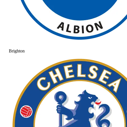
Brighton