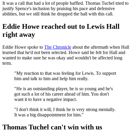
It was a call that had a lot of people baffled. Thomas Tuchel tried to
justify Spence's inclusion by praising his pace and defensive
abilities, but we still think he dropped the ball with this call.
Eddie Howe reached out to Lewis Hall
right away
Eddie Howe spoke to
The Chronicle
about the aftermath when Hall
learned that he'd not been selected. Howe said he felt for Hall and
wanted to make sure he was okay and wouldn't be affected long
term.
"My reaction to that was feeling for Lewis. To support
him and talk to him and help him really.
"He is an outstanding player, he is so young and he's
got such a lot of his career ahead of him. You don't
want it to have a negative impact.
"I don't think it will, I think he is very strong mentally.
It was a big disappointment for him."
Thomas Tuchel can't win with us