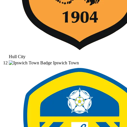
Hull City
12
Ipswich Town