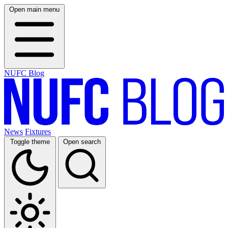
Open main menu
NUFC Blog
News
Fixtures
Toggle theme
Open search