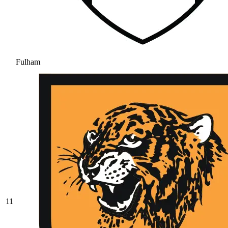
Fulham
11