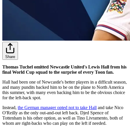
Share
Thomas Tuchel omitted Newcastle United's Lewis Hall from his
final World Cup squad to the surprise of every Toon fan.
Hall had been one of Newcastle's better players in a difficult season,
and many pundits backed him to be on the plane to North America
this summer, with many even backing him to be the obvious choice
for the left-back spot.
Instead,
the German manager opted not to take Hall
and take Nico
O'Reilly as the only out-and-out left back. Djed Spence of
Tottenham is his other option, as well as Tino Livramento, both of
whom are right-backs who can play on the left if needed.