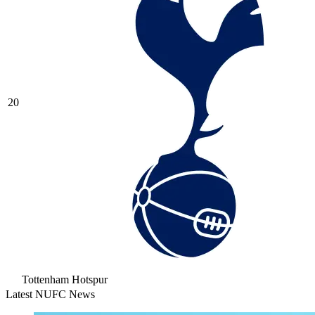
20
Tottenham Hotspur
Latest NUFC News