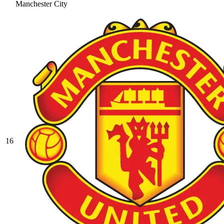
Manchester City
16