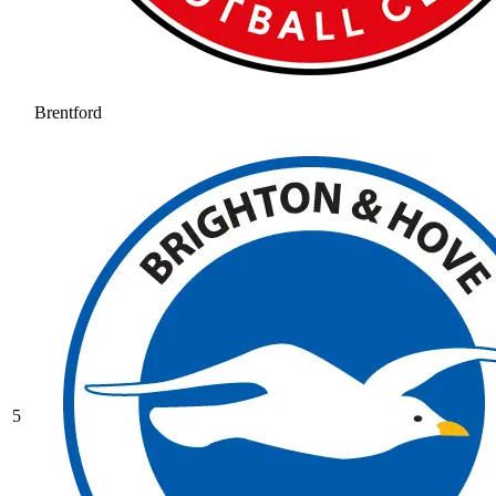
Brentford
5