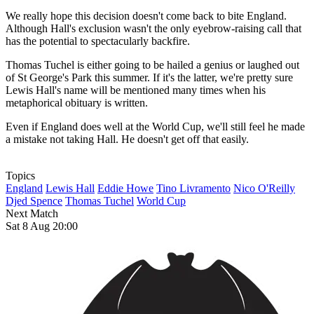
We really hope this decision doesn't come back to bite England.
Although Hall's exclusion wasn't the only eyebrow-raising call that
has the potential to spectacularly backfire.
Thomas Tuchel is either going to be hailed a genius or laughed out
of St George's Park this summer. If it's the latter, we're pretty sure
Lewis Hall's name will be mentioned many times when his
metaphorical obituary is written.
Even if England does well at the World Cup, we'll still feel he made
a mistake not taking Hall. He doesn't get off that easily.
Topics
England
Lewis Hall
Eddie Howe
Tino Livramento
Nico O'Reilly
Djed Spence
Thomas Tuchel
World Cup
Next Match
Sat 8 Aug 20:00