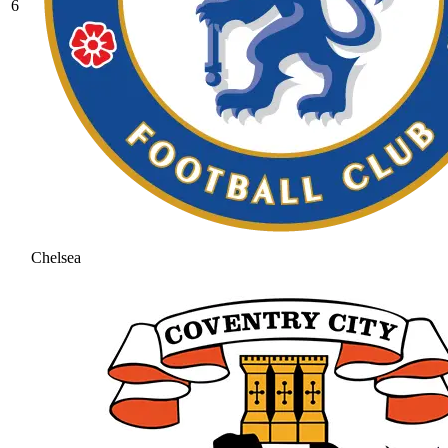
6
Chelsea