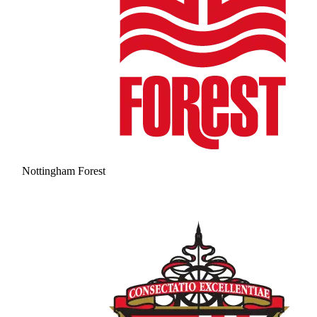
Nottingham Forest