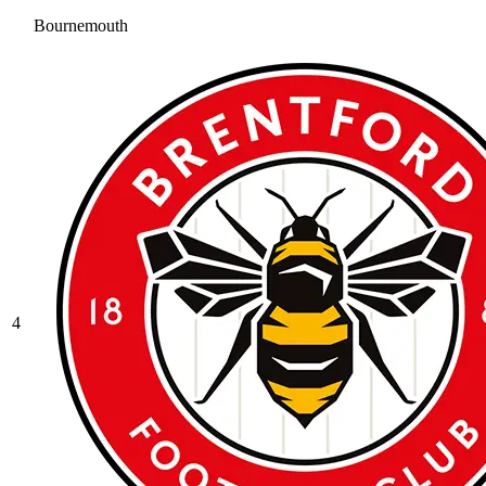
Bournemouth
4