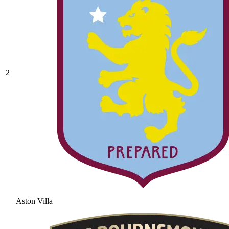
2
Aston Villa