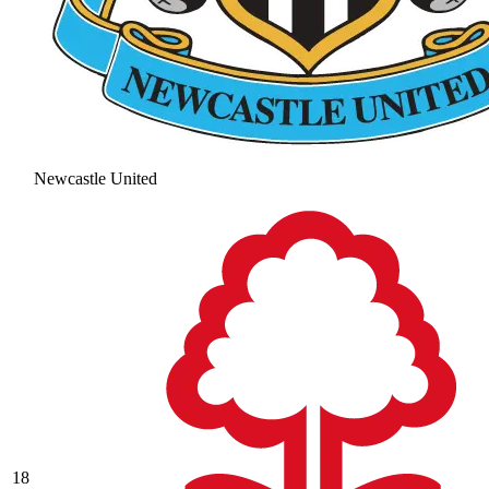
Newcastle United
18