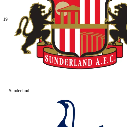
19
Sunderland