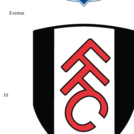
Everton
10