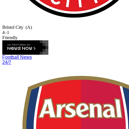
Bristol City
(A)
4–1
Friendly
Football News
24/7