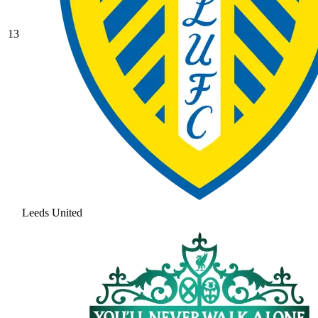
13
Leeds United