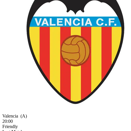
Valencia
(A)
20:00
Friendly