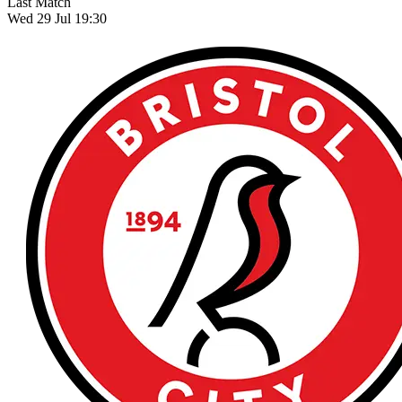
Last Match
Wed 29 Jul 19:30