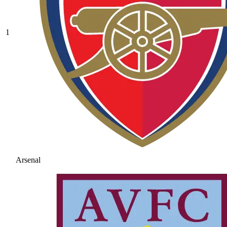
1
Arsenal