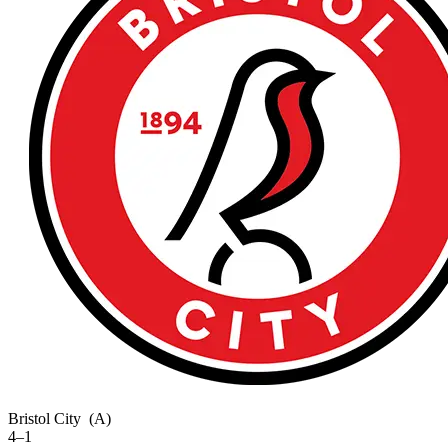
Bristol City
(A)
4–1