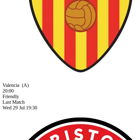
Valencia
(A)
20:00
Friendly
Last Match
Wed 29 Jul 19:30