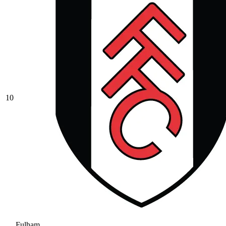
10
Fulham