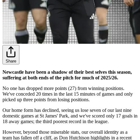
Share
Newcastle have been a shadow of their best selves this season,
suffering at both ends of the pitch for much of 2025/26.
No one has dropped more points (27) from winning positions.
We've conceded 20 times in the last 15 minutes of games and only
picked up three points from losing positions.
Our home form has declined, seeing us lose seven of our last nine
domestic games at St James' Park, and we've scored only 17 goals in
18 away games; the third poorest record in the league.
However, beyond those miserable stats, our overall identity as a
team has fallen off a cliff, as Don Hutchison highlights in a recent