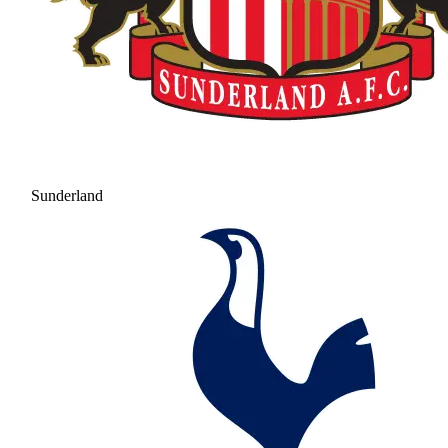
Sunderland