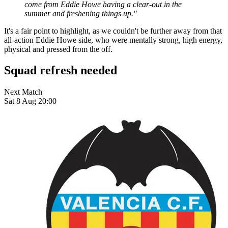
come from Eddie Howe having a clear-out in the
summer and freshening things up."
It's a fair point to highlight, as we couldn't be further away from that
all-action Eddie Howe side, who were mentally strong, high energy,
physical and pressed from the off.
Squad refresh needed
Next Match
Sat 8 Aug 20:00