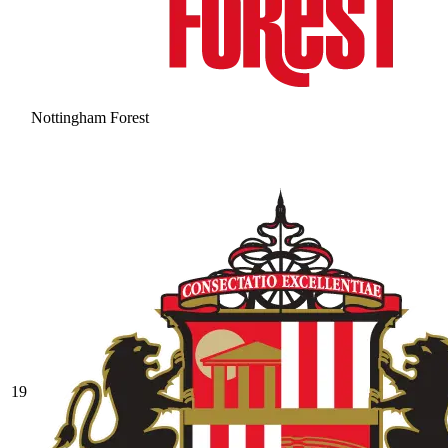
Nottingham Forest
19