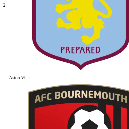
2
Aston Villa