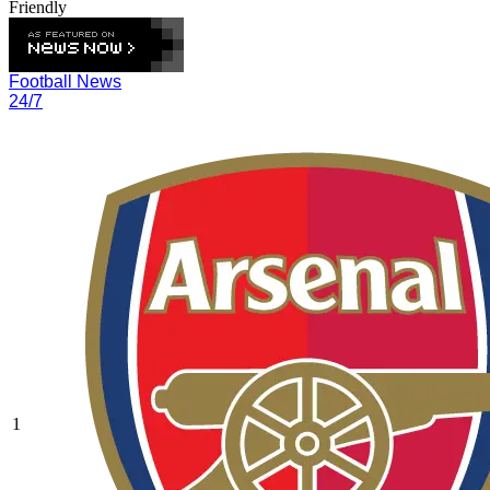
Friendly
Football News
24/7
1