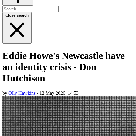
Close search
Eddie Howe's Newcastle have
an identity crisis - Don
Hutchison
by
Olly Hawkins
· 12 May 2026, 14:53