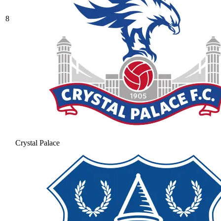
8
Crystal Palace