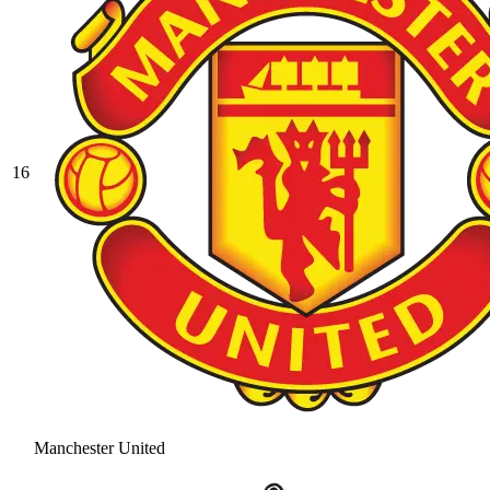
16
Manchester United