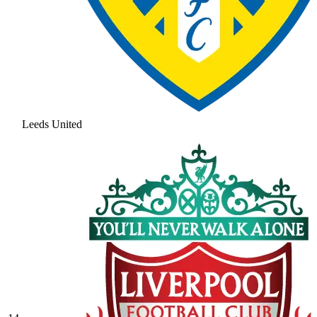
Leeds United