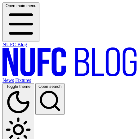
Open main menu
NUFC Blog
News
Fixtures
Toggle theme
Open search