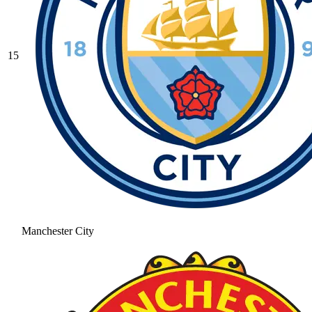
15
Manchester City