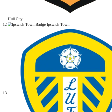
Hull City
12
Ipswich Town
13