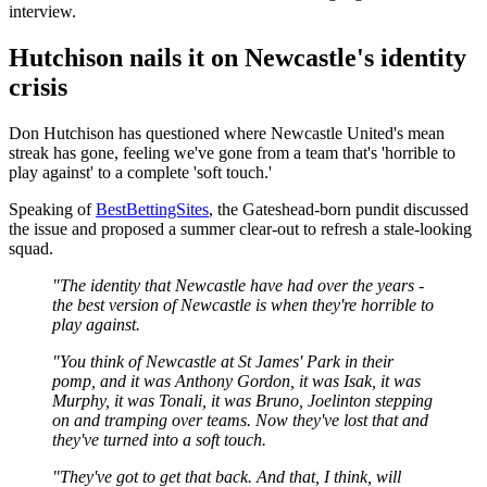
interview.
Hutchison nails it on Newcastle's identity
crisis
Don Hutchison has questioned where Newcastle United's mean
streak has gone, feeling we've gone from a team that's 'horrible to
play against' to a complete 'soft touch.'
Speaking of
BestBettingSites
, the Gateshead-born pundit discussed
the issue and proposed a summer clear-out to refresh a stale-looking
squad.
"The identity that Newcastle have had over the years -
the best version of Newcastle is when they're horrible to
play against.
"You think of Newcastle at St James' Park in their
pomp, and it was Anthony Gordon, it was Isak, it was
Murphy, it was Tonali, it was Bruno, Joelinton stepping
on and tramping over teams. Now they've lost that and
they've turned into a soft touch.
"They've got to get that back. And that, I think, will