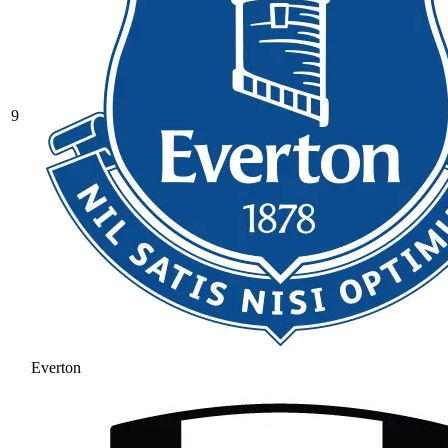
9
Everton