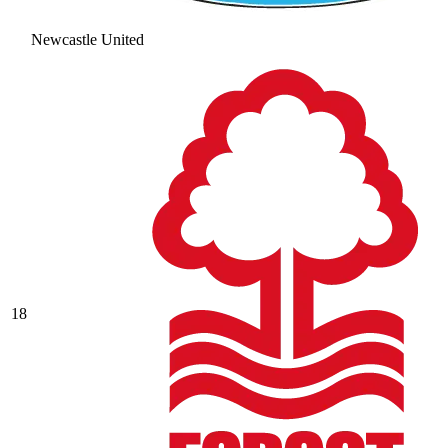
Newcastle United
18