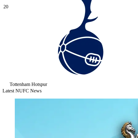
20
Tottenham Hotspur
Latest NUFC News