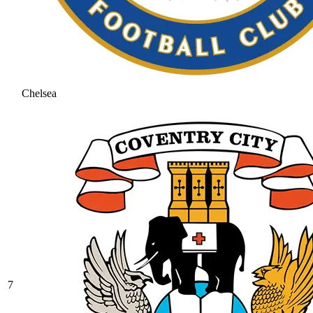
Chelsea
7