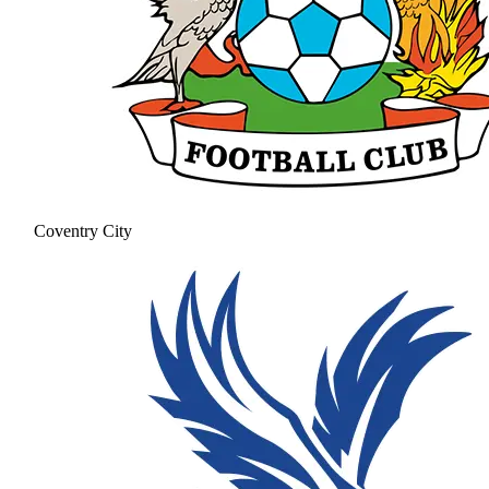
Coventry City