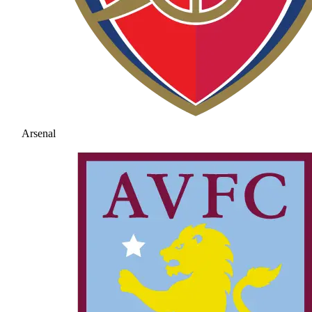
Arsenal