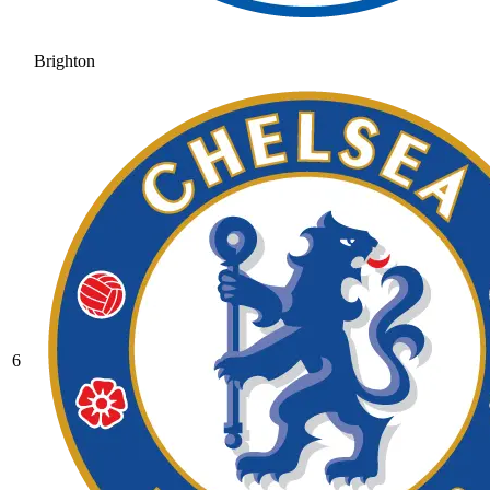
Brighton
6