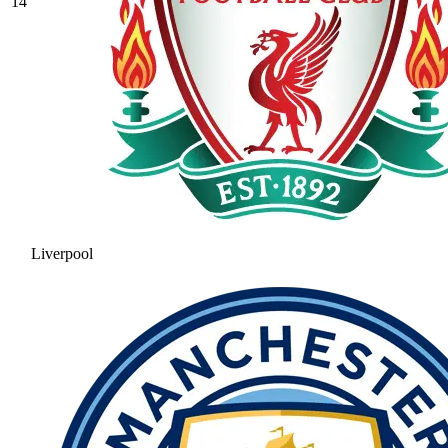
14
Liverpool