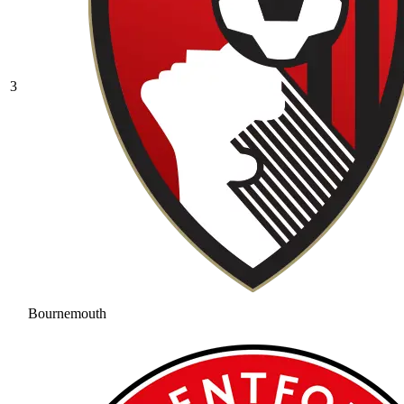
3
Bournemouth