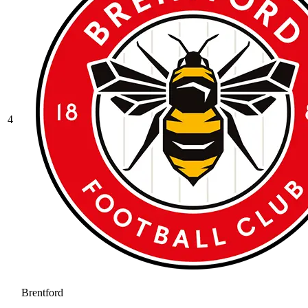
4
Brentford