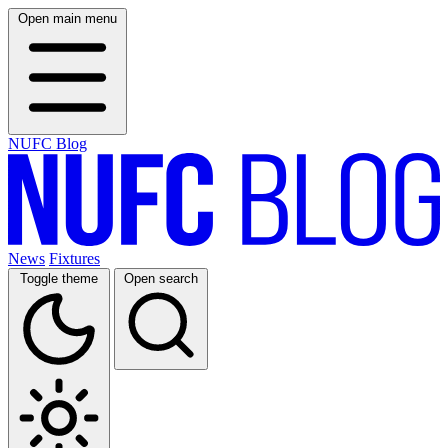
Open main menu
NUFC Blog
News
Fixtures
Toggle theme
Open search