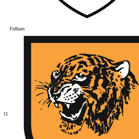
Fulham
11