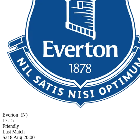
Everton
(N)
17:15
Friendly
Last Match
Sat 8 Aug 20:00