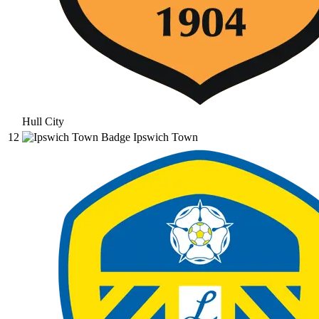
Hull City
12
Ipswich Town