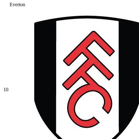
Everton
10