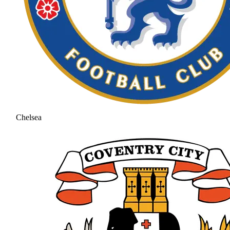
Chelsea