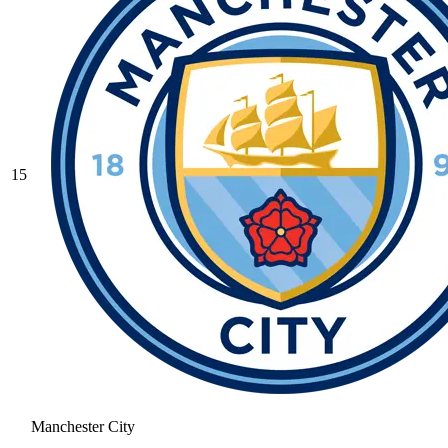
15
Manchester City