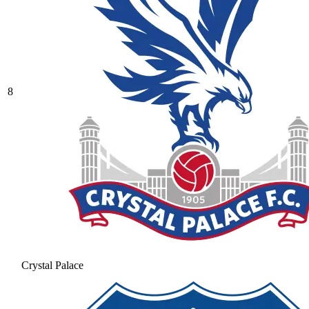
8
Crystal Palace