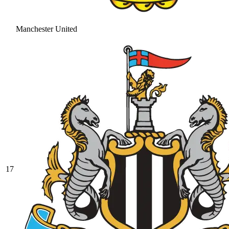
Manchester United
17