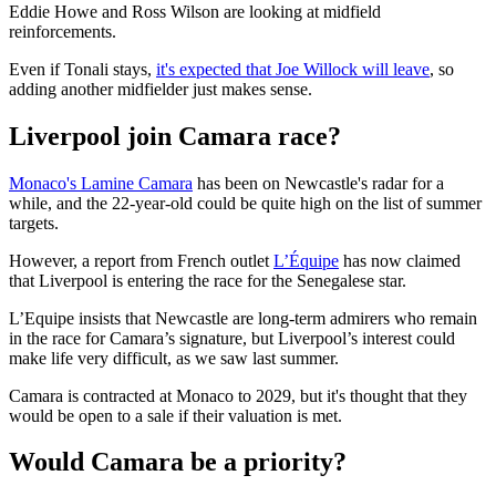
Eddie Howe and Ross Wilson are looking at midfield
reinforcements.
Even if Tonali stays,
it's expected that Joe Willock will leave
, so
adding another midfielder just makes sense.
Liverpool join Camara race?
Monaco's Lamine Camara
has been on Newcastle's radar for a
while, and the 22-year-old could be quite high on the list of summer
targets.
However, a report from French outlet
L’Équipe
has now claimed
that Liverpool is entering the race for the Senegalese star.
L’Equipe insists that Newcastle are long-term admirers who remain
in the race for Camara’s signature, but Liverpool’s interest could
make life very difficult, as we saw last summer.
Camara is contracted at Monaco to 2029, but it's thought that they
would be open to a sale if their valuation is met.
Would Camara be a priority?