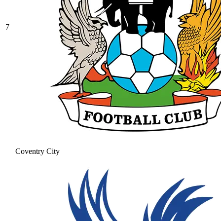
7
Coventry City