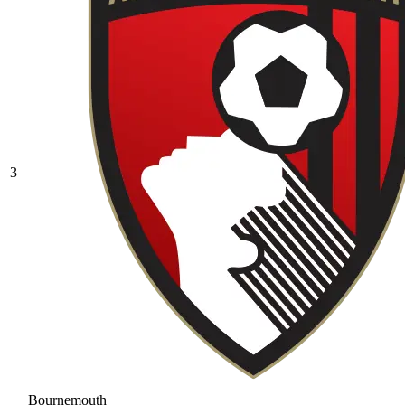
3
Bournemouth