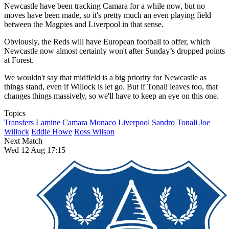
Newcastle have been tracking Camara for a while now, but no
moves have been made, so it's pretty much an even playing field
between the Magpies and Liverpool in that sense.
Obviously, the Reds will have European football to offer, which
Newcastle now almost certainly won't after Sunday’s dropped points
at Forest.
We wouldn't say that midfield is a big priority for Newcastle as
things stand, even if Willock is let go. But if Tonali leaves too, that
changes things massively, so we'll have to keep an eye on this one.
Topics
Transfers
Lamine Camara
Monaco
Liverpool
Sandro Tonali
Joe
Willock
Eddie Howe
Ross Wilson
Next Match
Wed 12 Aug 17:15