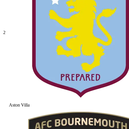
2
Aston Villa