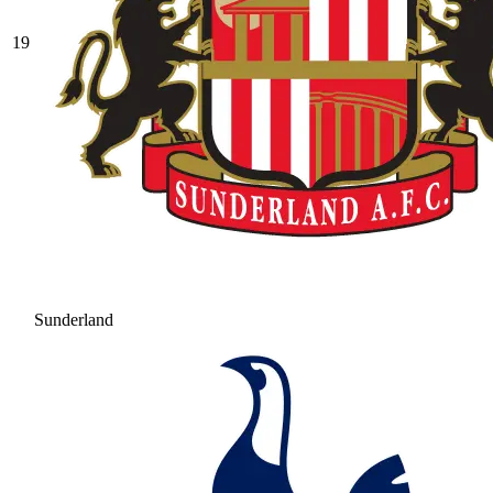
19
Sunderland