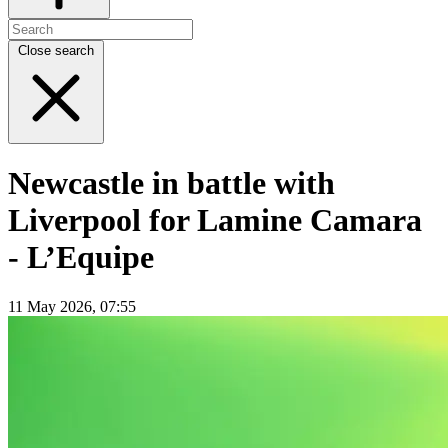
Close search
Newcastle in battle with
Liverpool for Lamine Camara
- L’Equipe
11 May 2026, 07:55