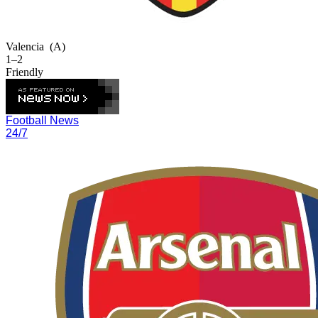
Valencia
(A)
1–2
Friendly
Football News
24/7