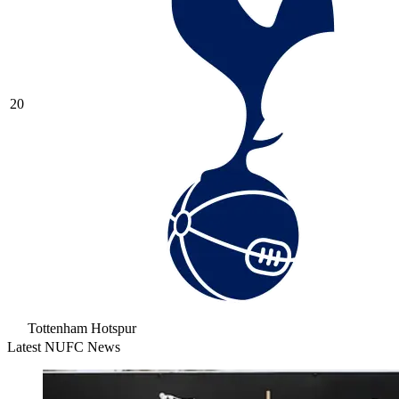
20
Tottenham Hotspur
Latest NUFC News