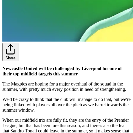
Share
Newcastle United will be challenged by Liverpool for one of
their top midfield targets this summer.
The Magpies are hoping for a major overhaul of the squad in the
summer, with pretty much every position in need of strengthening.
We'd be crazy to think that the club will manage to do that, but we're
being linked with players all over the pitch as we barrel towards the
summer window.
When our midfield trio are fully fit, they are the envy of the Premier
League, but that has been rare this season, and there's also the fear
that Sandro Tonali could leave in the summer, so it makes sense that