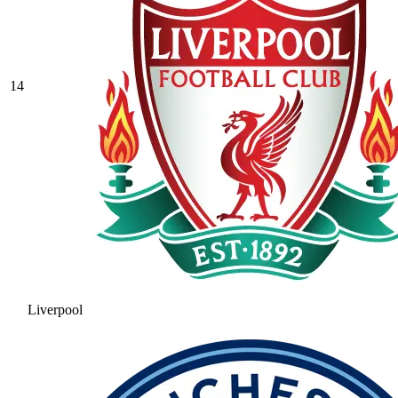
14
Liverpool