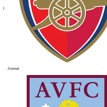
1
Arsenal