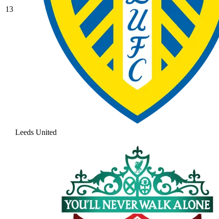
13
Leeds United