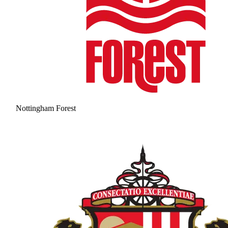
Nottingham Forest