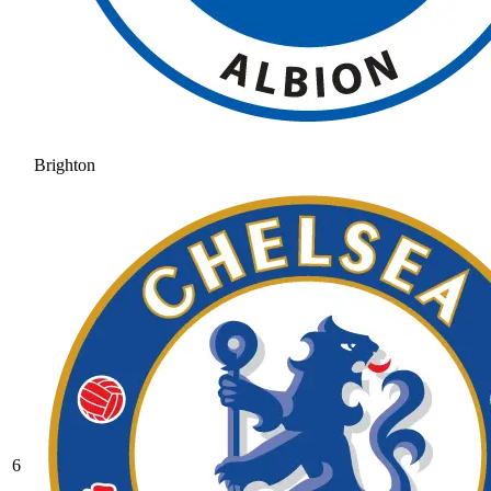
Brighton
6