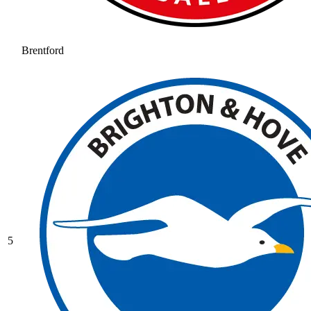
Brentford
5