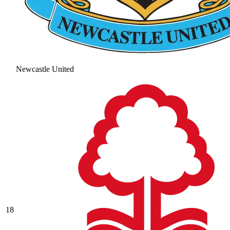
Newcastle United
18