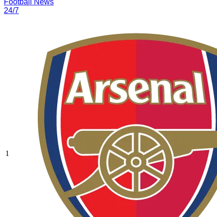
Football News
24/7
1