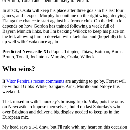
of Bruno, Tonali and Joelinton likely to remain.
In attack, Osula will keep his place after three goals in his last four
games, and I expect Murphy to continue on the right wing, denying
Elanga the chance to start against his former club. On the left, a lot
depends on how Gordon has trained following a week full of
Bayern Munich links, but I'm backing Willock to keep his place on
the left, allowing him to dovetail with Joelinton and (hopefully) link
up well with Osula once again.
Predicted Newcastle XI:
Pope - Trippier, Thiaw, Botman, Burn -
Bruno, Tonali, Joelinton - Murphy, Osula, Willock.
Who wins?
If
Vitor Pereira's recent comments
are anything to go by, Forest will
be without Gibbs-White, Sangare, Aina, Murillo and Ndoye this
weekend.
That, mixed in with Thursday's bruising trip to Villa, puts the onus
on Newcastle to impose themselves, build on last Saturday's win
over Brighton and deliver a big display needed to keep us in the
European mix.
My head says a 1-1 draw, but I'll rule with my heart on this occasion