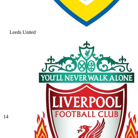
Leeds United
14