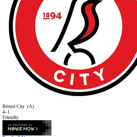
Bristol City
(A)
4–1
Friendly