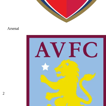
Arsenal
2