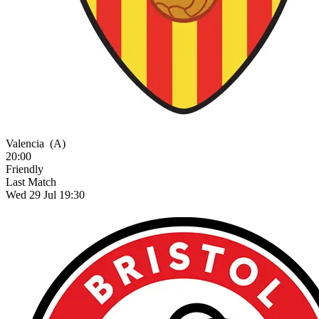
Valencia
(A)
20:00
Friendly
Last Match
Wed 29 Jul 19:30