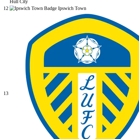
Hull City
12
Ipswich Town
13