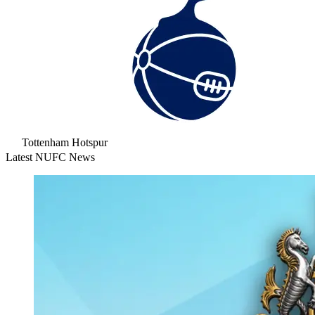
Tottenham Hotspur
Latest NUFC News