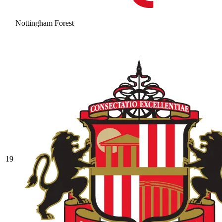
Nottingham Forest
19