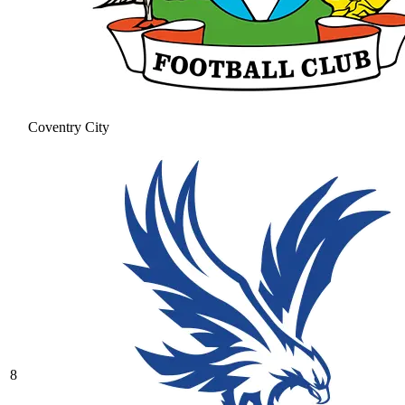
Coventry City
8