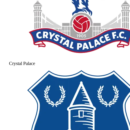
Crystal Palace