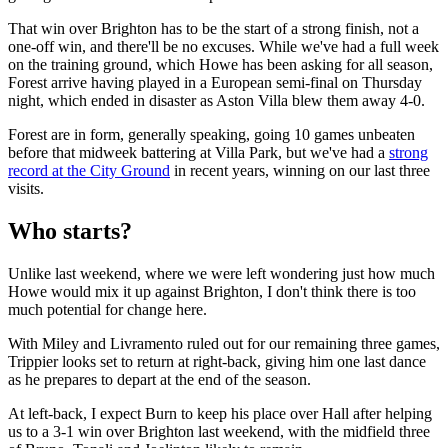
That win over Brighton has to be the start of a strong finish, not a
one-off win, and there'll be no excuses. While we've had a full week
on the training ground, which Howe has been asking for all season,
Forest arrive having played in a European semi-final on Thursday
night, which ended in disaster as Aston Villa blew them away 4-0.
Forest are in form, generally speaking, going 10 games unbeaten
before that midweek battering at Villa Park, but we've had a
strong
record at the City Ground
in recent years, winning on our last three
visits.
Who starts?
Unlike last weekend, where we were left wondering just how much
Howe would mix it up against Brighton, I don't think there is too
much potential for change here.
With Miley and Livramento ruled out for our remaining three games,
Trippier looks set to return at right-back, giving him one last dance
as he prepares to depart at the end of the season.
At left-back, I expect Burn to keep his place over Hall after helping
us to a 3-1 win over Brighton last weekend, with the midfield three