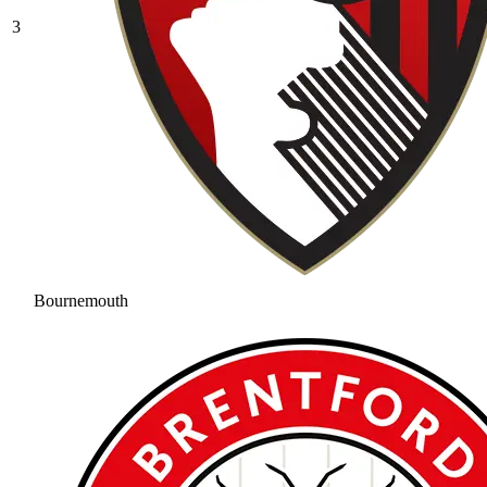
3
Bournemouth