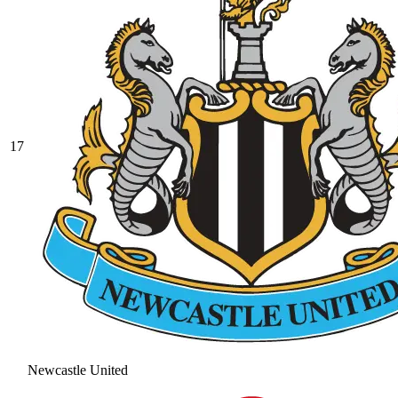
17
Newcastle United