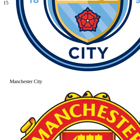
15
Manchester City