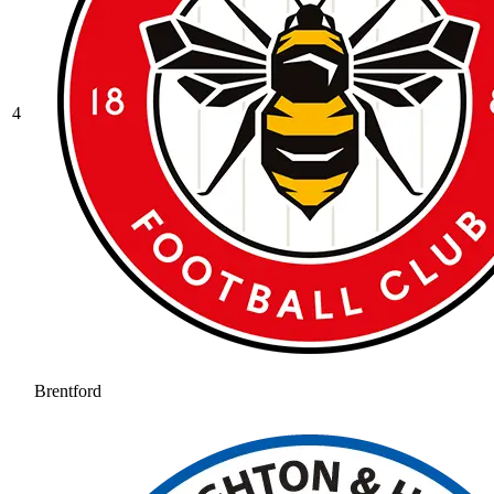
4
Brentford