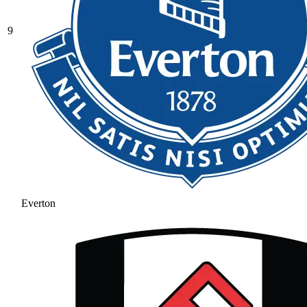
9
Everton