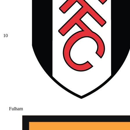
10
Fulham