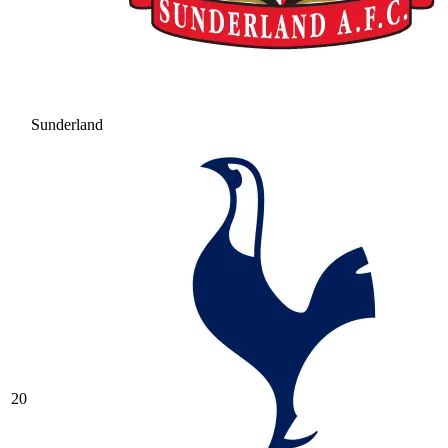
Sunderland
20