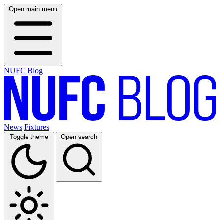
Open main menu
NUFC Blog
News
Fixtures
Toggle theme
Open search