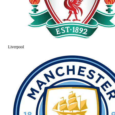
Liverpool