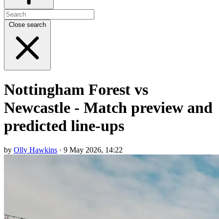
Close search
Nottingham Forest vs
Newcastle - Match preview and
predicted line-ups
by
Olly Hawkins
· 9 May 2026, 14:22