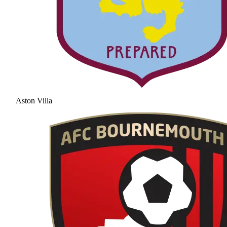
Aston Villa