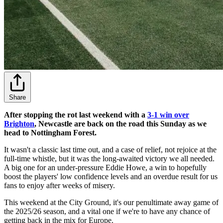
Share
After stopping the rot last weekend with a
3-1 win over
Brighton
, Newcastle are back on the road this Sunday as we
head to Nottingham Forest.
It wasn't a classic last time out, and a case of relief, not rejoice at the
full-time whistle, but it was the long-awaited victory we all needed.
A big one for an under-pressure Eddie Howe, a win to hopefully
boost the players' low confidence levels and an overdue result for us
fans to enjoy after weeks of misery.
This weekend at the City Ground, it's our penultimate away game of
the 2025/26 season, and a vital one if we're to have any chance of
getting back in the mix for Europe.