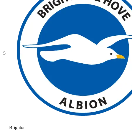
5
Brighton