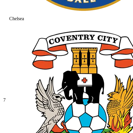
Chelsea
7