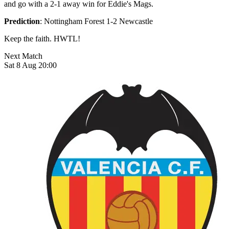
and go with a 2-1 away win for Eddie's Mags.
Prediction
: Nottingham Forest 1-2 Newcastle
Keep the faith. HWTL!
Next Match
Sat 8 Aug 20:00