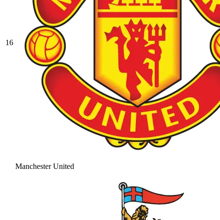
16
Manchester United