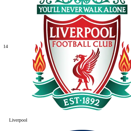
14
Liverpool