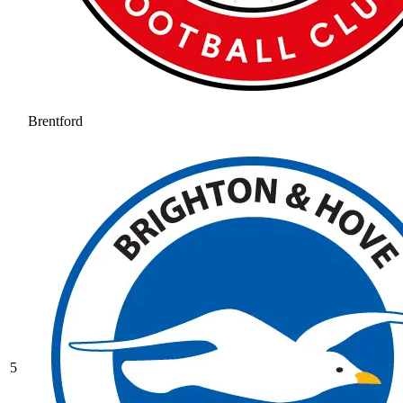
Brentford
5