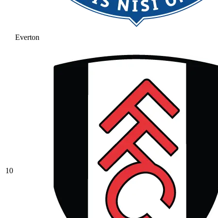
Everton
10