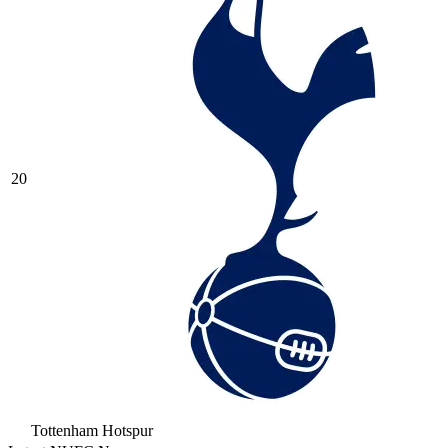
20
Tottenham Hotspur