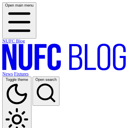
Open main menu
NUFC Blog
News
Fixtures
Toggle theme
Open search