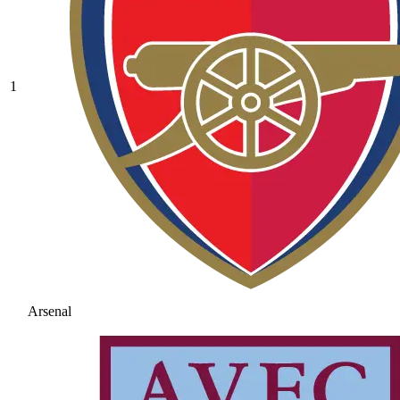
1
Arsenal