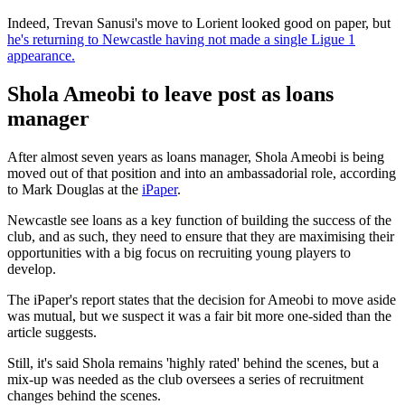
Indeed, Trevan Sanusi's move to Lorient looked good on paper, but
he's returning to Newcastle having not made a single Ligue 1
appearance.
Shola Ameobi to leave post as loans
manager
After almost seven years as loans manager, Shola Ameobi is being
moved out of that position and into an ambassadorial role, according
to Mark Douglas at the
iPaper
.
Newcastle see loans as a key function of building the success of the
club, and as such, they need to ensure that they are maximising their
opportunities with a big focus on recruiting young players to
develop.
The iPaper's report states that the decision for Ameobi to move aside
was mutual, but we suspect it was a fair bit more one-sided than the
article suggests.
Still, it's said Shola remains 'highly rated' behind the scenes, but a
mix-up was needed as the club oversees a series of recruitment
changes behind the scenes.