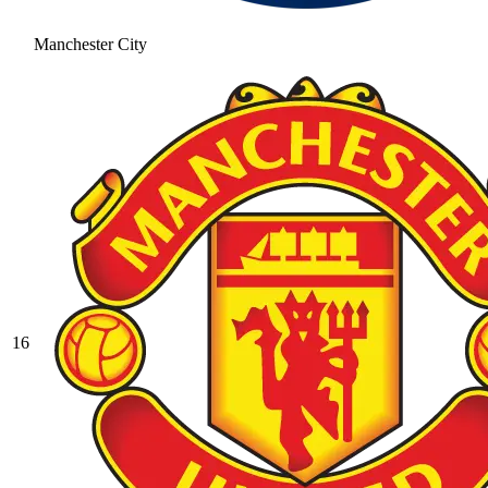
Manchester City
16