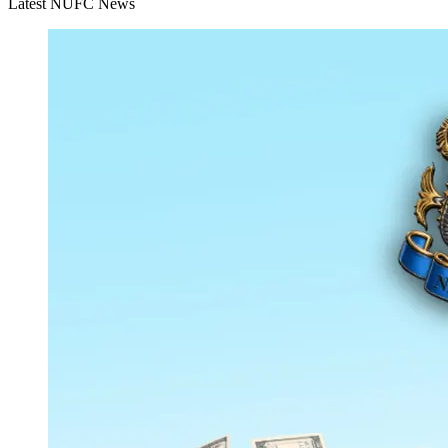
Latest NUFC News