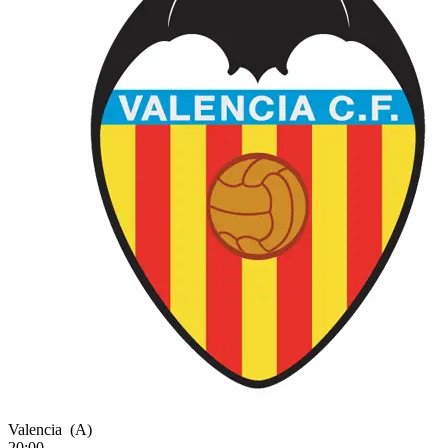
Valencia
(A)
20:00