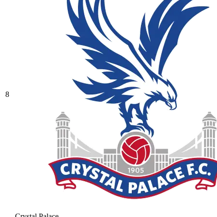
8
Crystal Palace