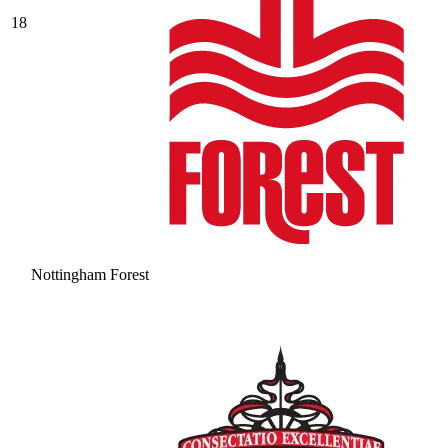
18
Nottingham Forest