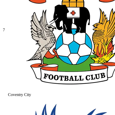
7
Coventry City