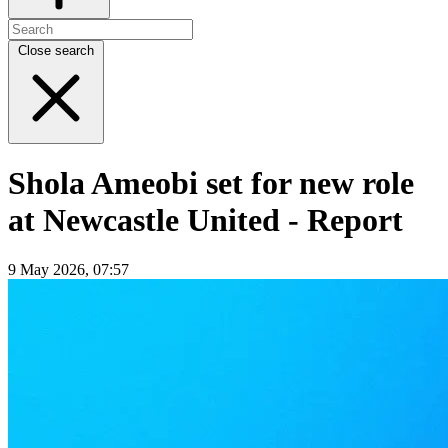
Close search
Shola Ameobi set for new role
at Newcastle United - Report
9 May 2026, 07:57