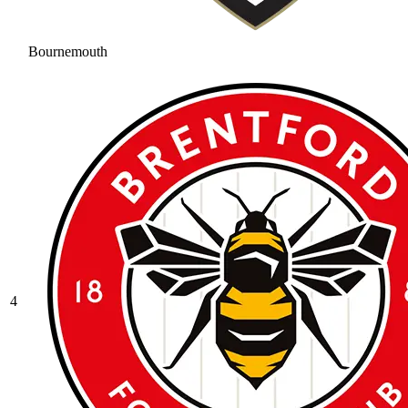
Bournemouth
4