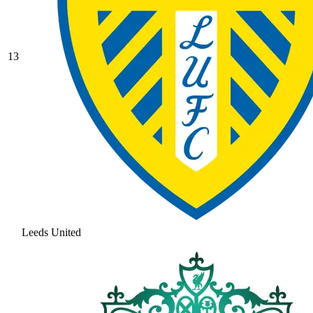
13
Leeds United