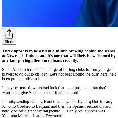
Share
There appears to be a bit of a shuffle brewing behind the scenes
at Newcastle United, and it's one that will likely be welcomed by
any fans paying attention to loans recently.
Shola Ameobi has been in charge of finding clubs for our younger
players to go out to on loan. Let's not beat around the bush here; he's
been pretty terrible at it.
It may be more down to bad luck than poor judgment, but that's us
wanting to give Shola the benefit of the doubt.
In truth, sending Garang Kuol to a relegation-fighting Dutch team,
Antonio Cordero to Belgium and then the Spanish second division
hardly paints a great overall picture. His only real success was
Yankuba Minteh's loan to Feyenoord.