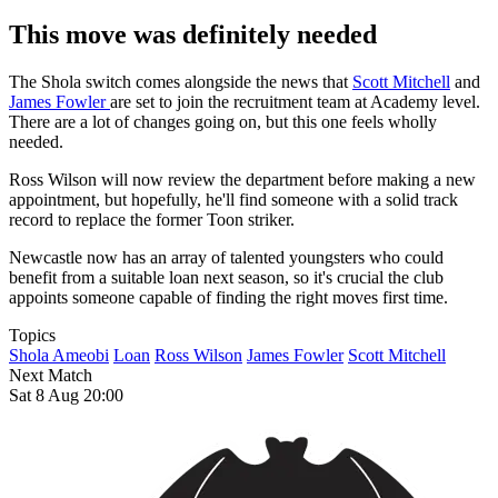
This move was definitely needed
The Shola switch comes alongside the news that
Scott Mitchell
and
James Fowler
are set to join the recruitment team at Academy level.
There are a lot of changes going on, but this one feels wholly
needed.
Ross Wilson will now review the department before making a new
appointment, but hopefully, he'll find someone with a solid track
record to replace the former Toon striker.
Newcastle now has an array of talented youngsters who could
benefit from a suitable loan next season, so it's crucial the club
appoints someone capable of finding the right moves first time.
Topics
Shola Ameobi
Loan
Ross Wilson
James Fowler
Scott Mitchell
Next Match
Sat 8 Aug 20:00