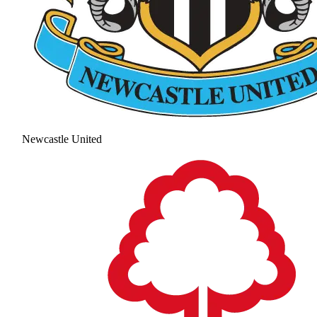
Newcastle United