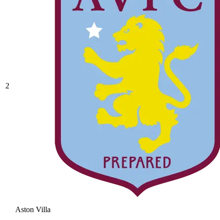
2
Aston Villa