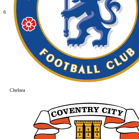
6
Chelsea