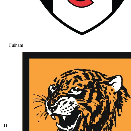
Fulham
11