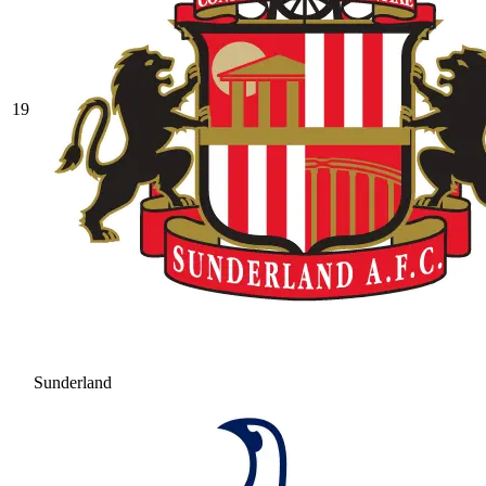
19
Sunderland