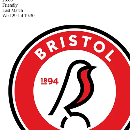
Friendly
Last Match
Wed 29 Jul 19:30