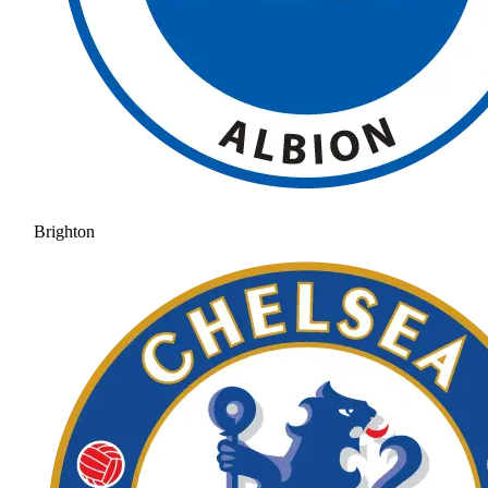
Brighton