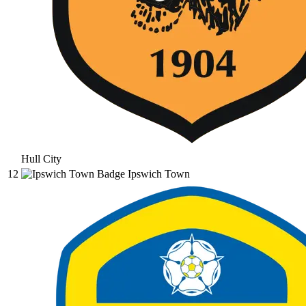
Hull City
12
Ipswich Town