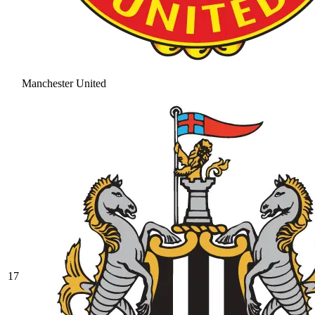
Manchester United
17