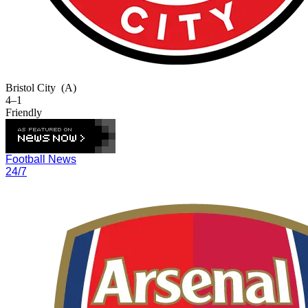
Bristol City
(A)
4–1
Friendly
Football News
24/7