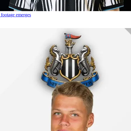
g footage emerges