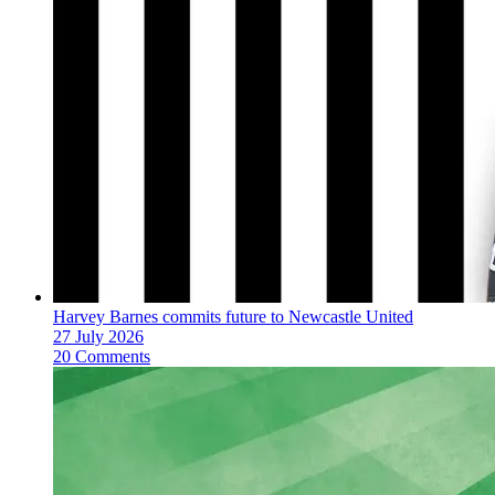
Harvey Barnes commits future to Newcastle United
27 July 2026
20 Comments