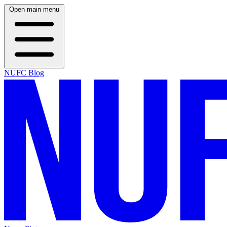
Open main menu
NUFC Blog