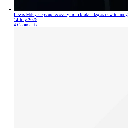
Lewis Miley steps up recovery from broken leg as new trainin
14 July 2026
4 Comments