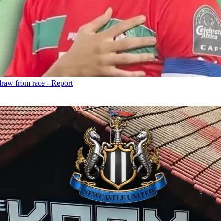
draw from race - Report