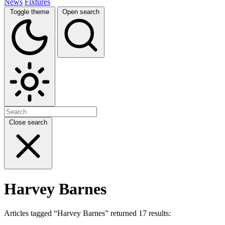
News
Fixtures
Toggle theme
Open search
Close search
Harvey Barnes
Articles tagged “Harvey Barnes” returned 17 results: