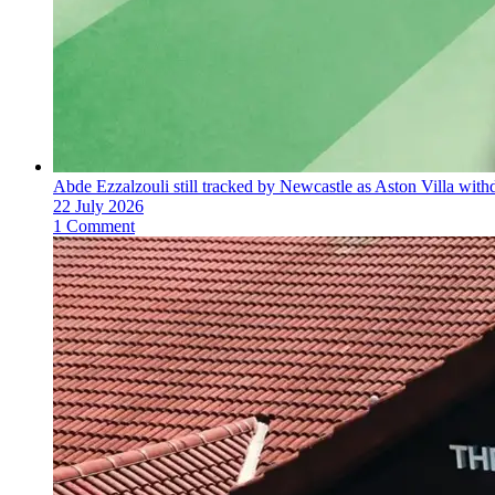
Abde Ezzalzouli still tracked by Newcastle as Aston Villa with
22 July 2026
1 Comment