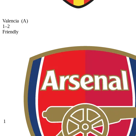
Valencia
(A)
1–2
Friendly
1