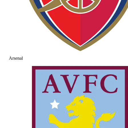
Arsenal