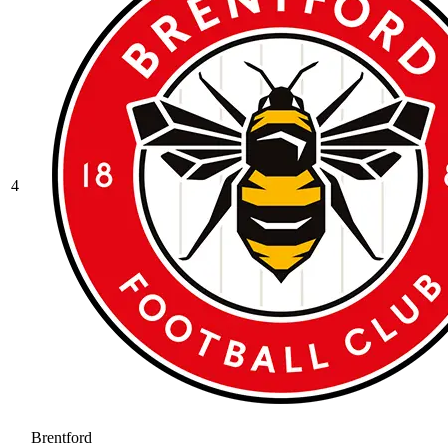
4
Brentford