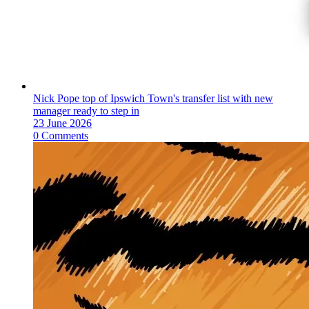
Nick Pope top of Ipswich Town's transfer list with new
manager ready to step in
23 June 2026
0 Comments