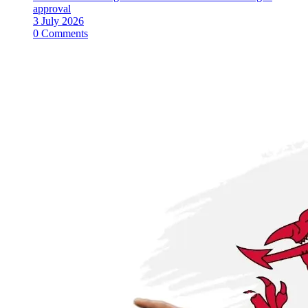
approval
3 July 2026
0 Comments