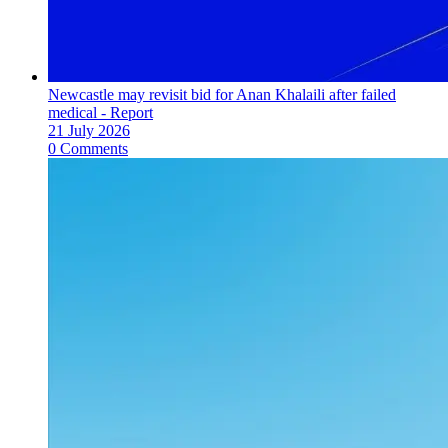
Newcastle may revisit bid for Anan Khalaili after failed
medical - Report
21 July 2026
0 Comments