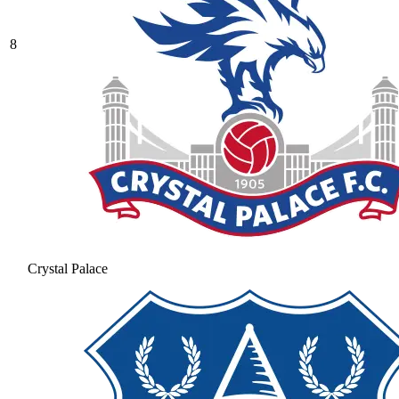
8
Crystal Palace