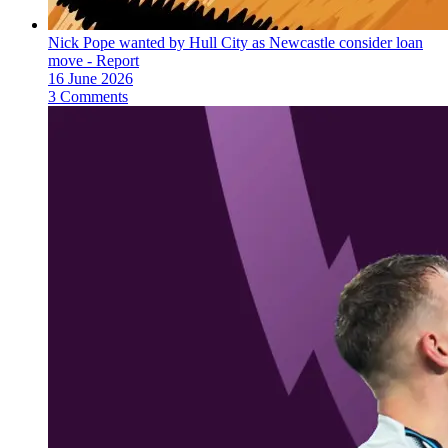
Nick Pope wanted by Hull City as Newcastle consider loan
move - Report
16 June 2026
3 Comments