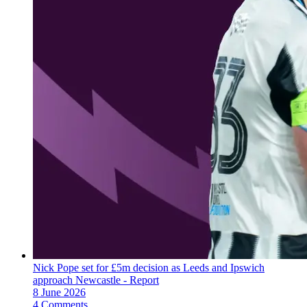
Nick Pope set for £5m decision as Leeds and Ipswich
approach Newcastle - Report
8 June 2026
4 Comments