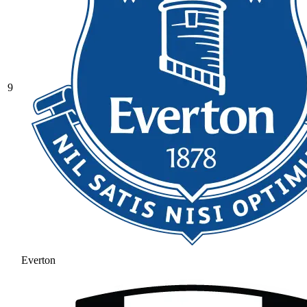
9
Everton