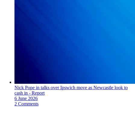
Nick Pope in talks over Ipswich move as Newcastle look to
cash in - Report
6 June 2026
2 Comments