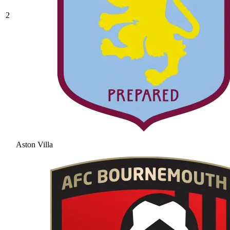
2
Aston Villa