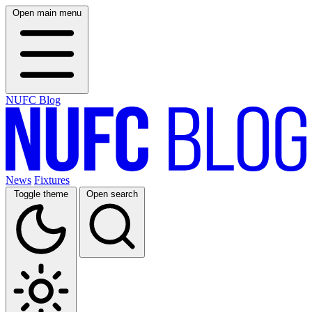
Open main menu
NUFC Blog
News
Fixtures
Toggle theme
Open search