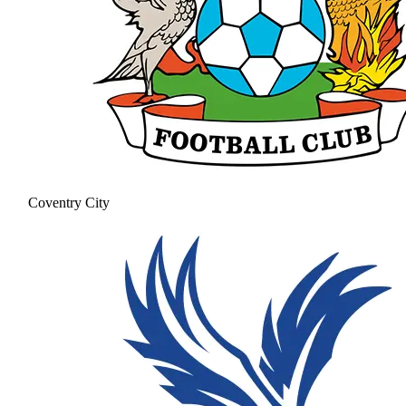
Coventry City