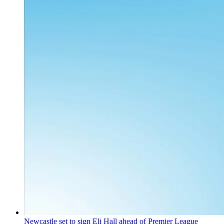
Newcastle set to sign Eli Hall ahead of Premier League