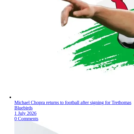
Michael Chopra returns to football after signing for Trethomas
Bluebirds
1 July 2026
0 Comments