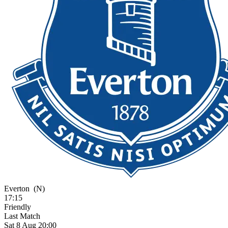
Everton
(N)
17:15
Friendly
Last Match
Sat 8 Aug 20:00