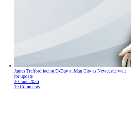
James Trafford facing D-Day at Man City as Newcastle wait
for update
30 June 2026
19 Comments