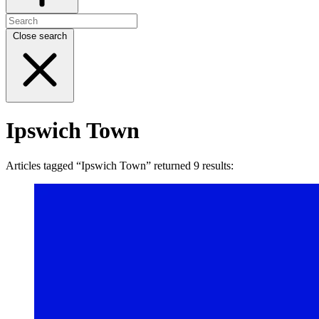
Close search
Ipswich Town
Articles tagged “Ipswich Town” returned 9 results: