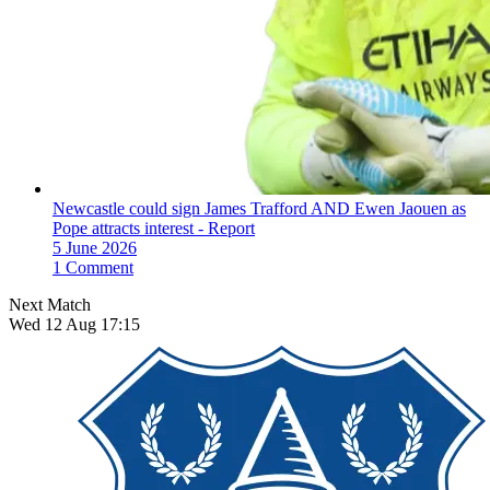
Newcastle could sign James Trafford AND Ewen Jaouen as
Pope attracts interest - Report
5 June 2026
1 Comment
Next Match
Wed 12 Aug 17:15