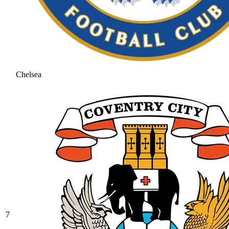
Chelsea
7