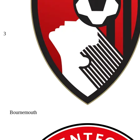
3
Bournemouth