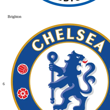
Brighton
6