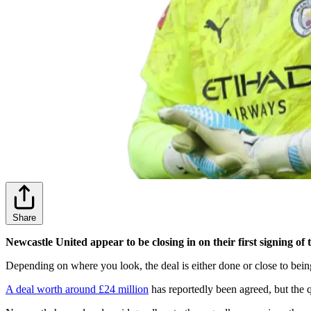
Share
Newcastle United appear to be closing in on their first signing 
Depending on where you look, the deal is either done or close to bein
A deal worth around £24 million
has reportedly been agreed, but the 