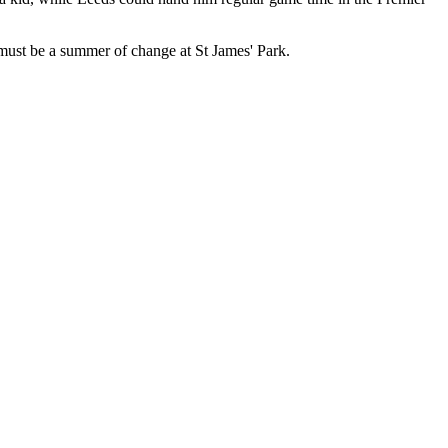
hat must be a summer of change at St James' Park.