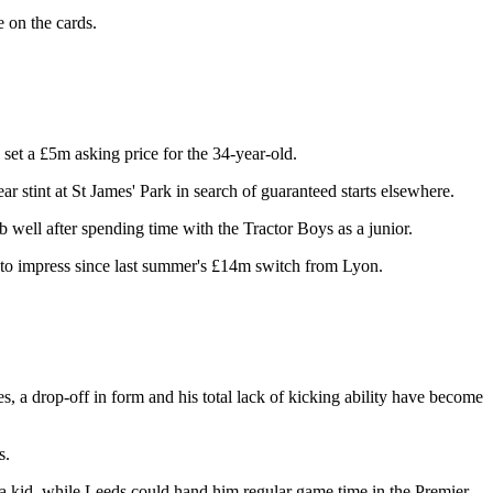
 on the cards.
s set a £5m asking price for the 34-year-old.
r stint at St James' Park in search of guaranteed starts elsewhere.
 well after spending time with the Tractor Boys as a junior.
g to impress since last summer's £14m switch from Lyon.
ies, a drop-off in form and his total lack of kicking ability have become
s.
s a kid, while Leeds could hand him regular game time in the Premier