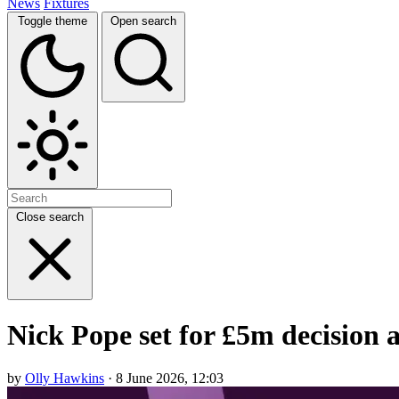
News
Fixtures
Toggle theme
Open search
Close search
Nick Pope set for £5m decision 
by
Olly Hawkins
· 8 June 2026, 12:03