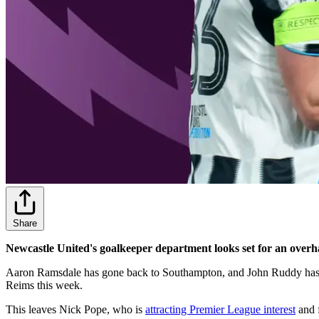
Share
Newcastle United's goalkeeper department looks set for an overh
Aaron Ramsdale has gone back to Southampton, and John Ruddy has
Reims this week.
This leaves Nick Pope, who is
attracting Premier League interest
and f