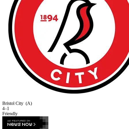
Bristol City
(A)
4–1
Friendly