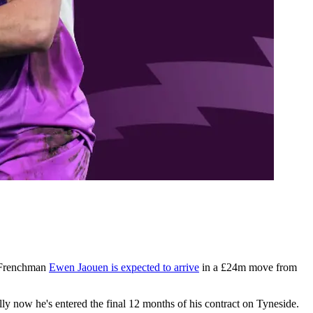
e Frenchman
Ewen Jaouen is expected to arrive
in a £24m move from
lly now he's entered the final 12 months of his contract on Tyneside.