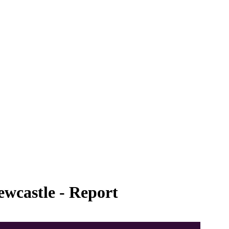
ewcastle - Report