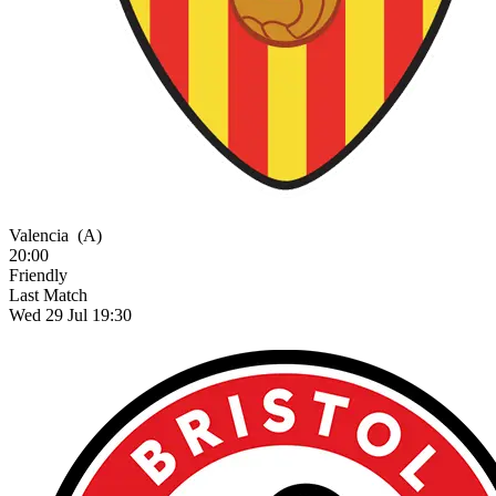
Valencia
(A)
20:00
Friendly
Last Match
Wed 29 Jul 19:30