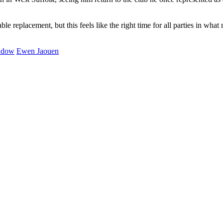
table replacement, but this feels like the right time for all parties in w
ndow
Ewen Jaouen