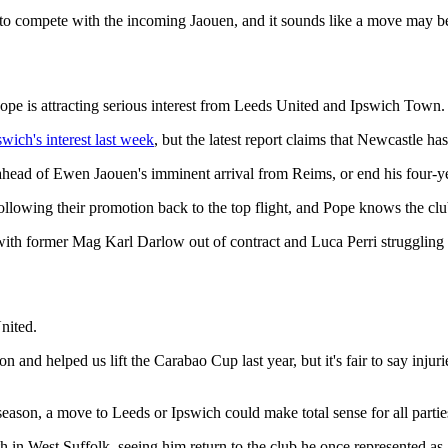
to compete with the incoming Jaouen, and it sounds like a move may be
pe is attracting serious interest from Leeds United and Ipswich Town.
swich's interest last week
, but the latest report claims that Newcastle ha
 ahead of Ewen Jaouen's imminent arrival from Reims, or end his four-yea
lowing their promotion back to the top flight, and Pope knows the club
 with former Mag Karl Darlow out of contract and Luca Perri strugglin
nited.
 and helped us lift the Carabao Cup last year, but it's fair to say injur
season, a move to Leeds or Ipswich could make total sense for all partie
h in West Suffolk, seeing him return to the club he once represented a