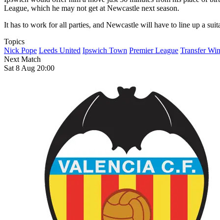
League, which he may not get at Newcastle next season.
It has to work for all parties, and Newcastle will have to line up a sui
Topics
Nick Pope
Leeds United
Ipswich Town
Premier League
Transfer Wi
Next Match
Sat 8 Aug 20:00