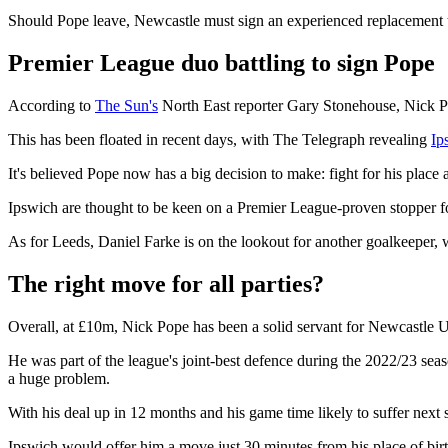
Should Pope leave, Newcastle must sign an experienced replacement 
Premier League duo battling to sign Pope
According to
The Sun's
North East reporter Gary Stonehouse, Nick Po
This has been floated in recent days, with The Telegraph revealing
Ip
It's believed Pope now has a big decision to make: fight for his place
Ipswich are thought to be keen on a Premier League-proven stopper fol
As for Leeds, Daniel Farke is on the lookout for another goalkeeper,
The right move for all parties?
Overall, at £10m, Nick Pope has been a solid servant for Newcastle U
He was part of the league's joint-best defence during the 2022/23 season
a huge problem.
With his deal up in 12 months and his game time likely to suffer next 
Ipswich would offer him a move just 30 minutes from his place of birt