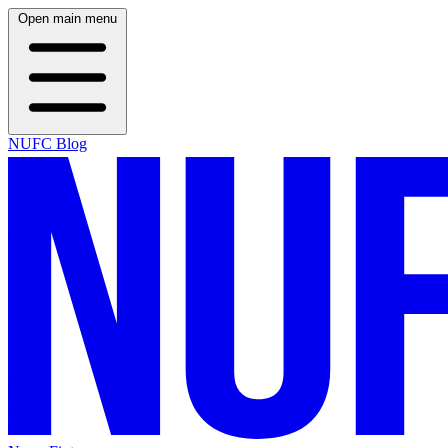
Open main menu
NUFC Blog