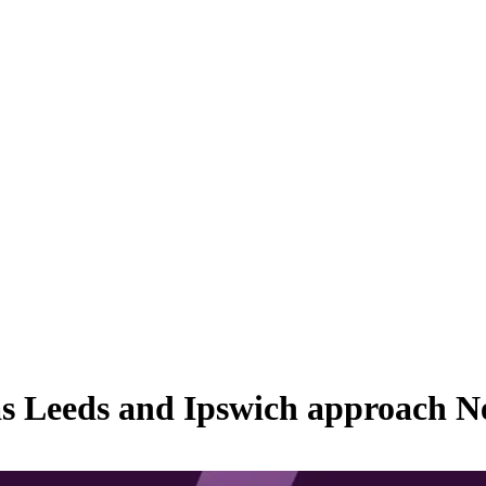
as Leeds and Ipswich approach N