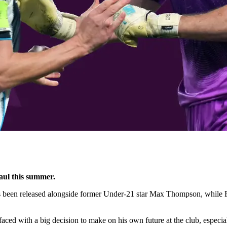
aul this summer.
 been released alongside former Under-21 star Max Thompson, whil
aced with a big decision to make on his own future at the club, especia