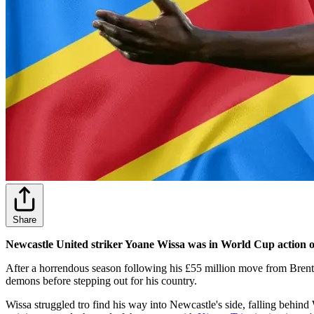
Share
Newcastle United striker Yoane Wissa was in World Cup action 
After a horrendous season following his £55 million move from Brentfo
demons before stepping out for his country.
Wissa struggled tro find his way into Newcastle's side, falling behin