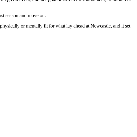
irst season and move on.
physically or mentally fit for what lay ahead at Newcastle, and it set