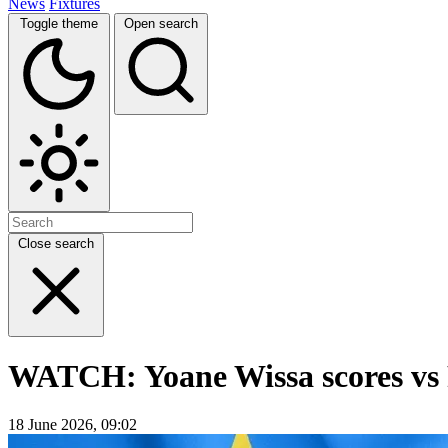
News
Fixtures
Toggle theme
Open search
Close search
WATCH: Yoane Wissa scores vs 
18 June 2026, 09:02