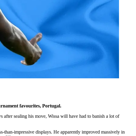
rnament favourites, Portugal.
after sealing his move, Wissa will have had to banish a lot of
less-than-impressive displays. He apparently improved massively in