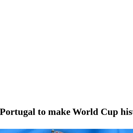
Portugal to make World Cup hist