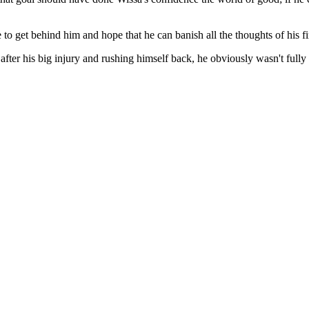
 to get behind him and hope that he can banish all the thoughts of his f
fter his big injury and rushing himself back, he obviously wasn't fully 