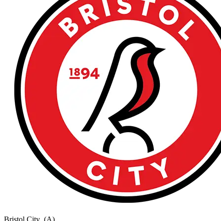
Bristol City
(A)