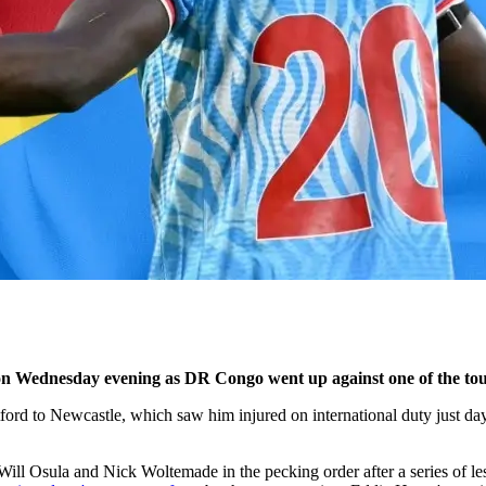
on Wednesday evening as DR Congo went up against one of the tou
rd to Newcastle, which saw him injured on international duty just days 
d Will Osula and Nick Woltemade in the pecking order after a series of 