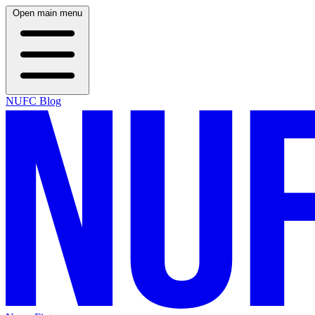
Open main menu
NUFC Blog