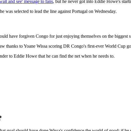
'wait and see' message to fans
, but he never got into Eddie Howe's start
he was selected to lead the line against Portugal on Wednesday.
 could have forgiven Congo for just enjoying themselves on the biggest s
draw thanks to Yoane Wissa scoring DR Congo's first-ever World Cup go
nder to Eddie Howe that he can find the net when he needs to.
?
that goal should have done Wissa's confidence the world of good; if he 