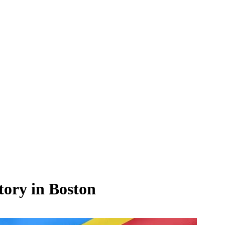
ory in Boston