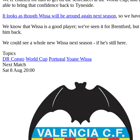
able to bring that confidence back to Tyneside.
It looks as though Wissa will be around again next season
, so we have
We know that Wissa is a good player; we've seen it for Brentford, but a
him back.
We could see a whole new Wissa next season - if he's still here.
Topics
DR Congo
World Cup
Portugal
Yoane Wissa
Next Match
Sat 8 Aug 20:00