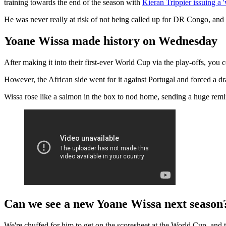
training towards the end of the season with
Kieran Trippier issuing a 
He was never really at risk of not being called up for DR Congo, and 
Yoane Wissa made history on Wednesday
After making it into their first-ever World Cup via the play-offs, you
However, the African side went for it against Portugal and forced a 
Wissa rose like a salmon in the box to nod home, sending a huge remi
Can we see a new Yoane Wissa next season
We're chuffed for him to get on the scoresheet at the World Cup, and 