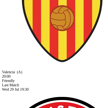
Valencia
(A)
20:00
Friendly
Last Match
Wed 29 Jul 19:30