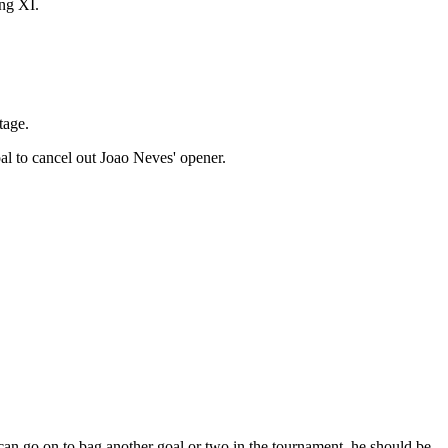
ing XI.
tage.
al to cancel out Joao Neves' opener.
can go on to bag another goal or two in the tournament, he should be