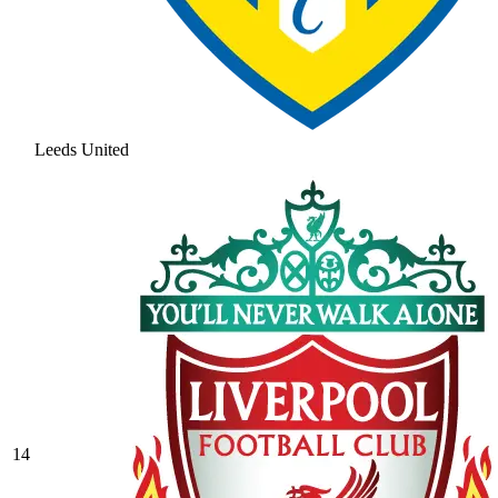
Leeds United
14