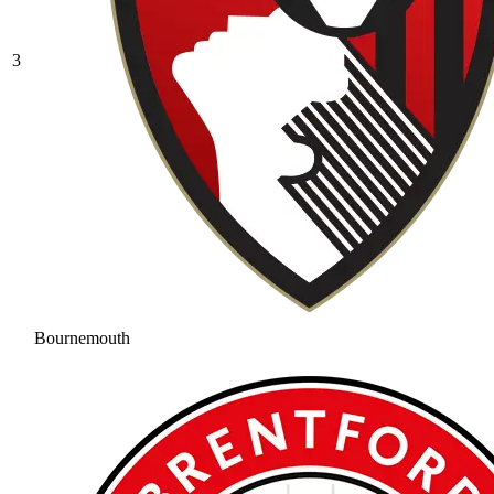
3
Bournemouth