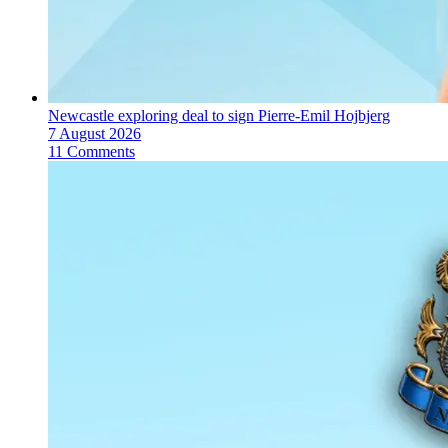
Newcastle exploring deal to sign Pierre-Emil Hojbjerg
7 August 2026
11 Comments