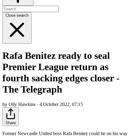
Close search
Rafa Benitez ready to seal
Premier League return as
fourth sacking edges closer -
The Telegraph
by Olly Hawkins · 4 October 2022, 07:15
Share
Former Newcastle United boss Rafa Benitez could be on his way