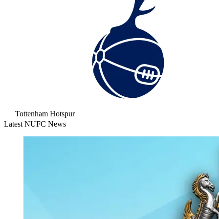
Tottenham Hotspur
Latest NUFC News