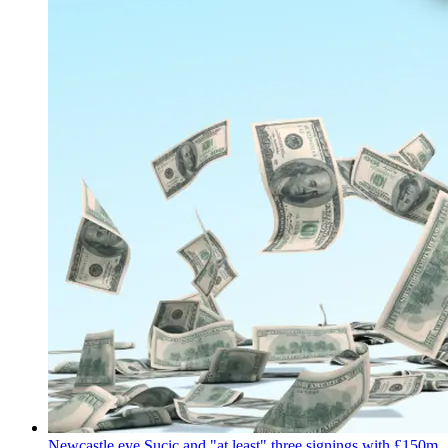
Newcastle eye Sucic and "at least" three signings with £150m