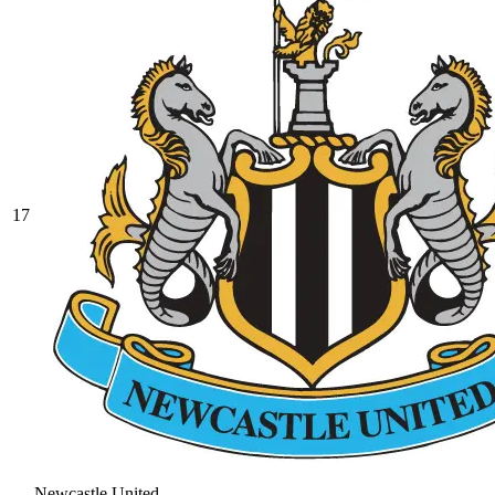
17
Newcastle United