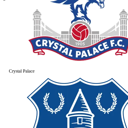
Crystal Palace