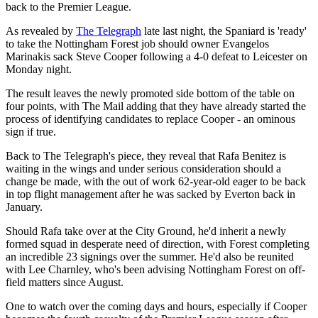
back to the Premier League.
As revealed by
The Telegraph
late last night, the Spaniard is 'ready'
to take the Nottingham Forest job should owner Evangelos
Marinakis sack Steve Cooper following a 4-0 defeat to Leicester on
Monday night.
The result leaves the newly promoted side bottom of the table on
four points, with The Mail adding that they have already started the
process of identifying candidates to replace Cooper - an ominous
sign if true.
Back to The Telegraph's piece, they reveal that Rafa Benitez is
waiting in the wings and under serious consideration should a
change be made, with the out of work 62-year-old eager to be back
in top flight management after he was sacked by Everton back in
January.
Should Rafa take over at the City Ground, he'd inherit a newly
formed squad in desperate need of direction, with Forest completing
an incredible 23 signings over the summer. He'd also be reunited
with Lee Charnley, who's been advising Nottingham Forest on off-
field matters since August.
One to watch over the coming days and hours, especially if Cooper