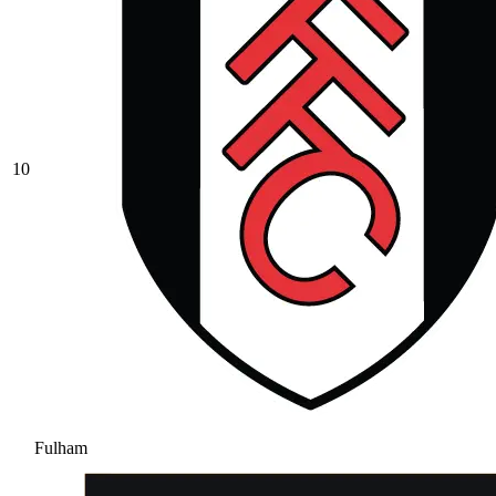
10
Fulham