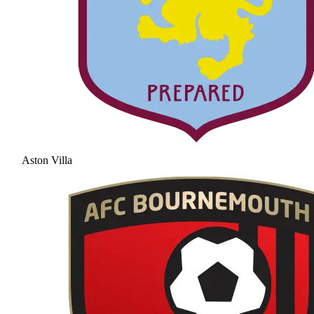
Aston Villa