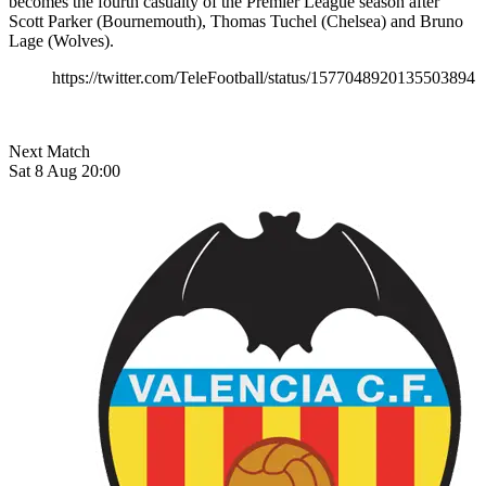
becomes the fourth casualty of the Premier League season after
Scott Parker (Bournemouth), Thomas Tuchel (Chelsea) and Bruno
Lage (Wolves).
https://twitter.com/TeleFootball/status/1577048920135503894
Next Match
Sat 8 Aug 20:00