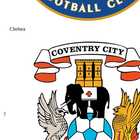
Chelsea
7