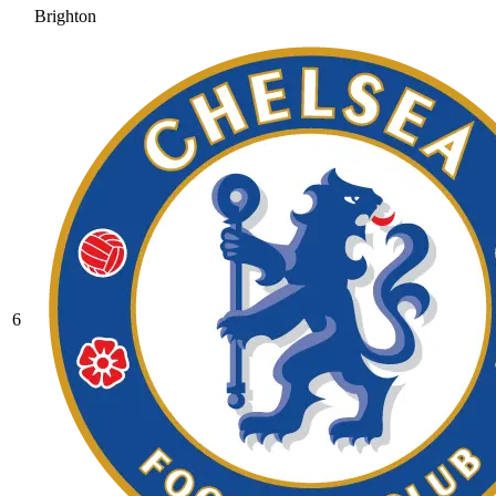
Brighton
6