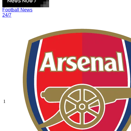
Football News
24/7
1