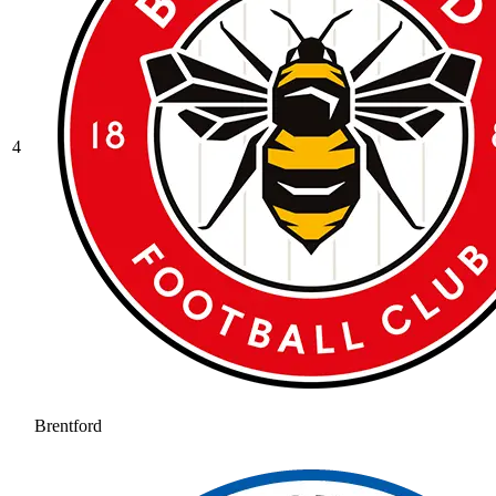
4
Brentford