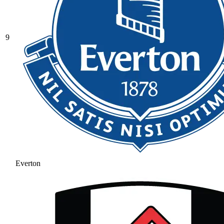
9
Everton