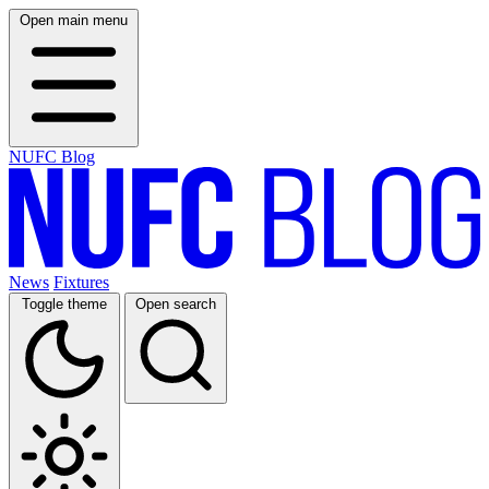
Open main menu
NUFC Blog
News
Fixtures
Toggle theme
Open search