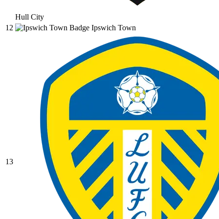
Hull City
12
Ipswich Town
13