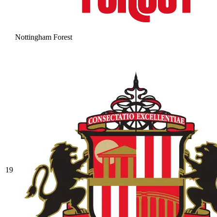
Nottingham Forest
19