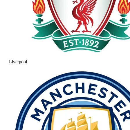
Liverpool