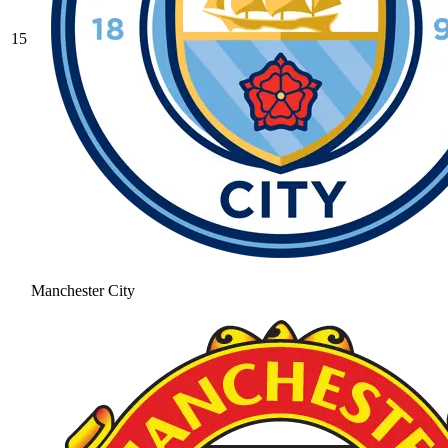
15
Manchester City