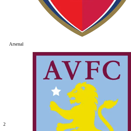
Arsenal
2