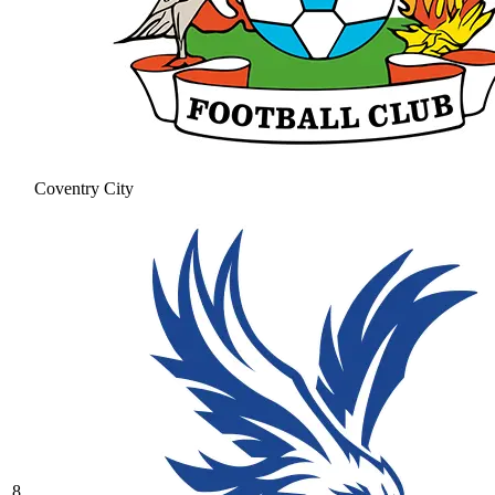
Coventry City
8