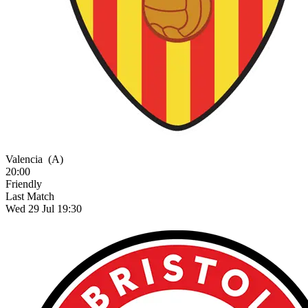
Valencia
(A)
20:00
Friendly
Last Match
Wed 29 Jul 19:30