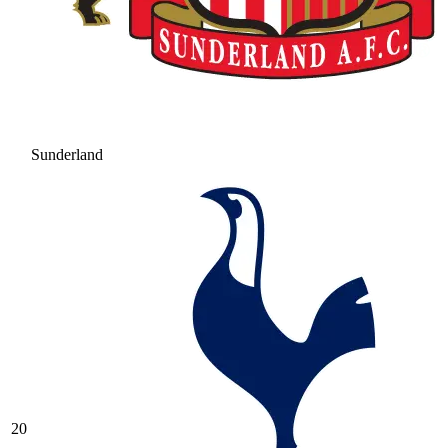
Sunderland
20