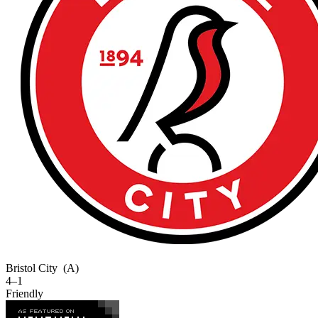
Bristol City
(A)
4–1
Friendly