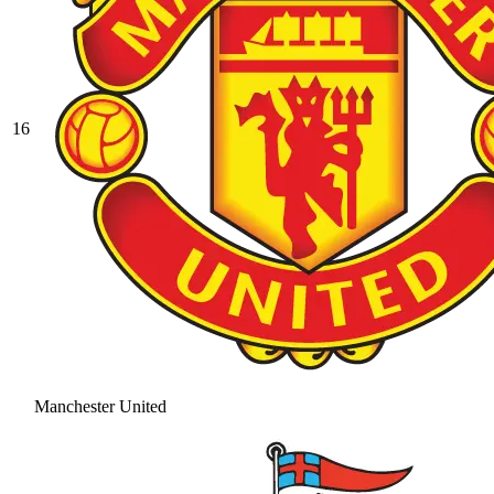
16
Manchester United