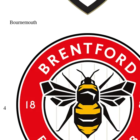
Bournemouth
4