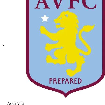
2
Aston Villa