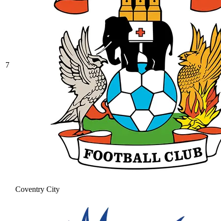
7
Coventry City