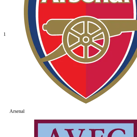
1
Arsenal