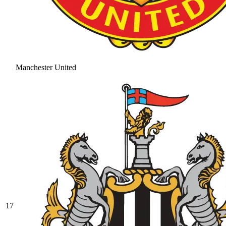
Manchester United
17