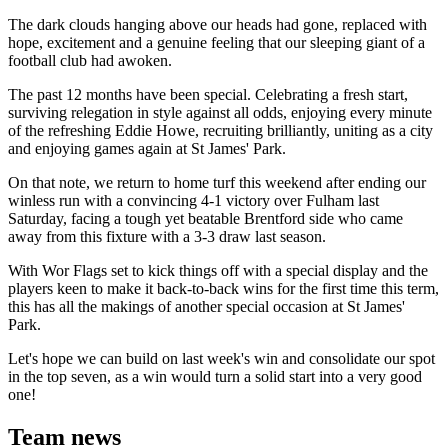
The dark clouds hanging above our heads had gone, replaced with
hope, excitement and a genuine feeling that our sleeping giant of a
football club had awoken.
The past 12 months have been special. Celebrating a fresh start,
surviving relegation in style against all odds, enjoying every minute
of the refreshing Eddie Howe, recruiting brilliantly, uniting as a city
and enjoying games again at St James' Park.
On that note, we return to home turf this weekend after ending our
winless run with a convincing 4-1 victory over Fulham last
Saturday, facing a tough yet beatable Brentford side who came
away from this fixture with a 3-3 draw last season.
With Wor Flags set to kick things off with a special display and the
players keen to make it back-to-back wins for the first time this term,
this has all the makings of another special occasion at St James'
Park.
Let's hope we can build on last week's win and consolidate our spot
in the top seven, as a win would turn a solid start into a very good
one!
Team news