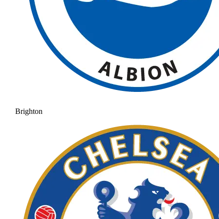
Brighton