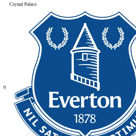
Crystal Palace
9