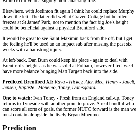
Bruno to thrive in a slightly more attacking role.
Elsewhere, with Joelinton fit again I think he could replace Murphy
down the left. The latter did well at Craven Cottage but he often
freezes at St James' Park, not to mention the fact big Joe's height
could be beneficial against a physical Brentford side.
It would be great to see Saint-Maximin back from the off, but I get
the feeling he'll be used an an impact sub after missing the past six
weeks with a hamstring injury.
At left-back, Dan Burn could keep his place - again to deal with
Brentford's height - as he was solid at Fulham, however I feel we'd
have more balance bringing Matt Targett back into the side.
Predicted Brentford XI:
Raya - Hickey, Ajer, Mee, Henry - Janelt,
Jensen, Baptiste - Mbuemo, Toney, Damsgaard.
One to watch:
Ivan Toney - Fresh from an England call-up, Toney
returns to Tyneside with another point to prove. A real handful who
can score all sorts of goals, the former NUFC forward is the man we
must contain alongside the lively Bryan Mbeumo.
Prediction