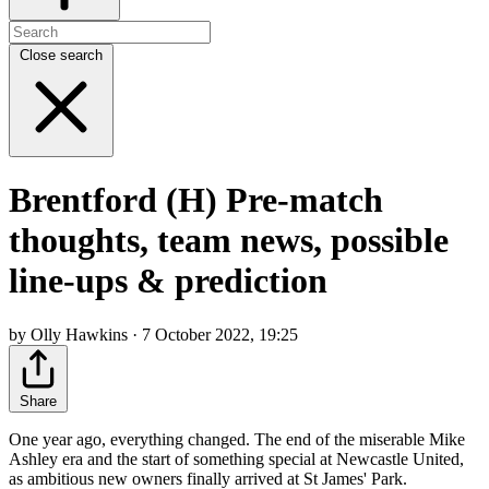
Close search
Brentford (H) Pre-match
thoughts, team news, possible
line-ups & prediction
by Olly Hawkins · 7 October 2022, 19:25
Share
One year ago, everything changed. The end of the miserable Mike
Ashley era and the start of something special at Newcastle United,
as ambitious new owners finally arrived at St James' Park.