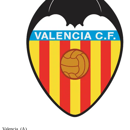
Valencia
(A)