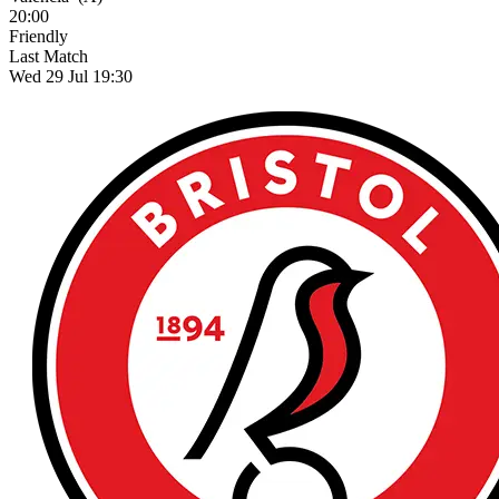
20:00
Friendly
Last Match
Wed 29 Jul 19:30