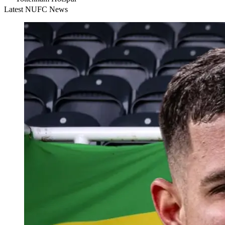
Latest NUFC News