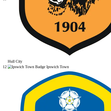
Hull City
12
Ipswich Town