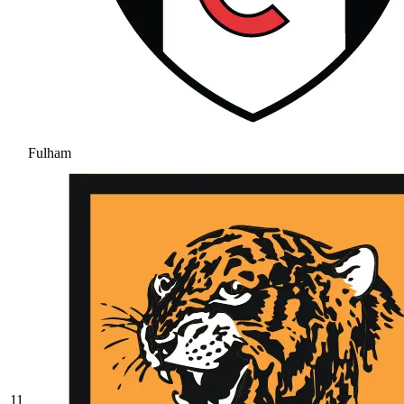
Fulham
11