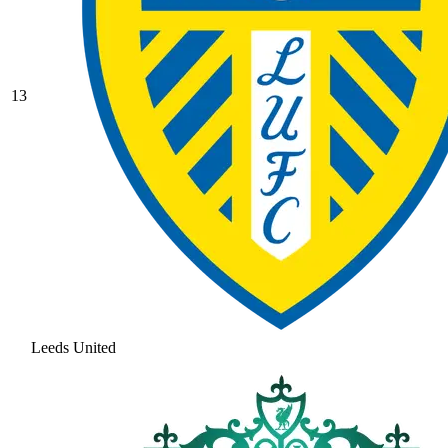
13
Leeds United