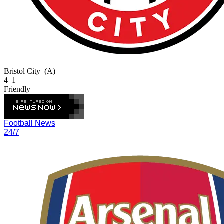
Bristol City
(A)
4–1
Friendly
Football News
24/7