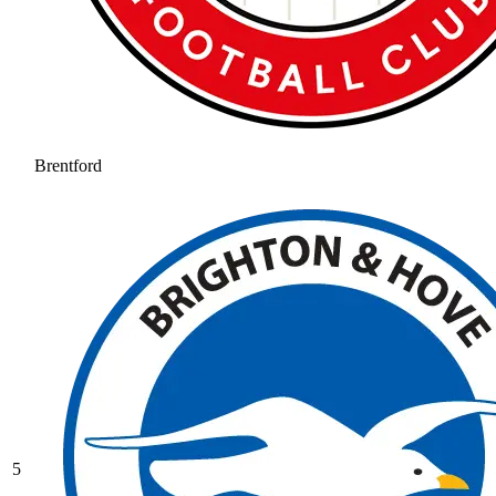
Brentford
5