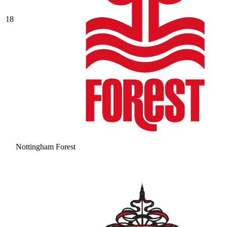
18
Nottingham Forest