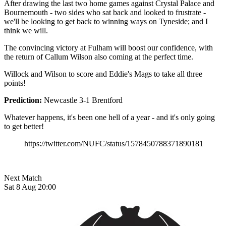
After drawing the last two home games against Crystal Palace and
Bournemouth - two sides who sat back and looked to frustrate -
we'll be looking to get back to winning ways on Tyneside; and I
think we will.
The convincing victory at Fulham will boost our confidence, with
the return of Callum Wilson also coming at the perfect time.
Willock and Wilson to score and Eddie's Mags to take all three
points!
Prediction:
Newcastle 3-1 Brentford
Whatever happens, it's been one hell of a year - and it's only going
to get better!
https://twitter.com/NUFC/status/1578450788371890181
Next Match
Sat 8 Aug 20:00