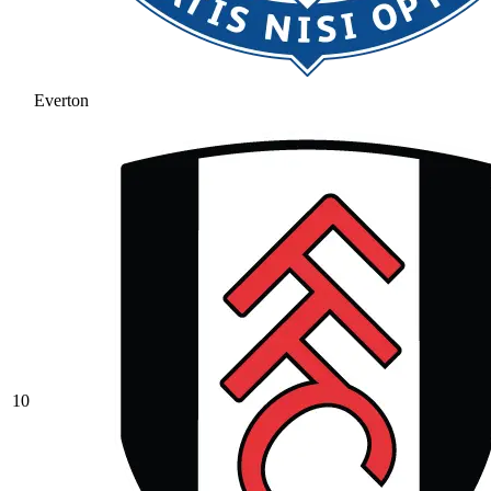
Everton
10