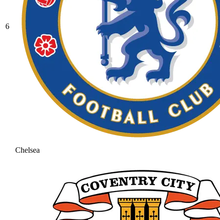
6
Chelsea