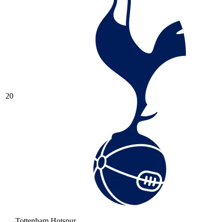
20
Tottenham Hotspur