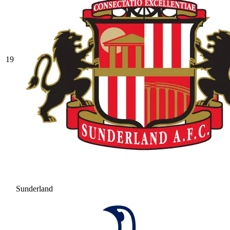
19
Sunderland