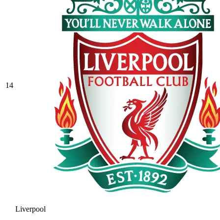
14
Liverpool