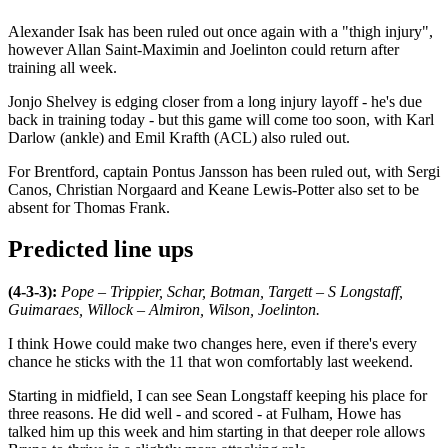
Alexander Isak has been ruled out once again with a "thigh injury",
however Allan Saint-Maximin and Joelinton could return after
training all week.
Jonjo Shelvey is edging closer from a long injury layoff - he's due
back in training today - but this game will come too soon, with Karl
Darlow (ankle) and Emil Krafth (ACL) also ruled out.
For Brentford, captain Pontus Jansson has been ruled out, with Sergi
Canos, Christian Norgaard and Keane Lewis-Potter also set to be
absent for Thomas Frank.
Predicted line ups
(4-3-3):
Pope – Trippier, Schar, Botman, Targett – S Longstaff,
Guimaraes, Willock – Almiron, Wilson, Joelinton.
I think Howe could make two changes here, even if there's every
chance he sticks with the 11 that won comfortably last weekend.
Starting in midfield, I can see Sean Longstaff keeping his place for
three reasons. He did well - and scored - at Fulham, Howe has
talked him up this week and him starting in that deeper role allows