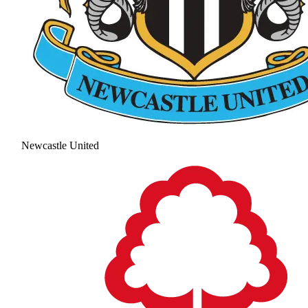
Newcastle United