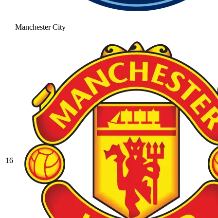
Manchester City
16