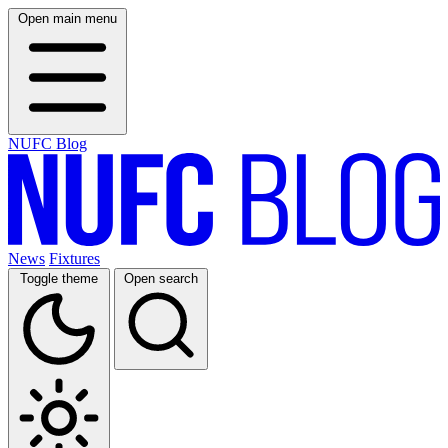
Open main menu
NUFC Blog
News
Fixtures
Toggle theme
Open search