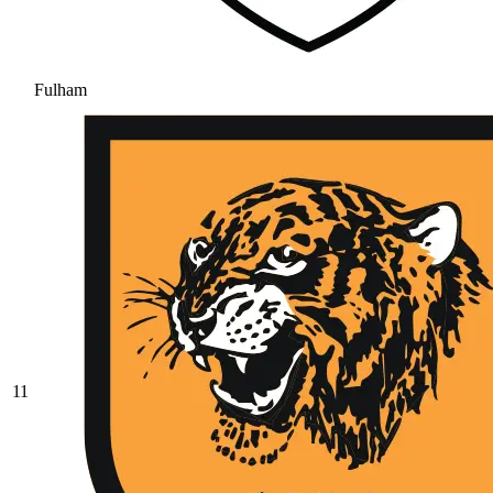
Fulham
11