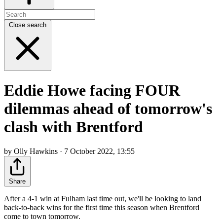
Close search
Eddie Howe facing FOUR
dilemmas ahead of tomorrow's
clash with Brentford
by Olly Hawkins · 7 October 2022, 13:55
Share
After a 4-1 win at Fulham last time out, we'll be looking to land
back-to-back wins for the first time this season when Brentford
come to town tomorrow.