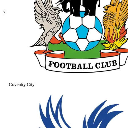
7
Coventry City