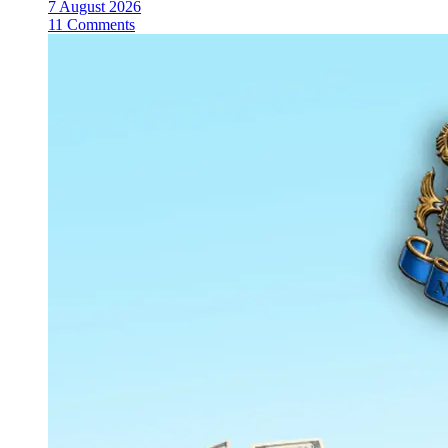
7 August 2026
11 Comments