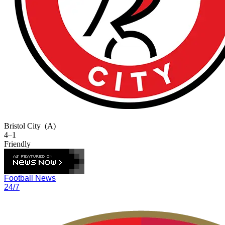
Bristol City
(A)
4–1
Friendly
Football News
24/7