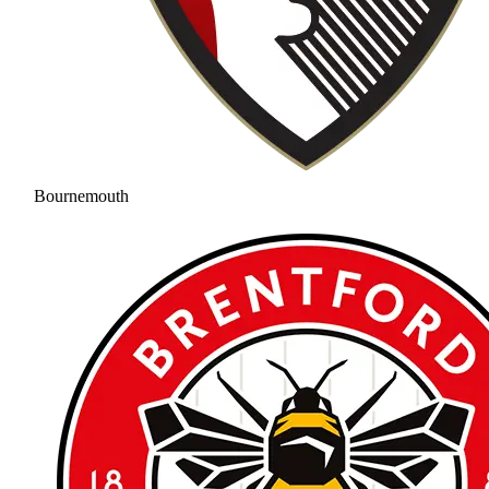
Bournemouth