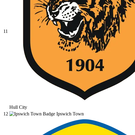
11
Hull City
12
Ipswich Town