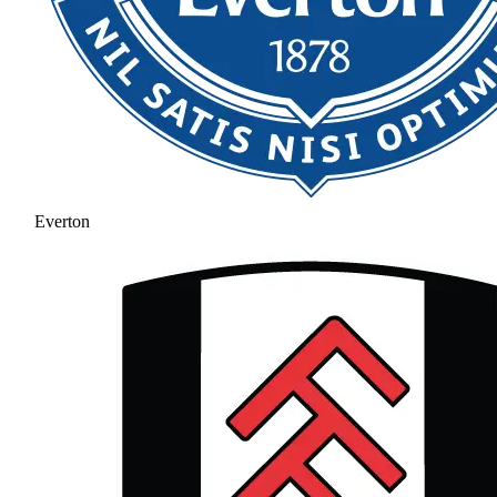
Everton