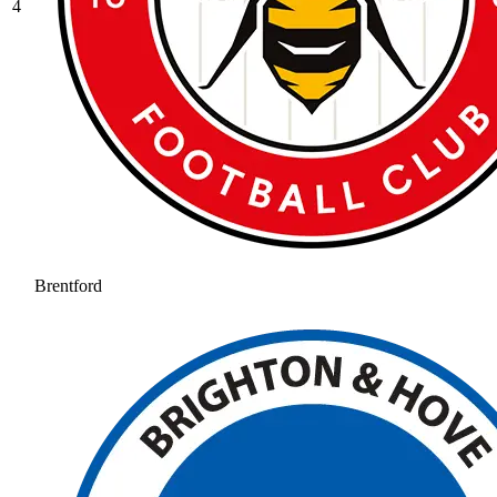
4
Brentford