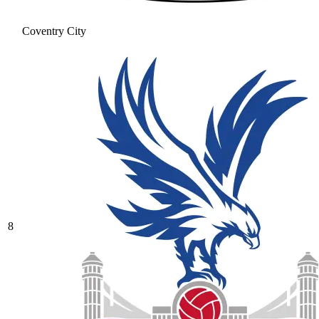
Coventry City
8