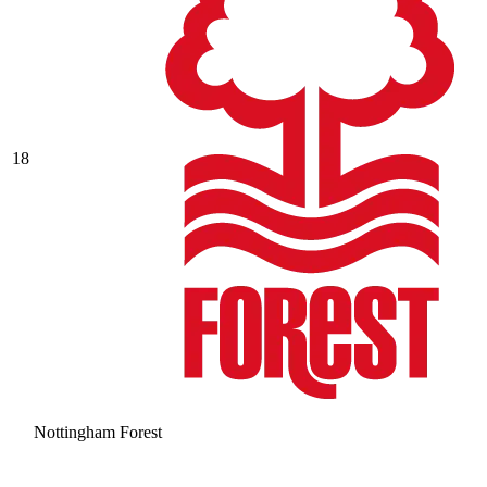
18
Nottingham Forest