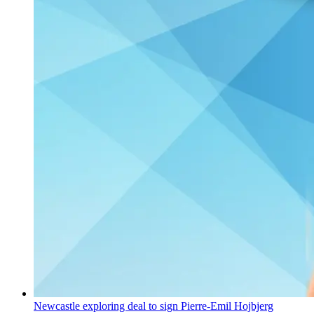
Newcastle exploring deal to sign Pierre-Emil Hojbjerg