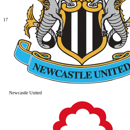
17
Newcastle United