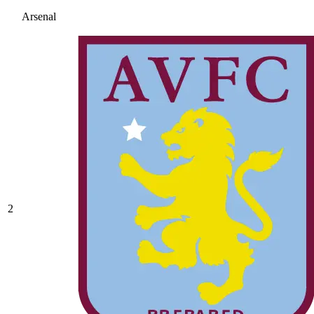
Arsenal
2