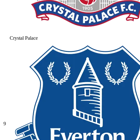
Crystal Palace
9