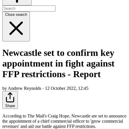
Close search
Newcastle set to confirm key
appointment in fight against
FFP restrictions - Report
by Andrew Reynolds · 12 October 2022, 12:45
Share
According to The Mail's Craig Hope, Newcastle are set to announce
the appointment of a chief commercial officer to 'grow commercial
revenues' and aid our battle against FFP restrictions.