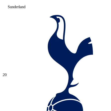
Sunderland
20