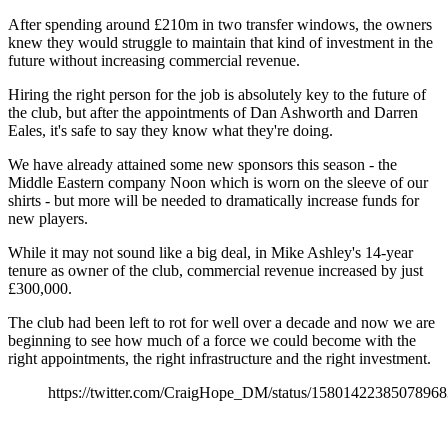
After spending around £210m in two transfer windows, the owners
knew they would struggle to maintain that kind of investment in the
future without increasing commercial revenue.
Hiring the right person for the job is absolutely key to the future of
the club, but after the appointments of Dan Ashworth and Darren
Eales, it's safe to say they know what they're doing.
We have already attained some new sponsors this season - the
Middle Eastern company Noon which is worn on the sleeve of our
shirts - but more will be needed to dramatically increase funds for
new players.
While it may not sound like a big deal, in Mike Ashley's 14-year
tenure as owner of the club, commercial revenue increased by just
£300,000.
The club had been left to rot for well over a decade and now we are
beginning to see how much of a force we could become with the
right appointments, the right infrastructure and the right investment.
https://twitter.com/CraigHope_DM/status/1580142238507896