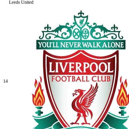
Leeds United
14