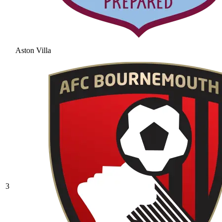
Aston Villa
3