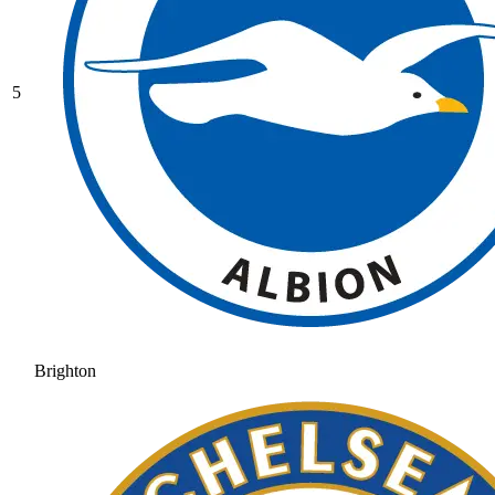
5
Brighton