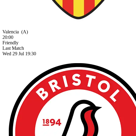
Valencia
(A)
20:00
Friendly
Last Match
Wed 29 Jul 19:30