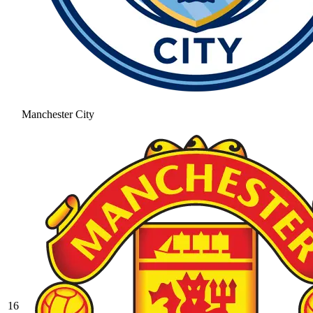
Manchester City
16