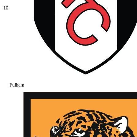
10
Fulham