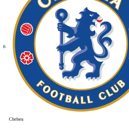
6
Chelsea