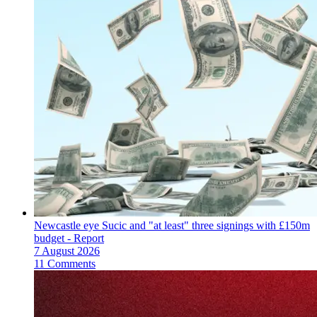
Newcastle eye Sucic and "at least" three signings with £150m
budget - Report
7 August 2026
11 Comments