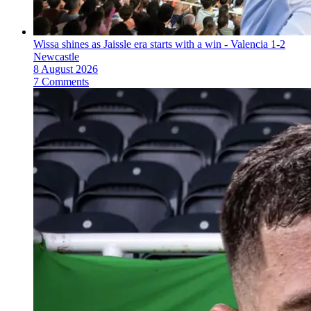
Wissa shines as Jaissle era starts with a win - Valencia 1-2
Newcastle
8 August 2026
7 Comments