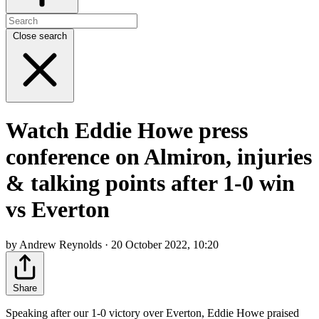
Close search
Watch Eddie Howe press
conference on Almiron, injuries
& talking points after 1-0 win
vs Everton
by Andrew Reynolds · 20 October 2022, 10:20
Share
Speaking after our 1-0 victory over Everton, Eddie Howe praised