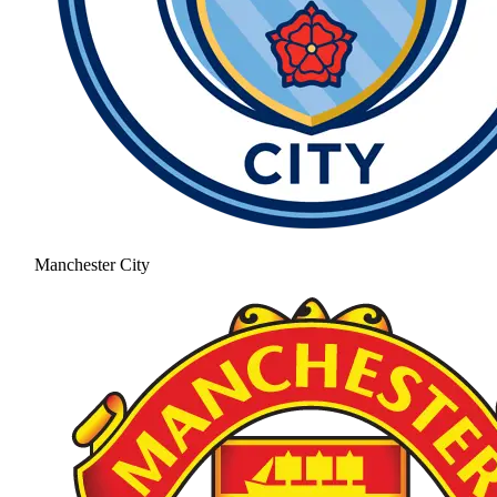
Manchester City