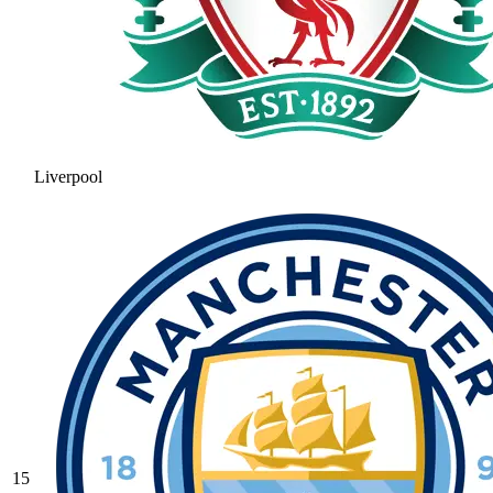
Liverpool
15