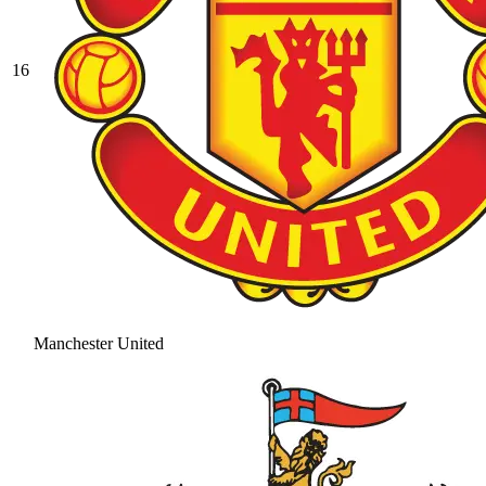
16
Manchester United