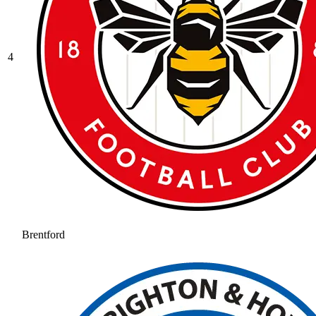
4
Brentford