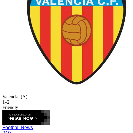
Valencia
(A)
1–2
Friendly
Football News
24/7