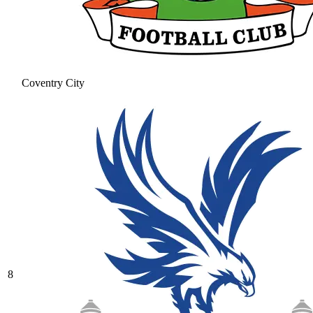
Coventry City
8