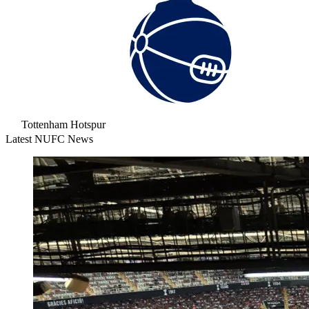
Tottenham Hotspur
Latest NUFC News