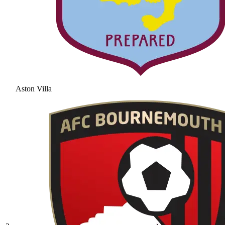
Aston Villa