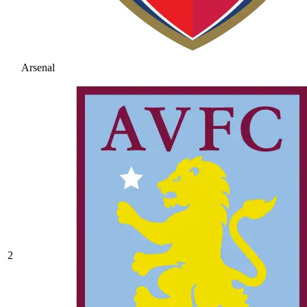
Arsenal
2