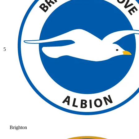
5
Brighton