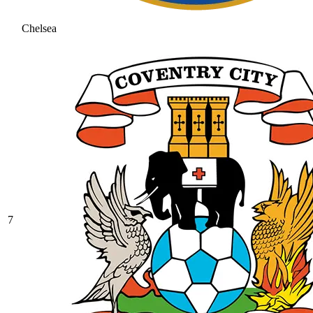
Chelsea
7