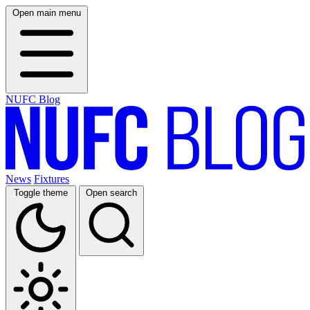
Open main menu
NUFC Blog
News
Fixtures
Toggle theme
Open search