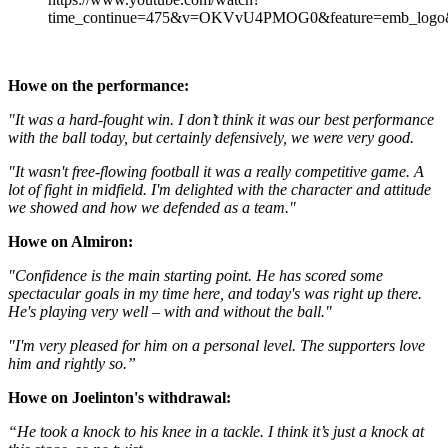
time_continue=475&v=OKVvU4PMOG0&feature=emb_logo&
Howe on the performance:
"It was a hard-fought win. I don’t think it was our best performance
with the ball today, but certainly defensively, we were very good.
"It wasn't free-flowing football it was a really competitive game. A
lot of fight in midfield. I'm delighted with the character and attitude
we showed and how we defended as a team."
Howe on Almiron:
"Confidence is the main starting point. He has scored some
spectacular goals in my time here, and today's was right up there.
He's playing very well – with and without the ball."
"I'm very pleased for him on a personal level. The supporters love
him and rightly so.”
Howe on Joelinton's withdrawal:
“He took a knock to his knee in a tackle. I think it’s just a knock at