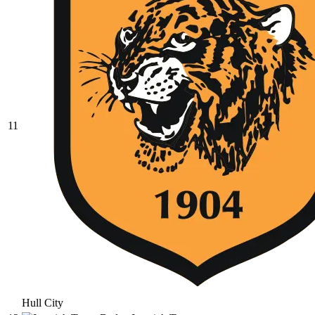
11
Hull City