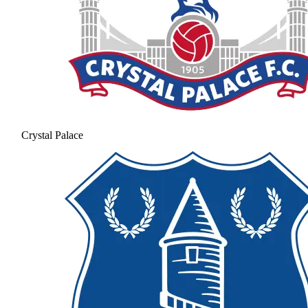
Crystal Palace