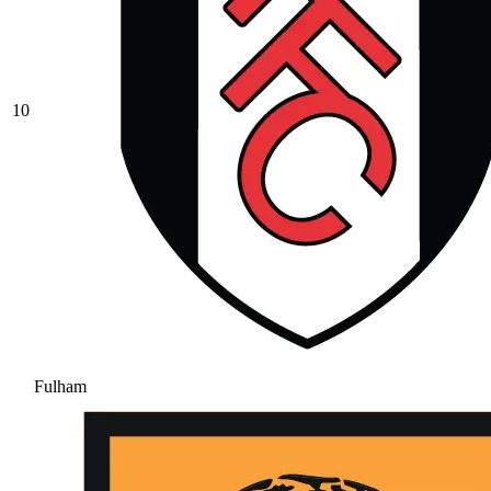
10
Fulham