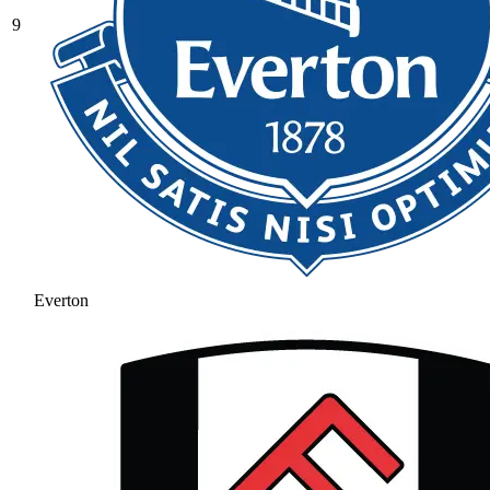
9
Everton