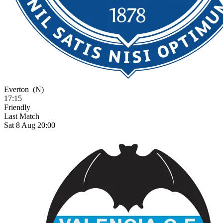
Everton
(N)
17:15
Friendly
Last Match
Sat 8 Aug 20:00