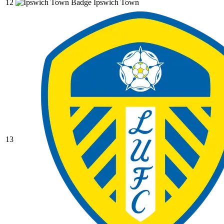
12
Ipswich Town
13