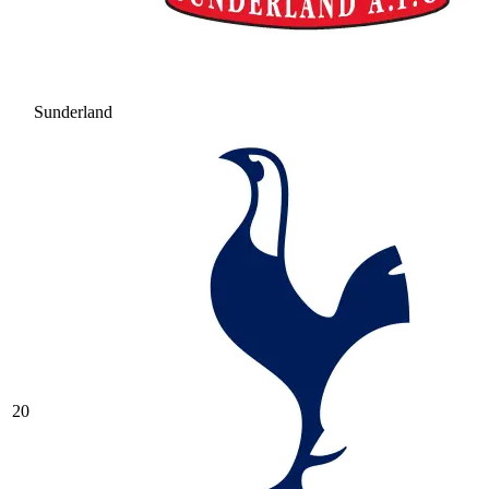
Sunderland
20