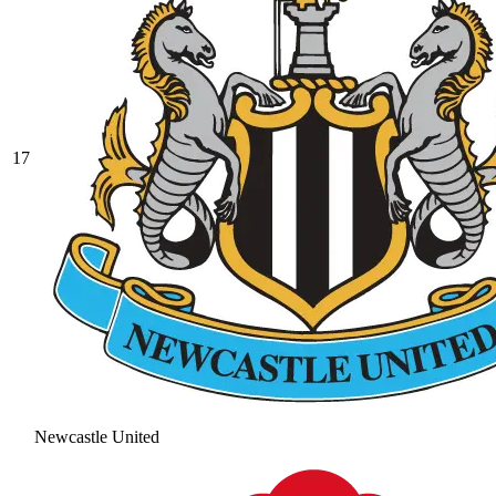
17
Newcastle United