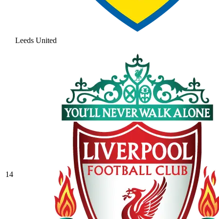
Leeds United
14