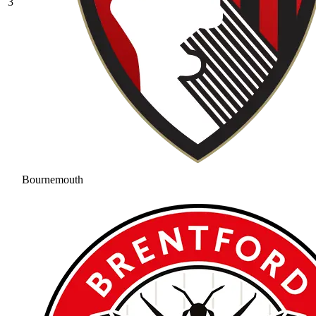
3
Bournemouth