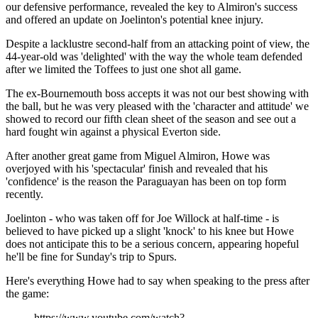
our defensive performance, revealed the key to Almiron's success
and offered an update on Joelinton's potential knee injury.
Despite a lacklustre second-half from an attacking point of view, the
44-year-old was 'delighted' with the way the whole team defended
after we limited the Toffees to just one shot all game.
The ex-Bournemouth boss accepts it was not our best showing with
the ball, but he was very pleased with the 'character and attitude' we
showed to record our fifth clean sheet of the season and see out a
hard fought win against a physical Everton side.
After another great game from Miguel Almiron, Howe was
overjoyed with his 'spectacular' finish and revealed that his
'confidence' is the reason the Paraguayan has been on top form
recently.
Joelinton - who was taken off for Joe Willock at half-time - is
believed to have picked up a slight 'knock' to his knee but Howe
does not anticipate this to be a serious concern, appearing hopeful
he'll be fine for Sunday's trip to Spurs.
Here's everything Howe had to say when speaking to the press after
the game:
https://www.youtube.com/watch?