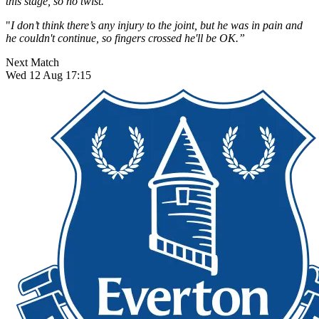
this stage, so no twist.
"
I don’t think there’s any injury to the joint, but he was in pain and
he couldn't continue, so fingers crossed he'll be OK.”
Next Match
Wed 12 Aug 17:15