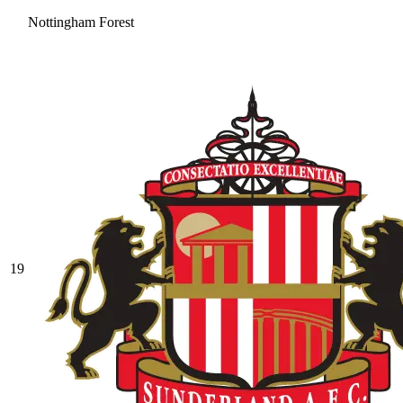
Nottingham Forest
19