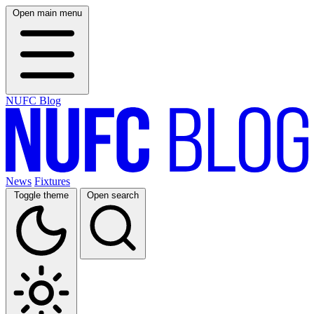
Open main menu
NUFC Blog
News
Fixtures
Toggle theme
Open search