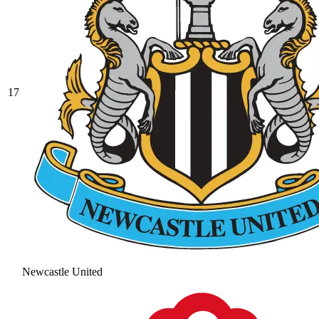
17
Newcastle United