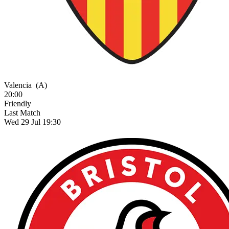
Valencia
(A)
20:00
Friendly
Last Match
Wed 29 Jul 19:30