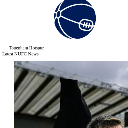
Tottenham Hotspur
Latest NUFC News