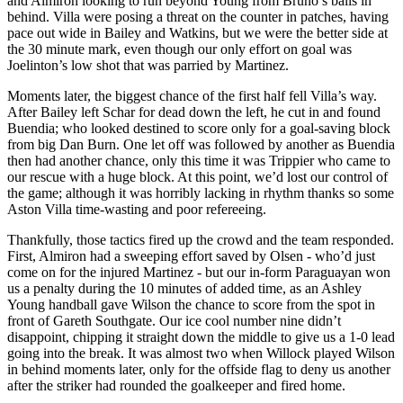
and Almiron looking to run beyond Young from Bruno’s balls in
behind. Villa were posing a threat on the counter in patches, having
pace out wide in Bailey and Watkins, but we were the better side at
the 30 minute mark, even though our only effort on goal was
Joelinton’s low shot that was parried by Martinez.
Moments later, the biggest chance of the first half fell Villa’s way.
After Bailey left Schar for dead down the left, he cut in and found
Buendia; who looked destined to score only for a goal-saving block
from big Dan Burn. One let off was followed by another as Buendia
then had another chance, only this time it was Trippier who came to
our rescue with a huge block. At this point, we’d lost our control of
the game; although it was horribly lacking in rhythm thanks so some
Aston Villa time-wasting and poor refereeing.
Thankfully, those tactics fired up the crowd and the team responded.
First, Almiron had a sweeping effort saved by Olsen - who’d just
come on for the injured Martinez - but our in-form Paraguayan won
us a penalty during the 10 minutes of added time, as an Ashley
Young handball gave Wilson the chance to score from the spot in
front of Gareth Southgate. Our ice cool number nine didn’t
disappoint, chipping it straight down the middle to give us a 1-0 lead
going into the break. It was almost two when Willock played Wilson
in behind moments later, only for the offside flag to deny us another
after the striker had rounded the goalkeeper and fired home.