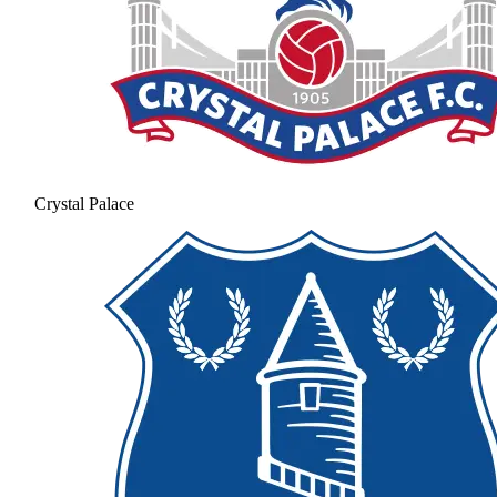
Crystal Palace