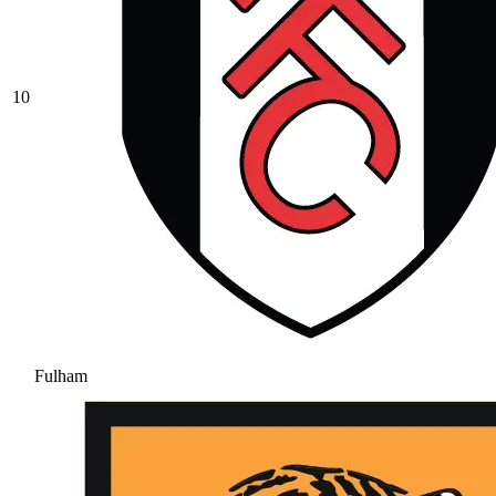
10
Fulham