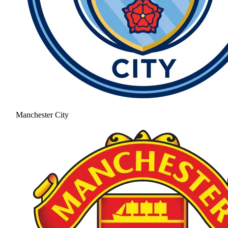
Manchester City