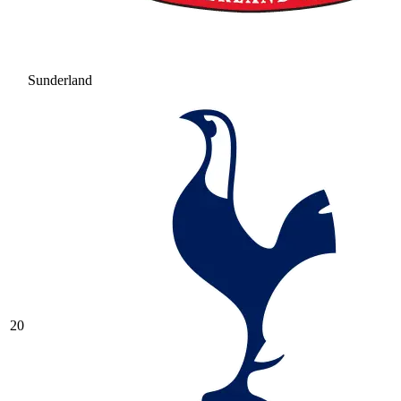
Sunderland
20