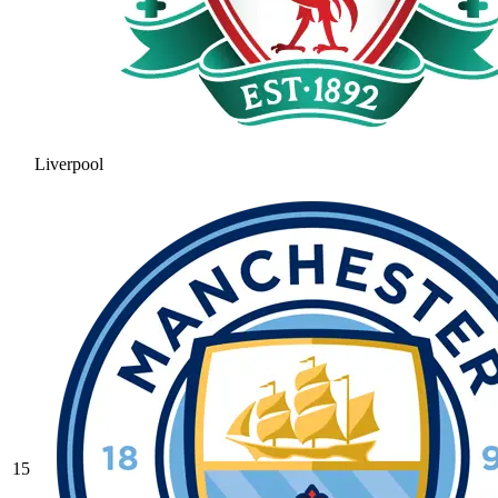
Liverpool
15