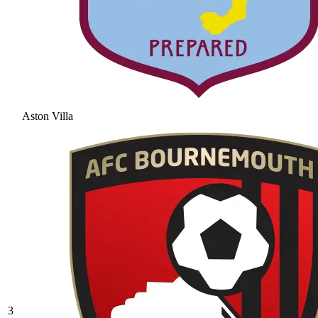
Aston Villa
3