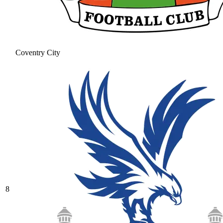
Coventry City
8