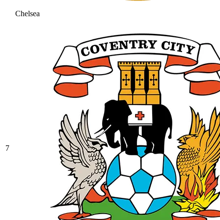
Chelsea
7