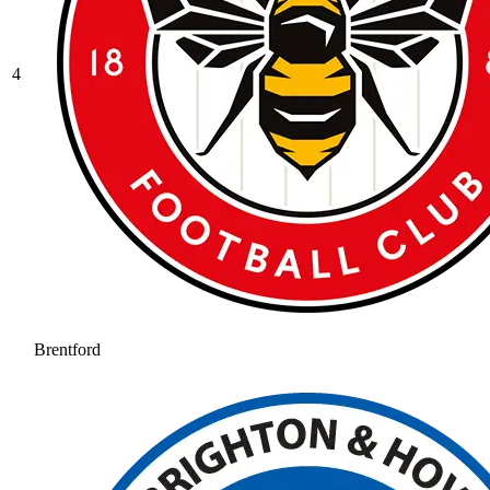
4
Brentford