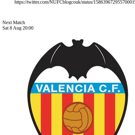
https://twitter.com/NUFCblogcouk/status/15863967295570001
Next Match
Sat 8 Aug 20:00