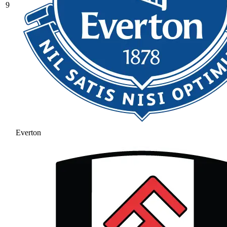
9
Everton