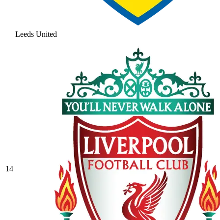
Leeds United
14