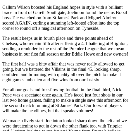
Callum Wilson boosted his England hopes in style with a brilliant
brace in front of Gareth Southgate, Joelinton found the net as Brazil
boss Tite watched on from St James' Park and Miguel Almiron
scored AGAIN, curling a stunning left-footed effort into the top
corner to round off a magical afternoon on Tyneside.
The result keeps us in fourth place and three points ahead of
Chelsea; who remain fifth after suffering a 4-1 battering at Brighton,
sending a reminder to the rest of the Premier League that we mean
business in our first full season under Eddie Howe and new owners!
The first half was a bitty affair that was never really allowed to get
going, but we battered the Villains in the final 45, looking sharp,
confident and brimming with quality all over the pitch to make it
eight games unbeaten and five wins from our last six.
For all our goals and free-flowing football in the final third, Nick
Pope was a spectator once again. He's faced just four shots in our
last two home games, failing to make a single save this afternoon for
the second match running at St James' Park. Our forward players
will make the headlines, but that speaks volumes!
We made a lively start. Joelinton looked sharp down the left and we
were threatening to get in down the other flank too, with Trippier