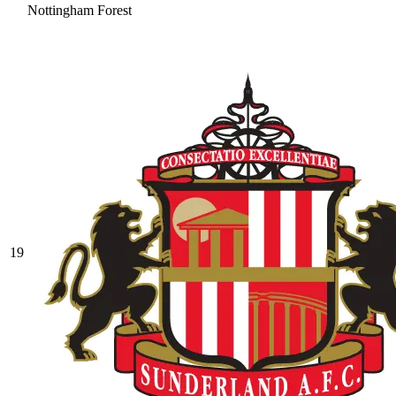
Nottingham Forest
19