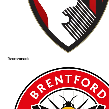
Bournemouth