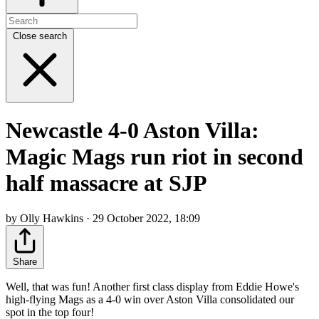
Close search
Newcastle 4-0 Aston Villa:
Magic Mags run riot in second
half massacre at SJP
by Olly Hawkins · 29 October 2022, 18:09
Share
Well, that was fun! Another first class display from Eddie Howe's
high-flying Mags as a 4-0 win over Aston Villa consolidated our
spot in the top four!