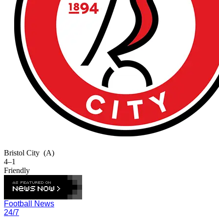
Bristol City
(A)
4–1
Friendly
Football News
24/7