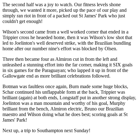
The second half was a joy to watch. Our fitness levels shone
through, we wanted it more, picked up the pace of our play and
simply ran riot in front of a packed out St James' Park who just
couldn't get enough!
Wilson's second came from a well worked corner that ended in a
Trippier cross he heaeded home, then it was Wilson's low shot that
led to Joelinton's well deserved strike, with the Brazilian bundling
home after our number nine's effort was blocked by Olsen.
Three then became four as Almiron cut in from the left and
unleashed a stunning effort into the far corner, making it SIX goals
in six games for the Paraguayan; who lapped it up in front of the
Gallowgate end as more brilliant celebrations followed.
Botman was faultless once again, Burn made some huge blocks,
Schar continued his unflappable form at the back, Trippier was
brilliant (again) at both ends, Longstaff put in another strong display,
Joelinton was a man mountain and worthy of his goal, Murphy
brilliant from the bench, Almiron electric, Bruno our Brazilian
maestro and Wilson doing what he does best; scoring goals at St
James' Park!
Next up, a trip to Southampton next Sunday!