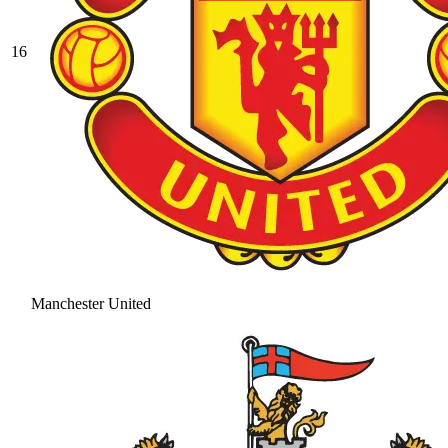
16
Manchester United