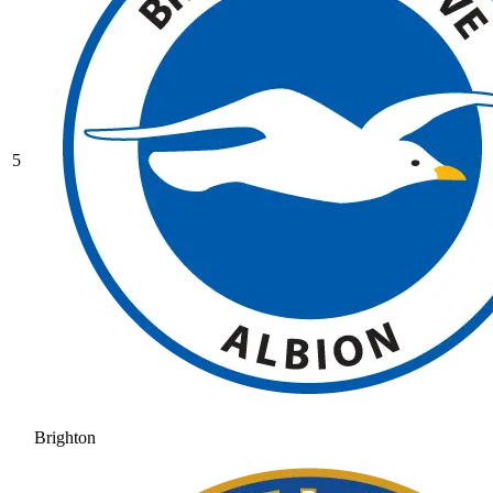
5
Brighton