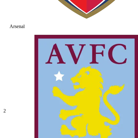
Arsenal
2