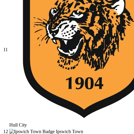
11
Hull City
12
Ipswich Town